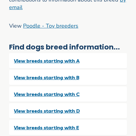
email
View
Poodle - Toy breeders
Find dogs breed information...
View breeds starting with A
View breeds starting with B
View breeds starting with C
View breeds starting with D
View breeds starting with E