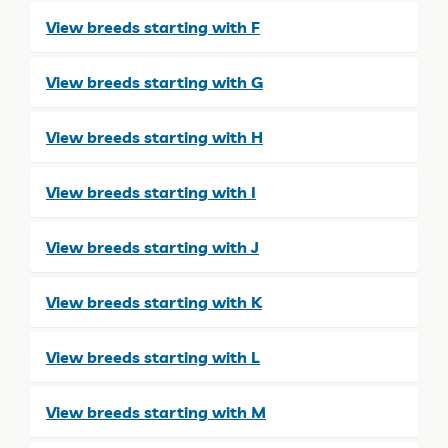
View breeds starting with F
View breeds starting with G
View breeds starting with H
View breeds starting with I
View breeds starting with J
View breeds starting with K
View breeds starting with L
View breeds starting with M