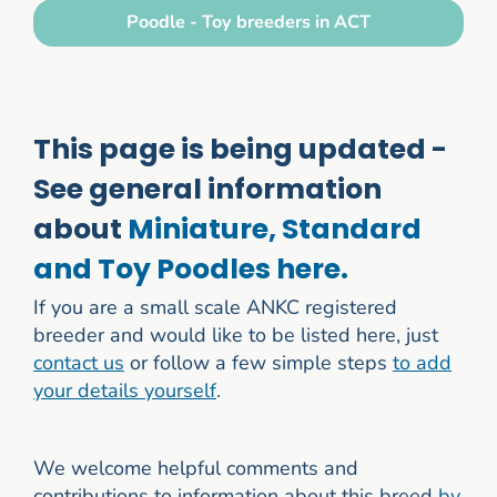
Poodle - Toy breeders in ACT
This page is being updated -
See general information
about
Miniature, Standard
and Toy Poodles here.
If you are a small scale ANKC registered
breeder and would like to be listed here, just
contact us
or follow a few simple steps
to add
your details yourself
.
We welcome helpful comments and
contributions to information about this breed
by