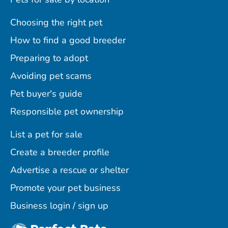
Choosing the right pet
How to find a good breeder
Preparing to adopt
Avoiding pet scams
Pet buyer's guide
Responsible pet ownership
List a pet for sale
Create a breeder profile
Advertise a rescue or shelter
Promote your pet business
Business login / sign up