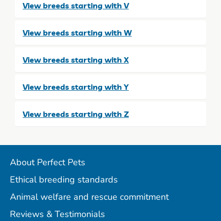
View breeds starting with V
View breeds starting with W
View breeds starting with X
View breeds starting with Y
View breeds starting with Z
About Perfect Pets
Ethical breeding standards
Animal welfare and rescue commitment
Reviews & Testimonials