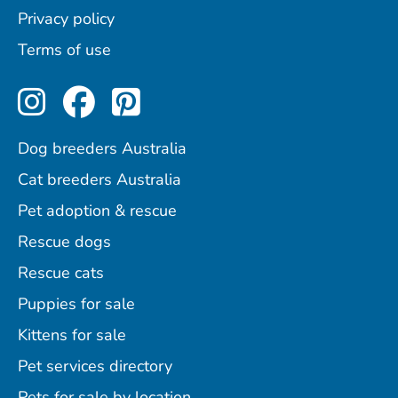
Privacy policy
Terms of use
Perfect Pets on Instagram
Perfect Pets on Facebo
Perfect Pets on Pint
Dog breeders Australia
Cat breeders Australia
Pet adoption & rescue
Rescue dogs
Rescue cats
Puppies for sale
Kittens for sale
Pet services directory
Pets for sale by location