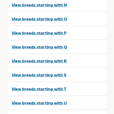
View breeds starting with N
View breeds starting with O
View breeds starting with P
View breeds starting with Q
View breeds starting with R
View breeds starting with S
View breeds starting with T
View breeds starting with U