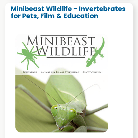
Minibeast Wildlife - Invertebrates
for Pets, Film & Education