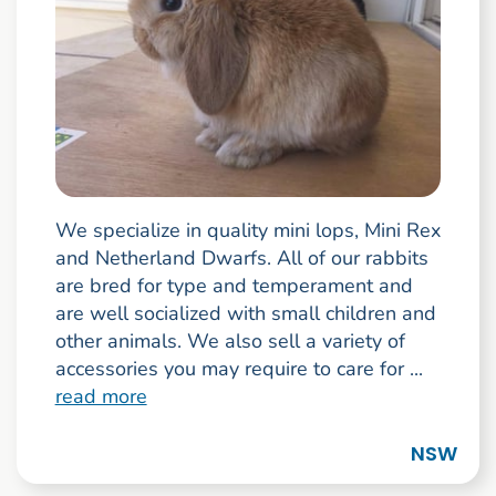
We specialize in quality mini lops, Mini Rex
and Netherland Dwarfs. All of our rabbits
are bred for type and temperament and
are well socialized with small children and
other animals. We also sell a variety of
accessories you may require to care for ...
read more
NSW