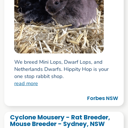
We breed Mini Lops, Dwarf Lops, and
Netherlands Dwarfs. Hippity Hop is your
one stop rabbit shop.
read more
Forbes NSW
Cyclone Mousery - Rat Breeder,
Mouse Breeder - Sydney, NSW