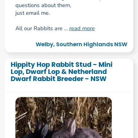
questions about them,
just email me.
All our Rabbits are ...
read more
Welby, Southern Highlands NSW
Hippity Hop Rabbit Stud - Mini
Lop, Dwarf Lop & Netherland
Dwarf Rabbit Breeder - NSW