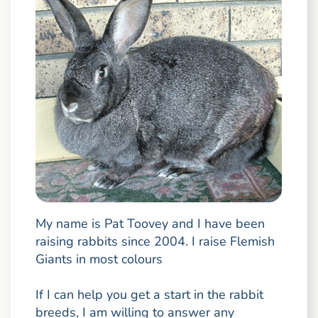
My name is Pat Toovey and I have been
raising rabbits since 2004. I raise Flemish
Giants in most colours
If I can help you get a start in the rabbit
breeds, I am willing to answer any