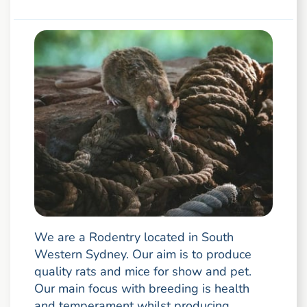
We are a Rodentry located in South
Western Sydney. Our aim is to produce
quality rats and mice for show and pet.
Our main focus with breeding is health
and temperament whilst producing