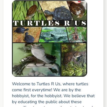
Welcome to Turtles R Us, where turtles
come first everytime! We are by the
hobbyist, for the hobbyist. We believe that
by educating the public about these