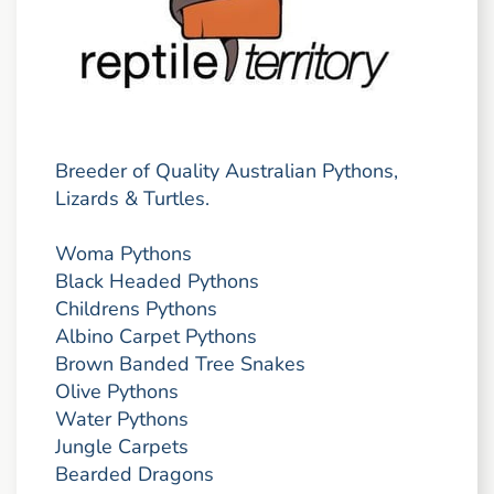
Breeder of Quality Australian Pythons,
Lizards & Turtles.
Woma Pythons
Black Headed Pythons
Childrens Pythons
Albino Carpet Pythons
Brown Banded Tree Snakes
Olive Pythons
Water Pythons
Jungle Carpets
Bearded Dragons