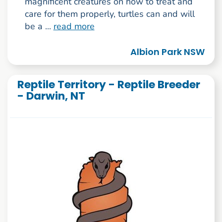
magnificent creatures on how to treat and
care for them properly, turtles can and will
be a ...
read more
Albion Park NSW
Reptile Territory - Reptile Breeder
- Darwin, NT