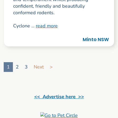
confident, friendly and beautifully
conformed rodents.
Cyclone ...
read more
Minto NSW
Go to search result page
1
2
3
Next
>
<< Advertise here >>