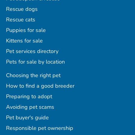
Rescue dogs
Rescue cats
Puppies for sale
Kittens for sale
Pet services directory
Pets for sale by location
Choosing the right pet
How to find a good breeder
Preparing to adopt
Avoiding pet scams
Pet buyer's guide
Responsible pet ownership