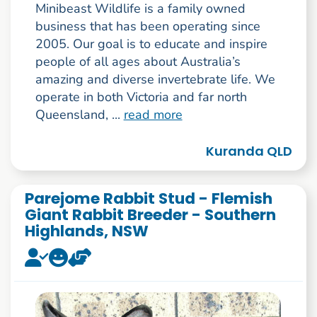
Minibeast Wildlife is a family owned
business that has been operating since
2005. Our goal is to educate and inspire
people of all ages about Australia’s
amazing and diverse invertebrate life. We
operate in both Victoria and far north
Queensland, ...
read more
Kuranda QLD
Parejome Rabbit Stud - Flemish
Giant Rabbit Breeder - Southern
Highlands, NSW