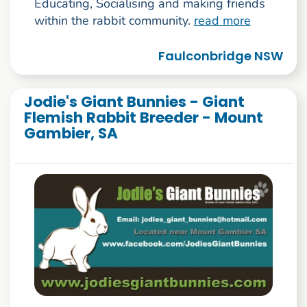
Educating, Socialising and making friends
within the rabbit community.
read more
Faulconbridge NSW
Jodie's Giant Bunnies - Giant
Flemish Rabbit Breeder - Mount
Gambier, SA