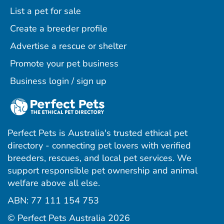
List a pet for sale
Create a breeder profile
Advertise a rescue or shelter
Promote your pet business
Business login / sign up
Perfect Pets is Australia's trusted ethical pet
directory - connecting pet lovers with verified
breeders, rescues, and local pet services. We
support responsible pet ownership and animal
welfare above all else.
ABN: 77 111 154 753
ram
ebook
interest
© Perfect Pets Australia 2026