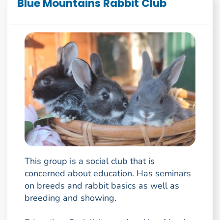
Blue Mountains Rabbit Club
This group is a social club that is
concerned about education. Has seminars
on breeds and rabbit basics as well as
breeding and showing.