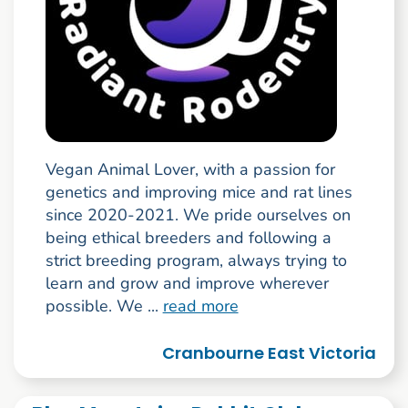
Vegan Animal Lover, with a passion for
genetics and improving mice and rat lines
since 2020-2021. We pride ourselves on
being ethical breeders and following a
strict breeding program, always trying to
learn and grow and improve wherever
possible. We ...
read more
Cranbourne East Victoria