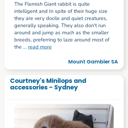
The Flemish Giant rabbit is quite
intelligent and In spite of their huge size
they are very docile and quiet creatures,
generally speaking. They also don't run
around and jump as much as the smaller
breeds, preferring to laze around most of
the ...
read more
Mount Gambier SA
Courtney's Minilops and
accessories - Sydney