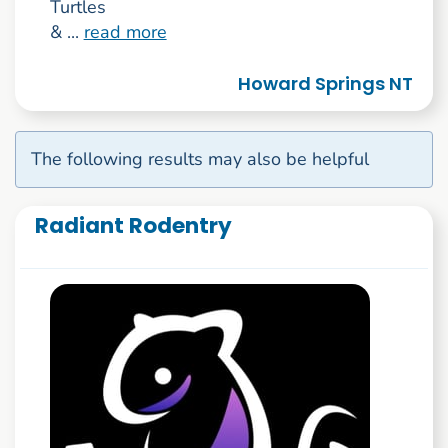
Turtles
& ...
read more
Howard Springs NT
The following results may also be helpful
Radiant Rodentry