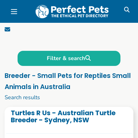
Skip to main content
Filter & search
Breeder - Small Pets for Reptiles Small
Animals in Australia
1 to 10 of 75
Search results
Turtles R Us - Australian Turtle
Breeder - Sydney, NSW