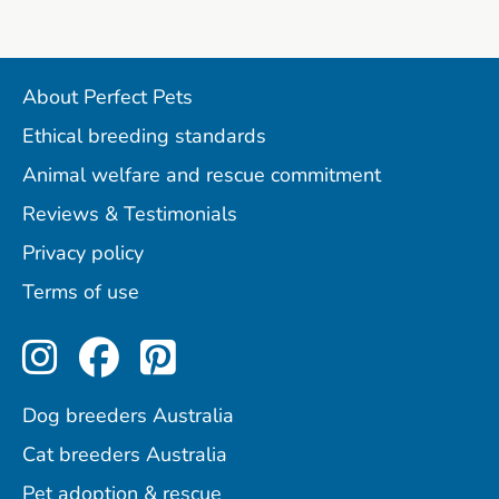
About Perfect Pets
Ethical breeding standards
Animal welfare and rescue commitment
Reviews & Testimonials
Privacy policy
Terms of use
Perfect Pets on Instagram
Perfect Pets on Facebo
Perfect Pets on Pint
Dog breeders Australia
Cat breeders Australia
Pet adoption & rescue