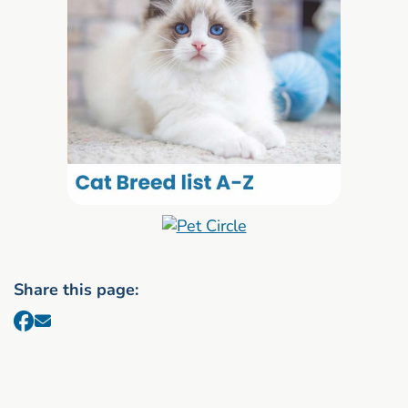
Share this page: