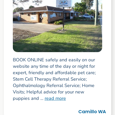
BOOK ONLINE safely and easily on our
website any time of the day or night for
expert, friendly and affordable pet care;
Stem Cell Therapy Referral Service;
Ophthalmology Referral Service; Home
Visits; Helpful advice for your new
puppies and ...
read more
Camillo WA