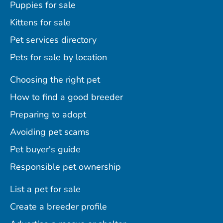
Puppies for sale
Kittens for sale
Pet services directory
Pets for sale by location
Choosing the right pet
How to find a good breeder
Preparing to adopt
Avoiding pet scams
Pet buyer's guide
Responsible pet ownership
List a pet for sale
Create a breeder profile