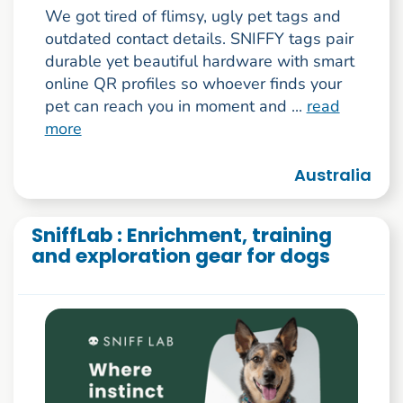
We got tired of flimsy, ugly pet tags and
outdated contact details. SNIFFY tags pair
durable yet beautiful hardware with smart
online QR profiles so whoever finds your
pet can reach you in moment and ...
read
more
Australia
SniffLab : Enrichment, training
and exploration gear for dogs