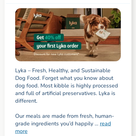
Lyka – Fresh, Healthy, and Sustainable
Dog Food. Forget what you know about
dog food. Most kibble is highly processed
and full of artificial preservatives. Lyka is
different.
Our meals are made from fresh, human-
grade ingredients you’d happily ...
read
more