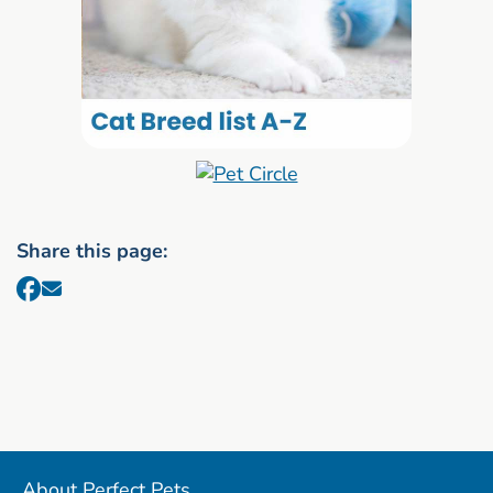
Share this page:
About Perfect Pets