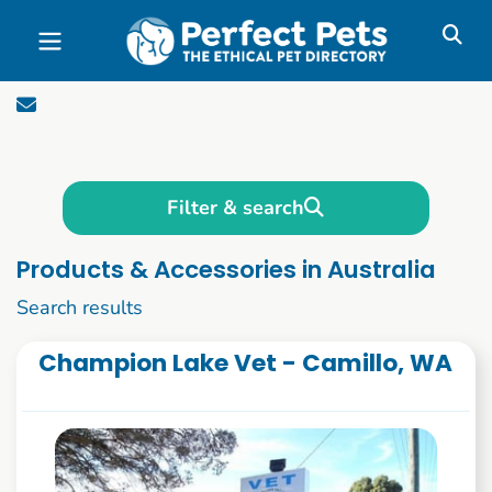
Skip to main content
Filter & search
Products & Accessories in Australia
1 to 10 of 258
Search results
Champion Lake Vet - Camillo, WA