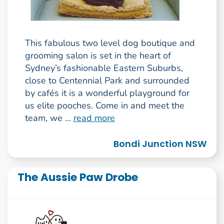
This fabulous two level dog boutique and
grooming salon is set in the heart of
Sydney’s fashionable Eastern Suburbs,
close to Centennial Park and surrounded
by cafés it is a wonderful playground for
us elite pooches. Come in and meet the
team, we ...
read more
Bondi Junction NSW
The Aussie Paw Drobe