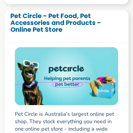
Pet Circle - Pet Food, Pet
Accessories and Products -
Online Pet Store
Pet Circle is Australia's largest online pet
shop. They stock everything you need in
one online pet store - including a wide