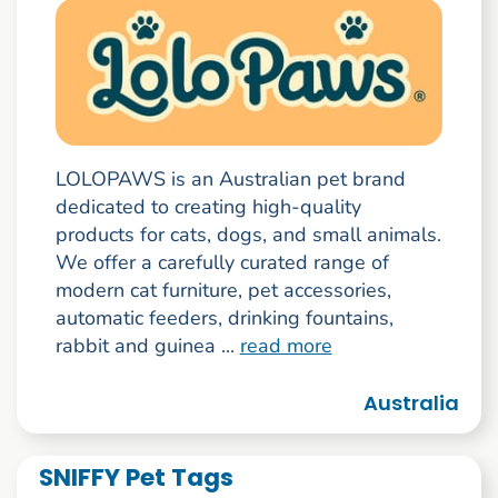
LOLOPAWS is an Australian pet brand
dedicated to creating high-quality
products for cats, dogs, and small animals.
We offer a carefully curated range of
modern cat furniture, pet accessories,
automatic feeders, drinking fountains,
rabbit and guinea ...
read more
Australia
SNIFFY Pet Tags