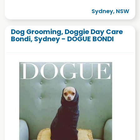
Sydney, NSW
Dog Grooming, Doggie Day Care
Bondi, Sydney - DOGUE BONDI