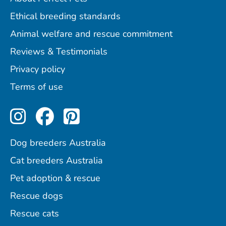
Ethical breeding standards
Animal welfare and rescue commitment
Reviews & Testimonials
Privacy policy
Terms of use
Perfect Pets on Instagram
Perfect Pets on Facebo
Perfect Pets on Pint
Dog breeders Australia
Cat breeders Australia
Pet adoption & rescue
Rescue dogs
Rescue cats