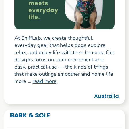
At SniffLab, we create thoughtful,
everyday gear that helps dogs explore,
relax, and enjoy life with their humans. Our
designs focus on calm enrichment and
easy, practical use — the kinds of things
that make outings smoother and home life
more ...
read more
Australia
BARK & SOLE