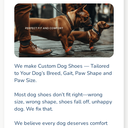
We make Custom Dog Shoes — Tailored
to Your Dog’s Breed, Gait, Paw Shape and
Paw Size.
Most dog shoes don’t fit right—wrong
size, wrong shape, shoes fall off, unhappy
dog. We fix that.
We believe every dog deserves comfort