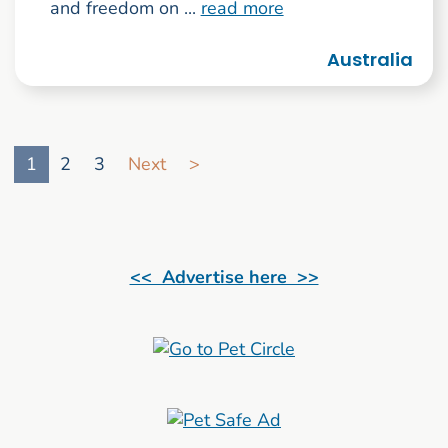
and freedom on ...
read more
Australia
Go to search result page
1
2
3
Next
>
<< Advertise here >>