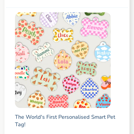
The World's First Personalised Smart Pet
Tag!