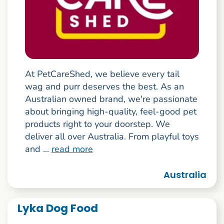
At PetCareShed, we believe every tail
wag and purr deserves the best. As an
Australian owned brand, we're passionate
about bringing high-quality, feel-good pet
products right to your doorstep. We
deliver all over Australia. From playful toys
and ...
read more
Australia
Lyka Dog Food