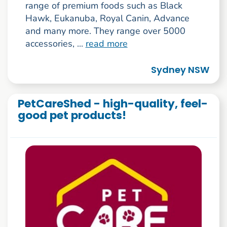
range of premium foods such as Black
Hawk, Eukanuba, Royal Canin, Advance
and many more. They range over 5000
accessories, ...
read more
Sydney NSW
PetCareShed - high-quality, feel-
good pet products!