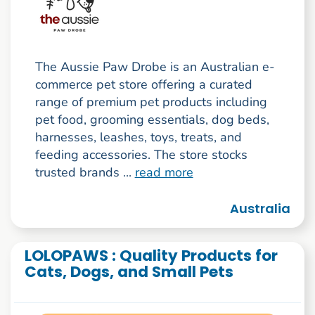
The Aussie Paw Drobe is an Australian e-
commerce pet store offering a curated
range of premium pet products including
pet food, grooming essentials, dog beds,
harnesses, leashes, toys, treats, and
feeding accessories. The store stocks
trusted brands ...
read more
Australia
LOLOPAWS : Quality Products for
Cats, Dogs, and Small Pets