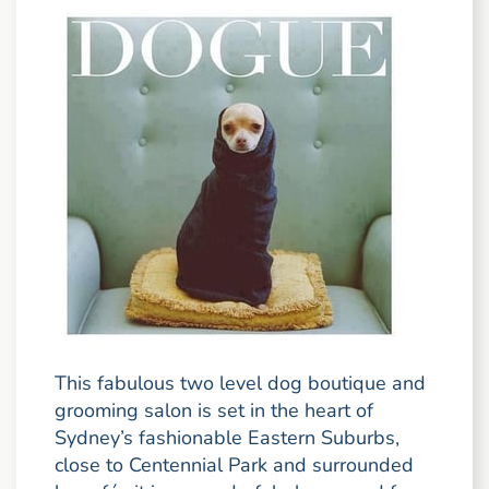
This fabulous two level dog boutique and
grooming salon is set in the heart of
Sydney’s fashionable Eastern Suburbs,
close to Centennial Park and surrounded