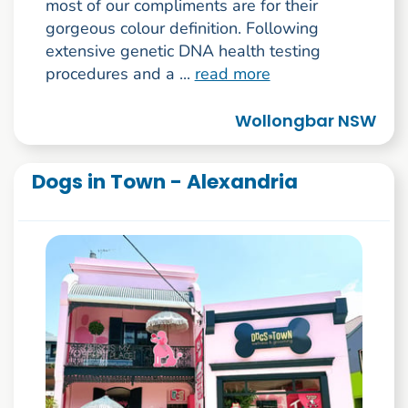
most of our compliments are for their
gorgeous colour definition. Following
extensive genetic DNA health testing
procedures and a ...
read more
Wollongbar NSW
Dogs in Town - Alexandria