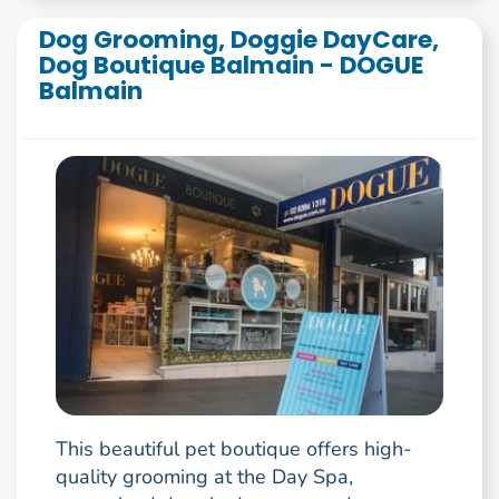
Dog Grooming, Doggie DayCare,
Dog Boutique Balmain - DOGUE
Balmain
This beautiful pet boutique offers high-
quality grooming at the Day Spa,