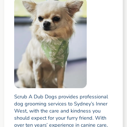
Scrub A Dub Dogs provides professional
dog grooming services to Sydney’s Inner
West, with the care and kindness you
should expect for your furry friend. With
over ten years’ experience in canine care,