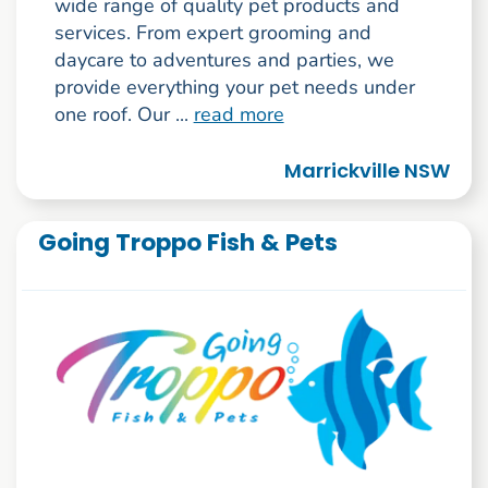
wide range of quality pet products and
services. From expert grooming and
daycare to adventures and parties, we
provide everything your pet needs under
one roof. Our ...
read more
Marrickville NSW
Going Troppo Fish & Pets