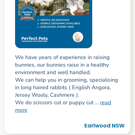
We have years of experience in raising
bunnies, our bunnies raise in a healthy
environment and well handled.
We can help you in grooming, specialising
in long haired rabbits ( English Angora,
Jersey Wooly, Cashmere ).
We do scissors cut or puppy cut ...
read
more
Earlwood NSW