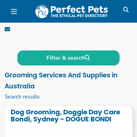
Skip to main content
Filter & search
Grooming Services And Supplies in
Australia
1 to 10 of 337
Search results
Dog Grooming, Doggie Day Care
Bondi, Sydney - DOGUE BONDI