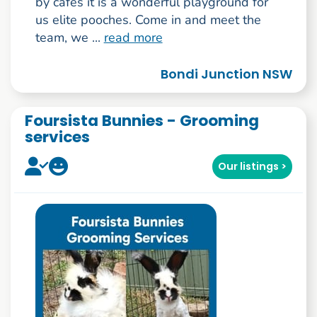
by cafés it is a wonderful playground for
us elite pooches. Come in and meet the
team, we ...
read more
Bondi Junction NSW
Foursista Bunnies - Grooming
services
Our listings >