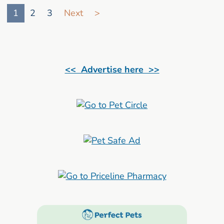
1
2
3
Next
>
<< Advertise here >>