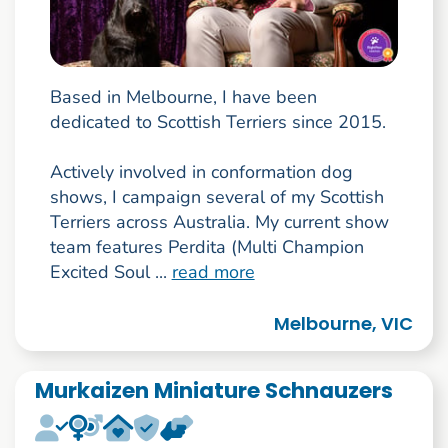
Based in Melbourne, I have been
dedicated to Scottish Terriers since 2015.
Actively involved in conformation dog
shows, I campaign several of my Scottish
Terriers across Australia. My current show
team features Perdita (Multi Champion
Excited Soul ...
read more
Melbourne, VIC
Murkaizen Miniature Schnauzers