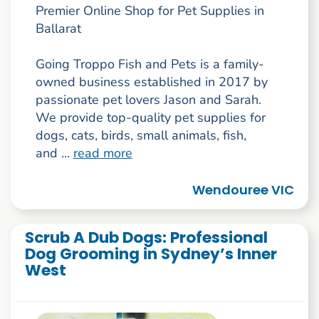
Premier Online Shop for Pet Supplies in
Ballarat
Going Troppo Fish and Pets is a family-
owned business established in 2017 by
passionate pet lovers Jason and Sarah.
We provide top-quality pet supplies for
dogs, cats, birds, small animals, fish,
and ...
read more
Wendouree VIC
Scrub A Dub Dogs: Professional
Dog Grooming in Sydney’s Inner
West