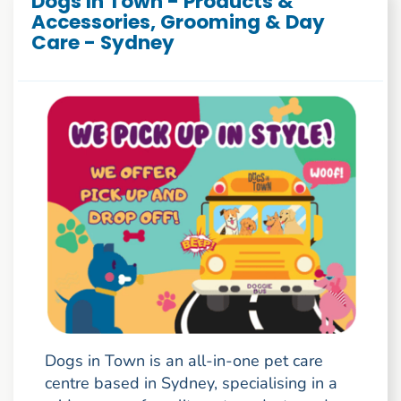
Dogs In Town - Products &
Accessories, Grooming & Day
Care - Sydney
Dogs in Town is an all-in-one pet care
centre based in Sydney, specialising in a