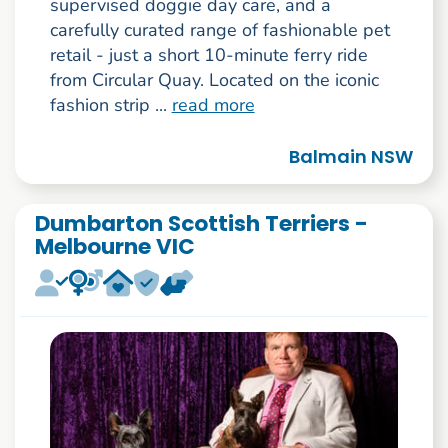
supervised doggie day care, and a
carefully curated range of fashionable pet
retail - just a short 10-minute ferry ride
from Circular Quay. Located on the iconic
fashion strip ...
read more
Balmain NSW
Dumbarton Scottish Terriers -
Melbourne VIC