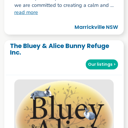
we are committed to creating a calm and ...
read more
Marrickville NSW
The Bluey & Alice Bunny Refuge
Inc.
Our listings >