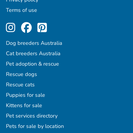
Terms of use
Perfect Pets on Instagram
Perfect Pets on Facebo
Perfect Pets on Pint
Dog breeders Australia
Cat breeders Australia
Pet adoption & rescue
Rescue dogs
Rescue cats
Puppies for sale
Kittens for sale
Pet services directory
Pets for sale by location