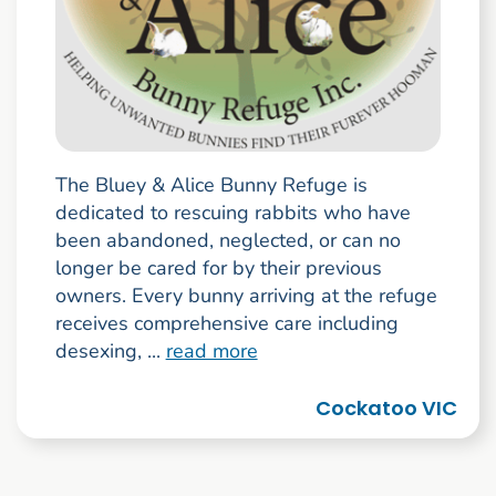
The Bluey & Alice Bunny Refuge is
dedicated to rescuing rabbits who have
been abandoned, neglected, or can no
longer be cared for by their previous
owners. Every bunny arriving at the refuge
receives comprehensive care including
desexing, ...
read more
Cockatoo VIC
Go to search result page