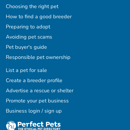
Choosing the right pet
How to find a good breeder
Preparing to adopt
Avoiding pet scams
Pet buyer's guide
Responsible pet ownership
List a pet for sale
Create a breeder profile
Advertise a rescue or shelter
Promote your pet business
Business login / sign up