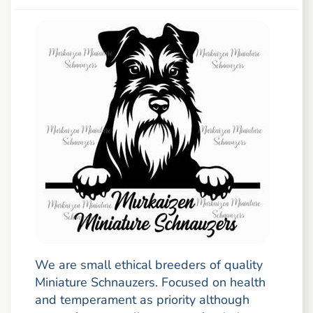
We are small ethical breeders of quality
Miniature Schnauzers. Focused on health
and temperament as priority although