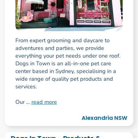
From expert grooming and daycare to
adventures and parties, we provide
everything your pet needs under one roof.
Dogs in Town is an all-in-one pet care
center based in Sydney, specialising in a
wide range of quality pet products and
services.
Our ...
read more
Alexandria NSW