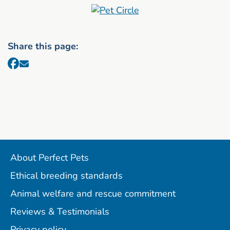
Share this page:
About Perfect Pets
Ethical breeding standards
Animal welfare and rescue commitment
Reviews & Testimonials
Privacy policy