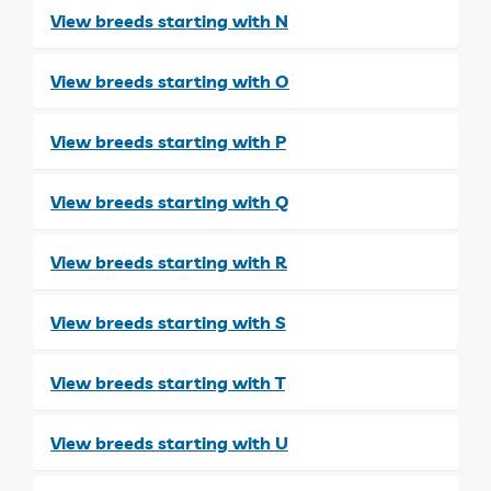
View breeds starting with N
View breeds starting with O
View breeds starting with P
View breeds starting with Q
View breeds starting with R
View breeds starting with S
View breeds starting with T
View breeds starting with U