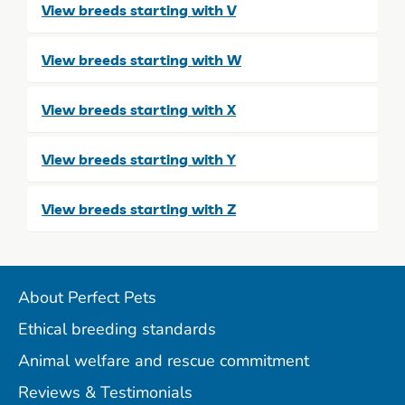
View breeds starting with V
View breeds starting with W
View breeds starting with X
View breeds starting with Y
View breeds starting with Z
About Perfect Pets
Ethical breeding standards
Animal welfare and rescue commitment
Reviews & Testimonials