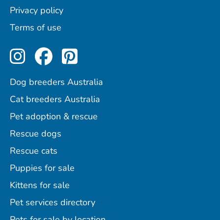
Privacy policy
Terms of use
Perfect Pets on Instagram
Perfect Pets on Facebo
Perfect Pets on Pint
Dog breeders Australia
Cat breeders Australia
Pet adoption & rescue
Rescue dogs
Rescue cats
Puppies for sale
Kittens for sale
Pet services directory
Pets for sale by location