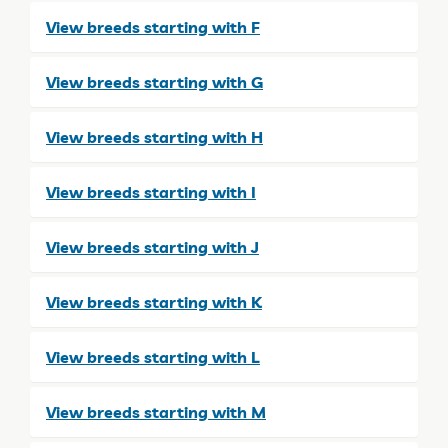
View breeds starting with F
View breeds starting with G
View breeds starting with H
View breeds starting with I
View breeds starting with J
View breeds starting with K
View breeds starting with L
View breeds starting with M