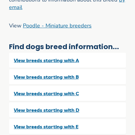
email
View
Poodle - Miniature breeders
Find dogs breed information...
View breeds starting with A
View breeds starting with B
View breeds starting with C
View breeds starting with D
View breeds starting with E