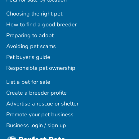
Choosing the right pet
How to find a good breeder
Preparing to adopt
Avoiding pet scams
Pet buyer's guide
Responsible pet ownership
List a pet for sale
Create a breeder profile
Advertise a rescue or shelter
Promote your pet business
Business login / sign up