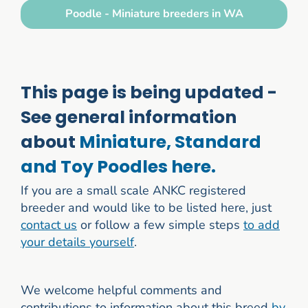
Poodle - Miniature breeders in WA
This page is being updated -
See general information
about
Miniature, Standard
and Toy Poodles here.
If you are a small scale ANKC registered
breeder and would like to be listed here, just
contact us
or follow a few simple steps
to add
your details yourself
.
We welcome helpful comments and
contributions to information about this breed
by