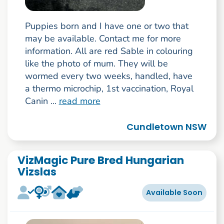
Puppies born and I have one or two that
may be available. Contact me for more
information. All are red Sable in colouring
like the photo of mum. They will be
wormed every two weeks, handled, have
a thermo microchip, 1st vaccination, Royal
Canin ...
read more
Cundletown NSW
VizMagic Pure Bred Hungarian
Vizslas
Available Soon