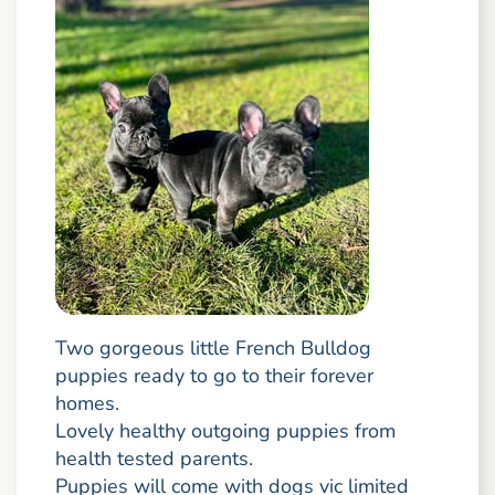
Two gorgeous little French Bulldog
puppies ready to go to their forever
homes.
Lovely healthy outgoing puppies from
health tested parents.
Puppies will come with dogs vic limited