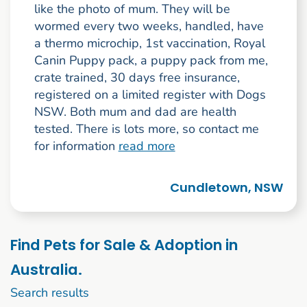
like the photo of mum. They will be
wormed every two weeks, handled, have
a thermo microchip, 1st vaccination, Royal
Canin Puppy pack, a puppy pack from me,
crate trained, 30 days free insurance,
registered on a limited register with Dogs
NSW. Both mum and dad are health
tested. There is lots more, so contact me
for information
read more
Cundletown, NSW
Find Pets for Sale & Adoption in
Australia.
1 to 10 of 236
Search results