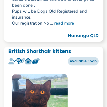
been done .
Pups will be Dogs Qld Registered and
insurance.
Our registration No ...
read more
Nanango QLD
British Shorthair kittens
Available Soon