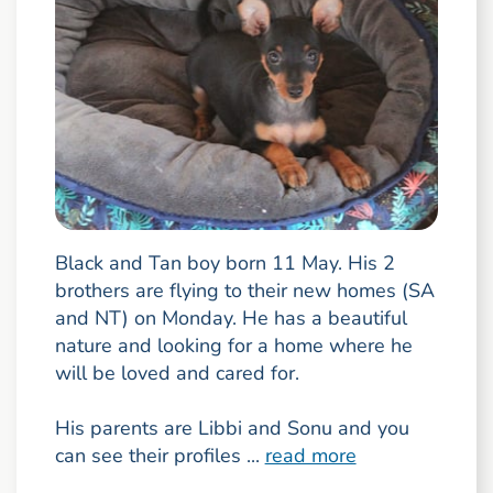
Black and Tan boy born 11 May. His 2
brothers are flying to their new homes (SA
and NT) on Monday. He has a beautiful
nature and looking for a home where he
will be loved and cared for.
His parents are Libbi and Sonu and you
can see their profiles ...
read more