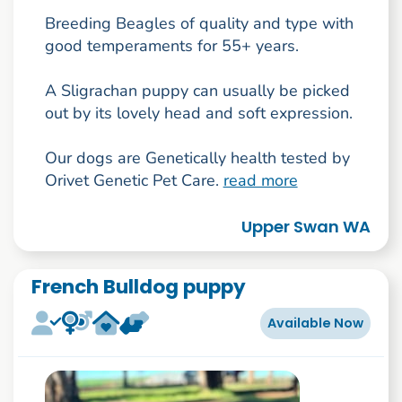
Breeding Beagles of quality and type with
good temperaments for 55+ years.
A Sligrachan puppy can usually be picked
out by its lovely head and soft expression.
Our dogs are Genetically health tested by
Orivet Genetic Pet Care.
read more
Upper Swan WA
French Bulldog puppy
Available Now