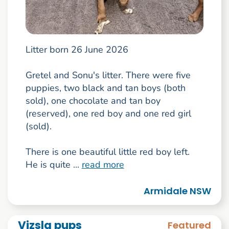
Litter born 26 June 2026
Gretel and Sonu's litter. There were five
puppies, two black and tan boys (both
sold), one chocolate and tan boy
(reserved), one red boy and one red girl
(sold).
There is one beautiful little red boy left.
He is quite ...
read more
Armidale NSW
Vizsla pups
Featured