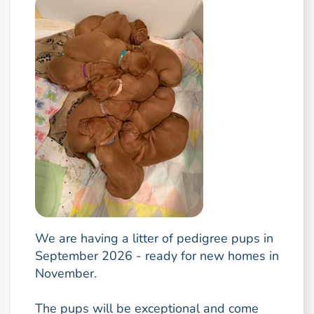
We are having a litter of pedigree pups in
September 2026 - ready for new homes in
November.
The pups will be exceptional and come