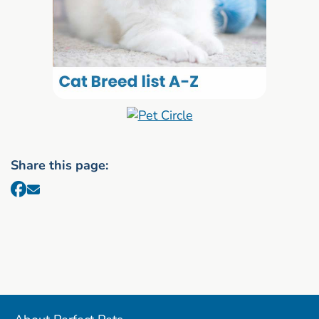
Share this page: