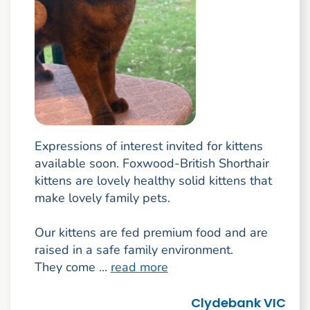
Expressions of interest invited for kittens
available soon. Foxwood-British Shorthair
kittens are lovely healthy solid kittens that
make lovely family pets.
Our kittens are fed premium food and are
raised in a safe family environment.
They come ...
read more
Clydebank VIC