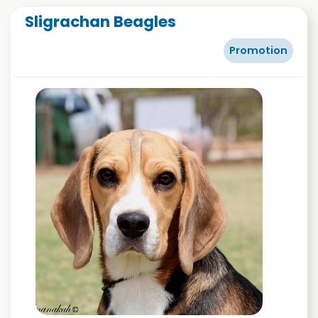
Sligrachan Beagles
Promotion