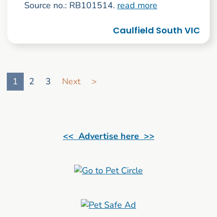
Source no.: RB101514.
read more
Caulfield South VIC
Go to search result page
1
2
3
Next
>
<< Advertise here >>