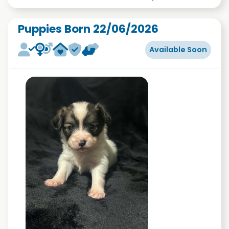
Puppies Born 22/06/2026
Available Soon