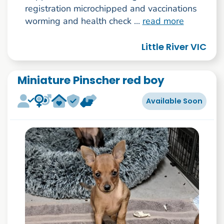
registration microchipped and vaccinations
worming and health check ...
read more
Little River VIC
Miniature Pinscher red boy
Available Soon