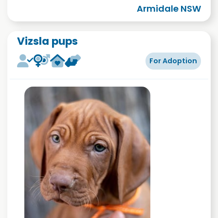
Armidale NSW
Vizsla pups
For Adoption