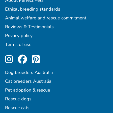
About Perfect Pets
Ethical breeding standards
Animal welfare and rescue commitment
Reviews & Testimonials
Privacy policy
Terms of use
Perfect Pets on Instagram
Perfect Pets on Facebo
Perfect Pets on Pint
Dog breeders Australia
Cat breeders Australia
Pet adoption & rescue
Rescue dogs
Rescue cats