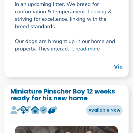
in an upcoming litter. We breed for
conformation & temperament. Looking &
striving for excellence, linking with the
breed standards.
Our dogs are brought up in our home and
property. They interact ...
read more
Vic
Miniature Pinscher Boy 12 weeks
ready for his new home
Available Now