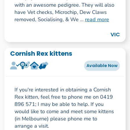
with an awesome pedigree. They will also
have Vet checks, Microchip, Dew Claws
removed, Socialising, & We ...
read more
VIC
Cornish Rex kittens
Available Now
If you're interested in obtaining a Cornish
Rex kitten, feel free to phone me on 0419
896 571; I may be able to help. If you
would like to come and meet some kittens
(in Melbourne) please phone me to
arrange a visit.