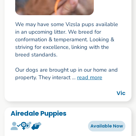
We may have some Vizsla pups available
in an upcoming litter. We breed for
conformation & temperament. Looking &
striving for excellence, linking with the
breed standards.
Our dogs are brought up in our home and
property. They interact ...
read more
Vic
Airedale Puppies
Available Now