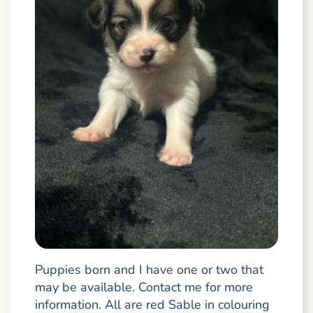
Puppies born and I have one or two that
may be available. Contact me for more
information. All are red Sable in colouring