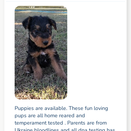
Puppies are available. These fun loving
pups are all home reared and
temperament tested . Parents are from
Ukraine bloodlines and all dna testing has