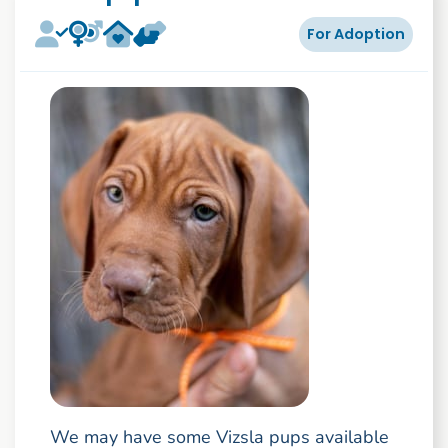
For Adoption
We may have some Vizsla pups available