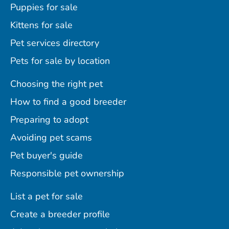
Puppies for sale
Kittens for sale
Pet services directory
Pets for sale by location
Choosing the right pet
How to find a good breeder
Preparing to adopt
Avoiding pet scams
Pet buyer's guide
Responsible pet ownership
List a pet for sale
Create a breeder profile