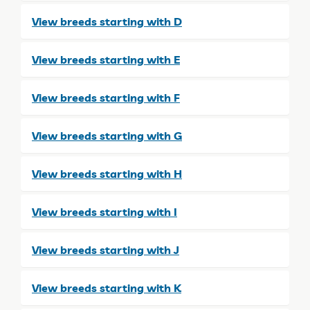
View breeds starting with D
View breeds starting with E
View breeds starting with F
View breeds starting with G
View breeds starting with H
View breeds starting with I
View breeds starting with J
View breeds starting with K