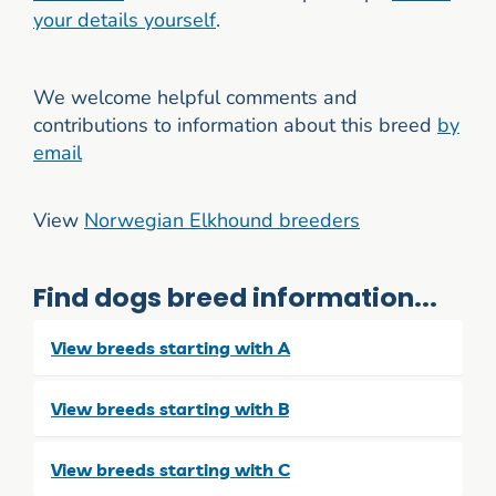
your details yourself
.
We welcome helpful comments and
contributions to information about this breed
by
email
View
Norwegian Elkhound breeders
Find dogs breed information...
View breeds starting with A
View breeds starting with B
View breeds starting with C