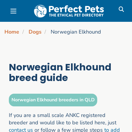
Skip to main content
Home
Dogs
Norwegian Elkhound
Norwegian Elkhound
breed guide
Norwegian Elkhound breeders in QLD
If you are a small scale ANKC registered
breeder and would like to be listed here, just
contact us
or follow a few simple steps
to add