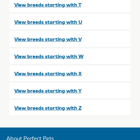
View breeds starting with T
View breeds starting with U
View breeds starting with V
View breeds starting with W
View breeds starting with X
View breeds starting with Y
View breeds starting with Z
About Perfect Pets