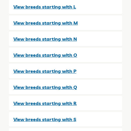
View breeds starting with L
View breeds starting with M
View breeds starting with N
View breeds starting with O
View breeds starting with P
View breeds starting with Q
View breeds starting with R
View breeds starting with S