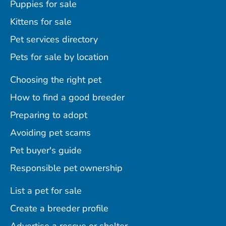
Puppies for sale
Kittens for sale
Pet services directory
Pets for sale by location
Choosing the right pet
How to find a good breeder
Preparing to adopt
Avoiding pet scams
Pet buyer's guide
Responsible pet ownership
List a pet for sale
Create a breeder profile