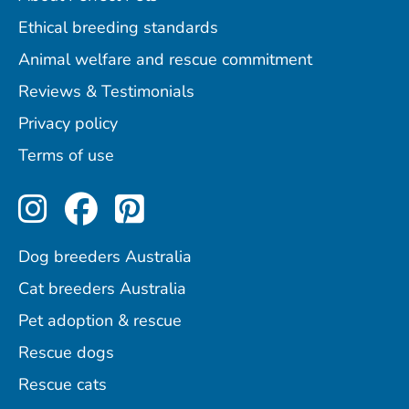
Ethical breeding standards
Animal welfare and rescue commitment
Reviews & Testimonials
Privacy policy
Terms of use
Perfect Pets on Instagram
Perfect Pets on Facebo
Perfect Pets on Pint
Dog breeders Australia
Cat breeders Australia
Pet adoption & rescue
Rescue dogs
Rescue cats