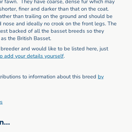
or fawn. They have coarse, dense fur which may
shorter, finer and darker than that on the coat.
rather than trailing on the ground and should be
nose and ideally no crook on the front legs. The
est backed of all the basset breeds so they
as the British Basset.
breeder and would like to be listed here, just
to add your details yourself
.
butions to information about this breed
by
rs
...