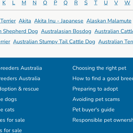
K
L
M
N
O
P
Q
R
S
T
U
V
W
Terrier
Akita
Akita Inu - Japanese
Alaskan Malamute
an Shepherd Dog
Australasian Bosdog
Australian Catt
rrier
Australian Stumpy Tail Cattle Dog
Australian Terr
reeders Australia
Choosing the right pet
reeders Australia
How to find a good bree
doption & rescue
Preparing to adopt
e dogs
Avoiding pet scams
e cats
Pet buyer's guide
es for sale
Responsible pet owners
s for sale