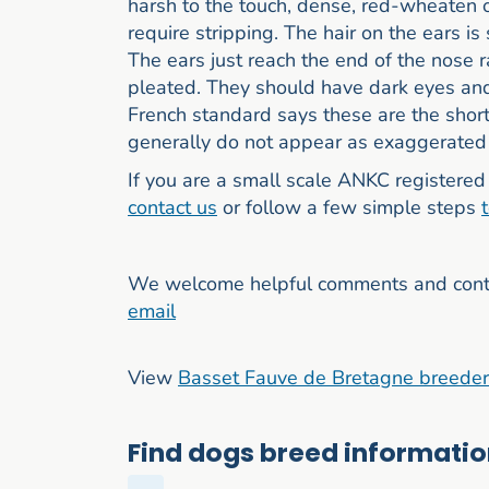
harsh to the touch, dense, red-wheaten 
require stripping. The hair on the ears is 
The ears just reach the end of the nose 
pleated. They should have dark eyes and 
French standard says these are the short
generally do not appear as exaggerated 
If you are a small scale ANKC registered 
contact us
or follow a few simple steps
We welcome helpful comments and contri
email
View
Basset Fauve de Bretagne breede
Find dogs breed information