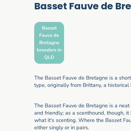
Basset Fauve de Br
Basset
Fauve de
Bretagne
breeders in
QLD
The Basset Fauve de Bretagne is a short
type, originally from Brittany, a historica
The Basset Fauve de Bretagne is a neat 
and friendly; as a scenthound, though, i
what it's scenting. Where the Basset Fauv
either singly or in pairs.