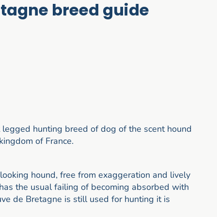
etagne breed guide
 legged hunting breed of dog of the scent hound
l kingdom of France.
looking hound, free from exaggeration and lively
t has the usual failing of becoming absorbed with
e de Bretagne is still used for hunting it is