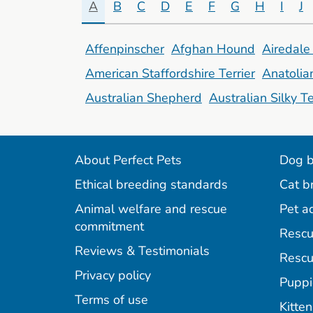
A
B
C
D
E
F
G
H
I
J
Affenpinscher
Afghan Hound
Airedale 
American Staffordshire Terrier
Anatoli
Australian Shepherd
Australian Silky Te
About Perfect Pets
Dog b
Ethical breeding standards
Cat b
Animal welfare and rescue
Pet a
commitment
Rescu
Reviews & Testimonials
Rescu
Privacy policy
Puppi
Terms of use
Kitten