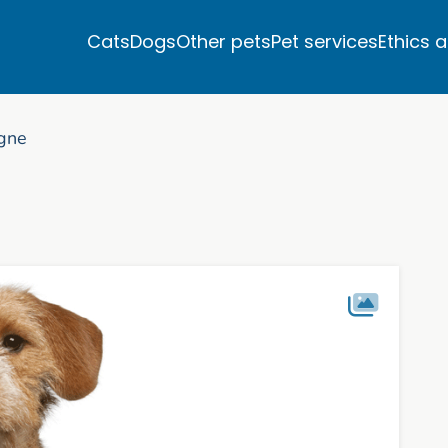
Cats
Dogs
Other pets
Pet services
Ethics 
agne