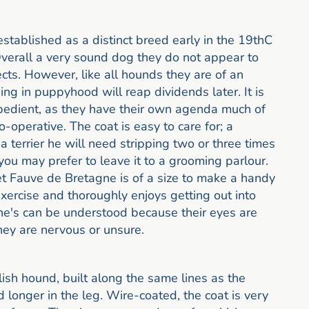
ablished as a distinct breed early in the 19thC
verall a very sound dog they do not appear to
ects. However, like all hounds they are of an
ing in puppyhood will reap dividends later. It is
obedient, as they have their own agenda much of
-operative. The coat is easy to care for; a
 a terrier he will need stripping two or three times
h you may prefer to leave it to a grooming parlour.
t Fauve de Bretagne is of a size to make a handy
xercise and thoroughly enjoys getting out into
ne's can be understood because their eyes are
hey are nervous or unsure.
ish hound, built along the same lines as the
 longer in the leg. Wire-coated, the coat is very