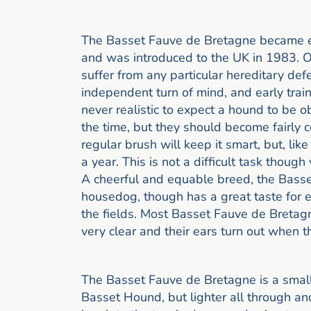
The Basset Fauve de Bretagne became est
and was introduced to the UK in 1983. O
suffer from any particular hereditary def
independent turn of mind, and early train
never realistic to expect a hound to be 
the time, but they should become fairly co
regular brush will keep it smart, but, like
a year. This is not a difficult task thoug
A cheerful and equable breed, the Basse
housedog, though has a great taste for e
the fields. Most Basset Fauve de Bretag
very clear and their ears turn out when t
The Basset Fauve de Bretagne is a small
Basset Hound, but lighter all through and