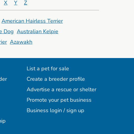
X
Y
Z
American Hairless Terrier
le Dog
Australian Kelpie
ier
Azawakh
List a pet for sale
der
Create a breeder profile
Advertise a rescue or shelter
Promote your pet business
Business login / sign up
hip