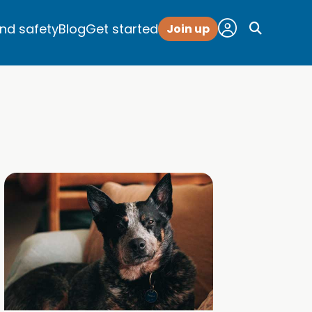
and safety
Blog
Get started
Join up