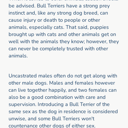
be advised. Bull Terriers have a strong prey
instinct and, like any strong dog breed, can
cause injury or death to people or other
animals, especially cats. That said, puppies
brought up with cats and other animals get on
well with the animals they know; however, they
can never be completely trusted with other
animals.
Uncastrated males often do not get along with
other male dogs. Males and females however
can live together happily, and two females can
also be a good combination with care and
supervision. Introducing a Bull Terrier of the
same sex as the dog in residence is considered
unwise, and some Bull Terriers won't
countenance other dogs of either sex.