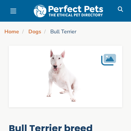
Skip to main content
Home
Dogs
Bull Terrier
Bull Terrier breed