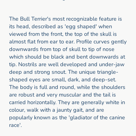
The Bull Terrier's most recognizable feature is
its head, described as 'egg shaped' when
viewed from the front, the top of the skull is
almost flat from ear to ear. Profile curves gently
downwards from top of skull to tip of nose
which should be black and bent downwards at
tip. Nostrils are well developed and under-jaw
deep and strong snout. The unique triangle-
shaped eyes are small, dark, and deep-set.
The body is full and round, while the shoulders
are robust and very muscular and the tail is
carried horizontally. They are generally white in
colour, walk with a jaunty gait, and are
popularly known as the 'gladiator of the canine
race'.