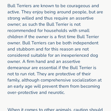
Bull Terriers are known to be courageous and
active. They enjoy being around people, but are
strong willed and thus require an assertive
owner; as such the Bull Terrier is not
recommended for households with small
children if the owner is a first time Bull Terrier
owner. Bull Terriers can be both independent
and stubborn and for this reason are not
considered suitable for an inexperienced dog
owner. A firm hand and an assertive
demeanour are essential if the Bull Terrier is
not to run riot. They are protective of their
family, although comprehensive socialization at
an early age will prevent them from becoming
over-protective and neurotic.
When it comes to other animals, caution should