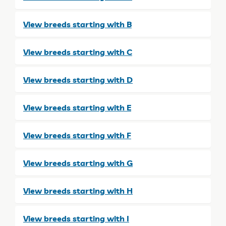
View breeds starting with B
View breeds starting with C
View breeds starting with D
View breeds starting with E
View breeds starting with F
View breeds starting with G
View breeds starting with H
View breeds starting with I