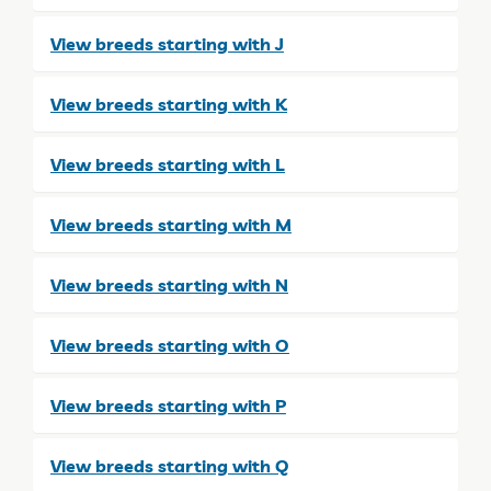
View breeds starting with J
View breeds starting with K
View breeds starting with L
View breeds starting with M
View breeds starting with N
View breeds starting with O
View breeds starting with P
View breeds starting with Q