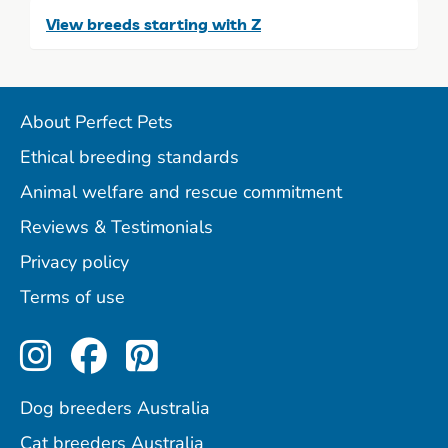
View breeds starting with Z
About Perfect Pets
Ethical breeding standards
Animal welfare and rescue commitment
Reviews & Testimonials
Privacy policy
Terms of use
Perfect Pets on Instagram
Perfect Pets on Facebo
Perfect Pets on Pint
Dog breeders Australia
Cat breeders Australia