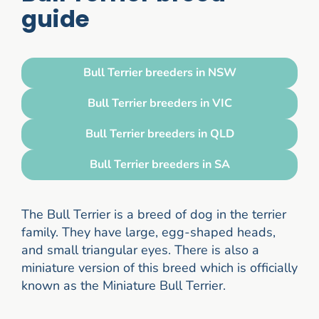
guide
Bull Terrier breeders in NSW
Bull Terrier breeders in VIC
Bull Terrier breeders in QLD
Bull Terrier breeders in SA
The Bull Terrier is a breed of dog in the terrier
family. They have large, egg-shaped heads,
and small triangular eyes. There is also a
miniature version of this breed which is officially
known as the Miniature Bull Terrier.