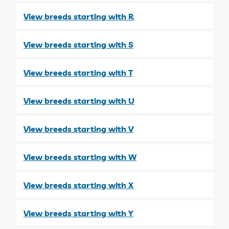
View breeds starting with R
View breeds starting with S
View breeds starting with T
View breeds starting with U
View breeds starting with V
View breeds starting with W
View breeds starting with X
View breeds starting with Y