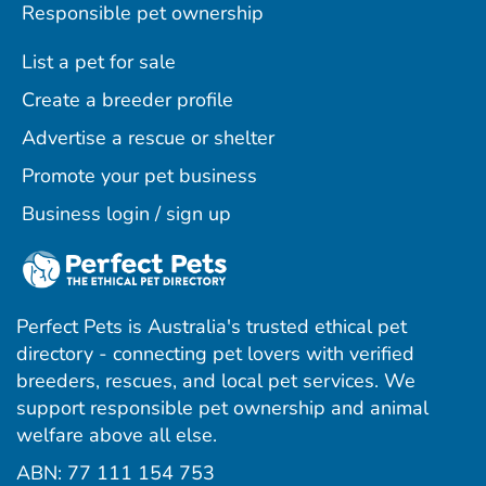
Responsible pet ownership
List a pet for sale
Create a breeder profile
Advertise a rescue or shelter
Promote your pet business
Business login / sign up
Perfect Pets is Australia's trusted ethical pet
directory - connecting pet lovers with verified
breeders, rescues, and local pet services. We
support responsible pet ownership and animal
welfare above all else.
ABN: 77 111 154 753