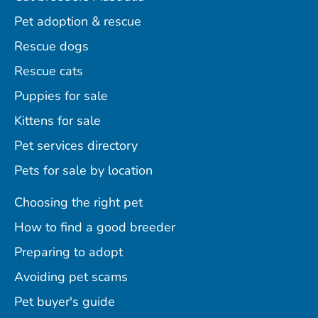
Pet adoption & rescue
Rescue dogs
Rescue cats
Puppies for sale
Kittens for sale
Pet services directory
Pets for sale by location
Choosing the right pet
How to find a good breeder
Preparing to adopt
Avoiding pet scams
Pet buyer's guide