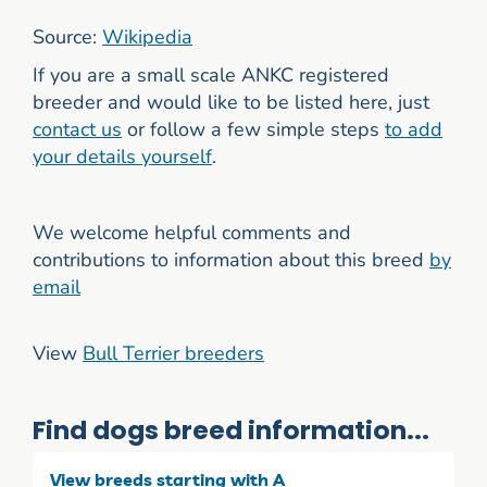
Source:
Wikipedia
If you are a small scale ANKC registered
breeder and would like to be listed here, just
contact us
or follow a few simple steps
to add
your details yourself
.
We welcome helpful comments and
contributions to information about this breed
by
email
View
Bull Terrier breeders
Find dogs breed information...
View breeds starting with A