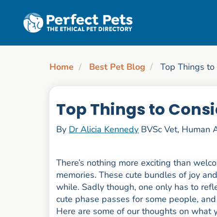
Skip to main content
Home
Best Pet Blog
Top Things to
Top Things to Consi
By
Dr Alicia Kennedy
BVSc Vet, Human A
There’s nothing more exciting than welco
memories. These cute bundles of joy and fl
while. Sadly though, one only has to refl
cute phase passes for some people, and 
Here are some of our thoughts on what y