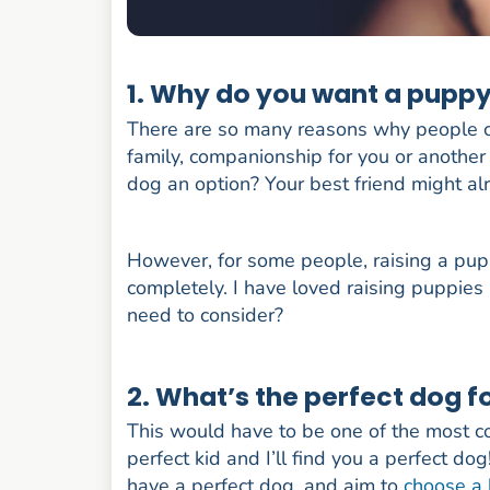
1. Why do you want a puppy 
There are so many reasons why people c
family, companionship for you or another 
dog an option? Your best friend might al
However, for some people, raising a pupp
completely. I have loved raising puppies 
need to consider?
2. What’s the perfect dog f
This would have to be one of the most 
perfect kid and I’ll find you a perfect do
have a perfect dog, and aim to
choose a