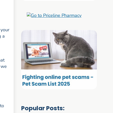
 your
g a
hat
o we
 to
Popular Posts: