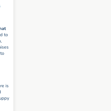
a
hat
d to
,
mises
 to
re is
d
puppy