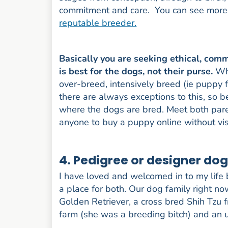
commitment and care. You can see more i
reputable breeder.
Basically you are seeking ethical, co
is best for the dogs, not their purse.
Wh
over-breed, intensively breed (ie puppy f
there are always exceptions to this, so 
where the dogs are bred. Meet both parent
anyone to buy a puppy online without visi
4. Pedigree or designer do
I have loved and welcomed in to my life
a place for both. Our dog family right n
Golden Retriever, a cross bred Shih Tzu
farm (she was a breeding bitch) and an u