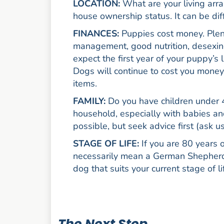
LOCATION:
What are your living arra
house ownership status. It can be diff
FINANCES:
Puppies cost money. Plenty
management, good nutrition, desexing
expect the first year of your puppy’s 
Dogs will continue to cost you money 
items.
FAMILY:
Do you have children under 4
household, especially with babies and
possible, but seek advice first (ask us
STAGE OF LIFE:
If you are 80 years
necessarily mean a German Shepherd i
dog that suits your current stage of li
The Next Step