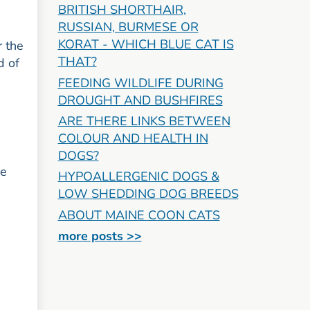
BRITISH SHORTHAIR,
RUSSIAN, BURMESE OR
KORAT - WHICH BLUE CAT IS
r the
THAT?
d of
FEEDING WILDLIFE DURING
DROUGHT AND BUSHFIRES
ARE THERE LINKS BETWEEN
COLOUR AND HEALTH IN
DOGS?
de
HYPOALLERGENIC DOGS &
LOW SHEDDING DOG BREEDS
ABOUT MAINE COON CATS
more posts >>