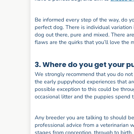
Be informed every step of the way, do you
perfect dog. There is individual variation
dog out there, pure and mixed. There are
flaws are the quirks that you’ll love the 
3. Where do you get your 
We strongly recommend that you do not 
the early puppyhood experiences that are 
possible exception to this could be thro
occasional litter and the puppies spend t
Any breeder you are talking to should be
professional advice from a veterinarian 
stages from conception, through to birt