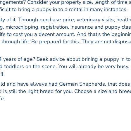
ngements? Consider your property size, length of time 
icult to bring a puppy in to a rental in many instances.
 of it. Through purchase price, veterinary visits, healt
, microchipping, registration, insurance and puppy clas
life to cost you a decent amount. And that’s the beginni
through life. Be prepared for this. They are not dispos
 years of age? Seek advice about brining a puppy in to
 toddlers on the scene. You will already be very busy. I
!).
 old and have always had German Shepherds, that does
s still the right breed for you. Choose a size and bree
fe.