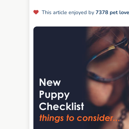
This article enjoyed by
7378
pet lov