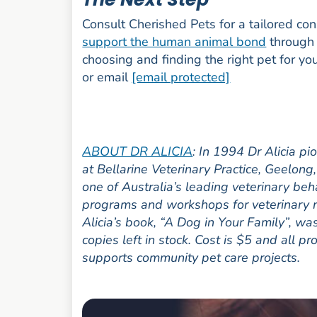
Consult Cherished Pets for a tailored co
support the human animal bond
through 
choosing and finding the right pet for yo
or email
[email protected]
ABOUT DR ALICIA
: In 1994 Dr Alicia p
at Bellarine Veterinary Practice, Geelon
one of Australia’s leading veterinary beh
programs and workshops for veterinary n
Alicia’s book, “A Dog in Your Family”, w
copies left in stock. Cost is $5 and all p
supports community pet care projects.