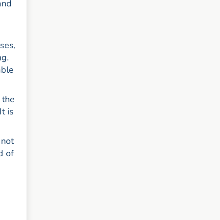
and
h
ses,
ng.
able
 the
t is
 not
d of