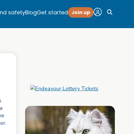
and safety
Blog
Get started
Join up
s
 a
he
ner.