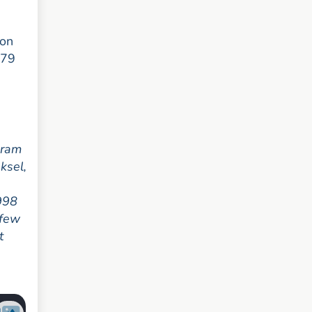
 on
379
gram
ksel,
1998
 few
t