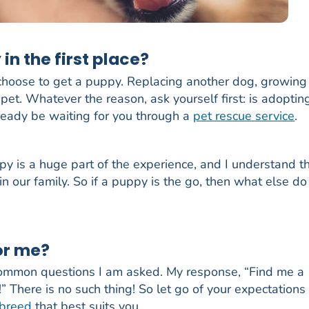
in the first place?
hoose to get a puppy. Replacing another dog, growing
pet. Whatever the reason, ask yourself first: is adoptin
ready be waiting for you through a
pet rescue service
.
y is a huge part of the experience, and I understand t
in our family. So if a puppy is the go, then what else d
or me?
common questions I am asked. My response, “Find me a
g!” There is no such thing! So let go of your expectations
 breed
that best suits you.