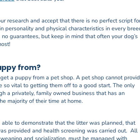
r research and accept that there is no perfect script fo
 in personality and physical characteristics in every bree
 no guarantees, but keep in mind that often your dog’s
most!
puppy from?
get a puppy from a pet shop. A pet shop cannot provi
so vital to getting them off to a good start. The only
ugh a privately, family owned business that has an
he majority of their time at home.
 able to demonstrate that the litter was planned, that
was provided and health screening was carried out. All
h, weaning and socialization, must be managed with