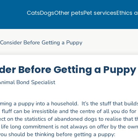
Cats
Dogs
Other pets
Pet services
Ethics 
 Consider Before Getting a Puppy
der Before Getting a Puppy
nimal Bond Specialist
ming a puppy into a household. It’s the stuff that build
uff can be irresistible and the centre of all you do for
ect on the statistics of abandoned dogs to realise that t
life long commitment is not always on offer by the ow
ou should be thinking before getting a puppy: