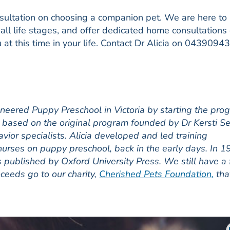
nsultation on choosing a companion pet. We are here to
all life stages, and offer dedicated home consultations
u at this time in your life. Contact Dr Alicia on 0439094
ioneered Puppy Preschool in Victoria by starting the pro
g, based on the original program founded by Dr Kersti Se
avior specialists. Alicia developed and led training
urses on puppy preschool, back in the early days. In 
as published by Oxford University Press. We still have a
roceeds go to our charity,
Cherished Pets Foundation
,
tha