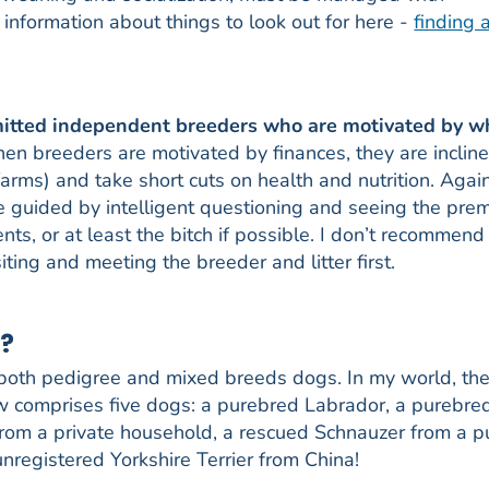
nformation about things to look out for here -
finding 
mmitted independent breeders who are motivated by w
en breeders are motivated by finances, they are incline
arms) and take short cuts on health and nutrition. Again
be guided by intelligent questioning and seeing the pre
s, or at least the bitch if possible. I don’t recommend
ting and meeting the breeder and litter first.
g?
 both pedigree and mixed breeds dogs. In my world, the
ow comprises five dogs: a purebred Labrador, a purebre
 from a private household, a rescued Schnauzer from a 
nregistered Yorkshire Terrier from China!