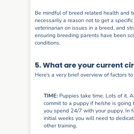
Be mindful of breed related health and 
necessarily a reason not to get a specif
veterinarian on issues in a breed, and s
ensuring breeding parents have been scr
conditions.
5. What are your current ci
Here’s a very brief overview of factors t
TIME:
Puppies take time. Lots of it. A
commit to a puppy if he/she is going
you spend 24/7 with your puppy. In fa
initial weeks you will need to dedicat
other training.