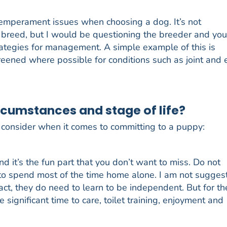
temperament issues when choosing a dog. It’s not
ic breed, but I would be questioning the breeder and you
trategies for management. A simple example of this is
eened where possible for conditions such as joint and 
rcumstances and stage of life?
o consider when it comes to committing to a puppy:
nd it’s the fun part that you don’t want to miss. Do not
 to spend most of the time home alone. I am not sugges
ct, they do need to learn to be independent. But for th
e significant time to care, toilet training, enjoyment and