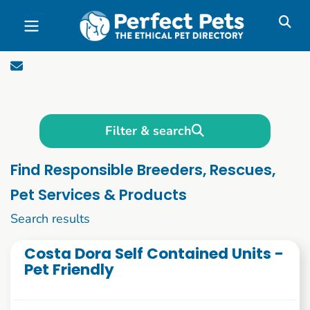
Skip to main content
Filter & search
Find Responsible Breeders, Rescues,
Pet Services & Products
1 to 10 of 2784
Search results
Costa Dora Self Contained Units -
Pet Friendly