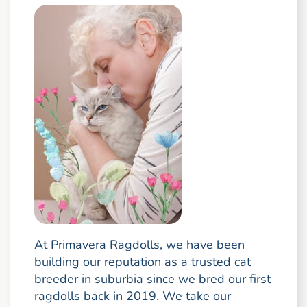
At Primavera Ragdolls, we have been
building our reputation as a trusted cat
breeder in suburbia since we bred our first
ragdolls back in 2019. We take our