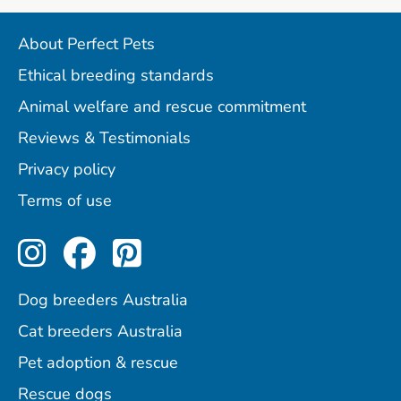
About Perfect Pets
Ethical breeding standards
Animal welfare and rescue commitment
Reviews & Testimonials
Privacy policy
Terms of use
Perfect Pets on Instagram
Perfect Pets on Facebo
Perfect Pets on Pint
Dog breeders Australia
Cat breeders Australia
Pet adoption & rescue
Rescue dogs