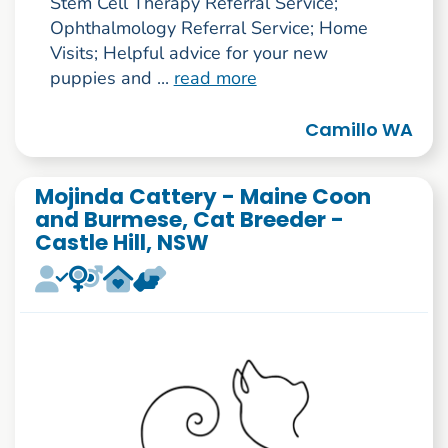
Stem Cell Therapy Referral Service;
Ophthalmology Referral Service; Home
Visits; Helpful advice for your new
puppies and ...
read more
Camillo WA
Mojinda Cattery - Maine Coon
and Burmese, Cat Breeder -
Castle Hill, NSW