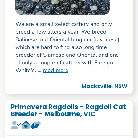
We are a small select cattery and only
breed a few litters a year. We breed
Balinese and Oriental longhair (Javenese)
which are hard to find also long time
breeder of Siamese and Oriental and one
of only a couple of cattery with Foreign
White's. ...
read more
Macksville, NSW
Primavera Ragdolls - Ragdoll Cat
Breeder - Melbourne, VIC