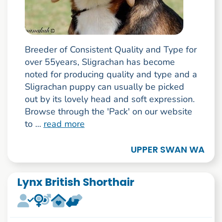
Breeder of Consistent Quality and Type for
over 55years, Sligrachan has become
noted for producing quality and type and a
Sligrachan puppy can usually be picked
out by its lovely head and soft expression.
Browse through the 'Pack' on our website
to ...
read more
UPPER SWAN WA
Lynx British Shorthair