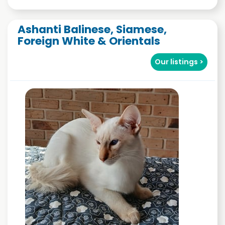
Ashanti Balinese, Siamese,
Foreign White & Orientals
Our listings >