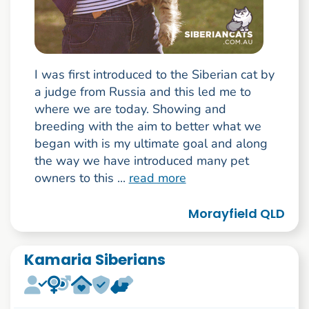
I was first introduced to the Siberian cat by
a judge from Russia and this led me to
where we are today. Showing and
breeding with the aim to better what we
began with is my ultimate goal and along
the way we have introduced many pet
owners to this ...
read more
Morayfield QLD
Kamaria Siberians