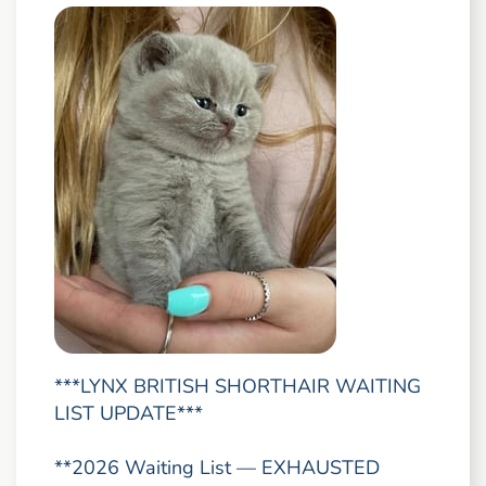
***LYNX BRITISH SHORTHAIR WAITING
LIST UPDATE***
**2026 Waiting List — EXHAUSTED