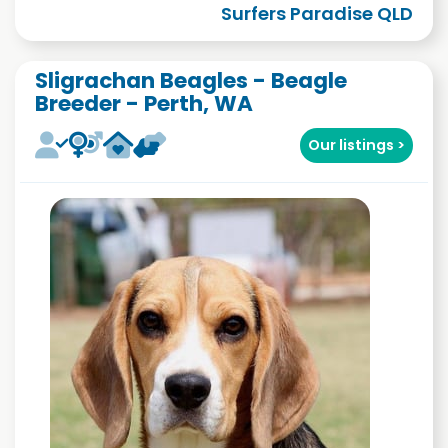
Surfers Paradise QLD
Sligrachan Beagles - Beagle
Breeder - Perth, WA
Our listings >