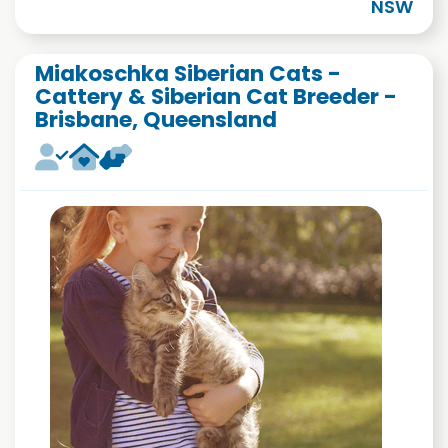
NSW
Miakoschka Siberian Cats -
Cattery & Siberian Cat Breeder -
Brisbane, Queensland