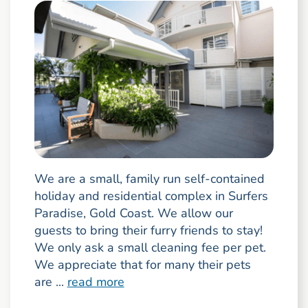
We are a small, family run self-contained
holiday and residential complex in Surfers
Paradise, Gold Coast. We allow our
guests to bring their furry friends to stay!
We only ask a small cleaning fee per pet.
We appreciate that for many their pets
are ...
read more