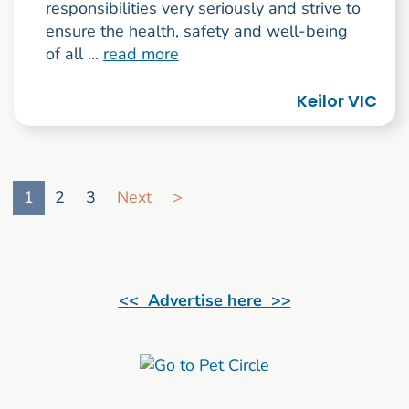
responsibilities very seriously and strive to
ensure the health, safety and well-being
of all ...
read more
Keilor VIC
Go to search result page
1
2
3
Next
>
<< Advertise here >>