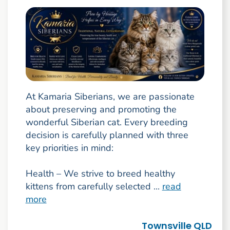
At Kamaria Siberians, we are passionate
about preserving and promoting the
wonderful Siberian cat. Every breeding
decision is carefully planned with three
key priorities in mind:
Health – We strive to breed healthy
kittens from carefully selected ...
read
more
Townsville QLD