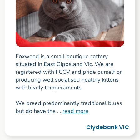
Foxwood is a small boutique cattery
situated in East Gippsland Vic. We are
registered with FCCV and pride ourself on
producing well socialised healthy kittens
with lovely temperaments.
We breed predominantly traditional blues
but do have the ...
read more
Clydebank VIC