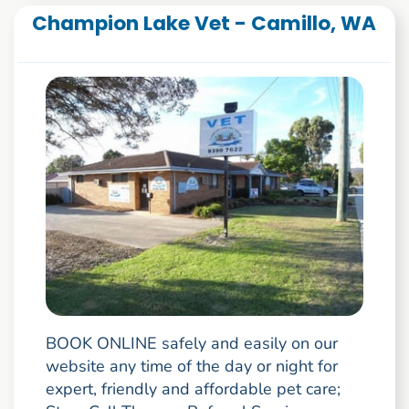
Champion Lake Vet - Camillo, WA
BOOK ONLINE safely and easily on our
website any time of the day or night for
expert, friendly and affordable pet care;