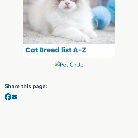
Share this page: