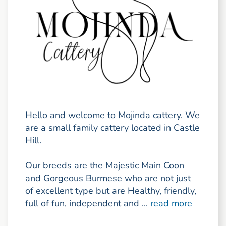
Hello and welcome to Mojinda cattery. We
are a small family cattery located in Castle
Hill.
Our breeds are the Majestic Main Coon
and Gorgeous Burmese who are not just
of excellent type but are Healthy, friendly,
full of fun, independent and ...
read more