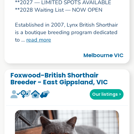
**2027 — LIMITED SPOTS AVAILABLE
**2028 Waiting List — NOW OPEN
Established in 2007, Lynx British Shorthair
is a boutique breeding program dedicated
to ...
read more
Melbourne VIC
Foxwood-British Shorthair
Breeder - East Gippsland, VIC
Our listings >