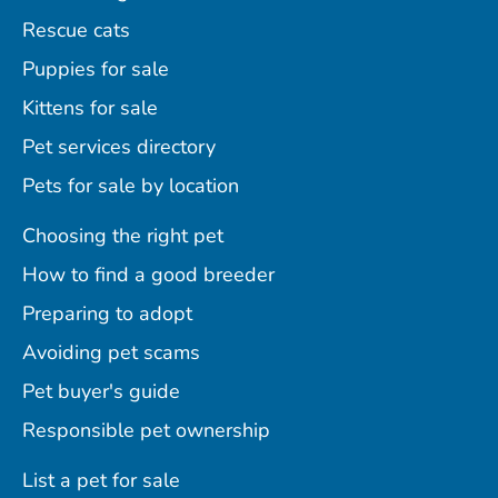
Rescue cats
Puppies for sale
Kittens for sale
Pet services directory
Pets for sale by location
Choosing the right pet
How to find a good breeder
Preparing to adopt
Avoiding pet scams
Pet buyer's guide
Responsible pet ownership
List a pet for sale