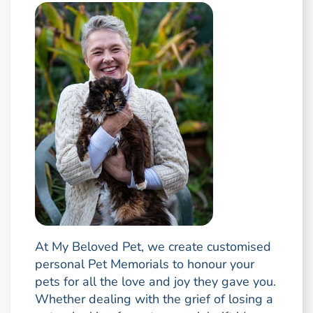
At My Beloved Pet, we create customised
personal Pet Memorials to honour your
pets for all the love and joy they gave you.
Whether dealing with the grief of losing a