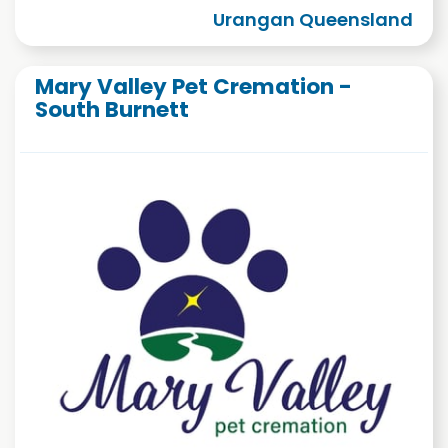
Urangan Queensland
Mary Valley Pet Cremation -
South Burnett