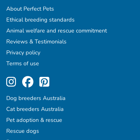
About Perfect Pets
Ethical breeding standards
Animal welfare and rescue commitment
Reviews & Testimonials
Privacy policy
Terms of use
Perfect Pets on Instagram
Perfect Pets on Facebo
Perfect Pets on Pint
Dog breeders Australia
Cat breeders Australia
Pet adoption & rescue
Rescue dogs