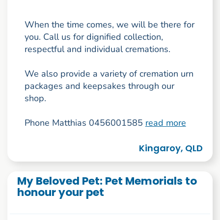
When the time comes, we will be there for
you. Call us for dignified collection,
respectful and individual cremations.
We also provide a variety of cremation urn
packages and keepsakes through our
shop.
Phone Matthias 0456001585
read more
Kingaroy, QLD
My Beloved Pet: Pet Memorials to
honour your pet