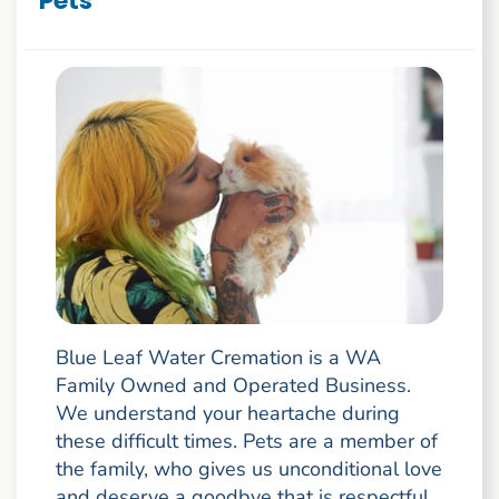
Pets
Blue Leaf Water Cremation is a WA
Family Owned and Operated Business.
We understand your heartache during
these difficult times. Pets are a member of
the family, who gives us unconditional love
and deserve a goodbye that is respectful