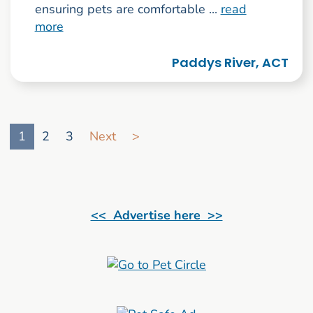
ensuring pets are comfortable ...
read
more
Paddys River, ACT
Go to search result page
1
2
3
Next
>
<< Advertise here >>