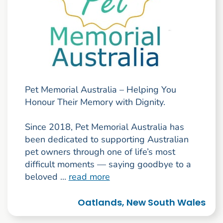
Pet Memorial Australia – Helping You
Honour Their Memory with Dignity.
Since 2018, Pet Memorial Australia has
been dedicated to supporting Australian
pet owners through one of life’s most
difficult moments — saying goodbye to a
beloved ...
read more
Oatlands, New South Wales