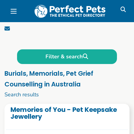
Skip to main content
Filter & search
Burials, Memorials, Pet Grief
Counselling in Australia
1 to 10 of 46
Search results
Memories of You - Pet Keepsake
Jewellery