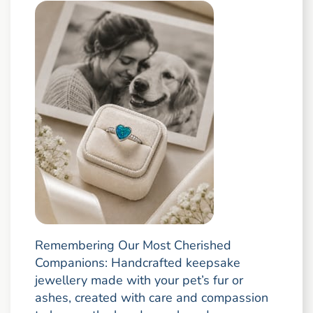
Remembering Our Most Cherished
Companions: Handcrafted keepsake
jewellery made with your pet’s fur or
ashes, created with care and compassion