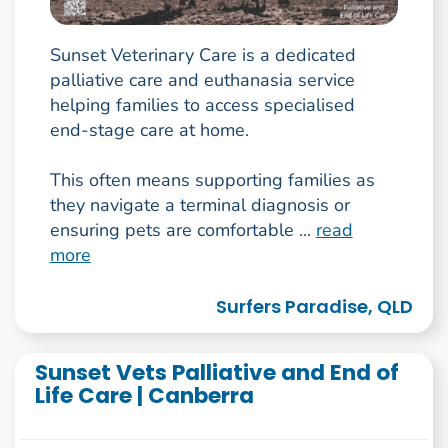
Sunset Veterinary Care is a dedicated
palliative care and euthanasia service
helping families to access specialised
end-stage care at home.
This often means supporting families as
they navigate a terminal diagnosis or
ensuring pets are comfortable ...
read
more
Surfers Paradise, QLD
Sunset Vets Palliative and End of
Life Care | Canberra