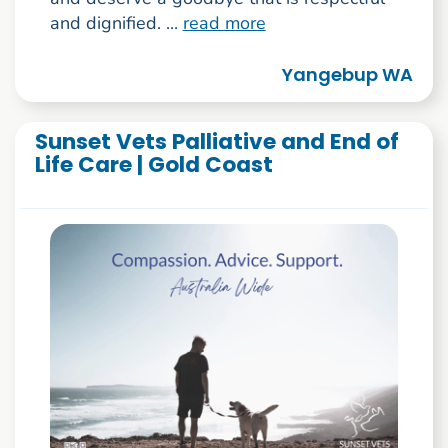
and dignified. ...
read more
Yangebup WA
Sunset Vets Palliative and End of
Life Care | Gold Coast