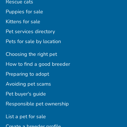
Rescue cats
Puppies for sale
Kittens for sale
Pet services directory
Pets for sale by location
Choosing the right pet
How to find a good breeder
Preparing to adopt
Avoiding pet scams
Pet buyer's guide
Responsible pet ownership
List a pet for sale
Create a breeder profile