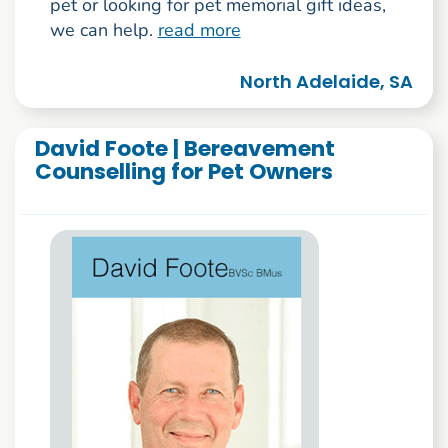
pet or looking for pet memorial gift ideas,
we can help.
read more
North Adelaide, SA
David Foote | Bereavement
Counselling for Pet Owners