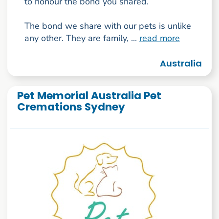
to honour the bond you shared.
The bond we share with our pets is unlike
any other. They are family, ...
read more
Australia
Pet Memorial Australia Pet
Cremations Sydney