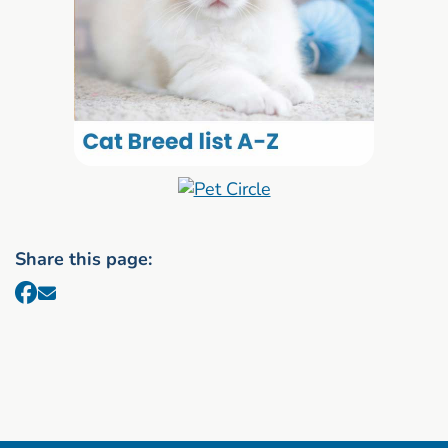
Share this page: