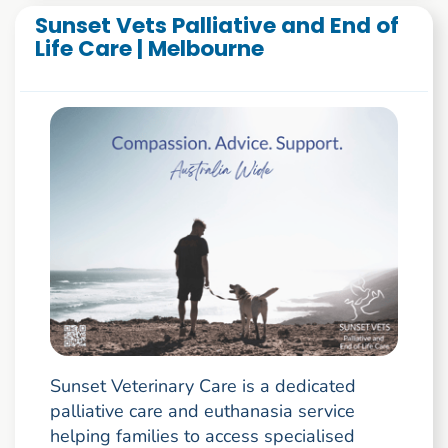
Sunset Vets Palliative and End of
Life Care | Melbourne
Sunset Veterinary Care is a dedicated
palliative care and euthanasia service
helping families to access specialised