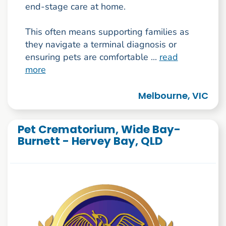
end-stage care at home.
This often means supporting families as
they navigate a terminal diagnosis or
ensuring pets are comfortable ...
read
more
Melbourne, VIC
Pet Crematorium, Wide Bay-
Burnett - Hervey Bay, QLD