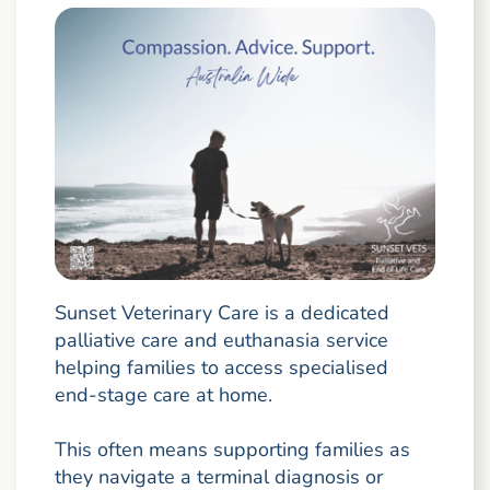
Sunset Veterinary Care is a dedicated
palliative care and euthanasia service
helping families to access specialised
end-stage care at home.
This often means supporting families as
they navigate a terminal diagnosis or