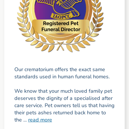
Our crematorium offers the exact same
standards used in human funeral homes.
We know that your much loved family pet
deserves the dignity of a specialised after
care service. Pet owners tell us that having
their pets ashes returned back home to
the ...
read more