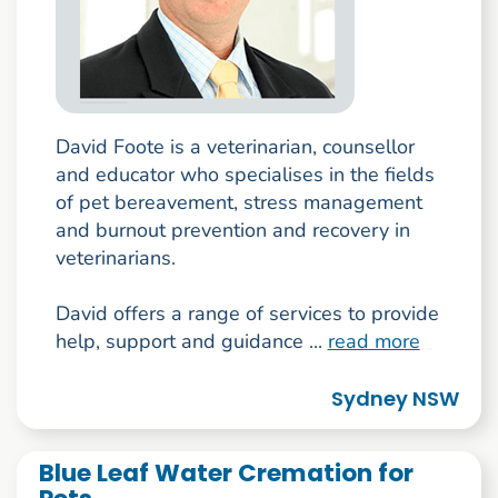
David Foote is a veterinarian, counsellor
and educator who specialises in the fields
of pet bereavement, stress management
and burnout prevention and recovery in
veterinarians.
David offers a range of services to provide
help, support and guidance ...
read more
Sydney NSW
Blue Leaf Water Cremation for