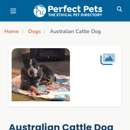
Skip to main content
Home
Dogs
Australian Cattle Dog
Australian Cattle Dog