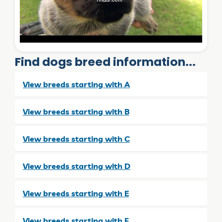
Find dogs breed information...
View breeds starting with A
View breeds starting with B
View breeds starting with C
View breeds starting with D
View breeds starting with E
View breeds starting with F