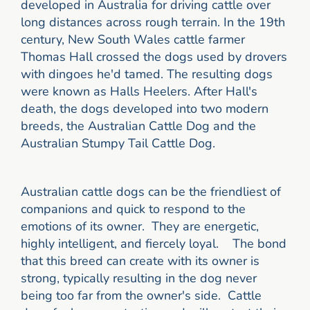
developed in Australia for driving cattle over
long distances across rough terrain. In the 19th
century, New South Wales cattle farmer
Thomas Hall crossed the dogs used by drovers
with dingoes he'd tamed. The resulting dogs
were known as Halls Heelers. After Hall's
death, the dogs developed into two modern
breeds, the Australian Cattle Dog and the
Australian Stumpy Tail Cattle Dog.
Australian cattle dogs can be the friendliest of
companions and quick to respond to the
emotions of its owner. They are energetic,
highly intelligent, and fiercely loyal. The bond
that this breed can create with its owner is
strong, typically resulting in the dog never
being too far from the owner's side. Cattle