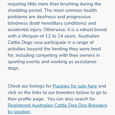
requiring little more than brushing during the
shedding period. The most common health
problems are deafness and progressive
blindness (both hereditary conditions) and
accidental injury. Otherwise, it is a robust breed
with a lifespan of 12 to 14 years. Australian
Cattle Dogs now participate in a range of
activities beyond the herding they were bred
for, including competing with their owners in
sporting events and working as assistance
dogs.
Check our listings for
Puppies for sale here
and
click on the links to our breeders below to go to
their profile page. You can also search for
Registered Australian Cattle Dog Dog Breeders
by location
.