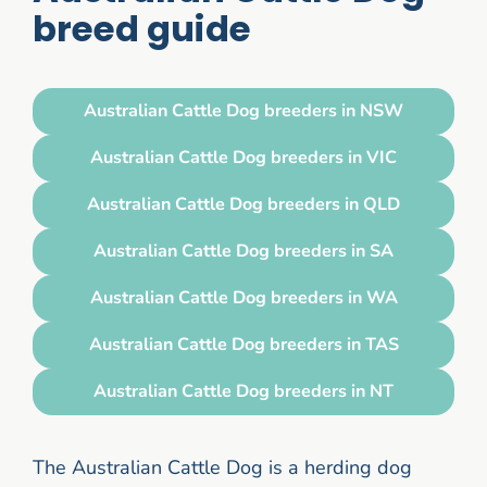
breed guide
Australian Cattle Dog breeders in NSW
Australian Cattle Dog breeders in VIC
Australian Cattle Dog breeders in QLD
Australian Cattle Dog breeders in SA
Australian Cattle Dog breeders in WA
Australian Cattle Dog breeders in TAS
Australian Cattle Dog breeders in NT
The Australian Cattle Dog is a herding dog