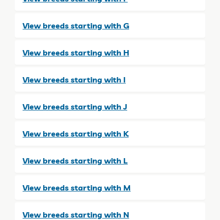
View breeds starting with G
View breeds starting with H
View breeds starting with I
View breeds starting with J
View breeds starting with K
View breeds starting with L
View breeds starting with M
View breeds starting with N