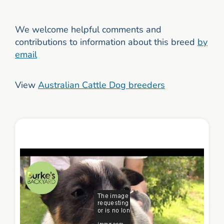
We welcome helpful comments and
contributions to information about this breed
by
email
View
Australian Cattle Dog breeders