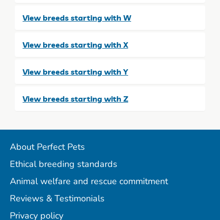
View breeds starting with W
View breeds starting with X
View breeds starting with Y
View breeds starting with Z
About Perfect Pets
Ethical breeding standards
Animal welfare and rescue commitment
Reviews & Testimonials
Privacy policy