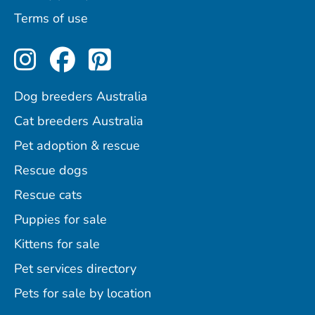
Terms of use
Perfect Pets on Instagram
Perfect Pets on Facebo
Perfect Pets on Pint
Dog breeders Australia
Cat breeders Australia
Pet adoption & rescue
Rescue dogs
Rescue cats
Puppies for sale
Kittens for sale
Pet services directory
Pets for sale by location