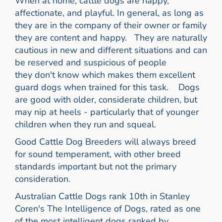
When at home, cattle dogs are happy,
affectionate, and playful. In general, as long as
they are in the company of their owner or family
they are content and happy. They are naturally
cautious in new and different situations and can
be reserved and suspicious of people
they don't know which makes them excellent
guard dogs when trained for this task. Dogs
are good with older, considerate children, but
may nip at heels - particularly that of younger
children when they run and squeal.
Good Cattle Dog Breeders will always breed
for sound temperament, with other breed
standards important but not the primary
consideration.
Australian Cattle Dogs rank 10th in Stanley
Coren's The Intelligence of Dogs, rated as one
of the most intelligent dogs ranked by