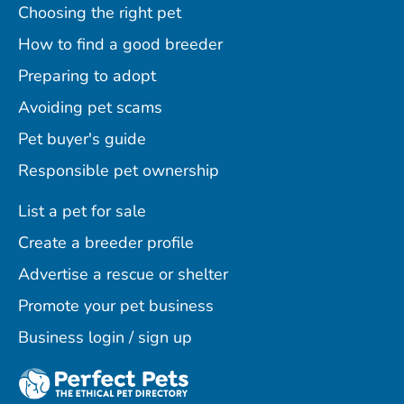
Choosing the right pet
How to find a good breeder
Preparing to adopt
Avoiding pet scams
Pet buyer's guide
Responsible pet ownership
List a pet for sale
Create a breeder profile
Advertise a rescue or shelter
Promote your pet business
Business login / sign up