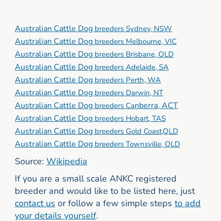
Australian Cattle Dog
breeders Sydney, NSW
Australian Cattle Dog
breeders Melbourne, VIC
Australian Cattle Dog
breeders Brisbane, QLD
Australian Cattle Dog
breeders Adelaide, SA
Australian Cattle Dog
breeders Perth, WA
Australian Cattle Dog
breeders Darwin, NT
Australian Cattle Dog
nberra, ACT
breeders Ca
Australian Cattle Dog
breeders Hobart, TAS
Australian Cattle Dog
breeders Gold Coast,QLD
Australian Cattle Dog
breeders Townsville, QLD
Source:
Wikipedia
If you are a small scale ANKC registered
breeder and would like to be listed here, just
contact us
or follow a few simple steps
to add
your details yourself
.