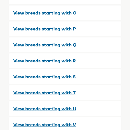
View breeds starting with O
View breeds starting with P
View breeds starting with Q
View breeds starting with R
View breeds starting with S
View breeds starting with T
View breeds starting with U
View breeds starting with V