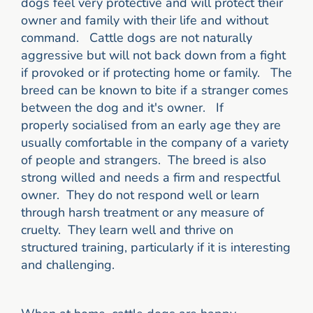
dogs feel very protective and will protect their
owner and family with their life and without
command.
Cattle dogs are not naturally
aggressive but will not back down from a fight
if provoked or if protecting home or family. The
breed can be known to bite if a stranger comes
between the dog and it's owner. If
properly socialised from an early age they are
usually comfortable in the company of a variety
of people and strangers. The breed is also
strong willed and needs a firm and respectful
owner. They do not respond well or learn
through harsh treatment or any measure of
cruelty. They learn well and thrive on
structured training, particularly if it is interesting
and challenging.