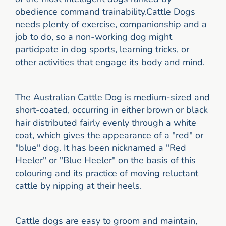
obedience command trainability.Cattle Dogs
needs plenty of exercise, companionship and a
job to do, so a non-working dog might
participate in dog sports, learning tricks, or
other activities that engage its body and mind.
The Australian Cattle Dog is medium-sized and
short-coated, occurring in either brown or black
hair distributed fairly evenly through a white
coat, which gives the appearance of a "red" or
"blue" dog. It has been nicknamed a "Red
Heeler" or "Blue Heeler" on the basis of this
colouring and its practice of moving reluctant
cattle by nipping at their heels.
Cattle dogs are easy to groom and maintain,