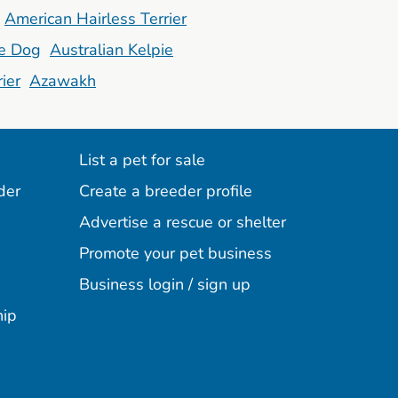
American Hairless Terrier
le Dog
Australian Kelpie
ier
Azawakh
List a pet for sale
der
Create a breeder profile
Advertise a rescue or shelter
Promote your pet business
Business login / sign up
hip