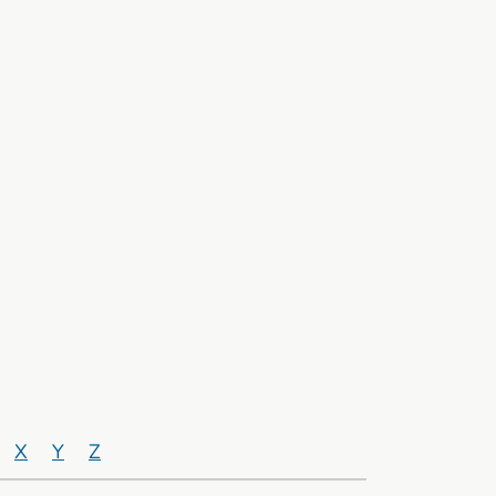
X
Y
Z