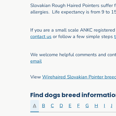
Slovakian Rough Haired Pointers suffer 
allergies. Life expectancy is from 9 to 1
If you are a small scale ANKC registered 
contact us
or follow a few simple steps
We welcome helpful comments and contri
email
View
Wirehaired Slovakian Pointer bree
Find dogs breed information
A
B
C
D
E
F
G
H
I
J