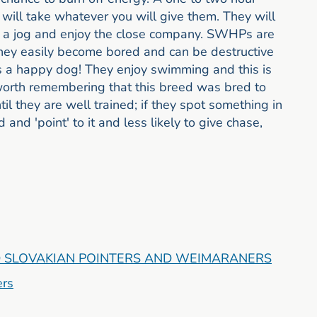
 will take whatever you will give them. They will
or a jog and enjoy the close company. SWHPs are
They easily become bored and can be destructive
 is a happy dog! They enjoy swimming and this is
 worth remembering that this breed was bred to
il they are well trained; if they spot something in
 and 'point' to it and less likely to give chase,
 SLOVAKIAN POINTERS AND WEIMARANERS
ers