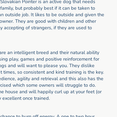
 Slovakian Pointer is an active dog that needs
 family, but probably best if it can be taken to
 outside job. It likes to be outside and given the
 owner. They are good with children and other
y accepting of strangers, if they are used to
re an intelligent breed and their natural ability
sing play, games and positive reinforcement for
dogs and will want to please you. They dislike
 times, so consistent and kind training is the key.
ience, agility and retrieval and this also has the
cised which some owners will struggle to do.
e house and will happily curl up at your feet (or
y excellent once trained.
chance to burn off energy. A one to two hour