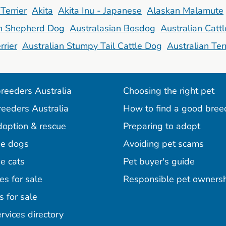
Terrier
Akita
Akita Inu - Japanese
Alaskan Malamute
an Shepherd Dog
Australasian Bosdog
Australian Catt
rrier
Australian Stumpy Tail Cattle Dog
Australian Terr
reeders Australia
Choosing the right pet
reeders Australia
How to find a good bree
doption & rescue
Preparing to adopt
e dogs
Avoiding pet scams
e cats
Pet buyer's guide
es for sale
Responsible pet owners
s for sale
agram
acebook
n Pinterest
rvices directory