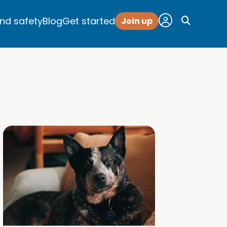
and safety
Blog
Get started
Join up