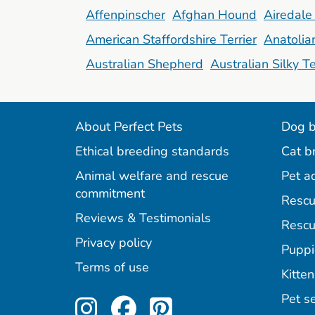
Affenpinscher
Afghan Hound
Airedale 
American Staffordshire Terrier
Anatoli
Australian Shepherd
Australian Silky Te
About Perfect Pets
Dog b
Ethical breeding standards
Cat b
Animal welfare and rescue
Pet a
commitment
Rescu
Reviews & Testimonials
Rescu
Privacy policy
Puppi
Terms of use
Kitten
Perfect Pets on Inst
Perfect Pets on F
Perfect Pets o
Pet se