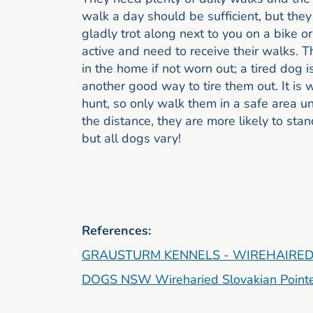
walk a day should be sufficient, but they
gladly trot along next to you on a bike 
active and need to receive their walks. 
in the home if not worn out; a tired dog
another good way to tire them out. It is
hunt, so only walk them in a safe area unt
the distance, they are more likely to stand
but all dogs vary!
References:
GRAUSTURM KENNELS - WIREHAIRED
DOGS NSW Wireharied Slovakian Point