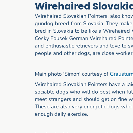
Wirehaired Slovaki
Wirehaired Slovakian Pointers, also kno
gundog breed from Slovakia. They make 
bred in Slovakia to be like a Wirehaire
Cesky Fousek German Wirehaired Pointers
and enthusiastic retrievers and love to 
people and other dogs, are close workers
Main photo 'Simon' courtesy of
Graustur
Wirehaired Slovakian Pointers have a la
sociable dogs who will do best when full
meet strangers and should get on fine wit
These are also very energetic dogs who wi
enough daily exercise.