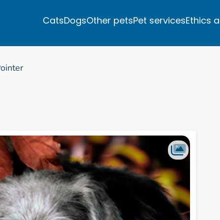
Cats
Dogs
Other pets
Pet services
Ethics 
ointer