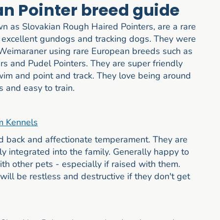
an Pointer breed guide
wn as Slovakian Rough Haired Pointers, are a rare
excellent gundogs and tracking dogs. They were
d Weimaraner using rare European breeds such as
 and Pudel Pointers. They are super friendly
swim and point and track. They love being around
 and easy to train.
m Kennels
id back and affectionate temperament. They are
y integrated into the family. Generally happy to
h other pets - especially if raised with them.
ll be restless and destructive if they don't get