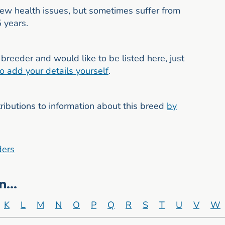
few health issues, but sometimes suffer from
5 years.
breeder and would like to be listed here, just
to add your details yourself
.
butions to information about this breed
by
ders
...
K
L
M
N
O
P
Q
R
S
T
U
V
W