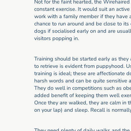
Not for the faint hearted, the Wirehaired
constant exercise. It would suit an active
work with a family member if they have an
chance to run around and be close to its
dogs if socialised early on and are usuall
visitors popping in.
Training should be started early as they a
to retrieve is evident from puppyhood. U
training is ideal; these are affectionate 
harsh words and can be quite sensitive at
They do well in competitions such as obed
added benefit of keeping them well exer
Once they are walked, they are calm in th
on your lap) and sleep. Recall is normall
They need plenty of daily walks and the 