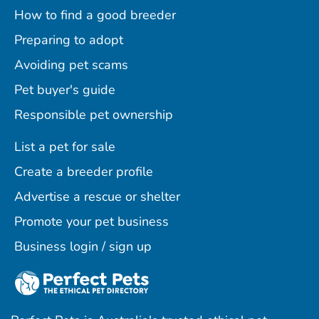
How to find a good breeder
Preparing to adopt
Avoiding pet scams
Pet buyer's guide
Responsible pet ownership
List a pet for sale
Create a breeder profile
Advertise a rescue or shelter
Promote your pet business
Business login / sign up