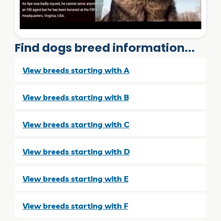
Find dogs breed information...
View breeds starting with A
View breeds starting with B
View breeds starting with C
View breeds starting with D
View breeds starting with E
View breeds starting with F