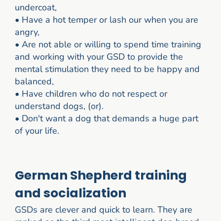
undercoat,
•
Have a hot temper or lash our when you are
angry,
•
Are not able or willing to spend time training
and working with your GSD to provide the
mental stimulation they need to be happy and
balanced,
•
Have children who do not respect or
understand dogs, (or).
•
Don't want a dog that demands a huge part
of your life.
German Shepherd training
and socialization
GSDs are clever and quick to learn. They are