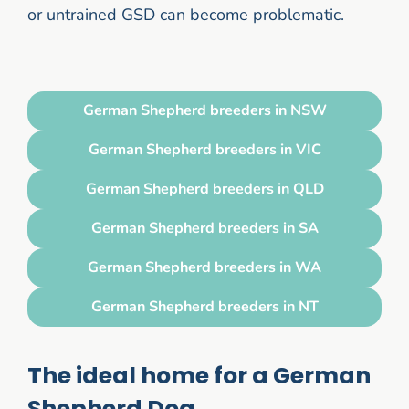
or untrained GSD can become problematic.
German Shepherd breeders in NSW
German Shepherd breeders in VIC
German Shepherd breeders in QLD
German Shepherd breeders in SA
German Shepherd breeders in WA
German Shepherd breeders in NT
The ideal home for a German
Shepherd Dog