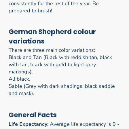
consistently for the rest of the year. Be
prepared to brush!
German Shepherd colour
variations
There are three main color variations:
Black and Tan (Black with reddish tan, black
with tan, black with gold to light grey
markings).
All black.
Sable (Grey with dark shadings; black saddle
and mask).
General Facts
Life Expectancy:
Average life expectancy is 9 -