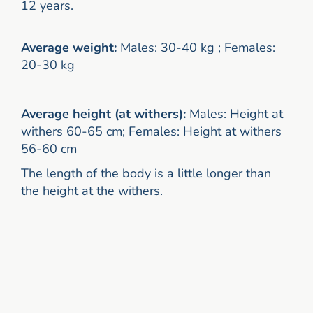
12 years.
Average weight:
Males: 30-40 kg ; Females:
20-30 kg
Average height (at withers):
Males: Height at
withers 60-65 cm; Females: Height at withers
56-60 cm
The length of the body is a little longer than
the height at the withers.