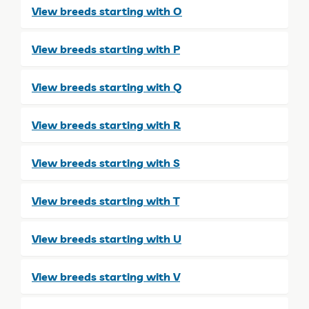
View breeds starting with O
View breeds starting with P
View breeds starting with Q
View breeds starting with R
View breeds starting with S
View breeds starting with T
View breeds starting with U
View breeds starting with V