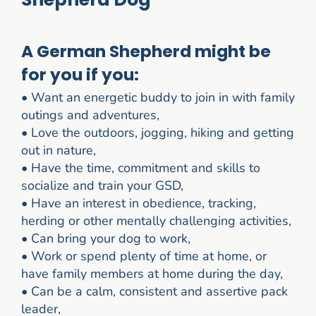
A German Shepherd might be
for you if you:
•
Want an energetic buddy to join in with family
outings and adventures,
•
Love the outdoors, jogging, hiking and getting
out in nature,
•
Have the time, commitment and skills to
socialize and train your GSD,
•
Have an interest in obedience, tracking,
herding or other mentally challenging activities,
•
Can bring your dog to work,
•
Work or spend plenty of time at home, or
have family members at home during the day,
•
Can be a calm, consistent and assertive pack
leader,