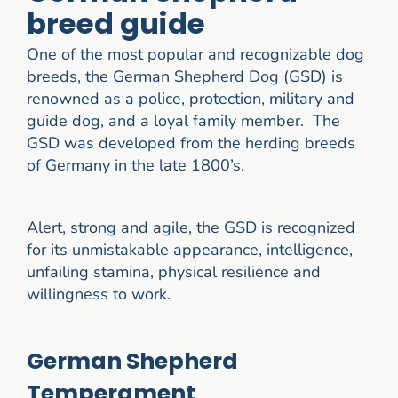
breed guide
One of the most popular and recognizable dog
breeds, the German Shepherd Dog (GSD) is
renowned as a police, protection, military and
guide dog, and a loyal family member. The
GSD was developed from the herding breeds
of Germany in the late 1800’s.
Alert, strong and agile, the GSD is recognized
for its unmistakable appearance, intelligence,
unfailing stamina, physical resilience and
willingness to work.
German Shepherd
Temperament