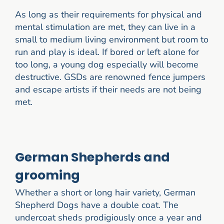
As long as their requirements for physical and
mental stimulation are met, they can live in a
small to medium living environment but room to
run and play is ideal. If bored or left alone for
too long, a young dog especially will become
destructive. GSDs are renowned fence jumpers
and escape artists if their needs are not being
met.
German Shepherds and
grooming
Whether a short or long hair variety, German
Shepherd Dogs have a double coat. The
undercoat sheds prodigiously once a year and