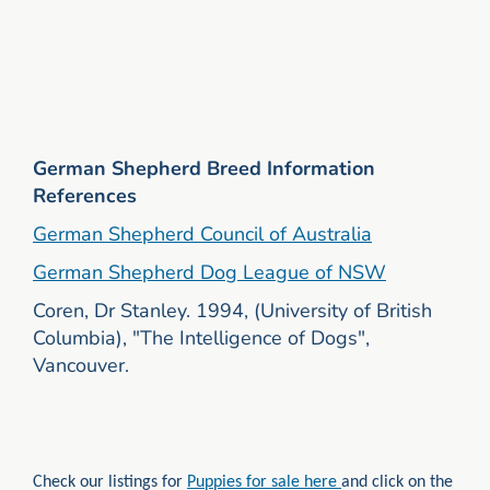
German Shepherd Breed Information
References
German Shepherd Council of Australia
German Shepherd Dog League of NSW
Coren, Dr Stanley. 1994, (University of British
Columbia), "The Intelligence of Dogs",
Vancouver.
Check our listings for
Puppies for sale here
and click on the