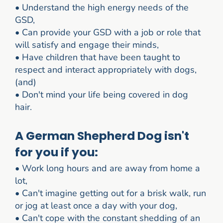
•
Understand the high energy needs of the
GSD,
•
Can provide your GSD with a job or role that
will satisfy and engage their minds,
•
Have children that have been taught to
respect and interact appropriately with dogs,
(and)
•
Don't mind your life being covered in dog
hair.
A German Shepherd Dog isn't
for you if you:
•
Work long hours and are away from home a
lot,
•
Can't imagine getting out for a brisk walk, run
or jog at least once a day with your dog,
•
Can't cope with the constant shedding of an