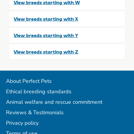
View breeds starting with W
View breeds starting with X
View breeds starting with Y
View breeds starting with Z
About Perfect Pets
Ethical breeding standards
Animal welfare and rescue commitment
Reviews & Testimonials
Privacy policy
Terms of use