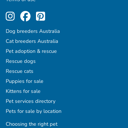
Perfect Pets on Instagram
Perfect Pets on Facebo
Perfect Pets on Pint
Dog breeders Australia
Cat breeders Australia
Pet adoption & rescue
Rescue dogs
Rescue cats
Puppies for sale
Kittens for sale
Pet services directory
Pets for sale by location
Choosing the right pet