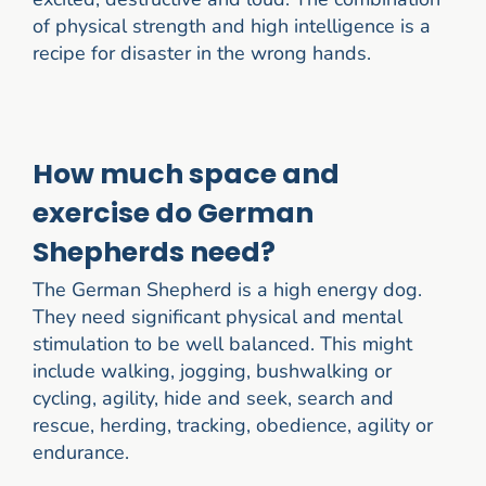
of physical strength and high intelligence is a
recipe for disaster in the wrong hands.
How much space and
exercise do German
Shepherds need?
The German Shepherd is a high energy dog.
They need significant physical and mental
stimulation to be well balanced. This might
include walking, jogging, bushwalking or
cycling, agility, hide and seek, search and
rescue, herding, tracking, obedience, agility or
endurance.