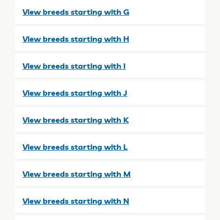
View breeds starting with G
View breeds starting with H
View breeds starting with I
View breeds starting with J
View breeds starting with K
View breeds starting with L
View breeds starting with M
View breeds starting with N