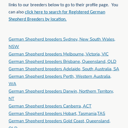
links to our breeders below to go to their profile page. You
can also
click here to search for Registered German
Shepherd Breeders by location.
German Shepherd breeders Sydney, New South Wales,
NSW
German Shepherd breeders Melbourne, Victoria, VIC
German Shepherd breeders Brisbane, Queensland, QLD
German Shepherd breeders Adelaide, South Australia, SA
German Shepherd breeders Perth, Western Australia,
WA
German Shepherd breeders Darwin, Northern Territory,
NT
German Shepherd breeders Canberra, ACT
German Shepherd breeders Hobart, Tasmania,TAS
German Shepherd breeders Gold Coast, Queensland,