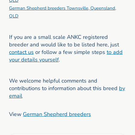
QLD
German Shepherd breeders Townsville, Queensland,
QLD
If you are a small scale ANKC registered
breeder and would like to be listed here, just
contact us
or follow a few simple steps
to add
your details yourself
.
We welcome helpful comments and
contributions to information about this breed
by
email
View
German Shepherd breeders