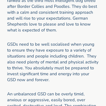
ranked as the third most intelligent dog breed
after Border Collies and Poodles. They do best
with a calm and consistent training approach
and will rise to your expectations. German
Shepherds love to please and love to know
what is expected of them.
GSDs need to be well socialised when young
to ensure they have exposure to a variety of
situations and people including children. They
also need plenty of mental and physical activity
to thrive. You absolutely must be prepared to
invest significant time and energy into your
GSD now and forever.
An unbalanced GSD can be overly timid,
anxious or aggressive, easily bored, over
excited, destructive and loud. The combination