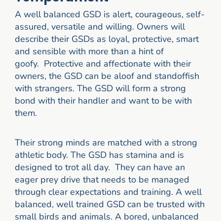
A well balanced GSD is alert, courageous, self-
assured, versatile and willing. Owners will
describe their GSDs as loyal, protective, smart
and sensible with more than a hint of
goofy. Protective and affectionate with their
owners, the GSD can be aloof and standoffish
with strangers. The GSD will form a strong
bond with their handler and want to be with
them.
Their strong minds are matched with a strong
athletic body. The GSD has stamina and is
designed to trot all day. They can have an
eager prey drive that needs to be managed
through clear expectations and training. A well
balanced, well trained GSD can be trusted with
small birds and animals. A bored, unbalanced