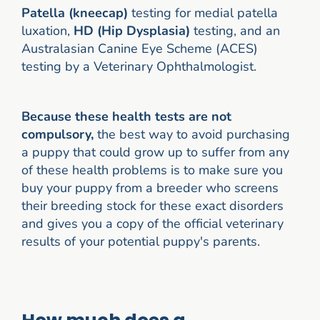
Patella (kneecap)
testing for medial patella
luxation,
HD (Hip Dysplasia)
testing, and an
Australasian Canine Eye Scheme (ACES)
testing by a Veterinary Ophthalmologist.
Because these health tests are not
compulsory,
the best way to avoid purchasing
a puppy that could grow up to suffer from any
of these health problems is to make sure you
buy your puppy from a breeder who screens
their breeding stock for these exact disorders
and gives you a copy of the official veterinary
results of your potential puppy's parents.