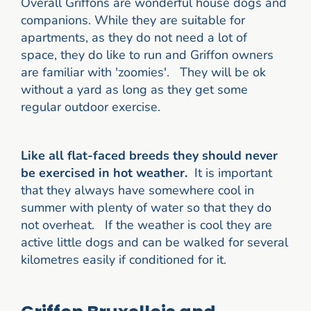
Overall Griffons are wonderful house dogs and
companions. While they are suitable for
apartments, as they do not need a lot of
space, they do like to run and Griffon owners
are familiar with 'zoomies'. They will be ok
without a yard as long as they get some
regular outdoor exercise.
Like all flat-faced breeds they should never
be exercised in hot weather.
It is important
that they always have somewhere cool in
summer with plenty of water so that they do
not overheat. If the weather is cool they are
active little dogs and can be walked for several
kilometres easily if conditioned for it.