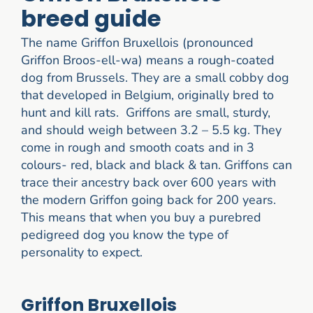
breed guide
The name Griffon Bruxellois (pronounced
Griffon Broos-ell-wa) means a rough-coated
dog from Brussels. They are a small cobby dog
that developed in Belgium, originally bred to
hunt and kill rats. Griffons are small, sturdy,
and should weigh between 3.2 – 5.5 kg. They
come in rough and smooth coats and in 3
colours- red, black and black & tan. Griffons can
trace their ancestry back over 600 years with
the modern Griffon going back for 200 years.
This means that when you buy a purebred
pedigreed dog you know the type of
personality to expect.
Griffon Bruxellois