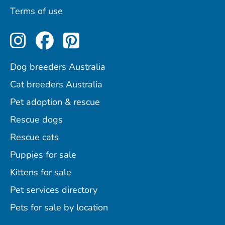
Terms of use
Perfect Pets on Instagram
Perfect Pets on Facebo
Perfect Pets on Pint
Dog breeders Australia
Cat breeders Australia
Pet adoption & rescue
Rescue dogs
Rescue cats
Puppies for sale
Kittens for sale
Pet services directory
Pets for sale by location