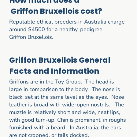
How much does a
Griffon Bruxellois cost?
Reputable ethical breeders in Australia charge
around $4500 for a healthy, pedigree
Griffon Bruxellois.
Griffon Bruxellois General
Facts and Information
Griffons are in the Toy Group. The head is
large in comparison to the body. The nose is
black, set at the same level as the eyes. Nose
leather is broad with wide-open nostrils. The
muzzle is relatively short and wide, neat lips,
with good turn-up. Chin is prominent, in roughs
furnished with a beard. In Australia, the ears
are not cropped, or tails docked.