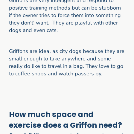
Griffons are very intelligent and respond to
positive training methods but can be stubborn
if the owner tries to force them into something
they don't' want. They are playful with other
dogs and even cats.
Griffons are ideal as city dogs because they are
small enough to take anywhere and some
really do like to travel in a bag. They love to go
to coffee shops and watch passers by.
How much space and
exercise does a Griffon need?