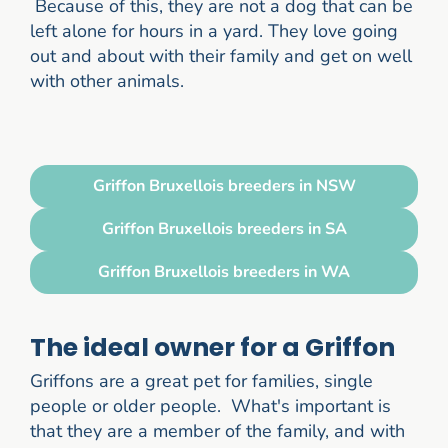
Because of this, they are not a dog that can be
left alone for hours in a yard. They love going
out and about with their family and get on well
with other animals.
Griffon Bruxellois breeders in NSW
Griffon Bruxellois breeders in SA
Griffon Bruxellois breeders in WA
The ideal owner for a Griffon
Griffons are a great pet for families, single
people or older people. What's important is
that they are a member of the family, and with