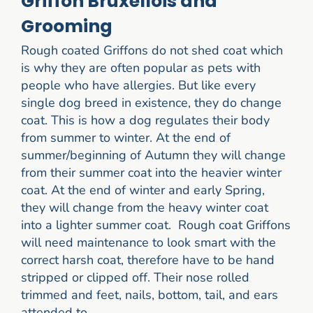
Griffon Bruxellois and
Grooming
Rough coated Griffons do not shed coat which
is why they are often popular as pets with
people who have allergies. But like every
single dog breed in existence, they do change
coat. This is how a dog regulates their body
from summer to winter. At the end of
summer/beginning of Autumn they will change
from their summer coat into the heavier winter
coat. At the end of winter and early Spring,
they will change from the heavy winter coat
into a lighter summer coat. Rough coat Griffons
will need maintenance to look smart with the
correct harsh coat, therefore have to be hand
stripped or clipped off. Their nose rolled
trimmed and feet, nails, bottom, tail, and ears
attended to.