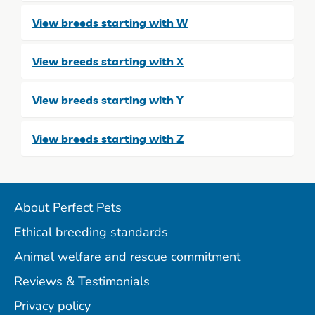
View breeds starting with W
View breeds starting with X
View breeds starting with Y
View breeds starting with Z
About Perfect Pets
Ethical breeding standards
Animal welfare and rescue commitment
Reviews & Testimonials
Privacy policy