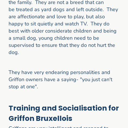
the family. They are not a breed that can
be treated as yard dogs and left outside. They
are affectionate and love to play, but also
happy to sit quietly and watch TV. They do
best with older considerate children and being
a small dog, young children need to be
supervised to ensure that they do not hurt the
dog.
They have very endearing personalities and
Griffon owners have a saying- "you just can't
stop at one".
Training and Socialisation for
Griffon Bruxellois