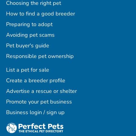
Choosing the right pet
How to find a good breeder
Preparing to adopt
Avoiding pet scams
Pet buyer's guide
Responsible pet ownership
List a pet for sale
Create a breeder profile
Advertise a rescue or shelter
Promote your pet business
Business login / sign up