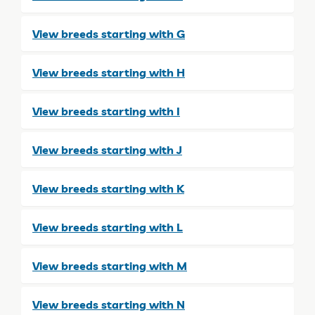
View breeds starting with G
View breeds starting with H
View breeds starting with I
View breeds starting with J
View breeds starting with K
View breeds starting with L
View breeds starting with M
View breeds starting with N