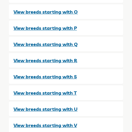
View breeds starting with O
View breeds starting with P
View breeds starting with Q
View breeds starting with R
View breeds starting with S
View breeds starting with T
View breeds starting with U
View breeds starting with V