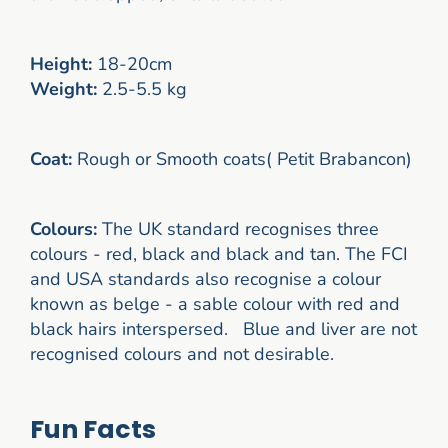
Height:
18-20cm
Weight:
2.5-5.5 kg
Coat:
Rough or Smooth coats( Petit Brabancon)
Colours:
The UK standard recognises three
colours - red, black and black and tan. The FCI
and USA standards also recognise a colour
known as belge - a sable colour with red and
black hairs interspersed. Blue and liver are not
recognised colours and not desirable.
Fun Facts