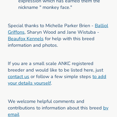
expression which has earned them the
nickname " monkey face."
Special thanks to Michelle Parker Brien -
Balliol
Griffons
, Sharyn Wood and Jane Wistuba -
Beaufox Kennels
for help with this breed
information and photos.
If you are a small scale ANKC registered
breeder and would like to be listed here, just
contact us
or follow a few simple steps
to add
your details yourself
.
We welcome helpful comments and
contributions to information about this breed
by
email