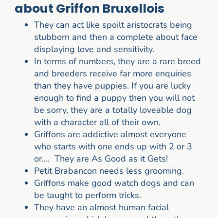
about Griffon Bruxellois
They can act like spoilt aristocrats being
stubborn and then a complete about face
displaying love and sensitivity.
In terms of numbers, they are a rare breed
and breeders receive far more enquiries
than they have puppies. If you are lucky
enough to find a puppy then you will not
be sorry, they are a totally loveable dog
with a character all of their own.
Griffons are addictive almost everyone
who starts with one ends up with 2 or 3
or.... They are As Good as it Gets!
Petit Brabancon needs less grooming.
Griffons make good watch dogs and can
be taught to perform tricks.
They have an almost human facial