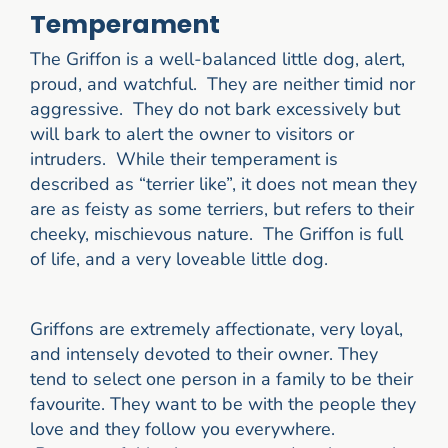
Temperament
The Griffon is a well-balanced little dog, alert,
proud, and watchful. They are neither timid nor
aggressive. They do not bark excessively but
will bark to alert the owner to visitors or
intruders. While their temperament is
described as “terrier like”, it does not mean they
are as feisty as some terriers, but refers to their
cheeky, mischievous nature. The Griffon is full
of life, and a very loveable little dog.
Griffons are extremely affectionate, very loyal,
and intensely devoted to their owner. They
tend to select one person in a family to be their
favourite. They want to be with the people they
love and they follow you everywhere.