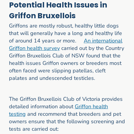
Potential Health Issues in
Griffon Bruxellois
Griffons are mostly robust, healthy little dogs
that will generally have a long and healthy life
of around 14 years or more.
An international
Griffon health survey
carried out by the Country
Griffon Bruxellois Club of NSW found that the
health issues Griffon owners or breeders most
often faced were slipping patellas, cleft
palates and undescended testicles.
The Griffon Bruxellois Club of Victoria provides
detailed information about
Griffon health
testing
and recommend that breeders and pet
owners ensure that the following screening and
tests are carried out: