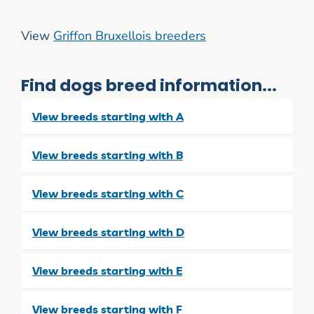
View
Griffon Bruxellois breeders
Find dogs breed information...
View breeds starting with A
View breeds starting with B
View breeds starting with C
View breeds starting with D
View breeds starting with E
View breeds starting with F