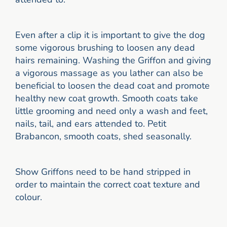
Even after a clip it is important to give the dog
some vigorous brushing to loosen any dead
hairs remaining. Washing the Griffon and giving
a vigorous massage as you lather can also be
beneficial to loosen the dead coat and promote
healthy new coat growth. Smooth coats take
little grooming and need only a wash and feet,
nails, tail, and ears attended to. Petit
Brabancon, smooth coats, shed seasonally.
Show Griffons need to be hand stripped in
order to maintain the correct coat texture and
colour.