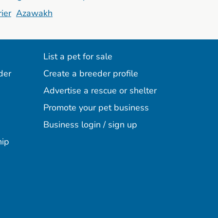
ier
Azawakh
List a pet for sale
der
Create a breeder profile
Advertise a rescue or shelter
Promote your pet business
Business login / sign up
hip