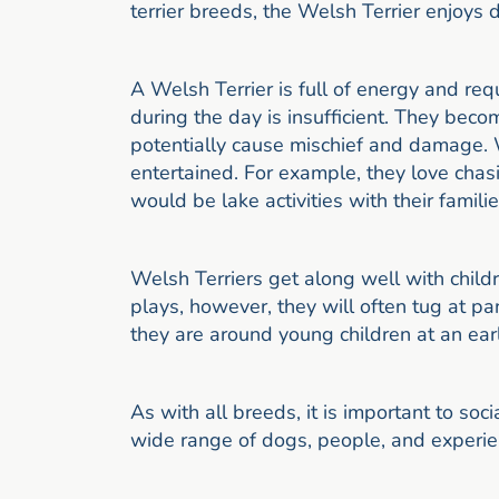
terrier breeds, the Welsh Terrier enjoys 
A Welsh Terrier is full of energy and req
during the day is insufficient. They bec
potentially cause mischief and damage. 
entertained. For example, they love ch
would be lake activities with their familie
Welsh Terriers get along well with childre
plays, however, they will often tug at pa
they are around young children at an earl
As with all breeds, it is important to soc
wide range of dogs, people, and experie