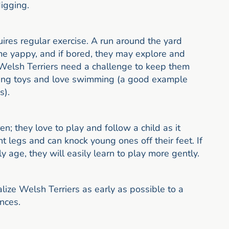
digging.
uires regular exercise. A run around the yard
ome yappy, and if bored, they may explore and
Welsh Terriers need a challenge to keep them
asing toys and love swimming (a good example
s).
n; they love to play and follow a child as it
nt legs and can knock young ones off their feet. If
y age, they will easily learn to play more gently.
ialize Welsh Terriers as early as possible to a
nces.