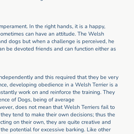
mperament. In the right hands, it is a happy,
t sometimes can have an attitude. The Welsh
e and dogs but when a challenge is perceived, he
an be devoted friends and can function either as
ndependently and this required that they be very
ce, developing obedience in a Welsh Terrier is a
stantly work on and reinforce the training. They
gence of Dogs, being of average
wever, does not mean that Welsh Terriers fail to
they tend to make their own decisions; thus the
ting on their own, they are quite creative and
the potential for excessive barking. Like other