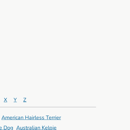
X
Y
Z
American Hairless Terrier
le Dog
Australian Kelpie