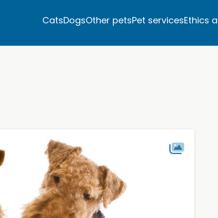
Cats
Dogs
Other pets
Pet services
Ethics 