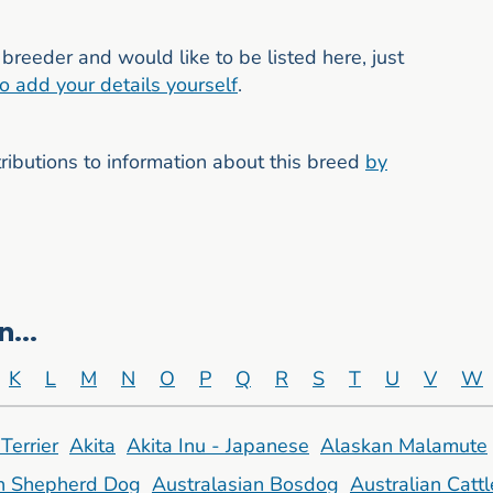
breeder and would like to be listed here, just
to add your details yourself
.
butions to information about this breed
by
...
K
L
M
N
O
P
Q
R
S
T
U
V
W
Terrier
Akita
Akita Inu - Japanese
Alaskan Malamute
an Shepherd Dog
Australasian Bosdog
Australian Catt