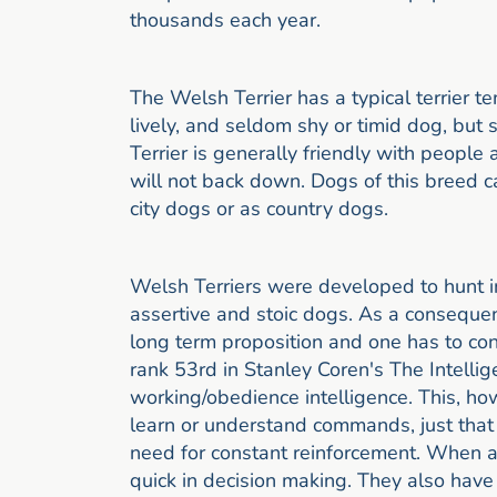
thousands each year.
The Welsh Terrier has a typical terrier te
lively, and seldom shy or timid dog, bu
Terrier is generally friendly with peopl
will not back down. Dogs of this breed c
city dogs or as country dogs.
Welsh Terriers were developed to hunt i
assertive and stoic dogs. As a consequen
long term proposition and one has to con
rank 53rd in Stanley Coren's The Intelli
working/obedience intelligence. This, ho
learn or understand commands, just that 
need for constant reinforcement. When ac
quick in decision making. They also have 