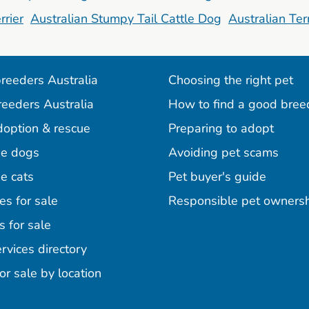
rrier
Australian Stumpy Tail Cattle Dog
Australian Terr
reeders Australia
Choosing the right pet
reeders Australia
How to find a good bree
doption & rescue
Preparing to adopt
e dogs
Avoiding pet scams
e cats
Pet buyer's guide
es for sale
Responsible pet owners
s for sale
agram
acebook
n Pinterest
rvices directory
or sale by location