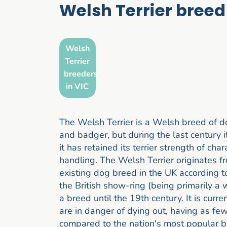
Welsh Terrier breed
Welsh
Terrier
breeders
in VIC
The Welsh Terrier is a Welsh breed of dog
and badger, but during the last century i
it has retained its terrier strength of ch
handling. The Welsh Terrier originates 
existing dog breed in the UK according t
the British show-ring (being primarily a 
a breed until the 19th century. It is curr
are in danger of dying out, having as fe
compared to the nation's most popular br