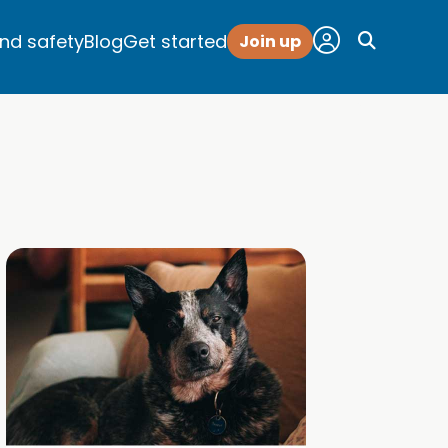
and safety
Blog
Get started
Join up