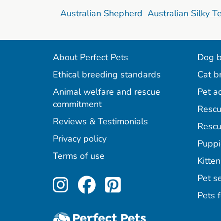
Australian Shepherd
Australian Silky Te
About Perfect Pets
Dog b
Ethical breeding standards
Cat b
Animal welfare and rescue
Pet a
commitment
Rescu
Reviews & Testimonials
Rescu
Privacy policy
Puppi
Terms of use
Kitten
Perfect Pets on Inst
Perfect Pets on F
Perfect Pets o
Pet se
Pets f