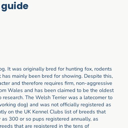
 guide
. It was originally bred for hunting fox, rodents
t has mainly been bred for showing. Despite this,
aracter and therefore requires firm, non-aggressive
from Wales and has been claimed to be the oldest
o research. The Welsh Terrier was a latecomer to
working dog) and was not officially registered as
ently on the UK Kennel Clubs list of breeds that
w as 300 or so pups registered annually, as
eeds that are registered in the tens of