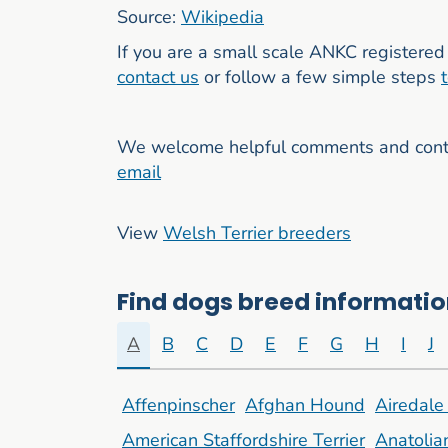
Source:
Wikipedia
If you are a small scale ANKC registered 
contact us
or follow a few simple steps
We welcome helpful comments and contri
email
View
Welsh Terrier breeders
Find dogs breed information
A
B
C
D
E
F
G
H
I
J
Affenpinscher
Afghan Hound
Airedale 
American Staffordshire Terrier
Anatoli