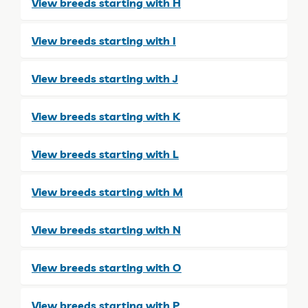
View breeds starting with H
View breeds starting with I
View breeds starting with J
View breeds starting with K
View breeds starting with L
View breeds starting with M
View breeds starting with N
View breeds starting with O
View breeds starting with P