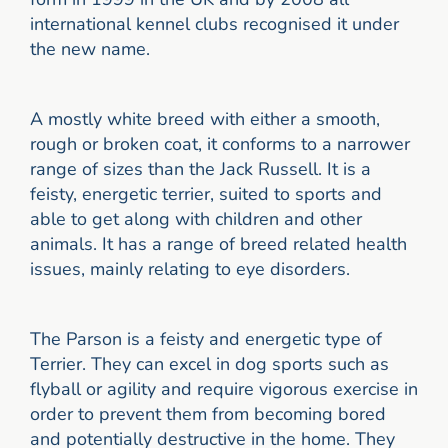
international kennel clubs recognised it under
the new name.
A mostly white breed with either a smooth,
rough or broken coat, it conforms to a narrower
range of sizes than the Jack Russell. It is a
feisty, energetic terrier, suited to sports and
able to get along with children and other
animals. It has a range of breed related health
issues, mainly relating to eye disorders.
The Parson is a feisty and energetic type of
Terrier. They can excel in dog sports such as
flyball or agility and require vigorous exercise in
order to prevent them from becoming bored
and potentially destructive in the home. They