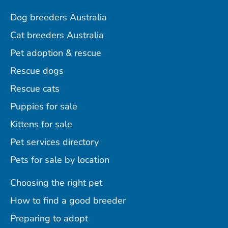
Dog breeders Australia
Cat breeders Australia
Pet adoption & rescue
Rescue dogs
Rescue cats
Puppies for sale
Kittens for sale
Pet services directory
Pets for sale by location
Choosing the right pet
How to find a good breeder
Preparing to adopt