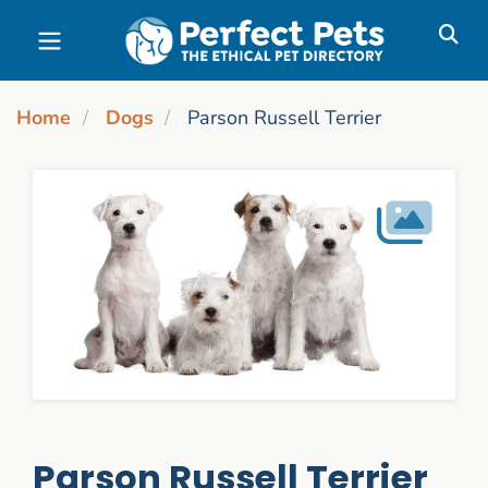
Skip to main content
Home
Dogs
Parson Russell Terrier
Parson Russell Terrier