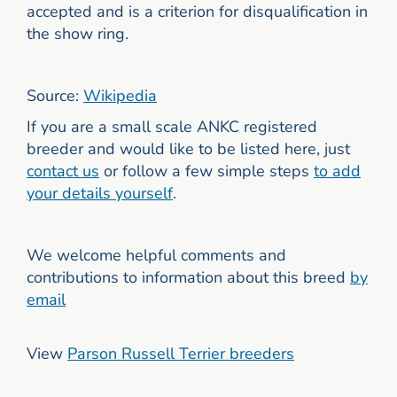
accepted and is a criterion for disqualification in
the show ring.
Source:
Wikipedia
If you are a small scale ANKC registered
breeder and would like to be listed here, just
contact us
or follow a few simple steps
to add
your details yourself
.
We welcome helpful comments and
contributions to information about this breed
by
email
View
Parson Russell Terrier breeders