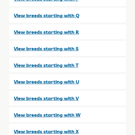
View breeds starting with Q
View breeds starting with R
View breeds starting with S
View breeds starting with T
View breeds starting with U
View breeds starting with V
View breeds starting with W
View breeds starting with X