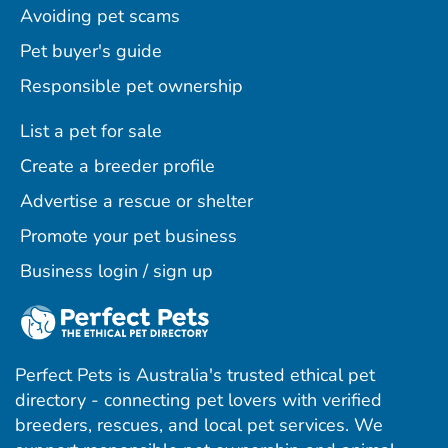
Avoiding pet scams
Pet buyer's guide
Responsible pet ownership
List a pet for sale
Create a breeder profile
Advertise a rescue or shelter
Promote your pet business
Business login / sign up
Perfect Pets is Australia's trusted ethical pet
directory - connecting pet lovers with verified
breeders, rescues, and local pet services. We