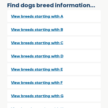
Find dogs breed information...
View breeds starting with A
View breeds starting with B
View breeds starting with C
View breeds starting with D
View breeds starting with E
View breeds starting with F
View breeds starting with G