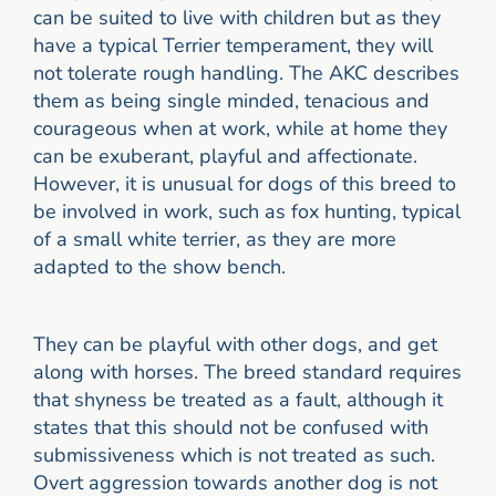
can be suited to live with children but as they
have a typical Terrier temperament, they will
not tolerate rough handling. The AKC describes
them as being single minded, tenacious and
courageous when at work, while at home they
can be exuberant, playful and affectionate.
However, it is unusual for dogs of this breed to
be involved in work, such as fox hunting, typical
of a small white terrier, as they are more
adapted to the show bench.
They can be playful with other dogs, and get
along with horses. The breed standard requires
that shyness be treated as a fault, although it
states that this should not be confused with
submissiveness which is not treated as such.
Overt aggression towards another dog is not