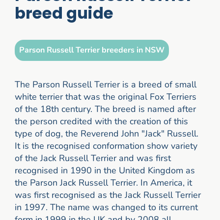
breed guide
Parson Russell Terrier breeders in NSW
The Parson Russell Terrier is a breed of small
white terrier that was the original Fox Terriers
of the 18th century. The breed is named after
the person credited with the creation of this
type of dog, the Reverend John "Jack" Russell.
It is the recognised conformation show variety
of the Jack Russell Terrier and was first
recognised in 1990 in the United Kingdom as
the Parson Jack Russell Terrier. In America, it
was first recognised as the Jack Russell Terrier
in 1997. The name was changed to its current
form in 1999 in the UK and by 2008 all