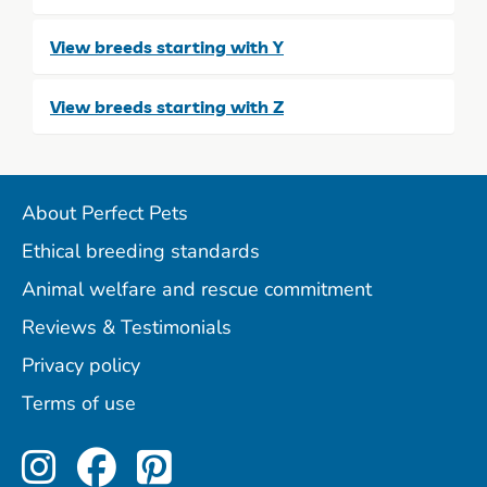
View breeds starting with Y
View breeds starting with Z
About Perfect Pets
Ethical breeding standards
Animal welfare and rescue commitment
Reviews & Testimonials
Privacy policy
Terms of use
Perfect Pets on Instagram
Perfect Pets on Facebo
Perfect Pets on Pint