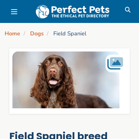
Skip to main content
Home
Dogs
Field Spaniel
Field Spaniel breed