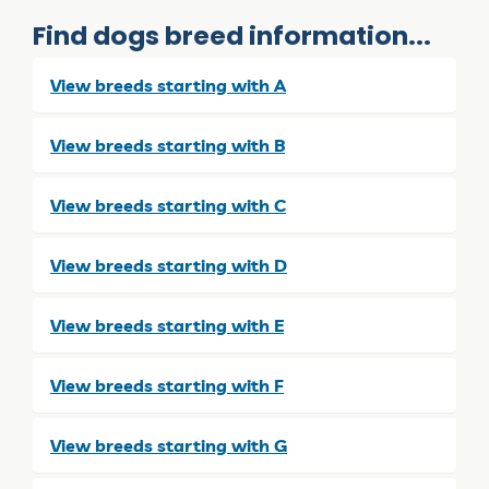
Find dogs breed information...
View breeds starting with A
View breeds starting with B
View breeds starting with C
View breeds starting with D
View breeds starting with E
View breeds starting with F
View breeds starting with G