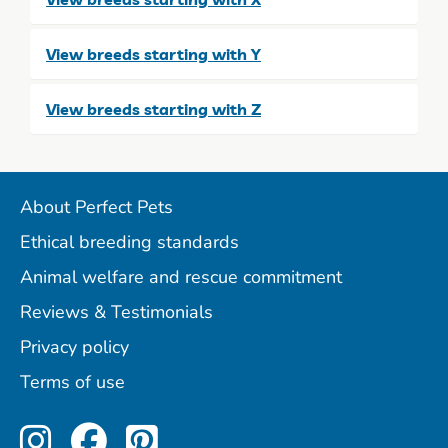
View breeds starting with Y
View breeds starting with Z
About Perfect Pets
Ethical breeding standards
Animal welfare and rescue commitment
Reviews & Testimonials
Privacy policy
Terms of use
Perfect Pets on Instagram
Perfect Pets on Facebo
Perfect Pets on Pint