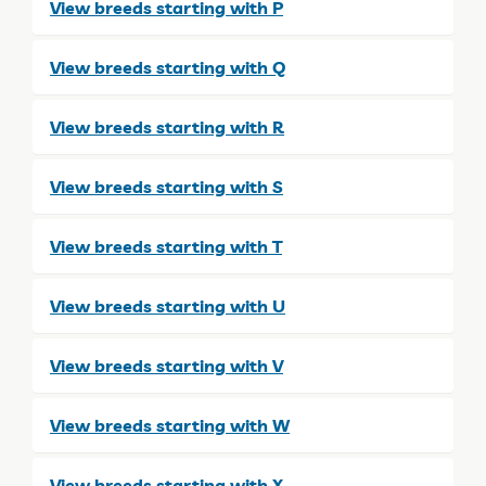
View breeds starting with P
View breeds starting with Q
View breeds starting with R
View breeds starting with S
View breeds starting with T
View breeds starting with U
View breeds starting with V
View breeds starting with W
View breeds starting with X