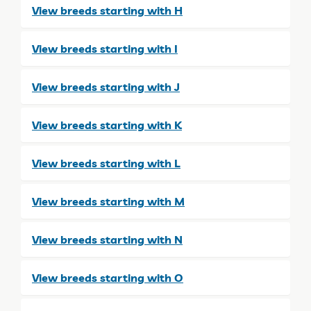
View breeds starting with H
View breeds starting with I
View breeds starting with J
View breeds starting with K
View breeds starting with L
View breeds starting with M
View breeds starting with N
View breeds starting with O