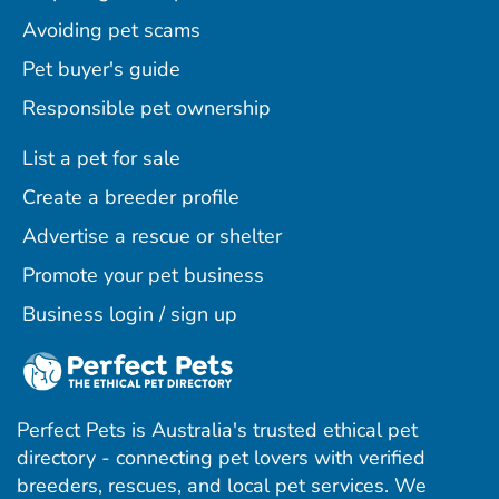
Avoiding pet scams
Pet buyer's guide
Responsible pet ownership
List a pet for sale
Create a breeder profile
Advertise a rescue or shelter
Promote your pet business
Business login / sign up
Perfect Pets is Australia's trusted ethical pet
directory - connecting pet lovers with verified
breeders, rescues, and local pet services. We