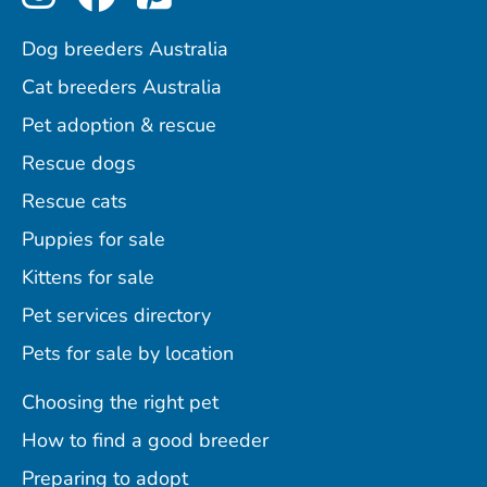
Dog breeders Australia
Cat breeders Australia
Pet adoption & rescue
Rescue dogs
Rescue cats
Puppies for sale
Kittens for sale
Pet services directory
Pets for sale by location
Choosing the right pet
How to find a good breeder
Preparing to adopt