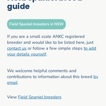
guide
Field Spaniel breeders in NSW
If you are a small scale ANKC registered
breeder and would like to be listed here, just
contact us
or follow a few simple steps
to add
your details yourself
.
We welcome helpful comments and
contributions to information about this breed
by
email
View
Field Spaniel breeders