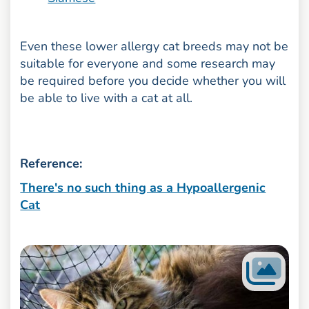
Even these lower allergy cat breeds may not be
suitable for everyone and some research may
be required before you decide whether you will
be able to live with a cat at all.
Reference:
There's no such thing as a Hypoallergenic
Cat