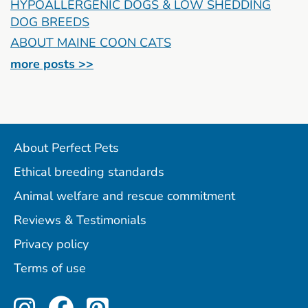
HYPOALLERGENIC DOGS & LOW SHEDDING
DOG BREEDS
ABOUT MAINE COON CATS
more posts >>
About Perfect Pets
Ethical breeding standards
Animal welfare and rescue commitment
Reviews & Testimonials
Privacy policy
Terms of use
Perfect Pets on Instagram
Perfect Pets on Facebo
Perfect Pets on Pint