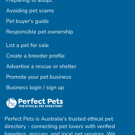
Preparing to adopt
Avoiding pet scams
Pet buyer's guide
Responsible pet ownership
List a pet for sale
Create a breeder profile
Advertise a rescue or shelter
Promote your pet business
Business login / sign up
Perfect Pets is Australia's trusted ethical pet
directory - connecting pet lovers with verified
breeders, rescues, and local pet services. We