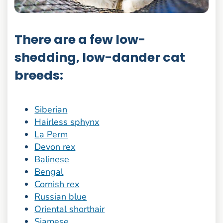
There are a few low-
shedding, low-dander cat
breeds:
Siberian
Hairless sphynx
La Perm
Devon rex
Balinese
Bengal
Cornish rex
Russian blue
Oriental shorthair
Siamese