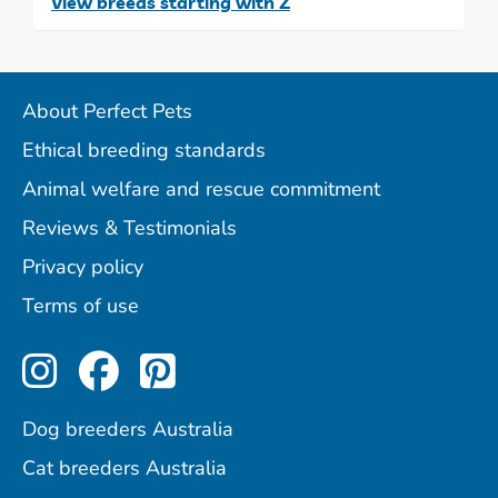
View breeds starting with Z
About Perfect Pets
Ethical breeding standards
Animal welfare and rescue commitment
Reviews & Testimonials
Privacy policy
Terms of use
Perfect Pets on Instagram
Perfect Pets on Facebo
Perfect Pets on Pint
Dog breeders Australia
Cat breeders Australia