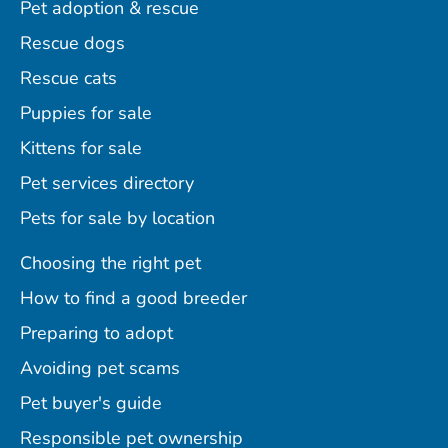
Pet adoption & rescue
Rescue dogs
Rescue cats
Puppies for sale
Kittens for sale
Pet services directory
Pets for sale by location
Choosing the right pet
How to find a good breeder
Preparing to adopt
Avoiding pet scams
Pet buyer's guide
Responsible pet ownership