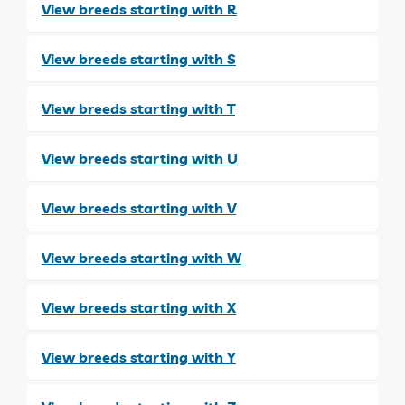
View breeds starting with R
View breeds starting with S
View breeds starting with T
View breeds starting with U
View breeds starting with V
View breeds starting with W
View breeds starting with X
View breeds starting with Y