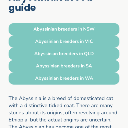
guide
Abyssinian breeders in NSW
Abyssinian breeders in VIC
Abyssinian breeders in QLD
Abyssinian breeders in SA
Abyssinian breeders in WA
The Abyssinia is a breed of domesticated cat
with a distinctive ticked coat. There are many
stories about its origins, often revolving around
Ethiopia, but the actual origins are uncertain.
The Abyssinian has become one of the most