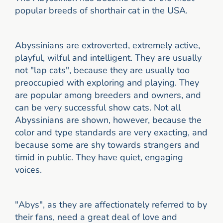
popular breeds of shorthair cat in the USA.
Abyssinians are extroverted, extremely active,
playful, wilful and intelligent. They are usually
not "lap cats", because they are usually too
preoccupied with exploring and playing. They
are popular among breeders and owners, and
can be very successful show cats. Not all
Abyssinians are shown, however, because the
color and type standards are very exacting, and
because some are shy towards strangers and
timid in public. They have quiet, engaging
voices.
"Abys", as they are affectionately referred to by
their fans, need a great deal of love and