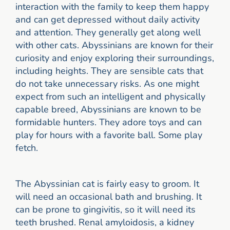
interaction with the family to keep them happy
and can get depressed without daily activity
and attention. They generally get along well
with other cats. Abyssinians are known for their
curiosity and enjoy exploring their surroundings,
including heights. They are sensible cats that
do not take unnecessary risks. As one might
expect from such an intelligent and physically
capable breed, Abyssinians are known to be
formidable hunters. They adore toys and can
play for hours with a favorite ball. Some play
fetch.
The Abyssinian cat is fairly easy to groom. It
will need an occasional bath and brushing. It
can be prone to gingivitis, so it will need its
teeth brushed. Renal amyloidosis, a kidney