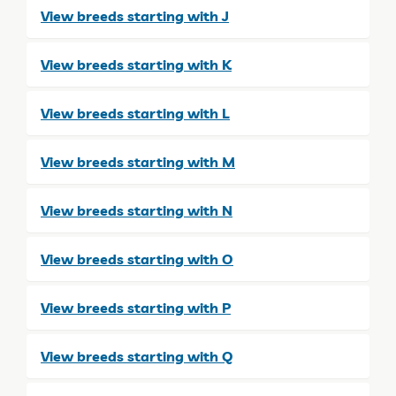
View breeds starting with J
View breeds starting with K
View breeds starting with L
View breeds starting with M
View breeds starting with N
View breeds starting with O
View breeds starting with P
View breeds starting with Q