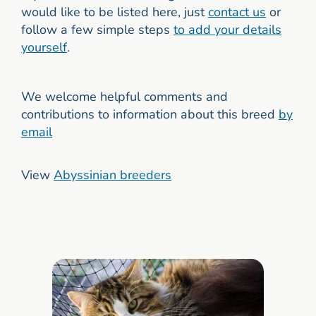
would like to be listed here, just
contact us
or
follow a few simple steps
to add your details
yourself
.
We welcome helpful comments and
contributions to information about this breed
by
email
View
Abyssinian breeders