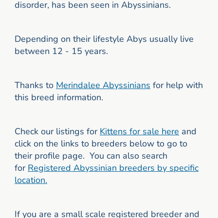
disorder, has been seen in Abyssinians.
Depending on their lifestyle Abys usually live
between 12 - 15 years.
Thanks to
Merindalee A
byssinians
for help with
this breed information.
Check our listings for
Kittens for sale here
and
click on the links to breeders below to go to
their profile page. You can also search
for
Registered
Abyssinian breeders by specific
location.
If you are a small scale registered breeder and