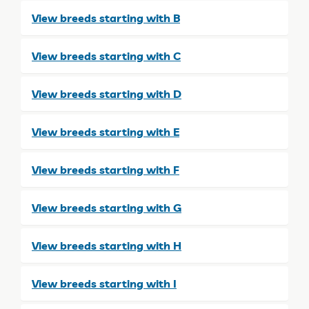
View breeds starting with B
View breeds starting with C
View breeds starting with D
View breeds starting with E
View breeds starting with F
View breeds starting with G
View breeds starting with H
View breeds starting with I