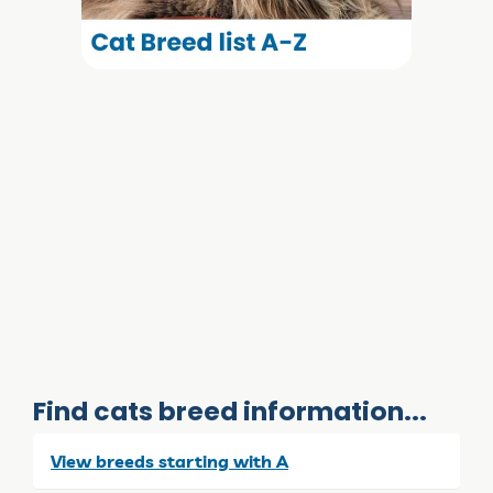
Find cats breed information...
View breeds starting with A