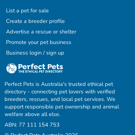
List a pet for sale
Create a breeder profile
Advertise a rescue or shelter
Promote your pet business
Business login / sign up
Perfect Pets is Australia's trusted ethical pet
directory - connecting pet lovers with verified
breeders, rescues, and local pet services. We
support responsible pet ownership and animal
welfare above all else.
ABN: 77 111 154 753
ram
ebook
interest