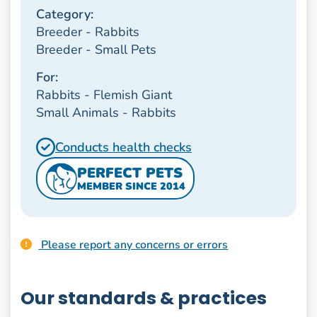
Category:
Breeder - Rabbits
Breeder - Small Pets
For:
Rabbits - Flemish Giant
Small Animals - Rabbits
Conducts health checks
PERFECT PETS
MEMBER SINCE 2014
Please report any concerns or errors
Our standards & practices