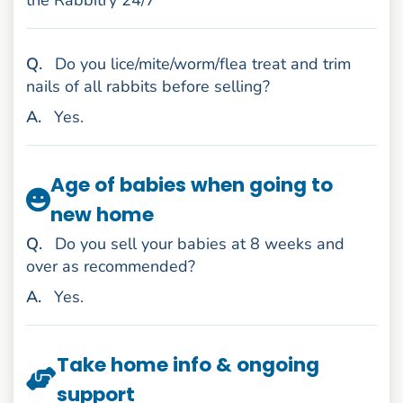
the Rabbitry 24/7
uestion
Q
.
Do you lice/mite/worm/flea treat and trim
nails of all rabbits before selling?
nswer
A
.
Yes.
Age of babies when going to
new home
uestion
Q
.
Do you sell your babies at 8 weeks and
over as recommended?
nswer
A
.
Yes.
Take home info & ongoing
support