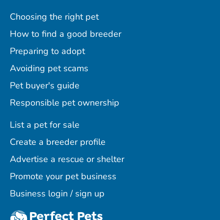
Choosing the right pet
How to find a good breeder
Preparing to adopt
Avoiding pet scams
Pet buyer's guide
Responsible pet ownership
List a pet for sale
Create a breeder profile
Advertise a rescue or shelter
Promote your pet business
Business login / sign up