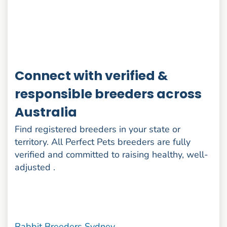
Connect with verified &
responsible breeders across
Australia
Find registered breeders in your state or
territory. All Perfect Pets breeders are fully
verified and committed to raising healthy, well-
adjusted .
Rabbit Breeders Sydney