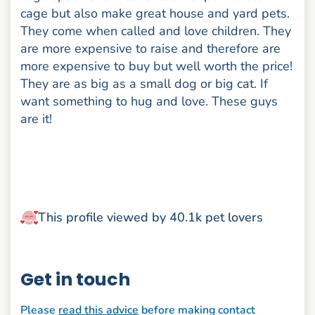
cage but also make great house and yard pets.
They come when called and love children. They
are more expensive to raise and therefore are
more expensive to buy but well worth the price!
They are as big as a small dog or big cat. If
want something to hug and love. These guys
are it!
This profile viewed by 40.1k pet lovers
Get in touch
Please
read this advice
before making contact