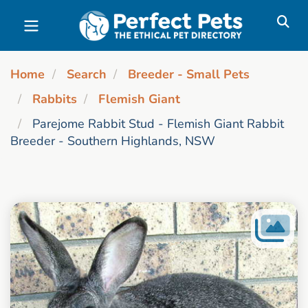
Skip to main content
Home
Search
Breeder - Small Pets
Rabbits
Flemish Giant
Parejome Rabbit Stud - Flemish Giant Rabbit
Breeder - Southern Highlands, NSW