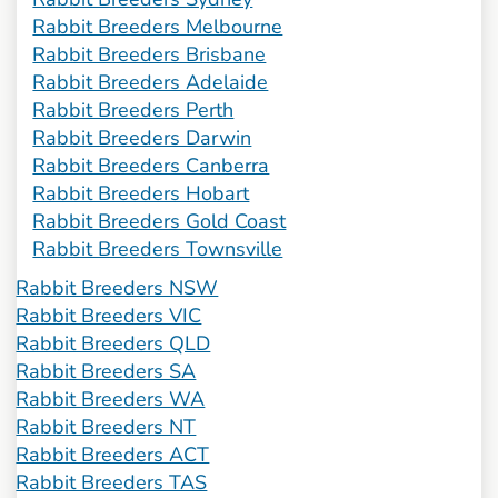
Rabbit Breeders Melbourne
Rabbit Breeders Brisbane
Rabbit Breeders Adelaide
Rabbit Breeders Perth
Rabbit Breeders Darwin
Rabbit Breeders Canberra
Rabbit Breeders Hobart
Rabbit Breeders Gold Coast
Rabbit Breeders Townsville
Rabbit Breeders NSW
Rabbit Breeders VIC
Rabbit Breeders QLD
Rabbit Breeders SA
Rabbit Breeders WA
Rabbit Breeders NT
Rabbit Breeders ACT
Rabbit Breeders TAS