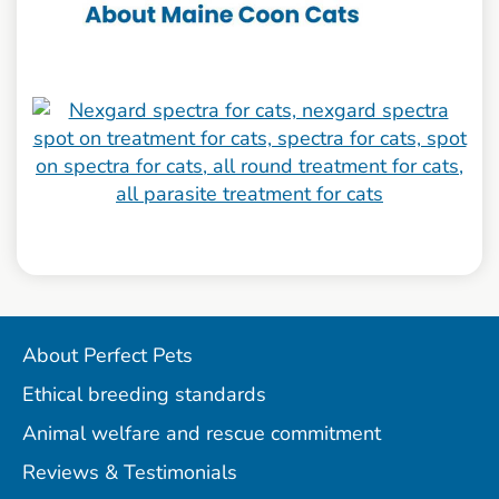
About Perfect Pets
Ethical breeding standards
Animal welfare and rescue commitment
Reviews & Testimonials