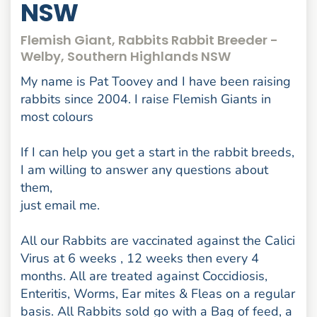
NSW
Flemish Giant, Rabbits Rabbit Breeder -
Welby, Southern Highlands NSW
My name is Pat Toovey and I have been raising
rabbits since 2004. I raise Flemish Giants in
most colours
If I can help you get a start in the rabbit breeds,
I am willing to answer any questions about
them,
just email me.
All our Rabbits are vaccinated against the Calici
Virus at 6 weeks , 12 weeks then every 4
months. All are treated against Coccidiosis,
Enteritis, Worms, Ear mites & Fleas on a regular
basis. All Rabbits sold go with a Bag of feed, a