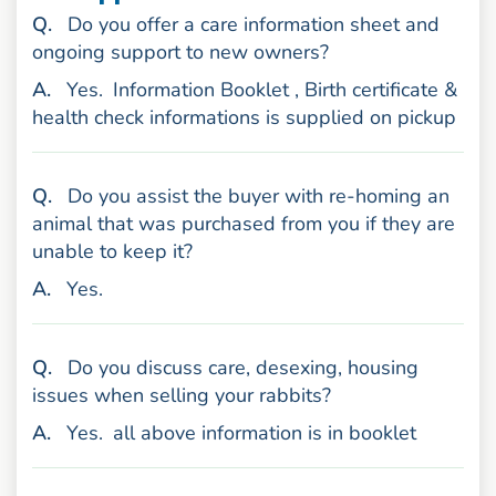
uestion
Q
.
Do you offer a care information sheet and
ongoing support to new owners?
nswer
A
.
Yes.
Information Booklet , Birth certificate &
health check informations is supplied on pickup
uestion
Q
.
Do you assist the buyer with re-homing an
animal that was purchased from you if they are
unable to keep it?
nswer
A
.
Yes.
uestion
Q
.
Do you discuss care, desexing, housing
issues when selling your rabbits?
nswer
A
.
Yes.
all above information is in booklet