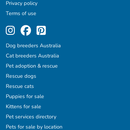
Privacy policy
Terms of use
Perfect Pets on Instagram
Perfect Pets on Facebo
Perfect Pets on Pint
Dog breeders Australia
Cat breeders Australia
Pet adoption & rescue
Rescue dogs
Rescue cats
Puppies for sale
Kittens for sale
Pet services directory
Pets for sale by location