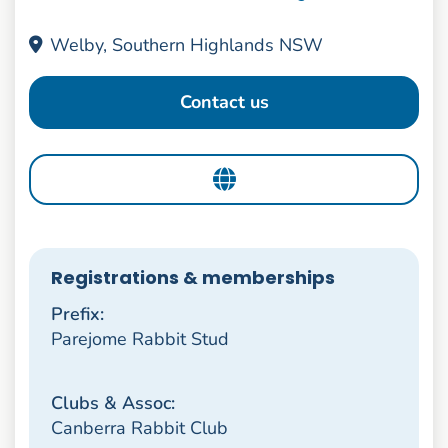
Welby, Southern Highlands NSW
Contact us
Registrations & memberships
Prefix:
Parejome Rabbit Stud
Clubs & Assoc:
Canberra Rabbit Club