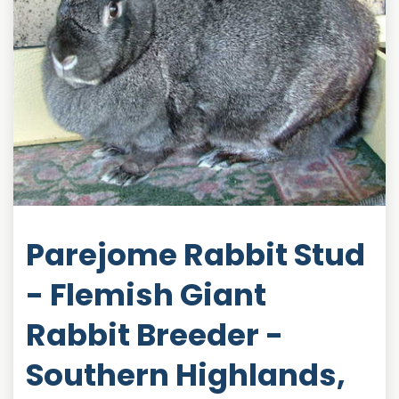
Parejome Rabbit Stud
- Flemish Giant
Rabbit Breeder -
Southern Highlands,