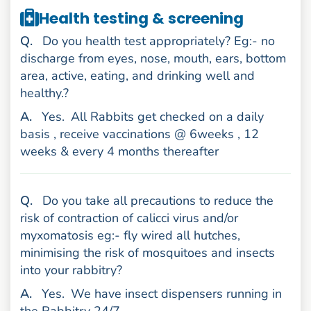
Health testing & screening
uestion
Q
.
Do you health test appropriately? Eg:- no
discharge from eyes, nose, mouth, ears, bottom
area, active, eating, and drinking well and
healthy.?
nswer
A
.
Yes.
All Rabbits get checked on a daily
basis , receive vaccinations @ 6weeks , 12
weeks & every 4 months thereafter
uestion
Q
.
Do you take all precautions to reduce the
risk of contraction of calicci virus and/or
myxomatosis eg:- fly wired all hutches,
minimising the risk of mosquitoes and insects
into your rabbitry?
nswer
A
.
Yes.
We have insect dispensers running in