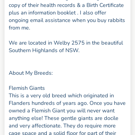
copy of their health records & a Birth Certificate
plus an information booklet . I also offer
ongoing email assistance when you buy rabbits
from me.
We are located in Welby 2575 in the beautiful
Southern Highlands of NSW.
About My Breeds:
Flemish Giants
This is a very old breed which originated in
Flanders hundreds of years ago. Once you have
owned a Flemish Giant you will never want
anything else! These gentle giants are docile
and very affectionate. They do require more
cage space and a solid floor for part of their