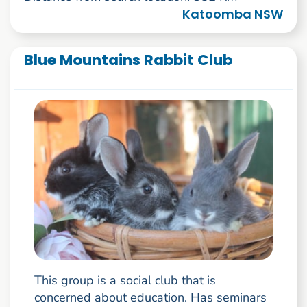
Katoomba NSW
Blue Mountains Rabbit Club
This group is a social club that is
concerned about education. Has seminars