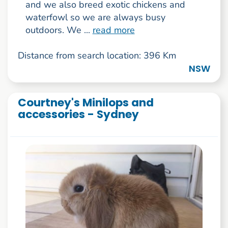
and we also breed exotic chickens and
waterfowl so we are always busy
outdoors. We ...
read more
Distance from search location: 396 Km
NSW
Courtney's Minilops and
accessories - Sydney