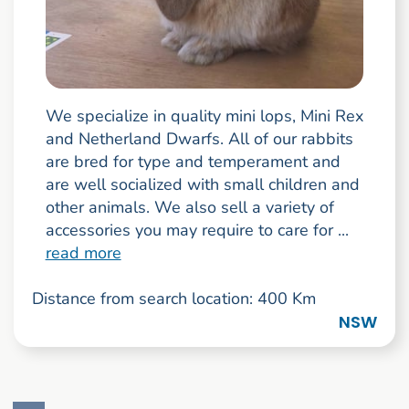
We specialize in quality mini lops, Mini Rex
and Netherland Dwarfs. All of our rabbits
are bred for type and temperament and
are well socialized with small children and
other animals. We also sell a variety of
accessories you may require to care for ...
read more
Distance from search location: 400 Km
NSW
Go to search result page