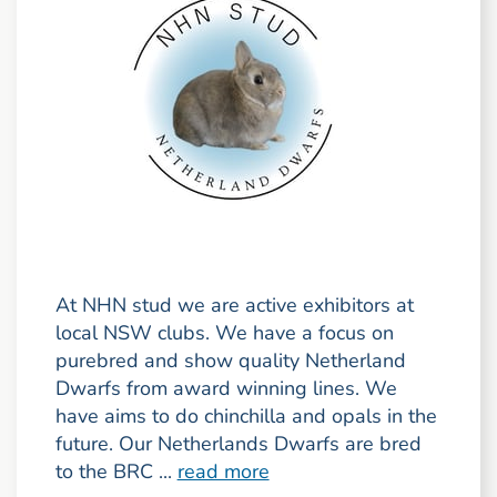
At NHN stud we are active exhibitors at
local NSW clubs. We have a focus on
purebred and show quality Netherland
Dwarfs from award winning lines. We
have aims to do chinchilla and opals in the
future. Our Netherlands Dwarfs are bred
to the BRC ...
read more