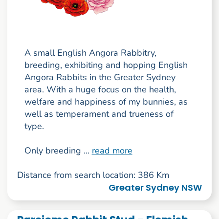
A small English Angora Rabbitry,
breeding, exhibiting and hopping English
Angora Rabbits in the Greater Sydney
area. With a huge focus on the health,
welfare and happiness of my bunnies, as
well as temperament and trueness of
type.
Only breeding ...
read more
Distance from search location: 386 Km
Greater Sydney NSW