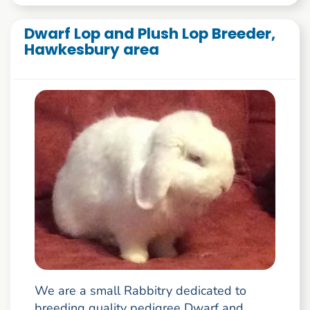
Dwarf Lop and Plush Lop Breeder,
Hawkesbury area
We are a small Rabbitry dedicated to
breeding quality pedigree Dwarf and