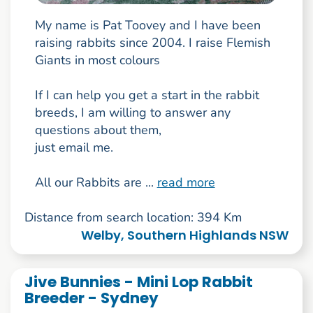
My name is Pat Toovey and I have been
raising rabbits since 2004. I raise Flemish
Giants in most colours
If I can help you get a start in the rabbit
breeds, I am willing to answer any
questions about them,
just email me.
All our Rabbits are ...
read more
Distance from search location: 394 Km
Welby, Southern Highlands NSW
Jive Bunnies - Mini Lop Rabbit
Breeder - Sydney