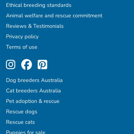
Ethical breeding standards
Animal welfare and rescue commitment
Reviews & Testimonials
Privacy policy
Terms of use
Perfect Pets on Instagram
Perfect Pets on Facebo
Perfect Pets on Pint
Dog breeders Australia
Cat breeders Australia
Pet adoption & rescue
Rescue dogs
Rescue cats
Puppies for sale