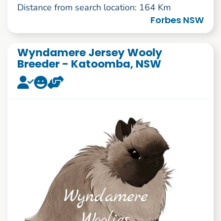
Distance from search location: 164 Km
Forbes NSW
Wyndamere Jersey Wooly
Breeder - Katoomba, NSW