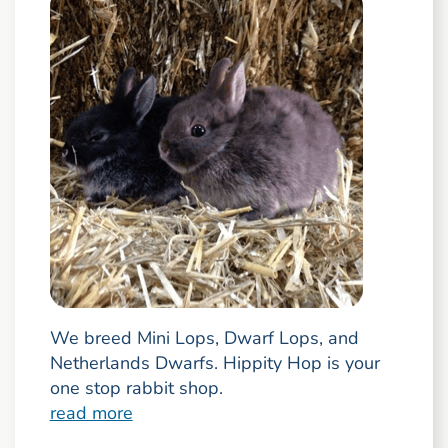
We breed Mini Lops, Dwarf Lops, and
Netherlands Dwarfs. Hippity Hop is your
one stop rabbit shop.
read more