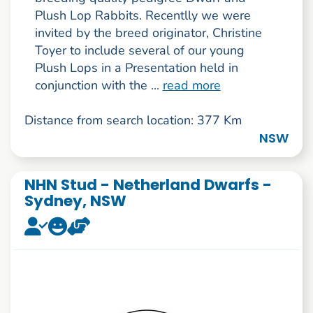
Plush Lop Rabbits. Recentlly we were
invited by the breed originator, Christine
Toyer to include several of our young
Plush Lops in a Presentation held in
conjunction with the ...
read more
Distance from search location: 377 Km
NSW
NHN Stud - Netherland Dwarfs -
Sydney, NSW