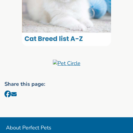
Share this page:
About Perfect Pets