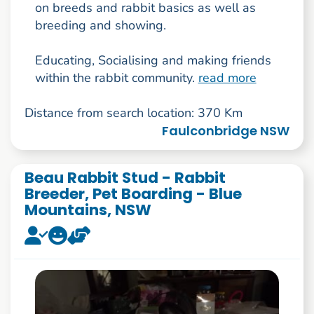
on breeds and rabbit basics as well as
breeding and showing.
Educating, Socialising and making friends
within the rabbit community.
read more
Distance from search location: 370 Km
Faulconbridge NSW
Beau Rabbit Stud - Rabbit
Breeder, Pet Boarding - Blue
Mountains, NSW