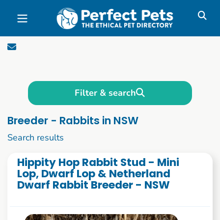
Skip to main content
Filter & search
Breeder - Rabbits in NSW
1 to 10 of 85
Search results
Hippity Hop Rabbit Stud - Mini
Lop, Dwarf Lop & Netherland
Dwarf Rabbit Breeder - NSW