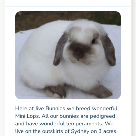
Here at Jive Bunnies we breed wonderful
Mini Lops. All our bunnies are pedigreed
and have wonderful temperaments. We
live on the outskirts of Sydney on 3 acres