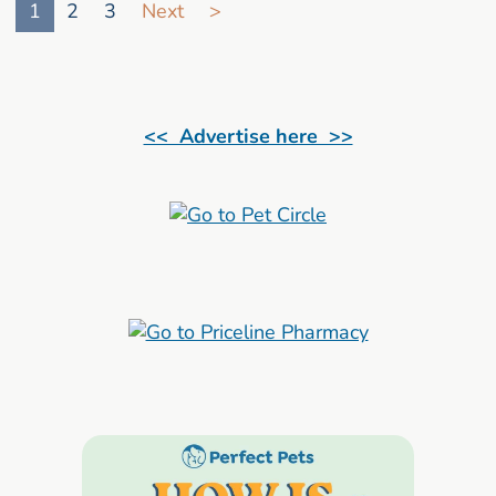
1
2
3
Next
>
<< Advertise here >>