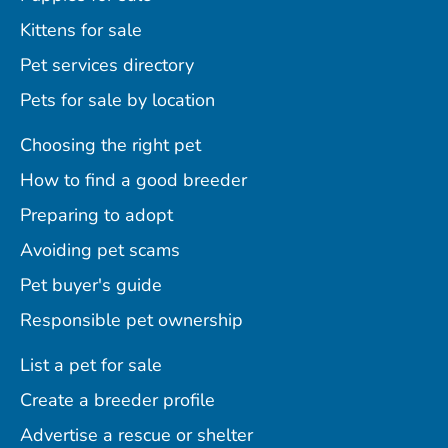
Kittens for sale
Pet services directory
Pets for sale by location
Choosing the right pet
How to find a good breeder
Preparing to adopt
Avoiding pet scams
Pet buyer's guide
Responsible pet ownership
List a pet for sale
Create a breeder profile
Advertise a rescue or shelter