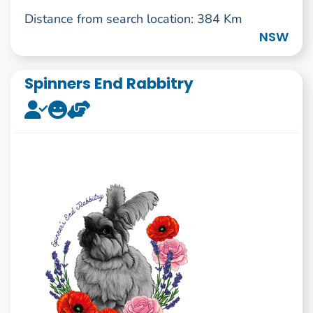
Distance from search location: 384 Km
NSW
Spinners End Rabbitry