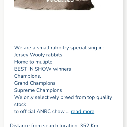
We are a small rabbitry specialising in:
Jersey Wooly rabbits.
Home to muliple
BEST IN SHOW winners
Champions,
Grand Champions
Supreme Champions
We only selectively breed from top quality
stock
to official ANRC show ...
read more
Distance from search location: 352 Km