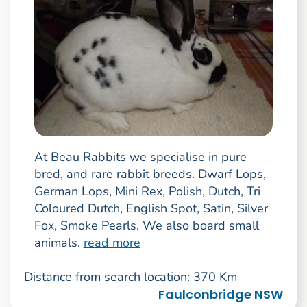
At Beau Rabbits we specialise in pure
bred, and rare rabbit breeds. Dwarf Lops,
German Lops, Mini Rex, Polish, Dutch, Tri
Coloured Dutch, English Spot, Satin, Silver
Fox, Smoke Pearls. We also board small
animals.
read more
Distance from search location: 370 Km
Faulconbridge NSW