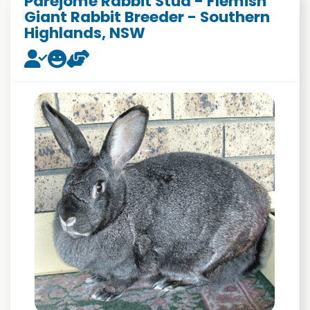
Parejome Rabbit Stud - Flemish
Giant Rabbit Breeder - Southern
Highlands, NSW