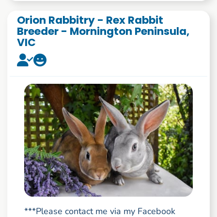
Orion Rabbitry - Rex Rabbit
Breeder - Mornington Peninsula,
VIC
***Please contact me via my Facebook