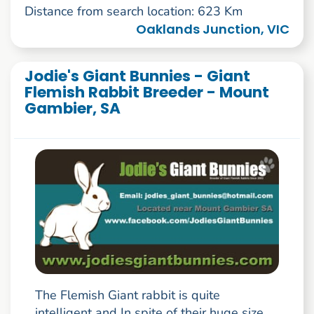
Distance from search location: 623 Km
Oaklands Junction, VIC
Jodie's Giant Bunnies - Giant
Flemish Rabbit Breeder - Mount
Gambier, SA
The Flemish Giant rabbit is quite
intelligent and In spite of their huge size