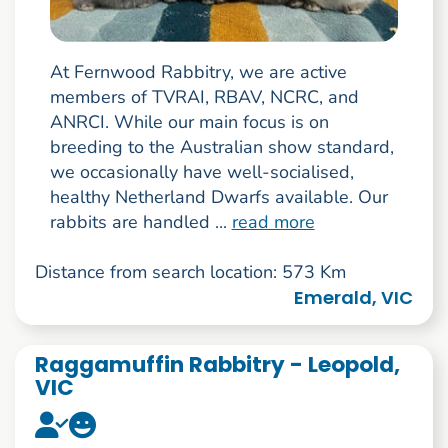
At Fernwood Rabbitry, we are active
members of TVRAI, RBAV, NCRC, and
ANRCI. While our main focus is on
breeding to the Australian show standard,
we occasionally have well-socialised,
healthy Netherland Dwarfs available. Our
rabbits are handled ...
read more
Distance from search location: 573 Km
Emerald, VIC
Raggamuffin Rabbitry - Leopold,
VIC