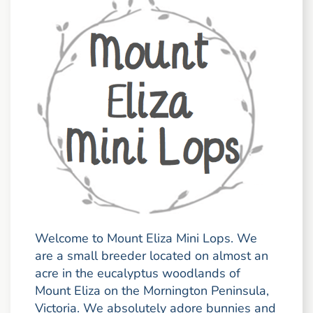
Welcome to Mount Eliza Mini Lops. We
are a small breeder located on almost an
acre in the eucalyptus woodlands of
Mount Eliza on the Mornington Peninsula,
Victoria. We absolutely adore bunnies and