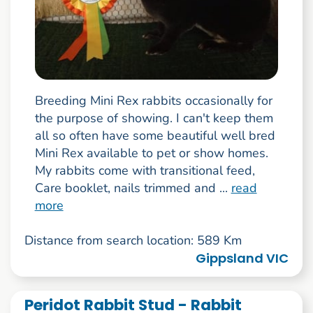
Breeding Mini Rex rabbits occasionally for
the purpose of showing. I can't keep them
all so often have some beautiful well bred
Mini Rex available to pet or show homes.
My rabbits come with transitional feed,
Care booklet, nails trimmed and ...
read
more
Distance from search location: 589 Km
Gippsland VIC
Peridot Rabbit Stud - Rabbit