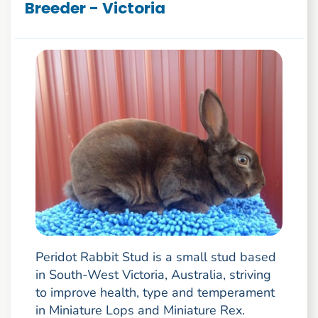
Breeder - Victoria
Peridot Rabbit Stud is a small stud based
in South-West Victoria, Australia, striving
to improve health, type and temperament
in Miniature Lops and Miniature Rex.