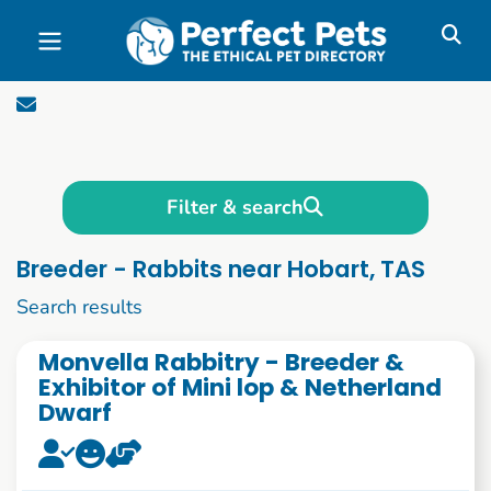
Skip to main content
Filter & search
Breeder - Rabbits near Hobart, TAS
1 to 10 of 85
Search results
Monvella Rabbitry - Breeder &
Exhibitor of Mini lop & Netherland
Dwarf