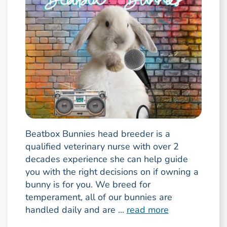
Beatbox Bunnies head breeder is a
qualified veterinary nurse with over 2
decades experience she can help guide
you with the right decisions on if owning a
bunny is for you. We breed for
temperament, all of our bunnies are
handled daily and are ...
read more