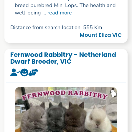
breed purebred Mini Lops. The health and
well-being ...
read more
Distance from search location: 555 Km
Mount Eliza VIC
Fernwood Rabbitry - Netherland
Dwarf Breeder, VIC