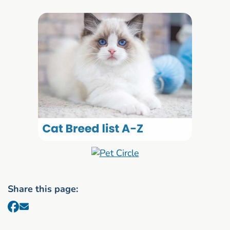
Share this page: