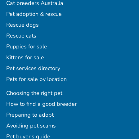
Cat breeders Australia
Pet adoption & rescue
Rescue dogs
Rescue cats
Puppies for sale
Kittens for sale
Pet services directory
Pets for sale by location
Choosing the right pet
How to find a good breeder
Preparing to adopt
Avoiding pet scams
Pet buyer's guide