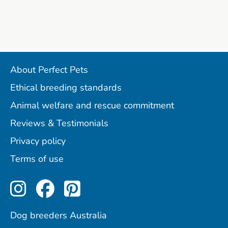
About Perfect Pets
Ethical breeding standards
Animal welfare and rescue commitment
Reviews & Testimonials
Privacy policy
Terms of use
Perfect Pets on Instagram
Perfect Pets on Facebo
Perfect Pets on Pint
Dog breeders Australia