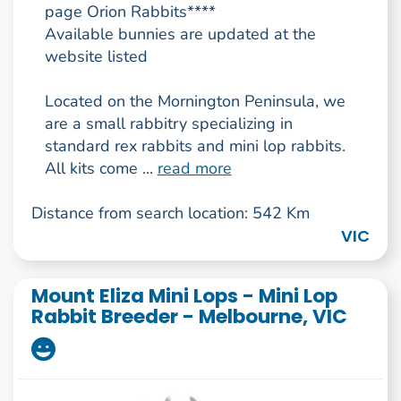
page Orion Rabbits****
Available bunnies are updated at the
website listed
Located on the Mornington Peninsula, we
are a small rabbitry specializing in
standard rex rabbits and mini lop rabbits.
All kits come ...
read more
Distance from search location: 542 Km
VIC
Mount Eliza Mini Lops - Mini Lop
Rabbit Breeder - Melbourne, VIC