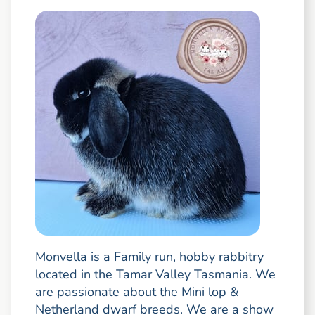
Monvella is a Family run, hobby rabbitry
located in the Tamar Valley Tasmania. We
are passionate about the Mini lop &
Netherland dwarf breeds. We are a show