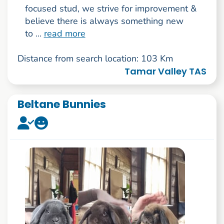
focused stud, we strive for improvement &
believe there is always something new
to ...
read more
Distance from search location: 103 Km
Tamar Valley TAS
Beltane Bunnies