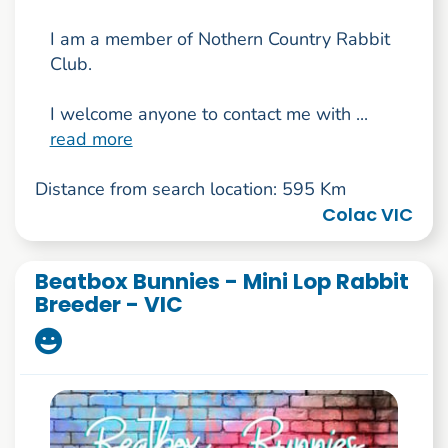
I am a member of Nothern Country Rabbit
Club.
I welcome anyone to contact me with ...
read more
Distance from search location: 595 Km
Colac VIC
Beatbox Bunnies - Mini Lop Rabbit
Breeder - VIC