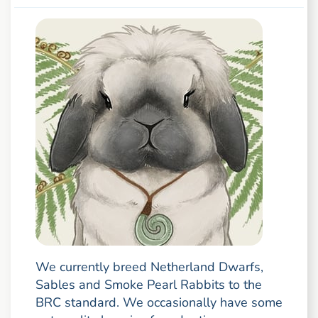
We currently breed Netherland Dwarfs,
Sables and Smoke Pearl Rabbits to the
BRC standard. We occasionally have some