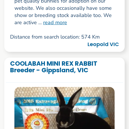
pet quality bunnies for adoption on our
website. We also occasionally have some
show or breeding stock available too. We
are active ...
read more
Distance from search location: 574 Km
Leopold VIC
COOLABAH MINI REX RABBIT
Breeder - Gippsland, VIC