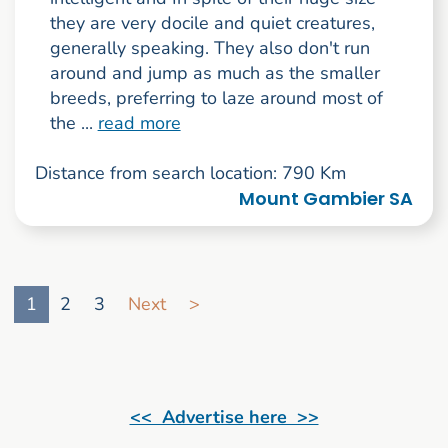
they are very docile and quiet creatures,
generally speaking. They also don't run
around and jump as much as the smaller
breeds, preferring to laze around most of
the ...
read more
Distance from search location: 790 Km
Mount Gambier SA
Go to search result page
1
2
3
Next
>
<< Advertise here >>