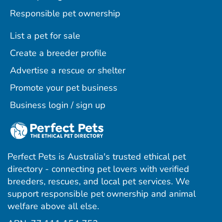
Responsible pet ownership
List a pet for sale
Create a breeder profile
Advertise a rescue or shelter
Promote your pet business
Business login / sign up
Perfect Pets is Australia's trusted ethical pet
directory - connecting pet lovers with verified
breeders, rescues, and local pet services. We
support responsible pet ownership and animal
welfare above all else.