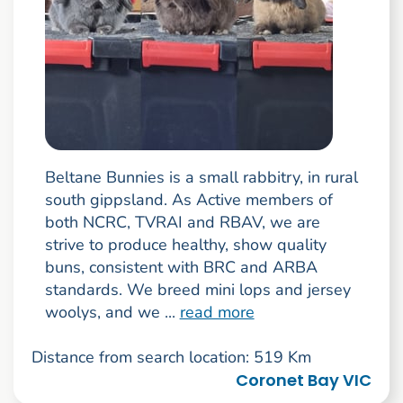
Beltane Bunnies is a small rabbitry, in rural
south gippsland. As Active members of
both NCRC, TVRAI and RBAV, we are
strive to produce healthy, show quality
buns, consistent with BRC and ARBA
standards. We breed mini lops and jersey
woolys, and we ...
read more
Distance from search location: 519 Km
Coronet Bay VIC