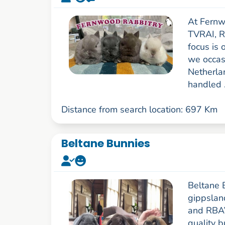
At Fernw
TVRAI, R
focus is 
we occasi
Netherla
handled .
Distance from search location: 697 Km
Beltane Bunnies
Beltane B
gippslan
and RBAV
quality 