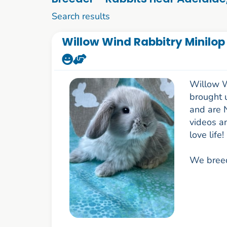
1 to 10 of 85
Search results
Willow Wind Rabbitry Minilop
Willow W
brought 
and are 
videos a
love life!
We breed