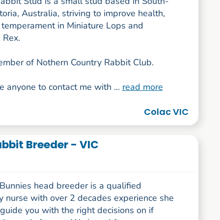
abbit Stud is a small stud based in South-
oria, Australia, striving to improve health,
 temperament in Miniature Lops and
 Rex.
ember of Nothern Country Rabbit Club.
e anyone to contact me with ...
read more
Colac VIC
bbit Breeder - VIC
Bunnies head breeder is a qualified
ry nurse with over 2 decades experience she
guide you with the right decisions on if