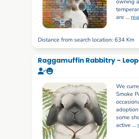
owning a
temperam
are ...
re
Distance from search location: 634 Km
Raggamuffin Rabbitry - Leop
We curre
Smoke Pe
occasiona
adoption
some sho
active ...