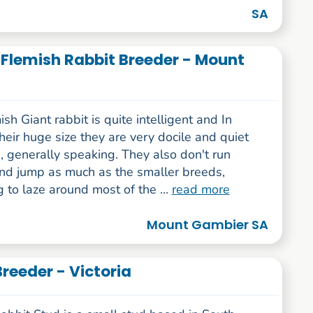
SA
t Flemish Rabbit Breeder - Mount
sh Giant rabbit is quite intelligent and In
their huge size they are very docile and quiet
, generally speaking. They also don't run
nd jump as much as the smaller breeds,
g to laze around most of the ...
read more
Mount Gambier SA
Breeder - Victoria