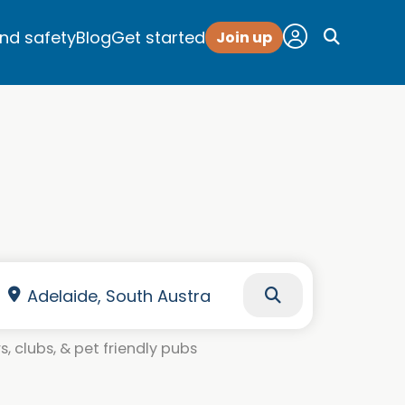
and safety
Blog
Get started
Join up
, clubs, & pet friendly pubs