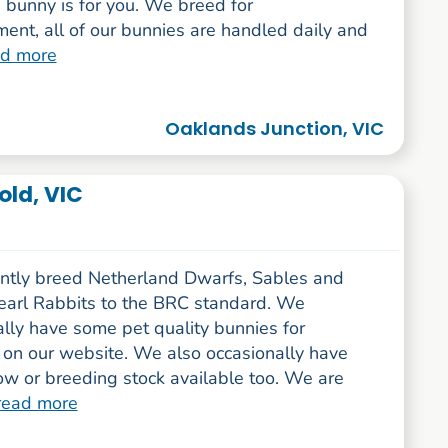
 bunny is for you. We breed for
ent, all of our bunnies are handled daily and
ad more
Oaklands Junction, VIC
old, VIC
ntly breed Netherland Dwarfs, Sables and
arl Rabbits to the BRC standard. We
lly have some pet quality bunnies for
 on our website. We also occasionally have
w or breeding stock available too. We are
read more