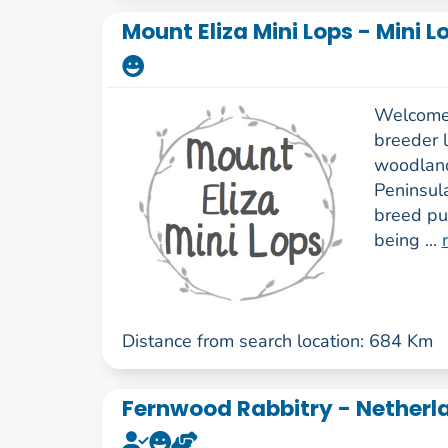
Mount Eliza Mini Lops - Mini 
Welcome 
breeder l
woodland
Peninsul
breed pu
being ...
Distance from search location: 684 Km
Fernwood Rabbitry - Netherl