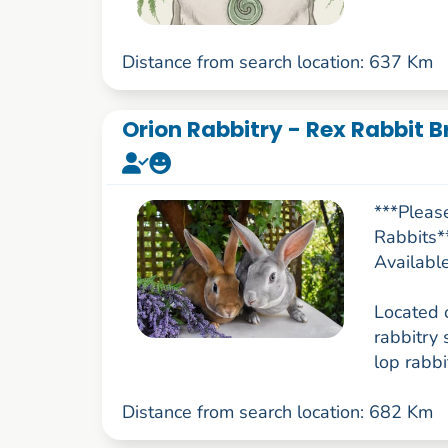
Distance from search location: 637 Km
Orion Rabbitry - Rex Rabbit B
***Pleas
Rabbits*
Availabl
Located 
rabbitry 
lop rabbit
Distance from search location: 682 Km