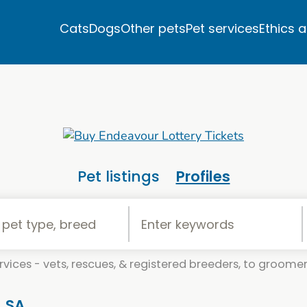
Cats
Dogs
Other pets
Pet services
Ethics 
Pet listings
Profiles
vices - vets, rescues, & registered breeders, to groomers
, SA