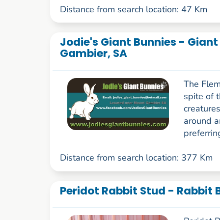
Distance from search location: 47 Km
Jodie's Giant Bunnies - Gian
Gambier, SA
The Flemi
spite of 
creatures
around a
preferrin
Distance from search location: 377 Km
Peridot Rabbit Stud - Rabbit 