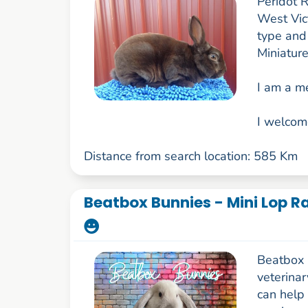
Peridot R
West Vict
type and
Miniature
I am a m
I welcom
Distance from search location: 585 Km
Beatbox Bunnies - Mini Lop Ra
Beatbox 
veterina
can help 