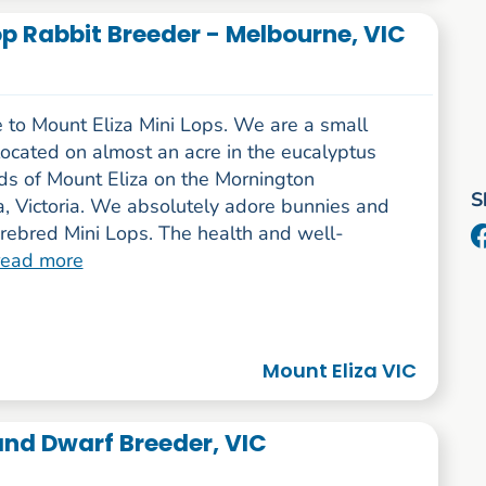
Lop Rabbit Breeder - Melbourne, VIC
to Mount Eliza Mini Lops. We are a small
ocated on almost an acre in the eucalyptus
s of Mount Eliza on the Mornington
S
a, Victoria. We absolutely adore bunnies and
rebred Mini Lops. The health and well-
read more
Mount Eliza VIC
and Dwarf Breeder, VIC