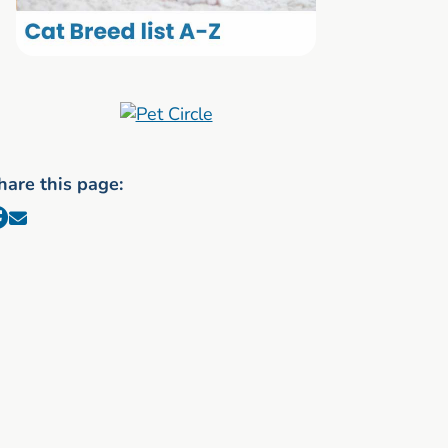
hare this page: