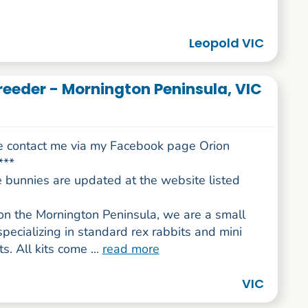
Leopold VIC
reeder - Mornington Peninsula, VIC
e contact me via my Facebook page Orion
***
e bunnies are updated at the website listed
on the Mornington Peninsula, we are a small
specializing in standard rex rabbits and mini
s. All kits come ...
read more
VIC