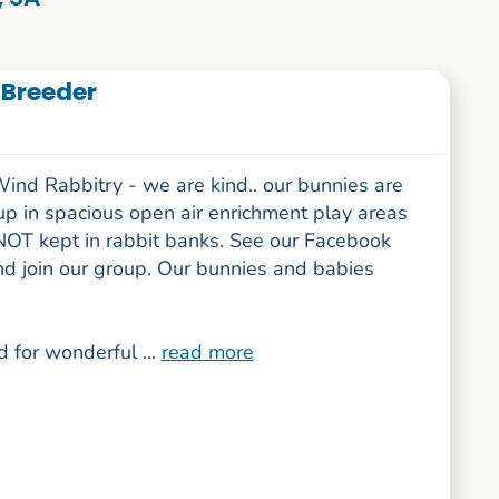
 Breeder
ind Rabbitry - we are kind.. our bunnies are
up in spacious open air enrichment play areas
NOT kept in rabbit banks. See our Facebook
nd join our group. Our bunnies and babies
 for wonderful ...
read more