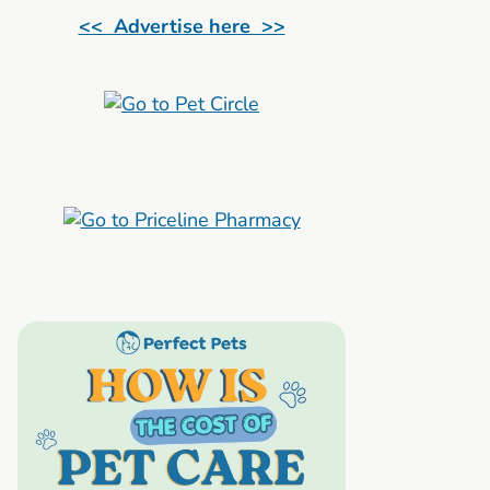
<< Advertise here >>