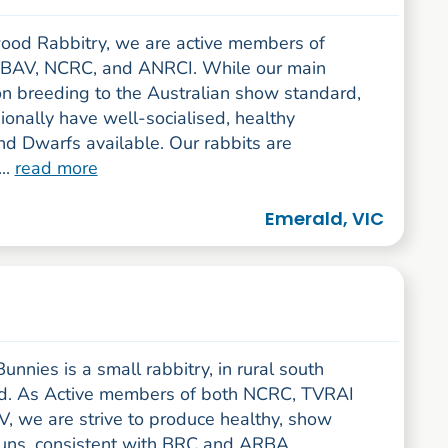
ood Rabbitry, we are active members of
BAV, NCRC, and ANRCI. While our main
on breeding to the Australian show standard,
onally have well-socialised, healthy
nd Dwarfs available. Our rabbits are
..
read more
Emerald, VIC
unnies is a small rabbitry, in rural south
d. As Active members of both NCRC, TVRAI
, we are strive to produce healthy, show
buns, consistent with BRC and ARBA