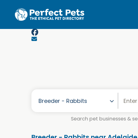
Skip to main content
Search pet businesses & ser
Breeder - Rabbits near Adelaide