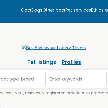
Cats
Dogs
Other pets
Pet services
Ethics 
Pet listings
Profiles
vices - vets, rescues, & registered breeders, to groomers
A