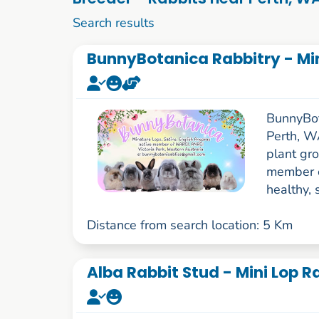
1 to 10 of 85
Search results
BunnyBotanica Rabbitry - Min
BunnyBota
Perth, WA
plant gro
member o
healthy, 
Distance from search location: 5 Km
Alba Rabbit Stud - Mini Lop 