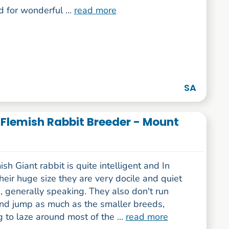
 for wonderful ...
read more
SA
t Flemish Rabbit Breeder - Mount
sh Giant rabbit is quite intelligent and In
their huge size they are very docile and quiet
, generally speaking. They also don't run
nd jump as much as the smaller breeds,
g to laze around most of the ...
read more