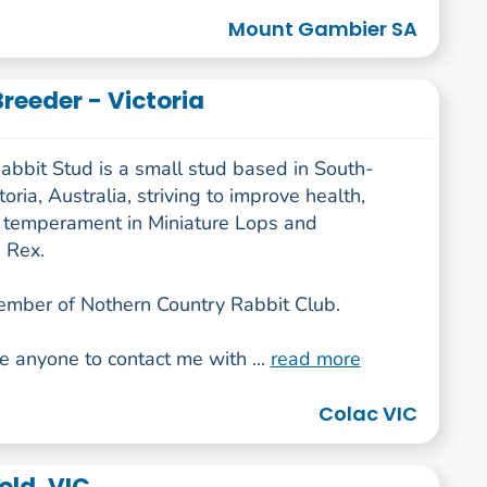
Mount Gambier SA
Breeder - Victoria
abbit Stud is a small stud based in South-
oria, Australia, striving to improve health,
 temperament in Miniature Lops and
 Rex.
ember of Nothern Country Rabbit Club.
e anyone to contact me with ...
read more
Colac VIC
old, VIC