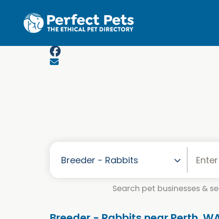
Skip to main content
Search pet businesses & ser
Breeder - Rabbits near Perth, W