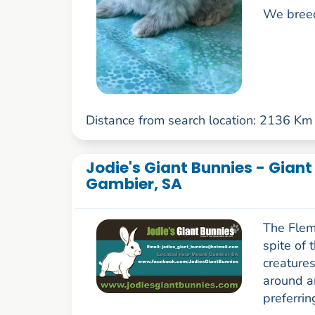
We breed
Distance from search location: 2136 Km
Jodie's Giant Bunnies - Gian
Gambier, SA
The Flemi
spite of 
creatures
around a
preferrin