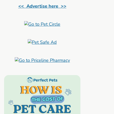
<< Advertise here >>