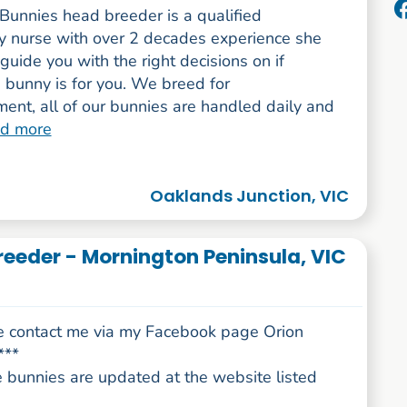
Bunnies head breeder is a qualified
ry nurse with over 2 decades experience she
guide you with the right decisions on if
 bunny is for you. We breed for
ent, all of our bunnies are handled daily and
ad more
Oaklands Junction, VIC
reeder - Mornington Peninsula, VIC
e contact me via my Facebook page Orion
***
e bunnies are updated at the website listed