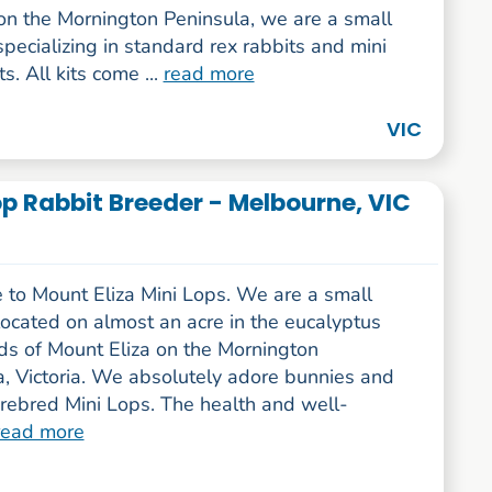
on the Mornington Peninsula, we are a small
specializing in standard rex rabbits and mini
s. All kits come ...
read more
VIC
Lop Rabbit Breeder - Melbourne, VIC
to Mount Eliza Mini Lops. We are a small
ocated on almost an acre in the eucalyptus
s of Mount Eliza on the Mornington
a, Victoria. We absolutely adore bunnies and
rebred Mini Lops. The health and well-
read more