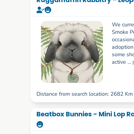
We curre
Smoke Pe
occasiona
adoption
some sho
active ...
Distance from search location: 2682 Km
Beatbox Bunnies - Mini Lop Ra