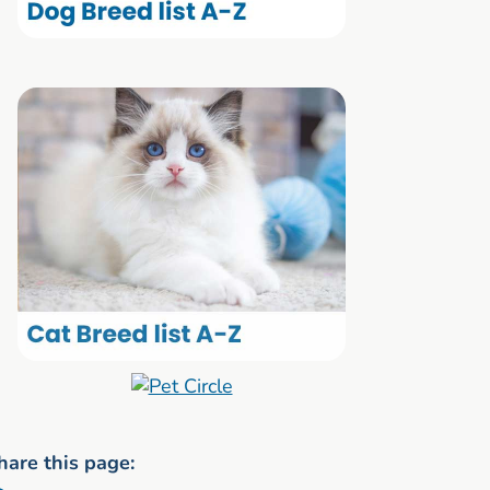
hare this page: