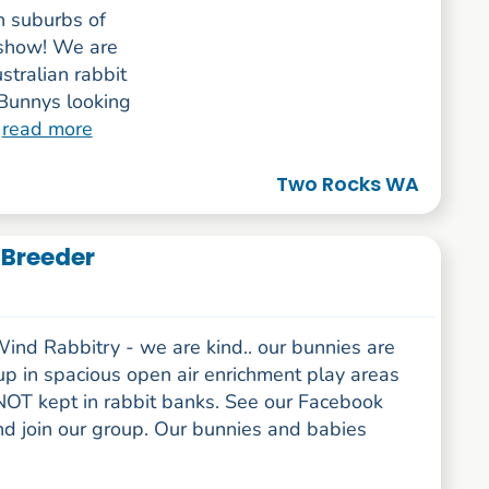
n suburbs of
r show! We are
stralian rabbit
Bunnys looking
.
read more
Two Rocks WA
 Breeder
ind Rabbitry - we are kind.. our bunnies are
up in spacious open air enrichment play areas
NOT kept in rabbit banks. See our Facebook
nd join our group. Our bunnies and babies