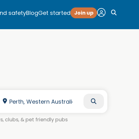
and safety
Blog
Get started
Join up
, clubs, & pet friendly pubs