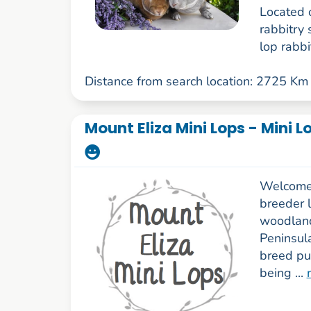
Located 
rabbitry 
lop rabbit
Distance from search location: 2725 Km
Mount Eliza Mini Lops - Mini 
Welcome 
breeder l
woodland
Peninsul
breed pu
being ...