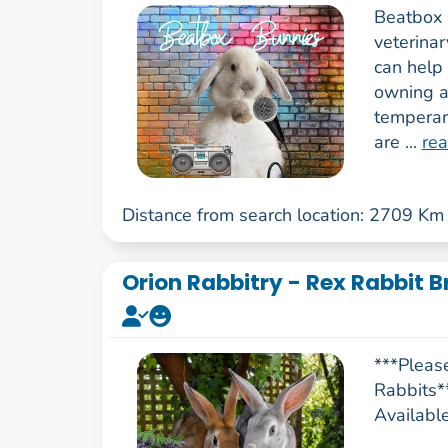
Beatbox 
veterina
can help 
owning a
temperam
are ...
re
Distance from search location: 2709 Km
Orion Rabbitry - Rex Rabbit B
***Pleas
Rabbits*
Availabl