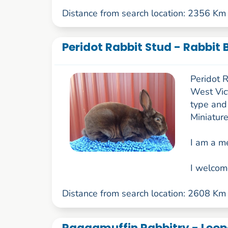
Distance from search location: 2356 Km
Peridot Rabbit Stud - Rabbit 
Peridot R
West Vict
type and
Miniature
I am a m
I welcom
Distance from search location: 2608 Km
Raggamuffin Rabbitry - Leop