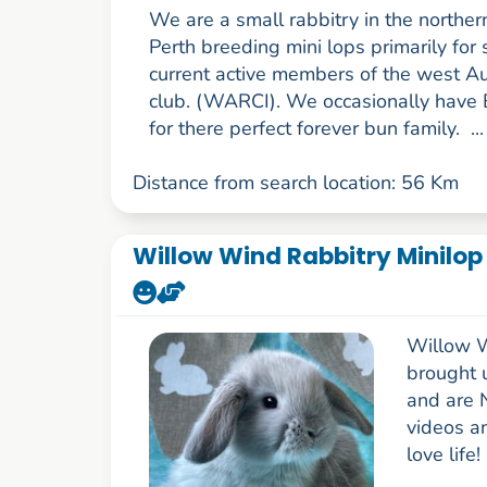
We are a small rabbitry in the norther
Perth breeding mini lops primarily fo
current active members of the west Au
club. (WARCI). We occasionally have 
for there perfect forever bun family. ..
Distance from search location: 56 Km
Willow Wind Rabbitry Minilop
Willow W
brought 
and are 
videos a
love life!