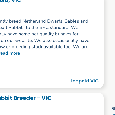
ntly breed Netherland Dwarfs, Sables and
arl Rabbits to the BRC standard. We
lly have some pet quality bunnies for
 on our website. We also occasionally have
w or breeding stock available too. We are
read more
Leopold VIC
bbit Breeder - VIC
S