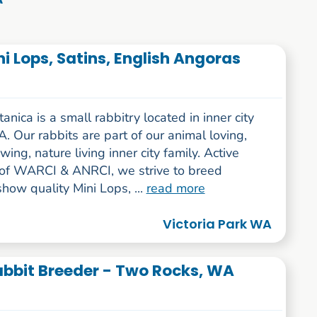
i Lops, Satins, English Angoras
nica is a small rabbitry located in inner city
. Our rabbits are part of our animal loving,
wing, nature living inner city family. Active
f WARCI & ANRCI, we strive to breed
show quality Mini Lops, ...
read more
Victoria Park WA
Rabbit Breeder - Two Rocks, WA