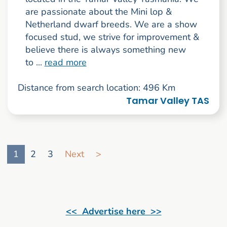
are passionate about the Mini lop &
Netherland dwarf breeds. We are a show
focused stud, we strive for improvement &
believe there is always something new
to ...
read more
Distance from search location: 496 Km
Tamar Valley TAS
Go to search result page
1
2
3
Next
>
<< Advertise here >>