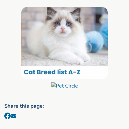
Share this page: