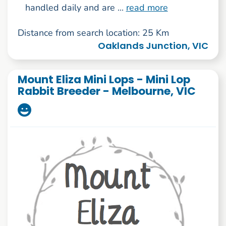
handled daily and are ...
read more
Distance from search location: 25 Km
Oaklands Junction, VIC
Mount Eliza Mini Lops - Mini Lop
Rabbit Breeder - Melbourne, VIC