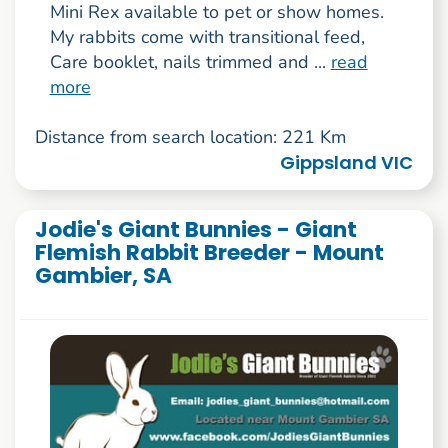
Mini Rex available to pet or show homes.
My rabbits come with transitional feed,
Care booklet, nails trimmed and ...
read
more
Distance from search location: 221 Km
Gippsland VIC
Jodie's Giant Bunnies - Giant
Flemish Rabbit Breeder - Mount
Gambier, SA