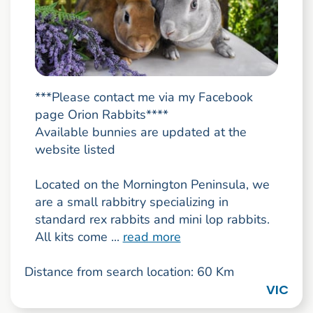
***Please contact me via my Facebook
page Orion Rabbits****
Available bunnies are updated at the
website listed
Located on the Mornington Peninsula, we
are a small rabbitry specializing in
standard rex rabbits and mini lop rabbits.
All kits come ...
read more
Distance from search location: 60 Km
VIC