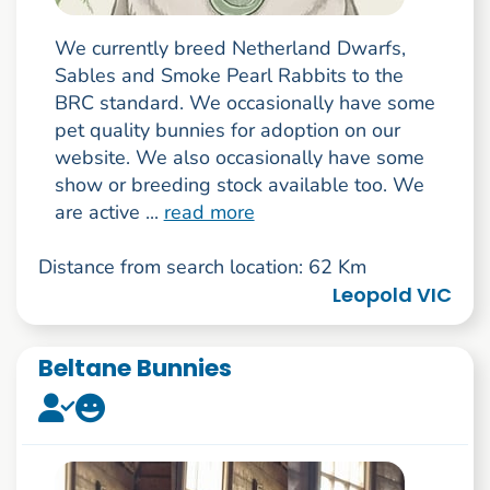
We currently breed Netherland Dwarfs,
Sables and Smoke Pearl Rabbits to the
BRC standard. We occasionally have some
pet quality bunnies for adoption on our
website. We also occasionally have some
show or breeding stock available too. We
are active ...
read more
Distance from search location: 62 Km
Leopold VIC
Beltane Bunnies