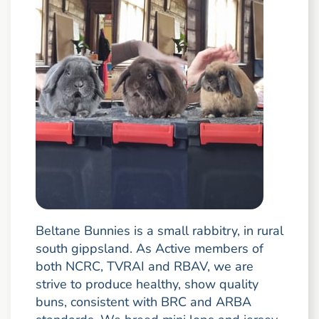
Beltane Bunnies is a small rabbitry, in rural
south gippsland. As Active members of
both NCRC, TVRAI and RBAV, we are
strive to produce healthy, show quality
buns, consistent with BRC and ARBA