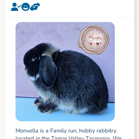
Monvella is a Family run, hobby rabbitry
located in the Tamar Valley Tasmania. We