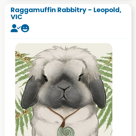
Raggamuffin Rabbitry - Leopold,
VIC