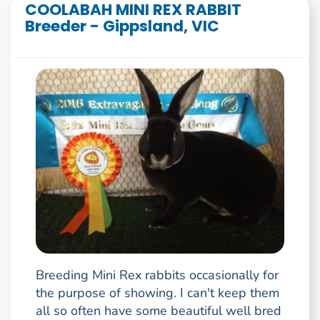
COOLABAH MINI REX RABBIT
Breeder - Gippsland, VIC
Breeding Mini Rex rabbits occasionally for
the purpose of showing. I can't keep them
all so often have some beautiful well bred