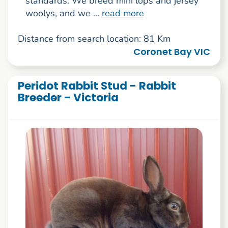
standards. We breed mini lops and jersey
woolys, and we ...
read more
Distance from search location: 81 Km
Coronet Bay VIC
Peridot Rabbit Stud - Rabbit
Breeder - Victoria