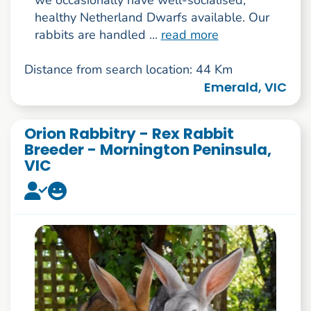
healthy Netherland Dwarfs available. Our
rabbits are handled ...
read more
Distance from search location: 44 Km
Emerald, VIC
Orion Rabbitry - Rex Rabbit
Breeder - Mornington Peninsula,
VIC