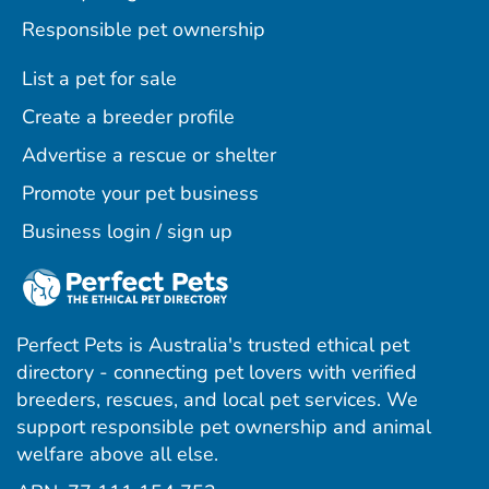
Responsible pet ownership
List a pet for sale
Create a breeder profile
Advertise a rescue or shelter
Promote your pet business
Business login / sign up
Perfect Pets is Australia's trusted ethical pet
directory - connecting pet lovers with verified
breeders, rescues, and local pet services. We
support responsible pet ownership and animal
welfare above all else.