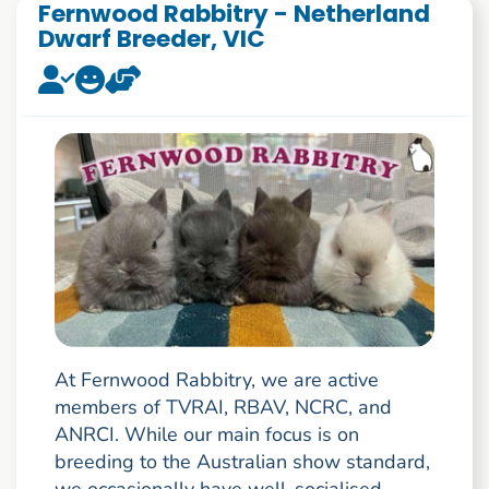
Fernwood Rabbitry - Netherland
Dwarf Breeder, VIC
At Fernwood Rabbitry, we are active
members of TVRAI, RBAV, NCRC, and
ANRCI. While our main focus is on
breeding to the Australian show standard,
we occasionally have well-socialised,