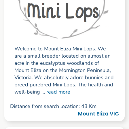
Welcome to Mount Eliza Mini Lops. We
are a small breeder located on almost an
acre in the eucalyptus woodlands of
Mount Eliza on the Mornington Peninsula,
Victoria. We absolutely adore bunnies and
breed purebred Mini Lops. The health and
well-being ...
read more
Distance from search location: 43 Km
Mount Eliza VIC