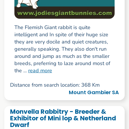
The Flemish Giant rabbit is quite
intelligent and In spite of their huge size
they are very docile and quiet creatures,
generally speaking. They also don't run
around and jump as much as the smaller
breeds, preferring to laze around most of
the ...
read more
Distance from search location: 368 Km
Mount Gambier SA
Monvella Rabbitry - Breeder &
Exhibitor of Mini lop & Netherland
Dwarf