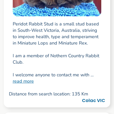
Peridot Rabbit Stud is a small stud based
in South-West Victoria, Australia, striving
to improve health, type and temperament
in Miniature Lops and Miniature Rex.
I am a member of Nothern Country Rabbit
Club.
I welcome anyone to contact me with ...
read more
Distance from search location: 135 Km
Colac VIC