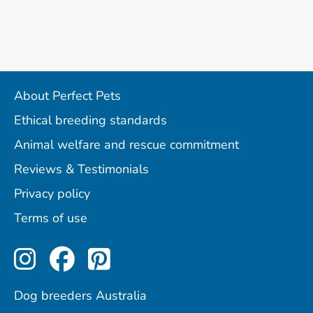
About Perfect Pets
Ethical breeding standards
Animal welfare and rescue commitment
Reviews & Testimonials
Privacy policy
Terms of use
Perfect Pets on Instagram
Perfect Pets on Facebo
Perfect Pets on Pint
Dog breeders Australia