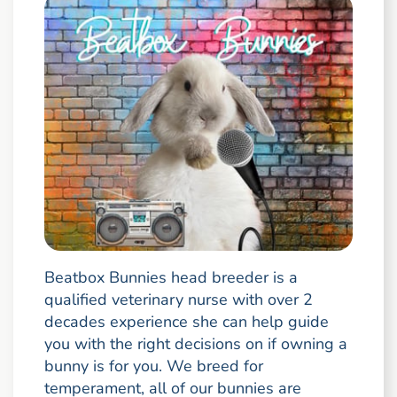
Beatbox Bunnies head breeder is a
qualified veterinary nurse with over 2
decades experience she can help guide
you with the right decisions on if owning a
bunny is for you. We breed for
temperament, all of our bunnies are