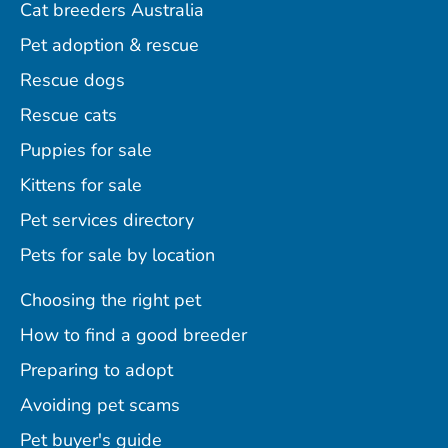
Cat breeders Australia
Pet adoption & rescue
Rescue dogs
Rescue cats
Puppies for sale
Kittens for sale
Pet services directory
Pets for sale by location
Choosing the right pet
How to find a good breeder
Preparing to adopt
Avoiding pet scams
Pet buyer's guide