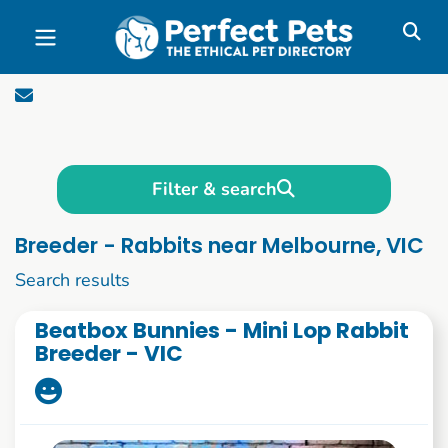
Skip to main content
Filter & search
Breeder - Rabbits near Melbourne, VIC
1 to 10 of 85
Search results
Beatbox Bunnies - Mini Lop Rabbit
Breeder - VIC