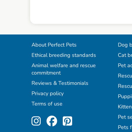
About Perfect Pets
Dog b
Ethical breeding standards
Cat b
Animal welfare and rescue
Pet a
commitment
Rescu
Reviews & Testimonials
Rescu
Privacy policy
Puppi
Terms of use
Kitten
Perfect Pets on Inst
Perfect Pets on F
Perfect Pets o
Pet se
Pets f