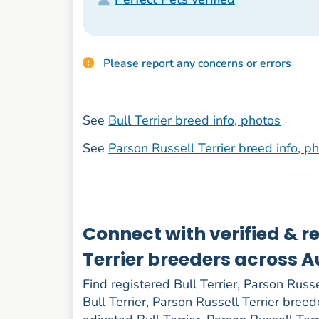
Please report any concerns or errors
See
Bull Terrier breed info, photos
See
Parson Russell Terrier breed info, p
Connect with verified & re
Terrier breeders across A
Find registered Bull Terrier, Parson Russel
Bull Terrier, Parson Russell Terrier breed