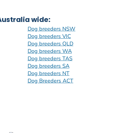
ustralia wide:
Dog breeders NSW
Dog breeders VIC
Dog breeders QLD
Dog breeders WA
Dog breeders TAS
Dog breeders SA
Dog breeders NT
Dog Breeders ACT