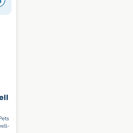
8
ell
 Pets
well-