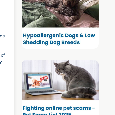
eds
 of
y.