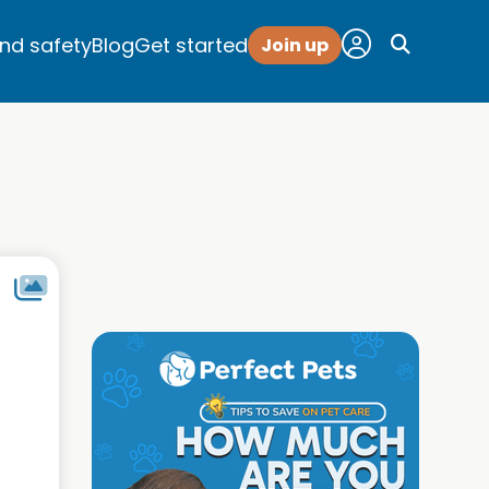
and safety
Blog
Get started
Join up