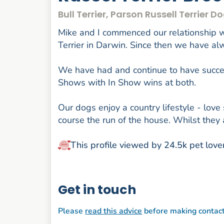
Bull Terrier, Parson Russell Terrier 
Mike and I commenced our relationship wi
Terrier in Darwin. Since then we have a
We have had and continue to have succes
Shows with In Show wins at both.
Our dogs enjoy a country lifestyle - love
course the run of the house. Whilst they 
This profile viewed by 24.5k pet love
Get in touch
Please
read this advice
before making contac