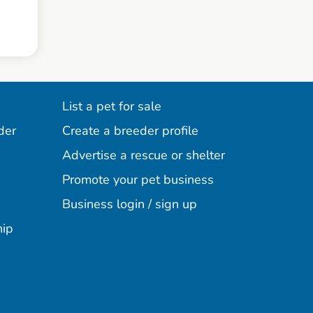
List a pet for sale
der
Create a breeder profile
Advertise a rescue or shelter
Promote your pet business
Business login / sign up
hip