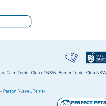
lub, Cairn Terrier Club of NSW, Border Terrier Club NS
-
Parson Russell Terrier
PERFECT PET