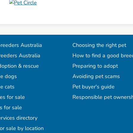
reeders Australia
Choosing the right pet
reeders Australia
How to find a good bree
doption & rescue
Preparing to adopt
e dogs
Avoiding pet scams
e cats
Pet buyer's guide
es for sale
Responsible pet owners
s for sale
agram
acebook
n Pinterest
rvices directory
or sale by location