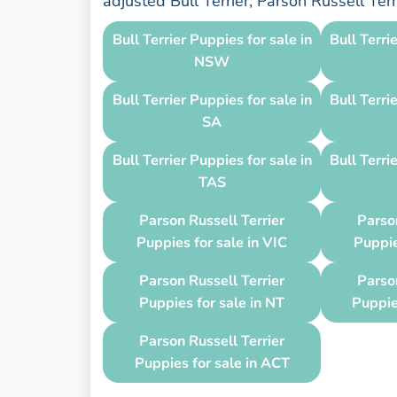
adjusted Bull Terrier, Parson Russell Ter
Bull Terrier Puppies for sale in
Bull Terri
NSW
Bull Terrier Puppies for sale in
Bull Terri
SA
Bull Terrier Puppies for sale in
Bull Terri
TAS
Parson Russell Terrier
Parson
Puppies for sale in VIC
Puppie
Parson Russell Terrier
Parson
Puppies for sale in NT
Puppie
Parson Russell Terrier
Puppies for sale in ACT