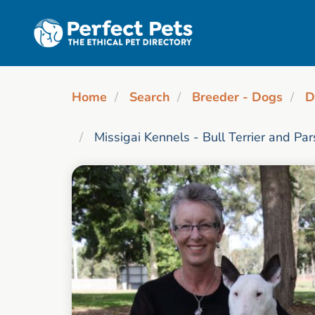
Skip to main content
Home
Search
Breeder - Dogs
D
Missigai Kennels - Bull Terrier and Pa