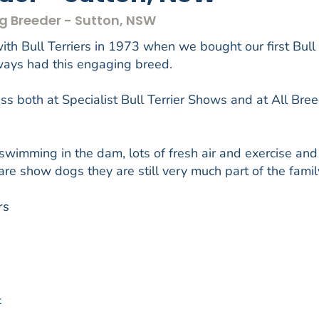
Dog Breeder - Sutton, NSW
th Bull Terriers in 1973 when we bought our first Bull
lways had this engaging breed.
s both at Specialist Bull Terrier Shows and at All Bre
 swimming in the dam, lots of fresh air and exercise and
are show dogs they are still very much part of the famil
rs
t