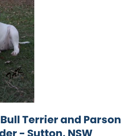
Bull Terrier and Parson
eder - Sutton, NSW