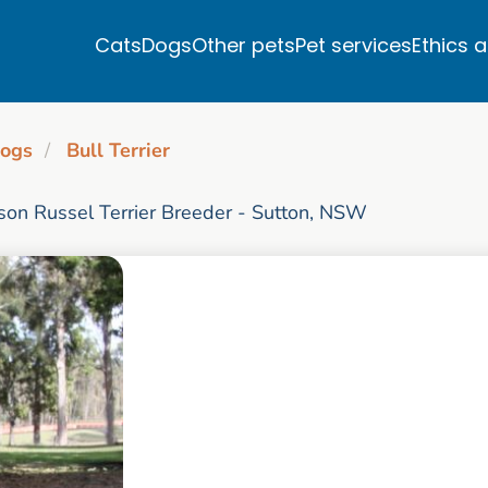
Cats
Dogs
Other pets
Pet services
Ethics 
ogs
Bull Terrier
rson Russel Terrier Breeder - Sutton, NSW