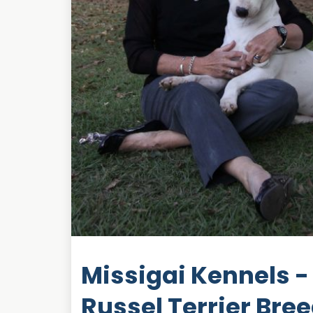
Missigai Kennels - 
Russel Terrier Bre