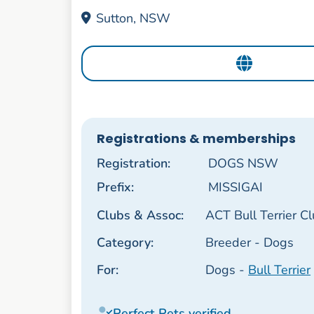
Sutton, NSW
Registrations & memberships
Registration:
DOGS NSW
Prefix:
MISSIGAI
Clubs & Assoc:
ACT Bull Terrier C
Category:
Breeder - Dogs
For:
Dogs -
Bull Terrier
Perfect Pets verified