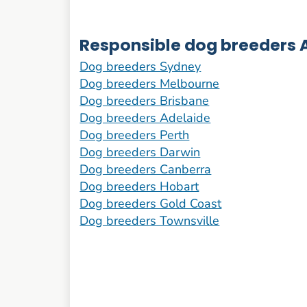
Responsible dog breeders A
Dog breeders Sydney
Dog breeders Melbourne
Dog breeders Brisbane
Dog breeders Adelaide
Dog breeders Perth
Dog breeders Darwin
Dog breeders Canberra
Dog breeders Hobart
Dog breeders Gold Coast
Dog breeders Townsville