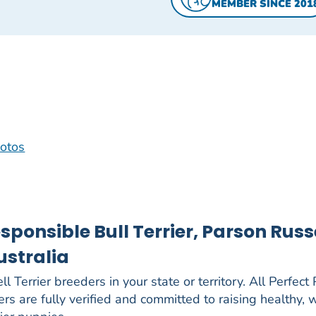
MEMBER SINCE 201
hotos
sponsible Bull Terrier, Parson Russ
ustralia
l Terrier breeders in your state or territory. All Perfect
ers are fully verified and committed to raising healthy, 