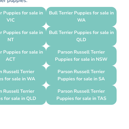
rier puppies.
er Puppies for sale in
Bull Terrier Puppies for sale in
VIC
WA
er Puppies for sale in
Bull Terrier Puppies for sale in
NT
QLD
er Puppies for sale in
Parson Russell Terrier
ACT
Puppies for sale in NSW
 Russell Terrier
Parson Russell Terrier
s for sale in WA
Puppies for sale in SA
 Russell Terrier
Parson Russell Terrier
s for sale in QLD
Puppies for sale in TAS