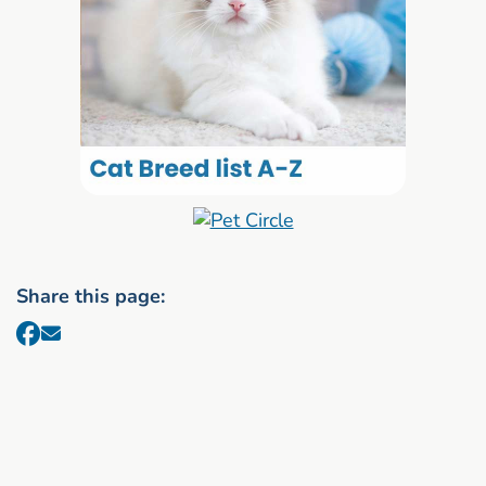
Share this page: