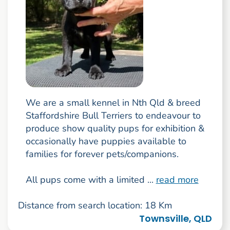
We are a small kennel in Nth Qld & breed
Staffordshire Bull Terriers to endeavour to
produce show quality pups for exhibition &
occasionally have puppies available to
families for forever pets/companions.
All pups come with a limited ...
read more
Distance from search location: 18 Km
Townsville, QLD