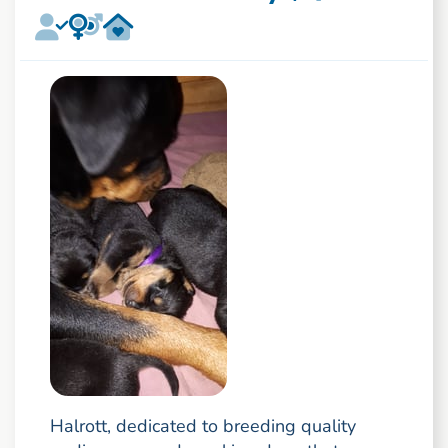
Halrott, dedicated to breeding quality