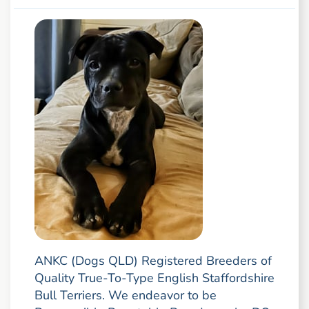
ANKC (Dogs QLD) Registered Breeders of
Quality True-To-Type English Staffordshire
Bull Terriers. We endeavor to be