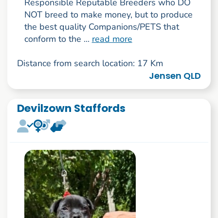
Responsible Reputable Breeders who DO
NOT breed to make money, but to produce
the best quality Companions/PETS that
conform to the ...
read more
Distance from search location: 17 Km
Jensen QLD
Devilzown Staffords