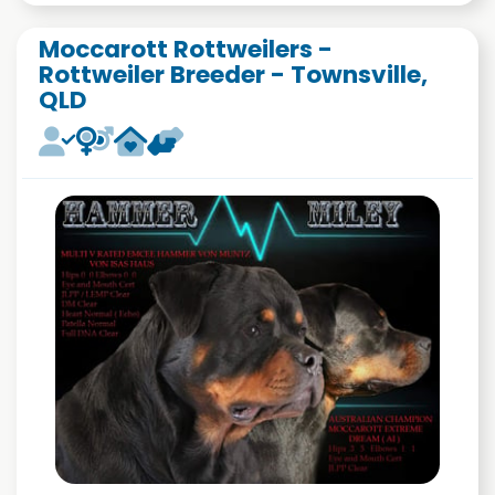
Moccarott Rottweilers -
Rottweiler Breeder - Townsville,
QLD