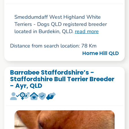
Smeddumdaff West Highland White
Terriers - Dogs QLD registered breeder
located in Burdekin, QLD.
read more
Distance from search location: 78 Km
Home Hill QLD
Barrabee Staffordshire’s -
Staffordshire Bull Terrier Breeder
- Ayr, QLD