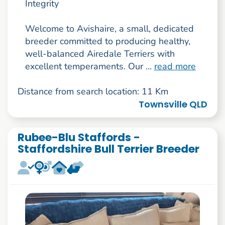
Integrity
Welcome to Avishaire, a small, dedicated
breeder committed to producing healthy,
well-balanced Airedale Terriers with
excellent temperaments. Our ...
read more
Distance from search location: 11 Km
Townsville QLD
Rubee-Blu Staffords -
Staffordshire Bull Terrier Breeder