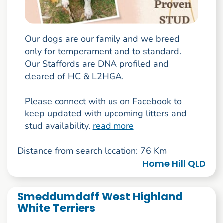
Our dogs are our family and we breed
only for temperament and to standard.
Our Staffords are DNA profiled and
cleared of HC & L2HGA.
Please connect with us on Facebook to
keep updated with upcoming litters and
stud availability.
read more
Distance from search location: 76 Km
Home Hill QLD
Smeddumdaff West Highland
White Terriers