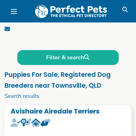
Skip to main content
Filter & search
Puppies For Sale, Registered Dog
Breeders near Townsville, QLD
1 to 10 of 1090
Search results
Avishaire Airedale Terriers