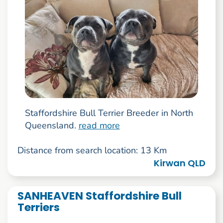
Staffordshire Bull Terrier Breeder in North
Queensland.
read more
Distance from search location: 13 Km
Kirwan QLD
SANHEAVEN Staffordshire Bull
Terriers