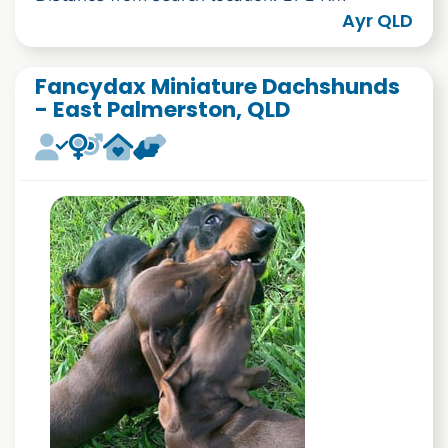
Ayr QLD
Fancydax Miniature Dachshunds
- East Palmerston, QLD