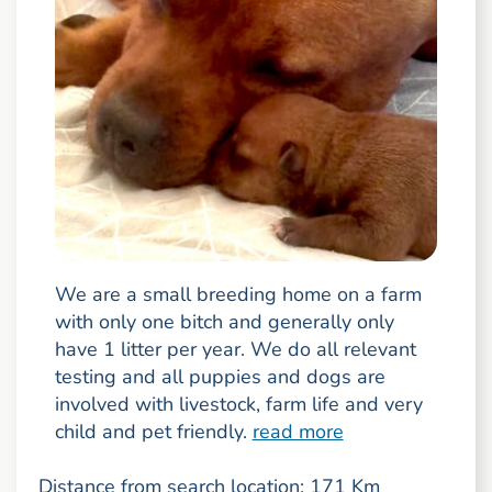
We are a small breeding home on a farm
with only one bitch and generally only
have 1 litter per year. We do all relevant
testing and all puppies and dogs are
involved with livestock, farm life and very
child and pet friendly.
read more
Distance from search location: 171 Km