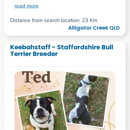
read more
Distance from search location: 23 Km
Alligator Creek QLD
Keebahstaff - Staffordshire Bull
Terrier Breeder