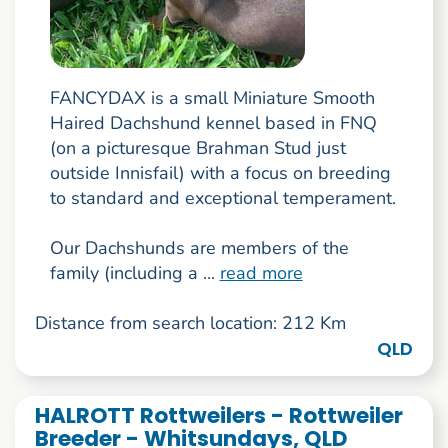
FANCYDAX is a small Miniature Smooth
Haired Dachshund kennel based in FNQ
(on a picturesque Brahman Stud just
outside Innisfail) with a focus on breeding
to standard and exceptional temperament.
Our Dachshunds are members of the
family (including a ...
read more
Distance from search location: 212 Km
QLD
HALROTT Rottweilers - Rottweiler
Breeder - Whitsundays, QLD