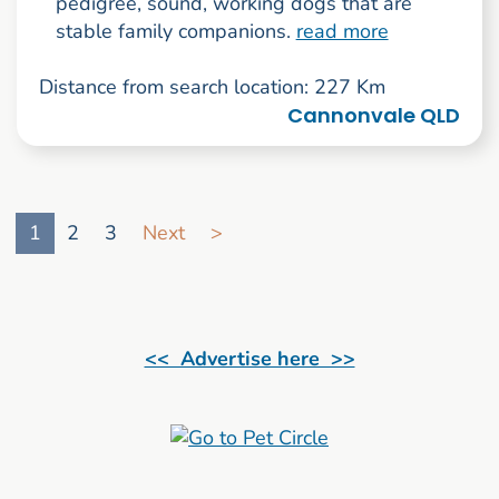
pedigree, sound, working dogs that are
stable family companions.
read more
Distance from search location: 227 Km
Cannonvale QLD
Go to search result page
1
2
3
Next
>
<< Advertise here >>