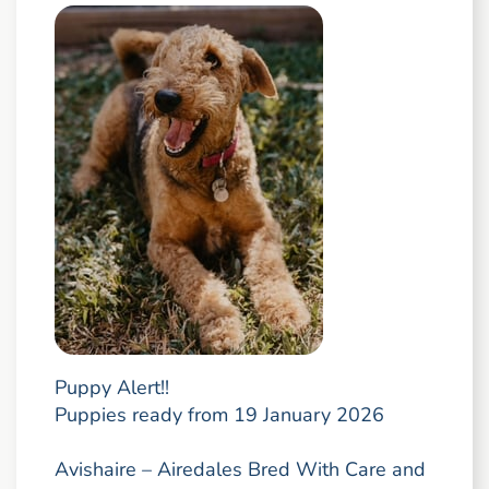
Puppy Alert!!
Puppies ready from 19 January 2026
Avishaire – Airedales Bred With Care and