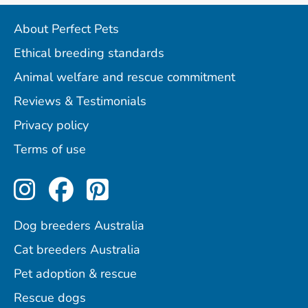
About Perfect Pets
Ethical breeding standards
Animal welfare and rescue commitment
Reviews & Testimonials
Privacy policy
Terms of use
Perfect Pets on Instagram
Perfect Pets on Facebo
Perfect Pets on Pint
Dog breeders Australia
Cat breeders Australia
Pet adoption & rescue
Rescue dogs