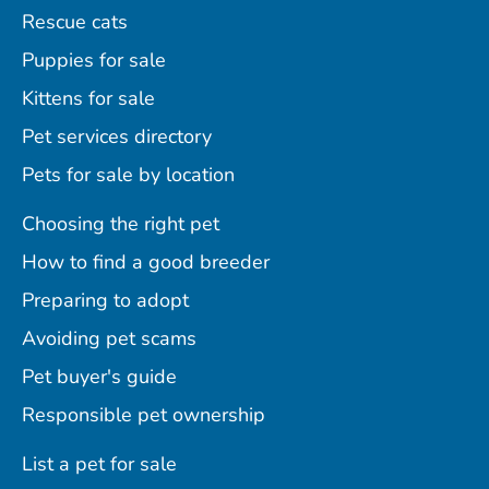
Rescue cats
Puppies for sale
Kittens for sale
Pet services directory
Pets for sale by location
Choosing the right pet
How to find a good breeder
Preparing to adopt
Avoiding pet scams
Pet buyer's guide
Responsible pet ownership
List a pet for sale