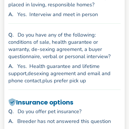
placed in loving, responsible homes?
nswer
A
.
Yes.
Interveiw and meet in person
uestion
Q
.
Do you have any of the following:
conditions of sale, health guarantee or
warranty, de-sexing agreement, a buyer
questionnaire, verbal or personal interview?
nswer
A
.
Yes.
Health guarantee and lifetime
support,desexing agreement and email and
phone contact.plus prefer pick up
Insurance options
uestion
Q
.
Do you offer pet insurance?
nswer
A
.
Breeder has not answered this question