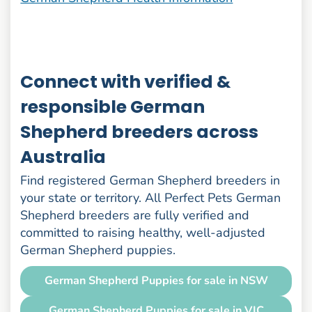
Connect with verified &
responsible German
Shepherd breeders across
Australia
Find registered German Shepherd breeders in
your state or territory. All Perfect Pets German
Shepherd breeders are fully verified and
committed to raising healthy, well-adjusted
German Shepherd puppies.
German Shepherd Puppies for sale in NSW
German Shepherd Puppies for sale in VIC