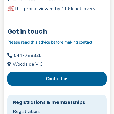
This profile viewed by 11.6k pet lovers
Get in touch
Please
read this advice
before making contact
0447788325
Woodside VIC
Contact us
Registrations & memberships
Registration: