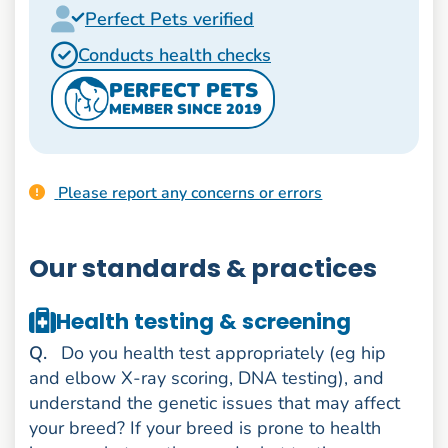
Perfect Pets verified
Conducts health checks
PERFECT PETS
MEMBER SINCE 2019
Please report any concerns or errors
Our standards & practices
Health testing & screening
uestion
Q
.
Do you health test appropriately (eg hip
and elbow X-ray scoring, DNA testing), and
understand the genetic issues that may affect
your breed? If your breed is prone to health