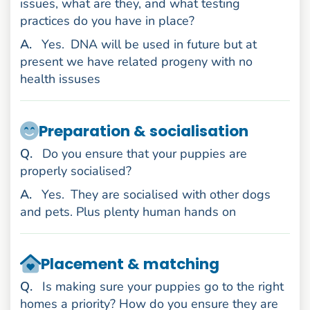
issues, what are they, and what testing
practices do you have in place?
nswer
A
.
Yes.
DNA will be used in future but at
present we have related progeny with no
health issuses
Preparation & socialisation
uestion
Q
.
Do you ensure that your puppies are
properly socialised?
nswer
A
.
Yes.
They are socialised with other dogs
and pets. Plus plenty human hands on
Placement & matching
uestion
Q
.
Is making sure your puppies go to the right
homes a priority? How do you ensure they are