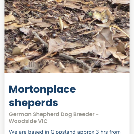
Mortonplace
sheperds
German Shepherd Dog Breeder -
Woodside VIC
We are based in Gippsland approx 3 hrs from