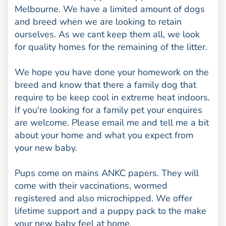
Melbourne. We have a limited amount of dogs
and breed when we are looking to retain
ourselves. As we cant keep them all, we look
for quality homes for the remaining of the litter.
We hope you have done your homework on the
breed and know that there a family dog that
require to be keep cool in extreme heat indoors.
If you're looking for a family pet your enquires
are welcome. Please email me and tell me a bit
about your home and what you expect from
your new baby.
Pups come on mains ANKC papers. They will
come with their vaccinations, wormed
registered and also microchipped. We offer
lifetime support and a puppy pack to the make
your new baby feel at home.