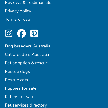
Reviews & Testimonials
Privacy policy
Terms of use
Perfect Pets on Instagram
Perfect Pets on Facebo
Perfect Pets on Pint
Dog breeders Australia
Cat breeders Australia
Pet adoption & rescue
Rescue dogs
Rescue cats
Puppies for sale
Kittens for sale
Pet services directory