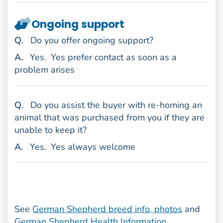
Ongoing support
uestion
Q
.
Do you offer ongoing support?
nswer
A
.
Yes.
Yes prefer contact as soon as a
problem arises
uestion
Q
.
Do you assist the buyer with re-homing an
animal that was purchased from you if they are
unable to keep it?
nswer
A
.
Yes.
Yes always welcome
See
German Shepherd breed info, photos
and
German Shepherd Health Information