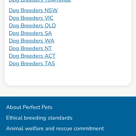
Dog Breeders NSW
Dog Breeders VIC
Dog Breeders QLD
Dog Breeders SA
Dog Breeders WA
Dog Breeders NT
Dog Breeders ACT
Dog Breeders TAS
About Perfect Pets
Ethical breeding standards
Animal welfare and rescue commitment