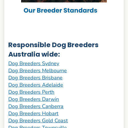
Responsible Dog Breeders
Australia wide:
Dog Breeders Sydney
Dog Breeders Melbourne
Dog Breeders Brisbane
Dog Breeders Adelaide
Dog Breeders Perth
Dog Breeders Darwin
Dog Breeders Canberra
Dog Breeders Hobart
Dog Breeders Gold Coast
Dog Breeders Townsville