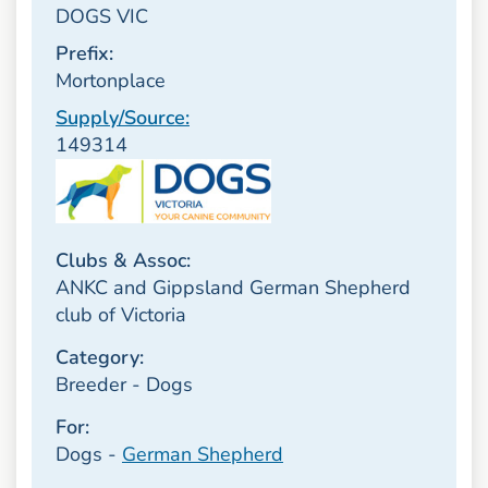
DOGS VIC
Prefix:
Mortonplace
Supply/Source:
149314
Clubs & Assoc:
ANKC and Gippsland German Shepherd
club of Victoria
Category:
Breeder - Dogs
For:
Dogs -
German Shepherd