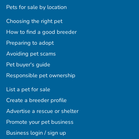
Pets for sale by location
Choosing the right pet
How to find a good breeder
Preparing to adopt
Avoiding pet scams
Pet buyer's guide
Responsible pet ownership
List a pet for sale
Create a breeder profile
Advertise a rescue or shelter
Promote your pet business
Business login / sign up