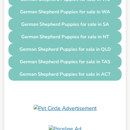
German Shepherd Puppies for sale in WA
German Shepherd Puppies for sale in SA
German Shepherd Puppies for sale in NT
German Shepherd Puppies for sale in QLD
German Shepherd Puppies for sale in TAS
German Shepherd Puppies for sale in ACT