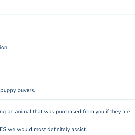
ion
l puppy buyers.
ng an animal that was purchased from you if they are
ES we would most definitely assist.