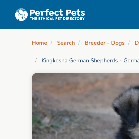
Skip to main content
Home
Search
Breeder - Dogs
D
Kingkesha German Shepherds - Germa