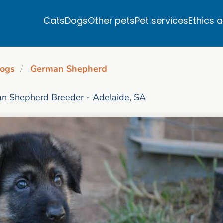
Cats
Dogs
Other pets
Pet services
Ethics 
ogs
German Shepherd
n Shepherd Breeder - Adelaide, SA