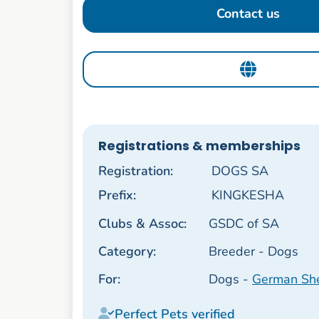
Contact us
Registrations & memberships
Registration:
DOGS SA
Prefix:
KINGKESHA
Clubs & Assoc:
GSDC of SA
Category:
Breeder - Dogs
For:
Dogs -
German Sh
Perfect Pets verified