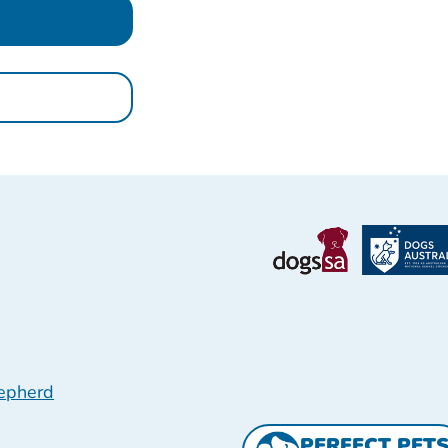
epherd
PERFECT PET