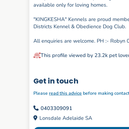
available only for loving homes.
"KINGKESHA" Kennels are proud member
Districts Kennel & Obedience Dog Club.
All enquiries are welcome. PH :- Roby
This profile viewed by 23.2k pet love
Get in touch
Please
read this advice
before making contac
0403309091
Lonsdale Adelaide SA