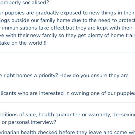
properly socialised?
Our puppies are gradually exposed to new things in their
ogs outside our family home due to the need to protec
 immunisations take effect but they are kept with their
ve with their new family so they get plenty of home trai
take on the world !!
e right homes a priority? How do you ensure they are
licants who are interested in owning one of our puppie
ditions of sale, health guarantee or warranty, de-sexin
 or personal interview?
erinarian health checked before they leave and come wi