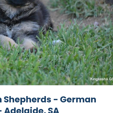
 Shepherds - German
 Adelaide, SA