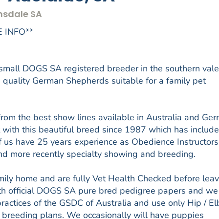
nsdale SA
 INFO**
all DOGS SA registered breeder in the southern vale
 quality German Shepherds suitable for a family pet
from the best show lines available in Australia and Ge
 with this beautiful breed since 1987 which has includ
f us have 25 years experience as Obedience Instructors
 and more recently specialty showing and breeding.
amily home and are fully Vet Health Checked before lea
ith official DOGS SA pure bred pedigree papers and we
actices of the GSDC of Australia and use only Hip / E
 breeding plans. We occasionally will have puppies