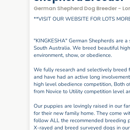
German Shepherd Dog Breeder - Lo
**VISIT OUR WEBSITE FOR LOTS MORE
"KINGKESHA" German Shepherds are a sm
South Australia. We breed beautiful high
environment, show, or obedience.
We fully research and selectively breed 
and have had an active long involvement
high level obedience competition, Both o
from Novice to Utility competition level
Our puppies are lovingly raised in our f
for their new family home. They come w
follow ALL the recommended breeding pr
X-rayed and breed surveyed dogs in our