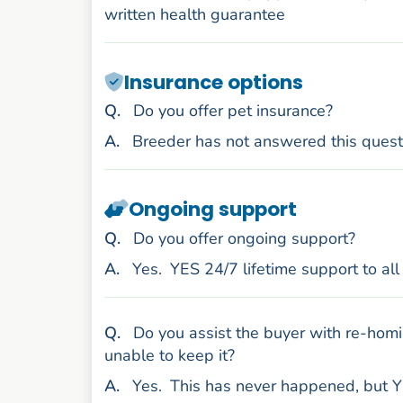
written health guarantee
Insurance options
uestion
Q
.
Do you offer pet insurance?
nswer
A
.
Breeder has not answered this quest
Ongoing support
uestion
Q
.
Do you offer ongoing support?
nswer
A
.
Yes.
YES 24/7 lifetime support to al
uestion
Q
.
Do you assist the buyer with re-homi
unable to keep it?
nswer
A
.
Yes.
This has never happened, but Y