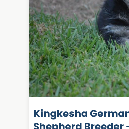
Kingkesha German
Shepherd Breeder -