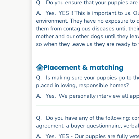
uestion
Q
.
Do you ensure that your puppies are 
nswer
A
.
Yes.
YES !! This is important to us. 
environment. They have no exposure to d
them from contagious diseases until their
mother and our other dogs until they lea
so when they leave us they are ready to 
Placement & matching
uestion
Q
.
Is making sure your puppies go to th
placed in loving, responsible homes?
nswer
A
.
Yes.
We personally interview all app
uestion
Q
.
Do you have any of the following: con
agreement, a buyer questionnaire, verbal
nswer
A
.
Yes.
YES - Our puppies are fully vet