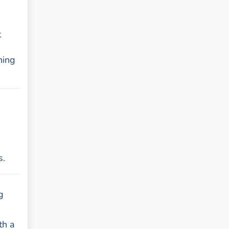
t
ning
s.
g
th a