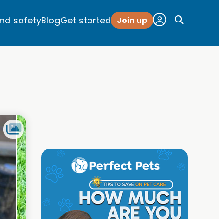
and safety
Blog
Get started
Join up