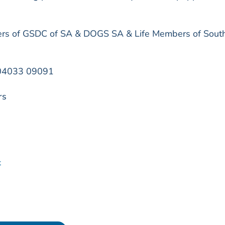
s of GSDC of SA & DOGS SA & Life Members of Sout
n 04033 09091
rs
t