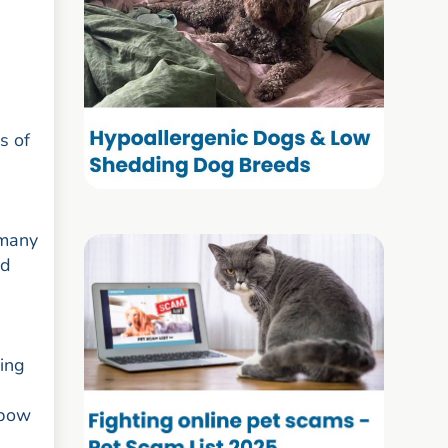
s of
rmany
ed
ving
lbow