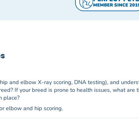
MEMBER SINCE 201
es
 hip and elbow X-ray scoring, DNA testing), and under
reed? If your breed is prone to health issues, what are t
n place?
for elbow and hip scoring.