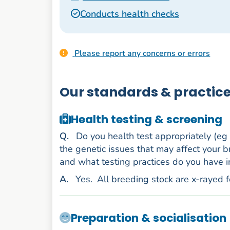
Conducts health checks
Please report any concerns or errors
Our standards & practic
Health testing & screening
uestion
Q
.
Do you health test appropriately (eg
the genetic issues that may affect your b
and what testing practices do you have i
nswer
A
.
Yes.
All breeding stock are x-rayed 
Preparation & socialisation