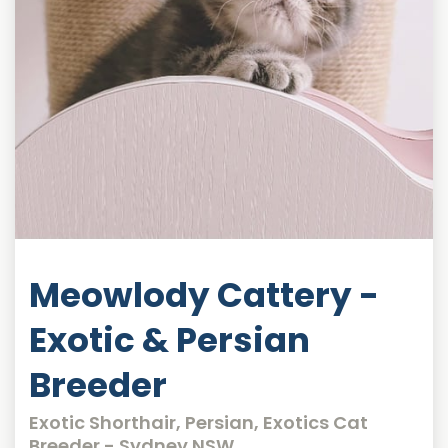
Meowlody Cattery -
Exotic & Persian
Breeder
Exotic Shorthair, Persian, Exotics Cat
Breeder - Sydney NSW