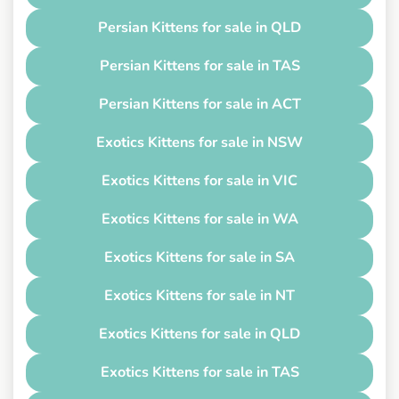
Persian Kittens for sale in QLD
Persian Kittens for sale in TAS
Persian Kittens for sale in ACT
Exotics Kittens for sale in NSW
Exotics Kittens for sale in VIC
Exotics Kittens for sale in WA
Exotics Kittens for sale in SA
Exotics Kittens for sale in NT
Exotics Kittens for sale in QLD
Exotics Kittens for sale in TAS