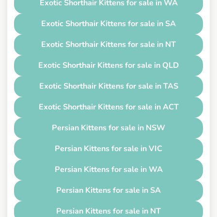
Exotic Shorthair Kittens for sale in WA
Exotic Shorthair Kittens for sale in SA
Exotic Shorthair Kittens for sale in NT
Exotic Shorthair Kittens for sale in QLD
Exotic Shorthair Kittens for sale in TAS
Exotic Shorthair Kittens for sale in ACT
Persian Kittens for sale in NSW
Persian Kittens for sale in VIC
Persian Kittens for sale in WA
Persian Kittens for sale in SA
Persian Kittens for sale in NT