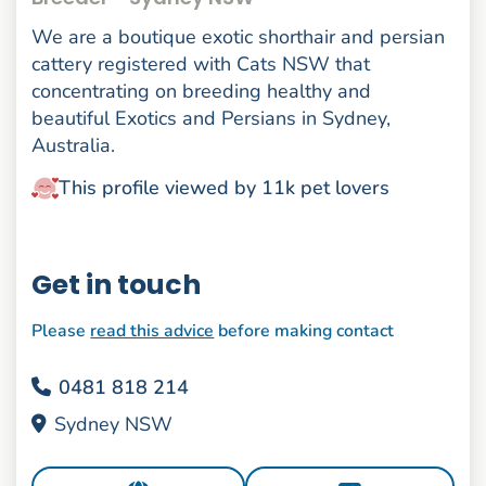
We are a boutique exotic shorthair and persian
cattery registered with Cats NSW that
concentrating on breeding healthy and
beautiful Exotics and Persians in Sydney,
Australia.
This profile viewed by 11k pet lovers
Get in touch
Please
read this advice
before making contact
0481 818 214
Sydney NSW