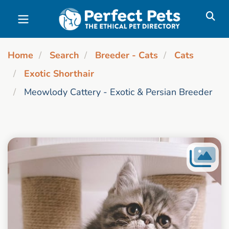
Skip to main content
Home
Search
Breeder - Cats
Cats
Exotic Shorthair
Meowlody Cattery - Exotic & Persian Breeder