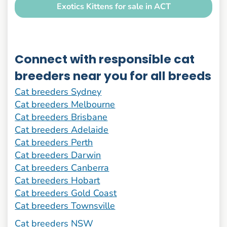
Exotics Kittens for sale in ACT
Connect with responsible cat
breeders near you for all breeds
Cat breeders Sydney
Cat breeders Melbourne
Cat breeders Brisbane
Cat breeders Adelaide
Cat breeders Perth
Cat breeders Darwin
Cat breeders Canberra
Cat breeders Hobart
Cat breeders Gold Coast
Cat breeders Townsville
Cat breeders NSW