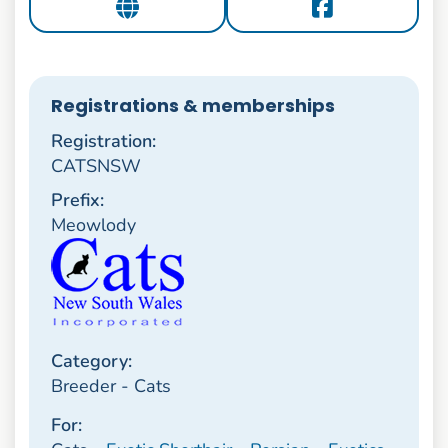
Registrations & memberships
Registration:
CATSNSW
Prefix:
Meowlody
Category:
Breeder - Cats
For: