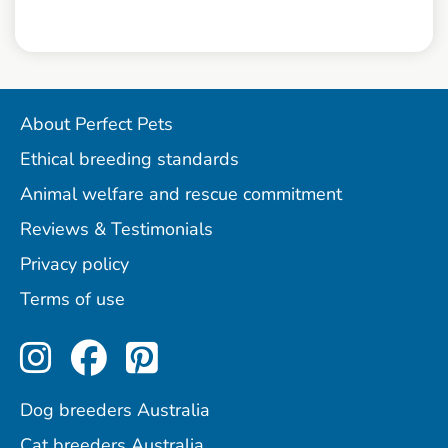
About Perfect Pets
Ethical breeding standards
Animal welfare and rescue commitment
Reviews & Testimonials
Privacy policy
Terms of use
Perfect Pets on Instagram
Perfect Pets on Facebo
Perfect Pets on Pint
Dog breeders Australia
Cat breeders Australia