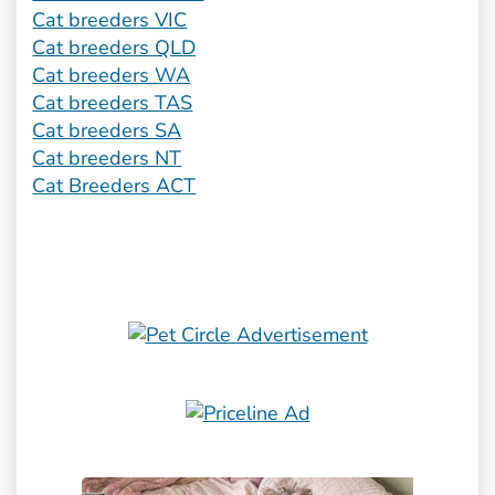
Cat breeders VIC
Cat breeders QLD
Cat breeders WA
Cat breeders TAS
Cat breeders SA
Cat breeders NT
Cat Breeders ACT