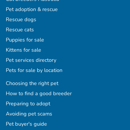
Pet adoption & rescue
Rescue dogs
Rescue cats
Puppies for sale
Kittens for sale
Pet services directory
Pets for sale by location
Choosing the right pet
How to find a good breeder
Preparing to adopt
Avoiding pet scams
Pet buyer's guide