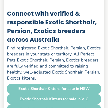
Connect with verified &
responsible Exotic Shorthair,
Persian, Exotics breeders
across Australia
Find registered Exotic Shorthair, Persian, Exotics
breeders in your state or territory. All Perfect
Pets Exotic Shorthair, Persian, Exotics breeders
are fully verified and committed to raising
healthy, well-adjusted Exotic Shorthair, Persian,
Exotics kittens.
Exotic Shorthair Kittens for sale in NSW
Exotic Shorthair Kittens for sale in VIC