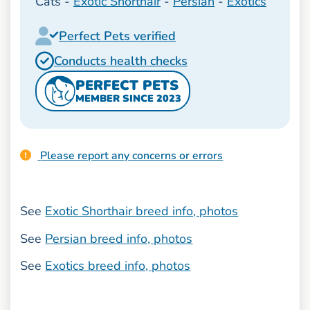
Cats -
Exotic Shorthair
-
Persian
-
Exotics
Perfect Pets verified
Conducts health checks
PERFECT PETS
MEMBER SINCE 2023
Please report any concerns or errors
See
Exotic Shorthair breed info, photos
See
Persian breed info, photos
See
Exotics breed info, photos