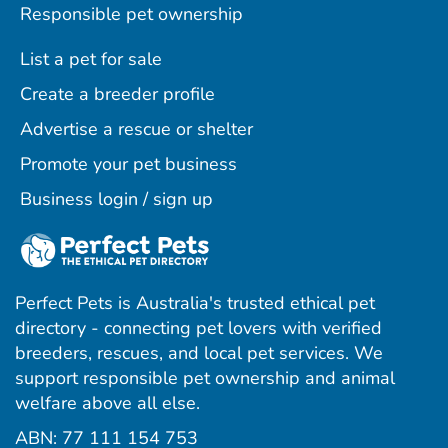
Responsible pet ownership
List a pet for sale
Create a breeder profile
Advertise a rescue or shelter
Promote your pet business
Business login / sign up
Perfect Pets is Australia's trusted ethical pet
directory - connecting pet lovers with verified
breeders, rescues, and local pet services. We
support responsible pet ownership and animal
welfare above all else.
ABN: 77 111 154 753