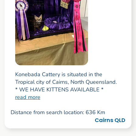
Konebada Cattery is situated in the
Tropical city of Cairns, North Queensland.
* WE HAVE KITTENS AVAILABLE *
read more
Distance from search location: 636 Km
Cairns QLD