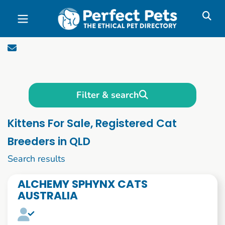
Skip to main content
Filter & search
Kittens For Sale, Registered Cat
Breeders in QLD
1 to 10 of 480
Search results
ALCHEMY SPHYNX CATS
AUSTRALIA