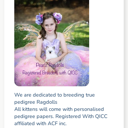
We are dedicated to breeding true
pedigree Ragdolls
All kittens will come with personalised
pedigree papers. Registered With QICC
affiliated with ACF inc.