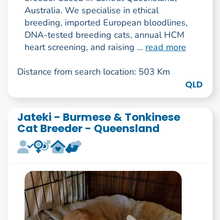
Australia. We specialise in ethical
breeding, imported European bloodlines,
DNA-tested breeding cats, annual HCM
heart screening, and raising ...
read more
Distance from search location: 503 Km
QLD
Jateki - Burmese & Tonkinese
Cat Breeder - Queensland