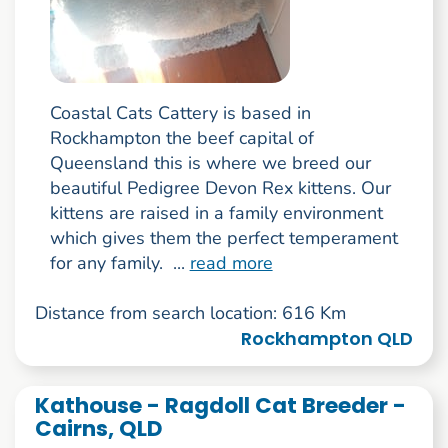
Coastal Cats Cattery is based in
Rockhampton the beef capital of
Queensland this is where we breed our
beautiful Pedigree Devon Rex kittens. Our
kittens are raised in a family environment
which gives them the perfect temperament
for any family. ...
read more
Distance from search location: 616 Km
Rockhampton QLD
Kathouse - Ragdoll Cat Breeder -
Cairns, QLD