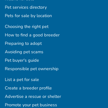
Pet services directory
Pets for sale by location
Choosing the right pet
How to find a good breeder
Preparing to adopt
Avoiding pet scams
Pet buyer's guide
Responsible pet ownership
List a pet for sale
Create a breeder profile
Advertise a rescue or shelter
Promote your pet business