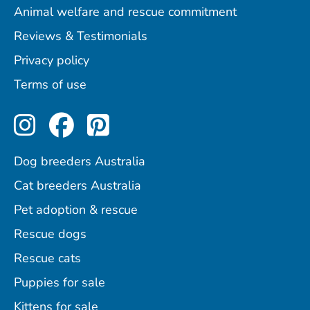
Animal welfare and rescue commitment
Reviews & Testimonials
Privacy policy
Terms of use
Perfect Pets on Instagram
Perfect Pets on Facebo
Perfect Pets on Pint
Dog breeders Australia
Cat breeders Australia
Pet adoption & rescue
Rescue dogs
Rescue cats
Puppies for sale
Kittens for sale