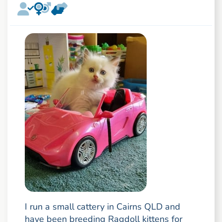
I run a small cattery in Cairns QLD and
have been breeding Ragdoll kittens for