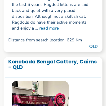
the last 6 years. Ragdoll kittens are laid
back and quiet with a very placid
disposition. Although not a skittish cat,
Ragdolls do have their active moments
and enjoy a ...
read more
Distance from search location: 629 Km
QLD
Konebada Bengal Cattery, Cairns
- QLD