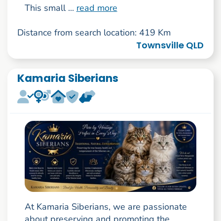
This small ...
read more
Distance from search location: 419 Km
Townsville QLD
Kamaria Siberians
At Kamaria Siberians, we are passionate
about preserving and promoting the