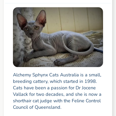
Alchemy Sphynx Cats Australia is a small,
breeding cattery, which started in 1998.
Cats have been a passion for Dr Jocene
Vallack for two decades, and she is now a
shorthair cat judge with the Feline Control
Council of Queensland.