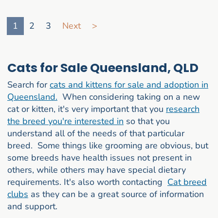
Go to search result page
1
2
3
Next
>
Cats for Sale Queensland, QLD
Search for
cats and kittens for sale and adoption in
Queensland.
When considering taking on a new
cat or kitten, it's very important that you
research
the breed you're interested in
so that you
understand all of the needs of that particular
breed. Some things like grooming are obvious, but
some breeds have health issues not present in
others, while others may have special dietary
requirements. It's also worth contacting
Cat breed
clubs
as they can be a great source of information
and support.