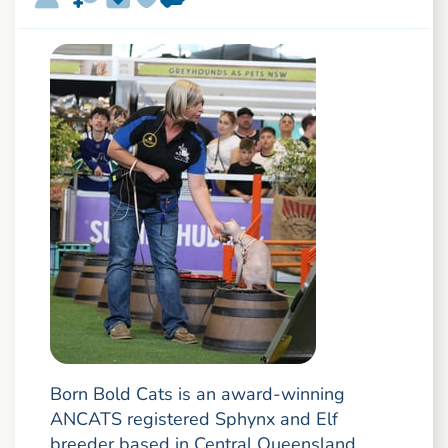
Born Bold Cats is an award-winning
ANCATS registered Sphynx and Elf
breeder based in Central Queensland,