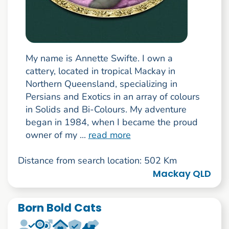
My name is Annette Swifte. I own a
cattery, located in tropical Mackay in
Northern Queensland, specializing in
Persians and Exotics in an array of colours
in Solids and Bi-Colours. My adventure
began in 1984, when I became the proud
owner of my ...
read more
Distance from search location: 502 Km
Mackay QLD
Born Bold Cats