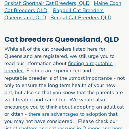
Brisitsh Shorthair Cat Breeders, QLD
Maine Coon
Cat Breeders QLD
Ragdoll Cat Breeders
Queensland, QLD
Bengal Cat Breeders QLD
Cat breeders Queensland, QLD
While all of the cat breeders listed here for
Queensland are registered, we still urge you to
read our information about
finding a reputable
breeder.
Finding an experienced and
reputable breeder is of the utmost importance - not
only to ensure the long term health of your new
pet, but also so that you know that the parents are
well treated and cared for. We would also
encourage you to think about adopting an adult cat
or kitten -
there are advantages to adoption
that
you may not have considered. Please check our
list of
shelters and cat rescues in Queensland here.