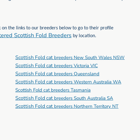
 on the links to our breeders below to go to their profile
tered Scottish Fold Breeders
by location.
Scottish Fold cat
breeders New South Wales NSW
Scottish Fold cat
breeders Victoria VIC
Scottish Fold cat
breeders Queensland
Scottish Fold cat
breeders Western Australia WA
Scottish Fold cat breeders Tasmania
Scottish Fold cat
breeders South Australia SA
Scottish Fold cat
breeders Northern Territory NT