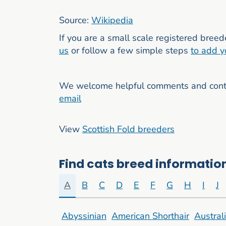
Source:
Wikipedia
If you are a small scale registered breed
us
or follow a few simple steps
to add y
We welcome helpful comments and contri
email
View
Scottish Fold breeders
Find cats breed information
A
B
C
D
E
F
G
H
I
J
Abyssinian
American Shorthair
Austral