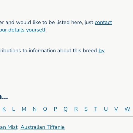
er and would like to be listed here, just
contact
our details yourself
.
butions to information about this breed
by
...
K
L
M
N
O
P
Q
R
S
T
U
V
W
ian Mist
Australian Tiffanie