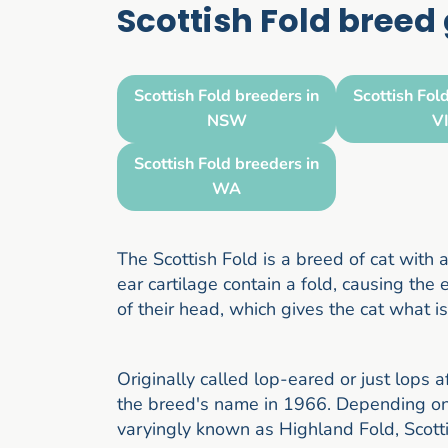
Scottish Fold breed
Scottish Fold breeders in
Scottish Fol
NSW
V
Scottish Fold breeders in
WA
The Scottish Fold is a breed of cat with
ear cartilage contain a fold, causing th
of their head, which gives the cat what i
Originally called lop-eared or just lops 
the breed's name in 1966. Depending on r
varyingly known as Highland Fold, Scott