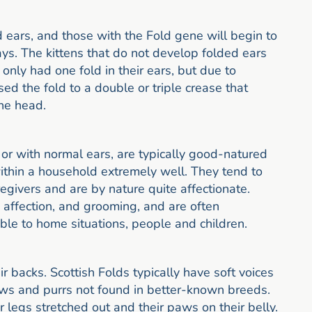
d ears, and those with the Fold gene will begin to
ys. The kittens that do not develop folded ears
 only had one fold in their ears, but due to
ed the fold to a double or triple crease that
the head.
 or with normal ears, are typically good-natured
ithin a household extremely well. They tend to
givers and are by nature quite affectionate.
, affection, and grooming, and are often
able to home situations, people and children.
r backs. Scottish Folds typically have soft voices
ws and purrs not found in better-known breeds.
r legs stretched out and their paws on their belly.