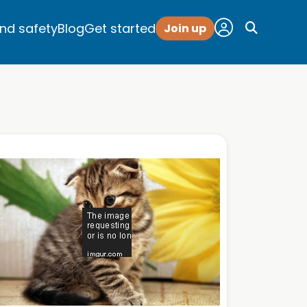
and safety
Blog
Get started
Join up