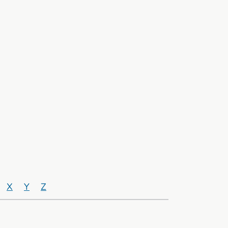
X
Y
Z