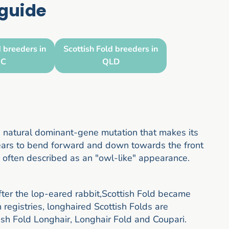
 guide
d breeders in
Scottish Fold breeders in
IC
QLD
 a natural dominant-gene mutation that makes its
e ears to bend forward and down towards the front
s often described as an "owl-like" appearance.
after the lop-eared rabbit,Scottish Fold became
egistries, longhaired Scottish Folds are
ish Fold Longhair, Longhair Fold and Coupari.