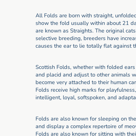
All Folds are born with straight, unfolde
show the fold usually within about 21 da
are known as Straights. The original cats
selective breeding, breeders have increas
causes the ear to lie totally flat against 
Scottish Folds, whether with folded ears
and placid and adjust to other animals w
become very attached to their human care
Folds receive high marks for playfulness
intelligent, loyal, softspoken, and adapt
Folds are also known for sleeping on thei
and display a complex repertoire of meo
Folds are also known for sitting with thei