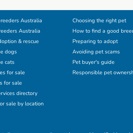
reeders Australia
Choosing the right pet
reeders Australia
How to find a good bree
doption & rescue
Preparing to adopt
e dogs
Avoiding pet scams
e cats
Pet buyer's guide
es for sale
Responsible pet owners
s for sale
agram
acebook
n Pinterest
rvices directory
or sale by location