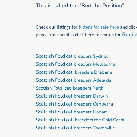
This is called the "Buddha Position".
Check our listings for
Kittens for sale here
and click
Regis
page. You can also click here to search for
Scottish Fold cat
breeders Sydney
Scottish Fold cat
breeders Melbourne
Scottish Fold cat
breeders Brisbane
Scottish Fold cat
breeders Adelaide
Scottish Fold cat breeders Perth
Scottish Fold cat
breeders Darwin
Scottish Fold cat
nberra
breeders Ca
Scottish Fold cat
breeders Hobart
Scottish Fold cat
breeders the Gold Coast
Scottish Fold cat
breeders Townsville