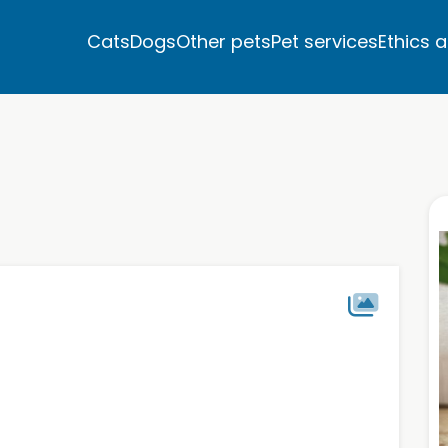
Cats
Dogs
Other pets
Pet services
Ethics 