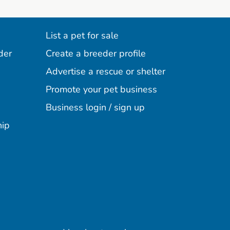
List a pet for sale
der
Create a breeder profile
Advertise a rescue or shelter
Promote your pet business
Business login / sign up
hip