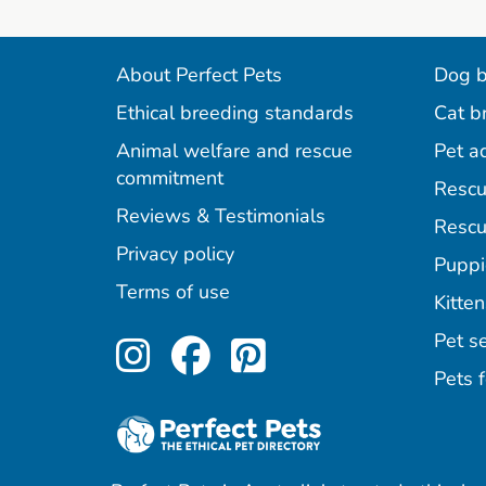
About Perfect Pets
Dog b
Ethical breeding standards
Cat b
Animal welfare and rescue
Pet a
commitment
Rescu
Reviews & Testimonials
Rescu
Privacy policy
Puppi
Terms of use
Kitten
Perfect Pets on Inst
Perfect Pets on F
Perfect Pets o
Pet se
Pets f