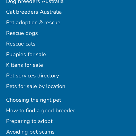
Dog breeders Australia
Cat breeders Australia
Pet adoption & rescue
Rescue dogs
Rescue cats
Puppies for sale
Kittens for sale
Pet services directory
Pets for sale by location
Choosing the right pet
How to find a good breeder
Preparing to adopt
Avoiding pet scams