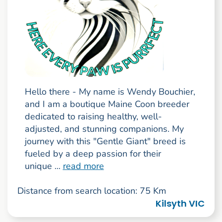
Hello there - My name is Wendy Bouchier,
and I am a boutique Maine Coon breeder
dedicated to raising healthy, well-
adjusted, and stunning companions. My
journey with this "Gentle Giant" breed is
fueled by a deep passion for their
unique ...
read more
Distance from search location: 75 Km
Kilsyth VIC