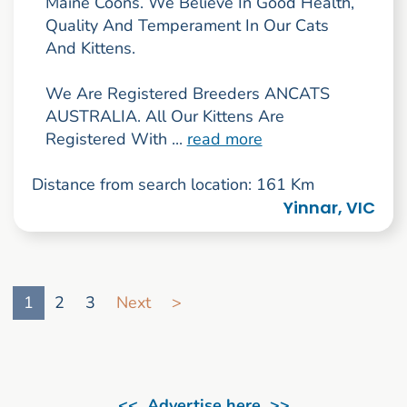
Maine Coons. We Believe In Good Health,
Quality And Temperament In Our Cats
And Kittens.
We Are Registered Breeders ANCATS
AUSTRALIA. All Our Kittens Are
Registered With ...
read more
Distance from search location: 161 Km
Yinnar, VIC
Go to search result page
1
2
3
Next
>
<< Advertise here >>