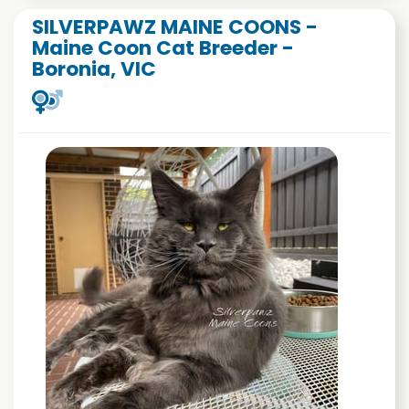
SILVERPAWZ MAINE COONS -
Maine Coon Cat Breeder -
Boronia, VIC