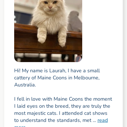
Hi! My name is Laurah, I have a small
cattery of Maine Coons in Melbourne,
Australia.
I fell in love with Maine Coons the moment
I laid eyes on the breed, they are truly the
most majestic cats. I attended cat shows
to understand the standards, met ...
read