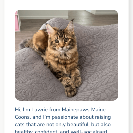
Hi, I’m Lawrie from Mainepaws Maine
Coons, and I’m passionate about raising
cats that are not only beautiful, but also
healthy, confident, and well-socialised