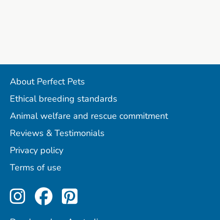
About Perfect Pets
Ethical breeding standards
Animal welfare and rescue commitment
Reviews & Testimonials
Privacy policy
Terms of use
Perfect Pets on Instagram
Perfect Pets on Facebo
Perfect Pets on Pint