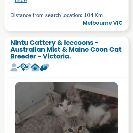
more
Distance from search location: 104 Km
Melbourne VIC
Nintu Cattery & Icecoons -
Australian Mist & Maine Coon Cat
Breeder - Victoria.