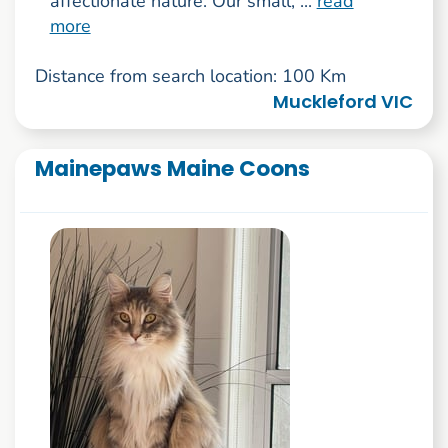
affectionate nature. Our small, ...
read
more
Distance from search location: 100 Km
Muckleford VIC
Mainepaws Maine Coons