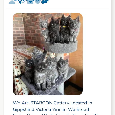
We Are STARGON Cattery Located In
Gippsland Victoria Yinnar. We Breed