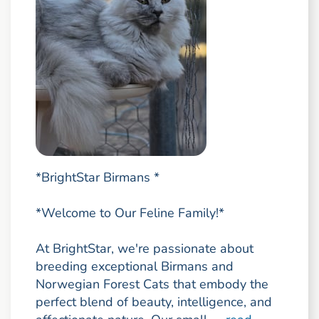
*BrightStar Birmans *
*Welcome to Our Feline Family!*
At BrightStar, we're passionate about
breeding exceptional Birmans and
Norwegian Forest Cats that embody the
perfect blend of beauty, intelligence, and