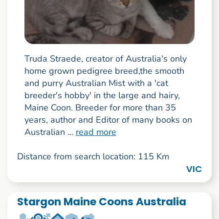
Truda Straede, creator of Australia's only
home grown pedigree breed,the smooth
and purry Australian Mist with a 'cat
breeder's hobby' in the large and hairy,
Maine Coon. Breeder for more than 35
years, author and Editor of many books on
Australian ...
read more
Distance from search location: 115 Km
VIC
Stargon Maine Coons Australia