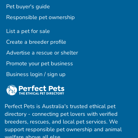
Pet buyer's guide
Responsible pet ownership
List a pet for sale
Create a breeder profile
Advertise a rescue or shelter
Promote your pet business
Business login / sign up
Perfect Pets is Australia's trusted ethical pet
directory - connecting pet lovers with verified
breeders, rescues, and local pet services. We
support responsible pet ownership and animal
welfare above all else.