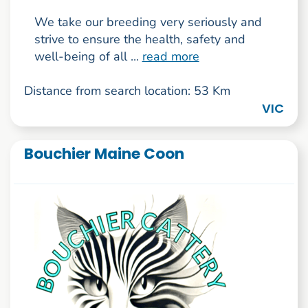
We take our breeding very seriously and
strive to ensure the health, safety and
well-being of all ...
read more
Distance from search location: 53 Km
VIC
Bouchier Maine Coon