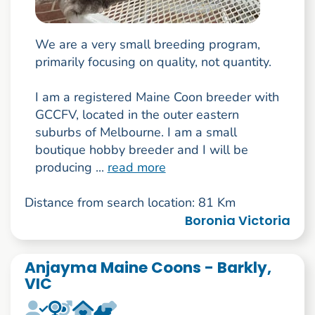
We are a very small breeding program,
primarily focusing on quality, not quantity.
I am a registered Maine Coon breeder with
GCCFV, located in the outer eastern
suburbs of Melbourne. I am a small
boutique hobby breeder and I will be
producing ...
read more
Distance from search location: 81 Km
Boronia Victoria
Anjayma Maine Coons - Barkly,
VIC