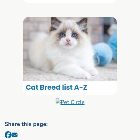
Share this page: