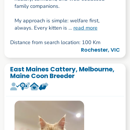
family companions.
My approach is simple: welfare first,
always. Every kitten is ...
read more
Distance from search location: 100 Km
Rochester, VIC
East Maines Cattery, Melbourne,
Maine Coon Breeder