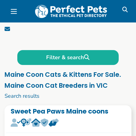
Skip to main content
Filter & search
Maine Coon Cats & Kittens For Sale.
Maine Coon Cat Breeders in VIC
1 to 10 of 46
Search results
Sweet Pea Paws Maine coons