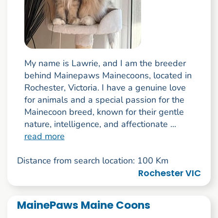
My name is Lawrie, and I am the breeder
behind Mainepaws Mainecoons, located in
Rochester, Victoria. I have a genuine love
for animals and a special passion for the
Mainecoon breed, known for their gentle
nature, intelligence, and affectionate ...
read more
Distance from search location: 100 Km
Rochester VIC
MainePaws Maine Coons