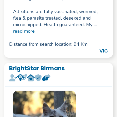
All kittens are fully vaccinated, wormed,
flea & parasite treated, desexed and
microchipped. Health guaranteed. My ...
read more
Distance from search location: 94 Km
VIC
BrightStar Birmans