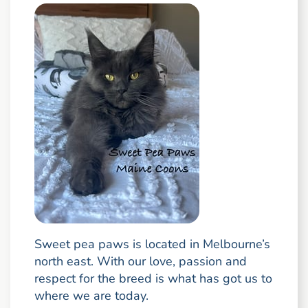
Sweet pea paws is located in Melbourne’s
north east. With our love, passion and
respect for the breed is what has got us to
where we are today.