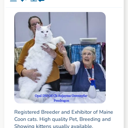
Registered Breeder and Exhibitor of Maine
Coon cats. High quality Pet, Breeding and
Showing kittens usually available.