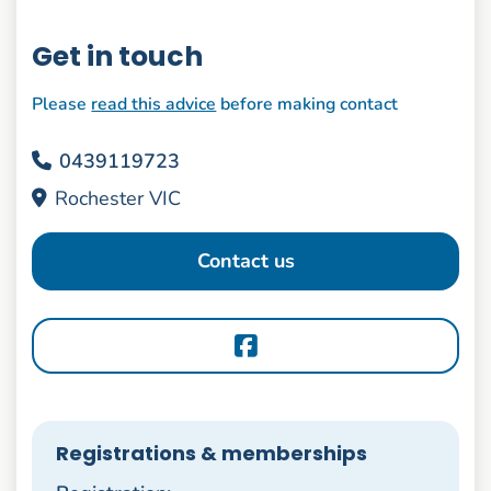
Get in touch
Please
read this advice
before making contact
0439119723
Rochester VIC
Contact us
Registrations & memberships