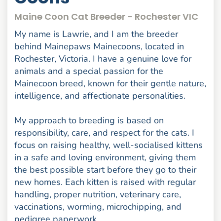
Maine Coon Cat Breeder - Rochester VIC
My name is Lawrie, and I am the breeder
behind Mainepaws Mainecoons, located in
Rochester, Victoria. I have a genuine love for
animals and a special passion for the
Mainecoon breed, known for their gentle nature,
intelligence, and affectionate personalities.
My approach to breeding is based on
responsibility, care, and respect for the cats. I
focus on raising healthy, well-socialised kittens
in a safe and loving environment, giving them
the best possible start before they go to their
new homes. Each kitten is raised with regular
handling, proper nutrition, veterinary care,
vaccinations, worming, microchipping, and
pedigree paperwork.