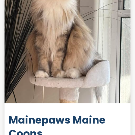
Mainepaws Maine
Coons