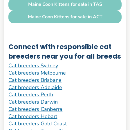
Maine Coon Kittens for sale in TAS
Maine Coon Kittens for sale in ACT
Connect with responsible cat
breeders near you for all breeds
Cat breeders Sydney
Cat breeders Melbourne
Cat breeders Brisbane
Cat breeders Adelaide
Cat breeders Perth
Cat breeders Darwin
Cat breeders Canberra
Cat breeders Hobart
Cat breeders Gold Coast