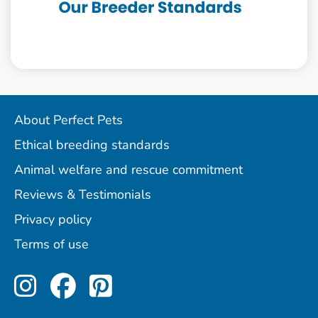
About Perfect Pets
Ethical breeding standards
Animal welfare and rescue commitment
Reviews & Testimonials
Privacy policy
Terms of use
Perfect Pets on Instagram
Perfect Pets on Facebo
Perfect Pets on Pint