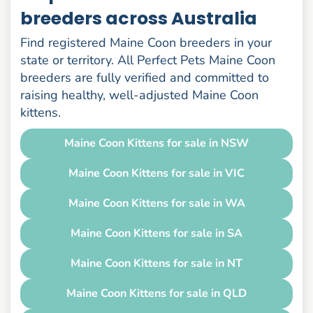
breeders across Australia
Find registered Maine Coon breeders in your
state or territory. All Perfect Pets Maine Coon
breeders are fully verified and committed to
raising healthy, well-adjusted Maine Coon
kittens.
Maine Coon Kittens for sale in NSW
Maine Coon Kittens for sale in VIC
Maine Coon Kittens for sale in WA
Maine Coon Kittens for sale in SA
Maine Coon Kittens for sale in NT
Maine Coon Kittens for sale in QLD