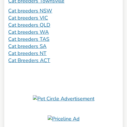
Cat breeders Townsville
Cat breeders NSW
Cat breeders VIC
Cat breeders QLD
Cat breeders WA
Cat breeders TAS
Cat breeders SA
Cat breeders NT
Cat Breeders ACT