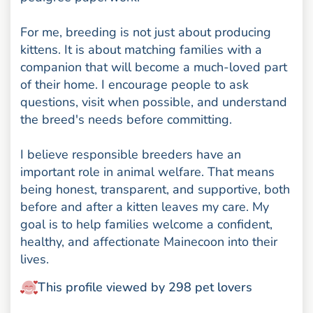
For me, breeding is not just about producing
kittens. It is about matching families with a
companion that will become a much-loved part
of their home. I encourage people to ask
questions, visit when possible, and understand
the breed's needs before committing.
I believe responsible breeders have an
important role in animal welfare. That means
being honest, transparent, and supportive, both
before and after a kitten leaves my care. My
goal is to help families welcome a confident,
healthy, and affectionate Mainecoon into their
lives.
This profile viewed by 298 pet lovers