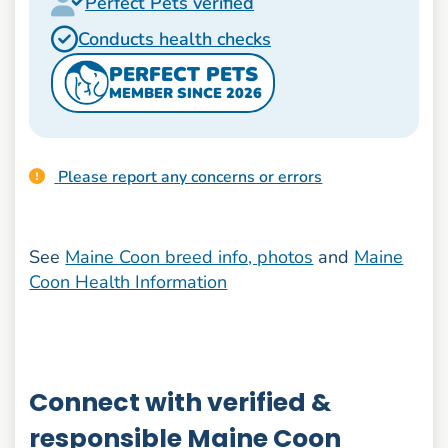
Perfect Pets verified
Conducts health checks
PERFECT PETS
MEMBER SINCE 2026
Please report any concerns or errors
See
Maine Coon breed info, photos
and
Maine
Coon Health Information
Connect with verified &
responsible Maine Coon