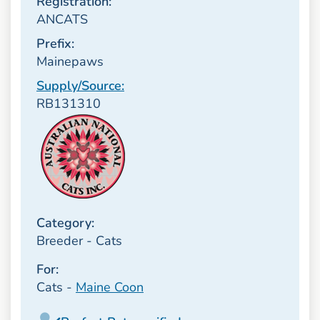
Registration:
ANCATS
Prefix:
Mainepaws
Supply/Source:
RB131310
Category:
Breeder - Cats
For:
Cats -
Maine Coon