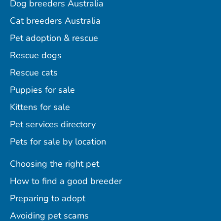
Dog breeders Australia
Cat breeders Australia
Pet adoption & rescue
Rescue dogs
Rescue cats
Puppies for sale
Kittens for sale
Pet services directory
Pets for sale by location
Choosing the right pet
How to find a good breeder
Preparing to adopt
Avoiding pet scams