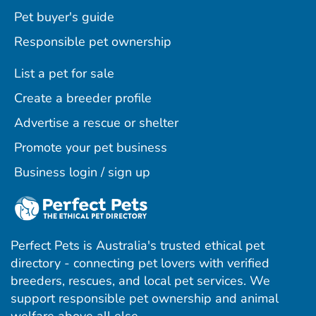
Pet buyer's guide
Responsible pet ownership
List a pet for sale
Create a breeder profile
Advertise a rescue or shelter
Promote your pet business
Business login / sign up
Perfect Pets is Australia's trusted ethical pet
directory - connecting pet lovers with verified
breeders, rescues, and local pet services. We
support responsible pet ownership and animal