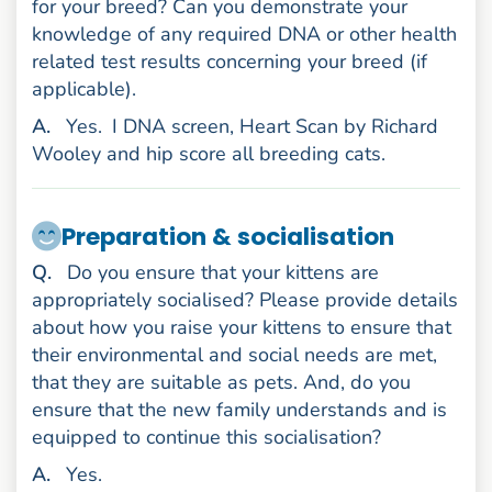
for your breed? Can you demonstrate your
knowledge of any required DNA or other health
related test results concerning your breed (if
applicable).
nswer
A
.
Yes.
I DNA screen, Heart Scan by Richard
Wooley and hip score all breeding cats.
Preparation & socialisation
uestion
Q
.
Do you ensure that your kittens are
appropriately socialised? Please provide details
about how you raise your kittens to ensure that
their environmental and social needs are met,
that they are suitable as pets. And, do you
ensure that the new family understands and is
equipped to continue this socialisation?
nswer
A
.
Yes.