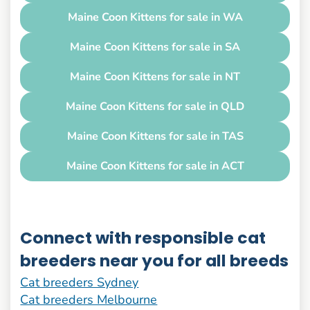
Maine Coon Kittens for sale in WA
Maine Coon Kittens for sale in SA
Maine Coon Kittens for sale in NT
Maine Coon Kittens for sale in QLD
Maine Coon Kittens for sale in TAS
Maine Coon Kittens for sale in ACT
Connect with responsible cat
breeders near you for all breeds
Cat breeders Sydney
Cat breeders Melbourne