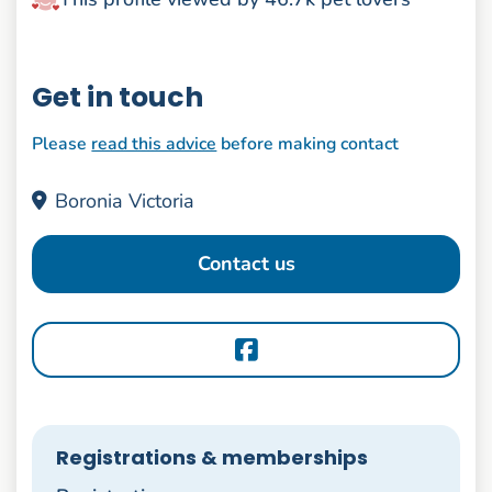
Get in touch
Please
read this advice
before making contact
Boronia Victoria
Contact us
Registrations & memberships