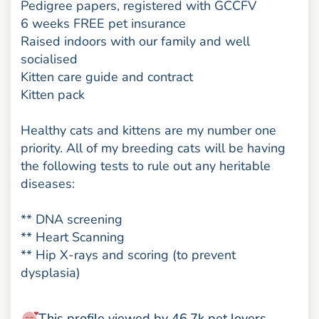
Pedigree papers, registered with GCCFV
6 weeks FREE pet insurance
Raised indoors with our family and well
socialised
Kitten care guide and contract
Kitten pack
Healthy cats and kittens are my number one
priority. All of my breeding cats will be having
the following tests to rule out any heritable
diseases:
** DNA screening
** Heart Scanning
** Hip X-rays and scoring (to prevent
dysplasia)
This profile viewed by 46.7k pet lovers