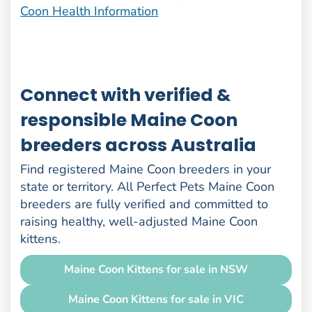
Coon Health Information
Connect with verified &
responsible Maine Coon
breeders across Australia
Find registered Maine Coon breeders in your
state or territory. All Perfect Pets Maine Coon
breeders are fully verified and committed to
raising healthy, well-adjusted Maine Coon
kittens.
Maine Coon Kittens for sale in NSW
Maine Coon Kittens for sale in VIC