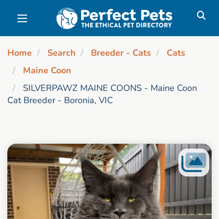
Skip to main content
Home
Search
Breeder - Cats
Cats
Maine Coon
SILVERPAWZ MAINE COONS - Maine Coon
Cat Breeder - Boronia, VIC