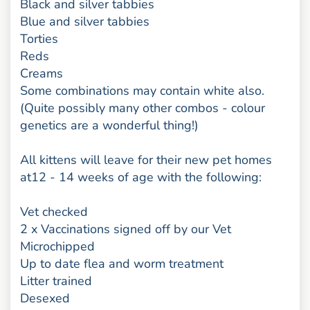
Black and silver tabbies
Blue and silver tabbies
Torties
Reds
Creams
Some combinations may contain white also.
(Quite possibly many other combos - colour
genetics are a wonderful thing!)
All kittens will leave for their new pet homes
at12 - 14 weeks of age with the following:
Vet checked
2 x Vaccinations signed off by our Vet
Microchipped
Up to date flea and worm treatment
Litter trained
Desexed