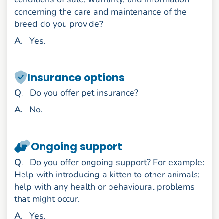
concerning the care and maintenance of the
breed do you provide?
nswer
A
.
Yes.
Insurance options
uestion
Q
.
Do you offer pet insurance?
nswer
A
.
No.
Ongoing support
uestion
Q
.
Do you offer ongoing support? For example:
Help with introducing a kitten to other animals;
help with any health or behavioural problems
that might occur.
nswer
A
.
Yes.