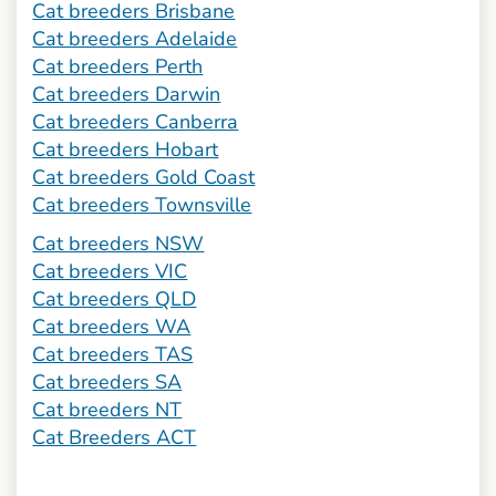
Cat breeders Brisbane
Cat breeders Adelaide
Cat breeders Perth
Cat breeders Darwin
Cat breeders Canberra
Cat breeders Hobart
Cat breeders Gold Coast
Cat breeders Townsville
Cat breeders NSW
Cat breeders VIC
Cat breeders QLD
Cat breeders WA
Cat breeders TAS
Cat breeders SA
Cat breeders NT
Cat Breeders ACT