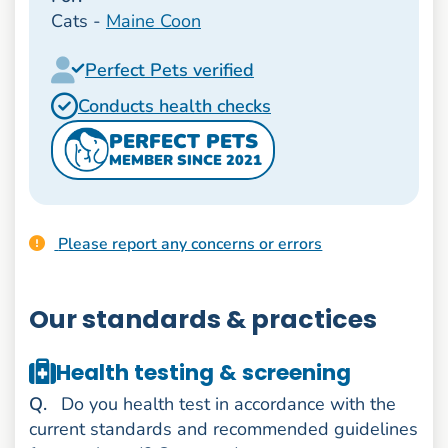
Cats -
Maine Coon
Perfect Pets verified
Conducts health checks
PERFECT PETS
MEMBER SINCE 2021
Please report any concerns or errors
Our standards & practices
Health testing & screening
uestion
Q
.
Do you health test in accordance with the
current standards and recommended guidelines