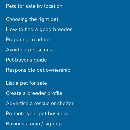
Pets for sale by location
Choosing the right pet
How to find a good breeder
Preparing to adopt
Avoiding pet scams
Pet buyer's guide
Responsible pet ownership
List a pet for sale
Create a breeder profile
Advertise a rescue or shelter
Promote your pet business
Business login / sign up