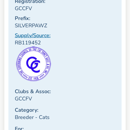
Registration:
GCCFV
Prefix:
SILVERPAWZ
Supply/Source:
RB119452
Clubs & Assoc:
GCCFV
Category:
Breeder - Cats
For: