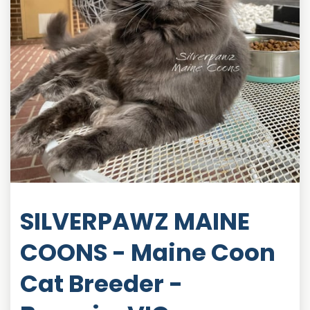
SILVERPAWZ MAINE
COONS - Maine Coon
Cat Breeder -