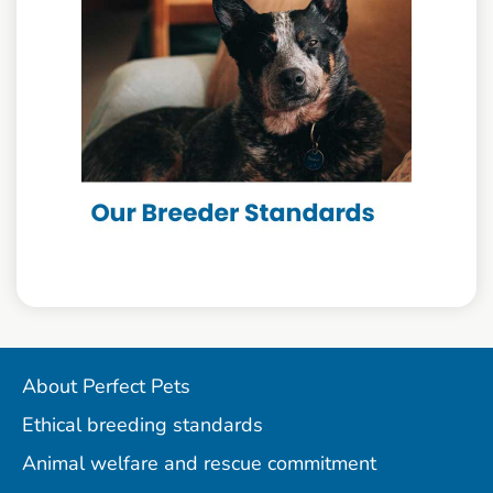
About Perfect Pets
Ethical breeding standards
Animal welfare and rescue commitment