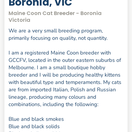
Boronia, VIC
Maine Coon Cat Breeder - Boronia
Victoria
We are a very small breeding program,
primarily focusing on quality, not quantity.
I am a registered Maine Coon breeder with
GCCFV, located in the outer eastern suburbs of
Melbourne. I am a small boutique hobby
breeder and I will be producing healthy kittens
with beautiful type and temperaments. My cats
are from imported Italian, Polish and Russian
lineage, producing many colours and
combinations, including the following:
Blue and black smokes
Blue and black solids