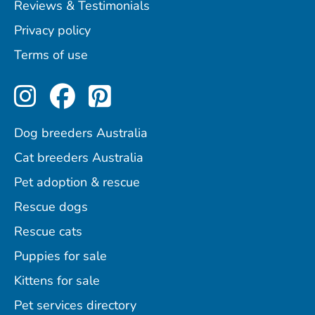
Reviews & Testimonials
Privacy policy
Terms of use
Perfect Pets on Instagram
Perfect Pets on Facebo
Perfect Pets on Pint
Dog breeders Australia
Cat breeders Australia
Pet adoption & rescue
Rescue dogs
Rescue cats
Puppies for sale
Kittens for sale
Pet services directory