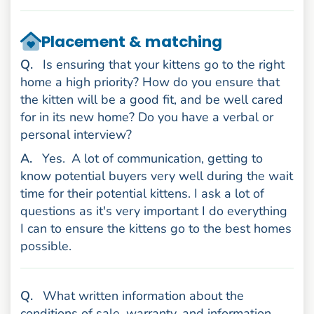
Placement & matching
uestion
Q
.
Is ensuring that your kittens go to the right
home a high priority? How do you ensure that
the kitten will be a good fit, and be well cared
for in its new home? Do you have a verbal or
personal interview?
nswer
A
.
Yes.
A lot of communication, getting to
know potential buyers very well during the wait
time for their potential kittens. I ask a lot of
questions as it's very important I do everything
I can to ensure the kittens go to the best homes
possible.
uestion
Q
.
What written information about the
conditions of sale, warranty, and information