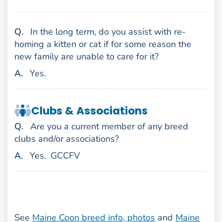
uestion
Q
.
In the long term, do you assist with re-
homing a kitten or cat if for some reason the
new family are unable to care for it?
nswer
A
.
Yes.
Clubs & Associations
uestion
Q
.
Are you a current member of any breed
clubs and/or associations?
nswer
A
.
Yes.
GCCFV
See
Maine Coon breed info, photos
and
Maine