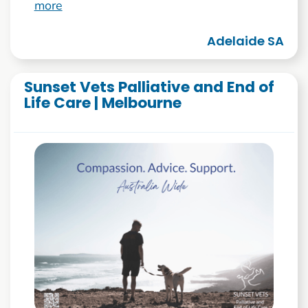
more
Adelaide SA
Sunset Vets Palliative and End of
Life Care | Melbourne