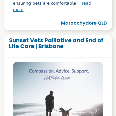
ensuring pets are comfortable ...
read
more
Maroochydore QLD
Sunset Vets Palliative and End of
Life Care | Brisbane