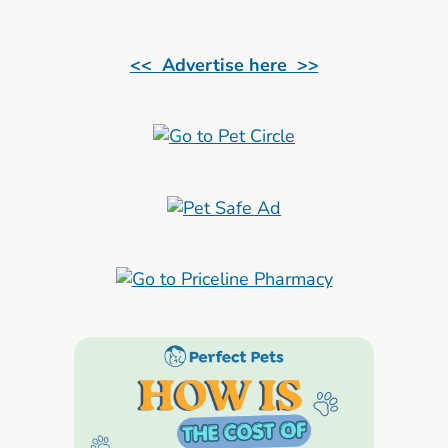
<< Advertise here >>