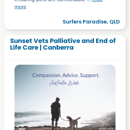
more
Surfers Paradise, QLD
Sunset Vets Palliative and End of
Life Care | Canberra