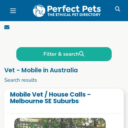
Skip to main content
Filter & search
Vet - Mobile in Australia
1 to 10 of 87
Search results
Mobile Vet / House Calls -
Melbourne SE Suburbs