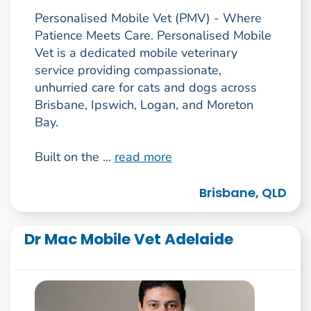
Personalised Mobile Vet (PMV) - Where
Patience Meets Care. Personalised Mobile
Vet is a dedicated mobile veterinary
service providing compassionate,
unhurried care for cats and dogs across
Brisbane, Ipswich, Logan, and Moreton
Bay.
Built on the ...
read more
Brisbane, QLD
Dr Mac Mobile Vet Adelaide