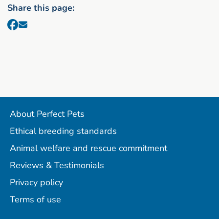
Share this page:
About Perfect Pets
Ethical breeding standards
Animal welfare and rescue commitment
Reviews & Testimonials
Privacy policy
Terms of use