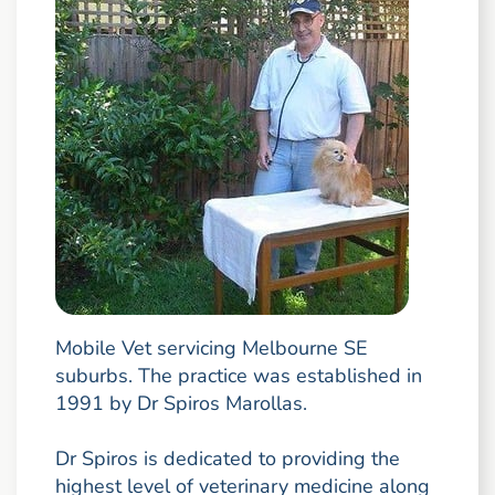
Mobile Vet servicing Melbourne SE
suburbs. The practice was established in
1991 by Dr Spiros Marollas.
Dr Spiros is dedicated to providing the
highest level of veterinary medicine along