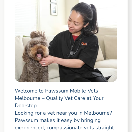
Welcome to Pawssum Mobile Vets
Melbourne – Quality Vet Care at Your
Doorstep
Looking for a vet near you in Melbourne?
Pawssum makes it easy by bringing
experienced, compassionate vets straight