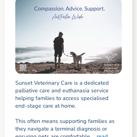
Sunset Veterinary Care is a dedicated
palliative care and euthanasia service
helping families to access specialised
end-stage care at home.
This often means supporting families as
they navigate a terminal diagnosis or
ensuring pets are comfortable ...
read