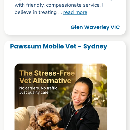
with friendly, compassionate service. I
believe in treating ...
read more
Glen Waverley VIC
Pawssum Mobile Vet - Sydney