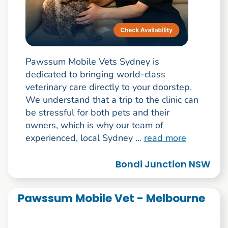
Pawssum Mobile Vets Sydney is
dedicated to bringing world-class
veterinary care directly to your doorstep.
We understand that a trip to the clinic can
be stressful for both pets and their
owners, which is why our team of
experienced, local Sydney ...
read more
Bondi Junction NSW
Pawssum Mobile Vet - Melbourne