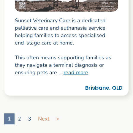
Sunset Veterinary Care is a dedicated
palliative care and euthanasia service
helping families to access specialised
end-stage care at home.
This often means supporting families as
they navigate a terminal diagnosis or
ensuring pets are ...
read more
Brisbane, QLD
Go to search result page
1
2
3
Next
>