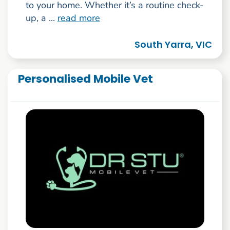
to your home. Whether it’s a routine check-
up, a ...
read more
South Yarra, VIC
Personalised Mobile Vet