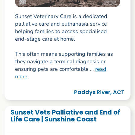
Sunset Veterinary Care is a dedicated
palliative care and euthanasia service
helping families to access specialised
end-stage care at home.
This often means supporting families as
they navigate a terminal diagnosis or
ensuring pets are comfortable ...
read
more
Paddys River, ACT
Sunset Vets Palliative and End of
Life Care | Sunshine Coast