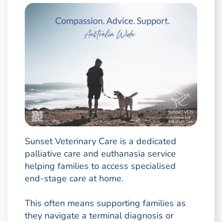
Sunset Veterinary Care is a dedicated
palliative care and euthanasia service
helping families to access specialised
end-stage care at home.
This often means supporting families as
they navigate a terminal diagnosis or