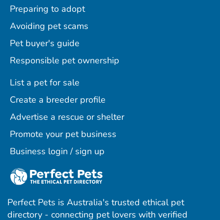
Preparing to adopt
Avoiding pet scams
Pet buyer's guide
Responsible pet ownership
List a pet for sale
Create a breeder profile
Advertise a rescue or shelter
Promote your pet business
Business login / sign up
Perfect Pets is Australia's trusted ethical pet
directory - connecting pet lovers with verified