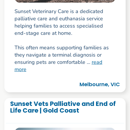
Sunset Veterinary Care is a dedicated
palliative care and euthanasia service
helping families to access specialised
end-stage care at home.
This often means supporting families as
they navigate a terminal diagnosis or
ensuring pets are comfortable ...
read
more
Melbourne, VIC
Sunset Vets Palliative and End of
Life Care | Gold Coast