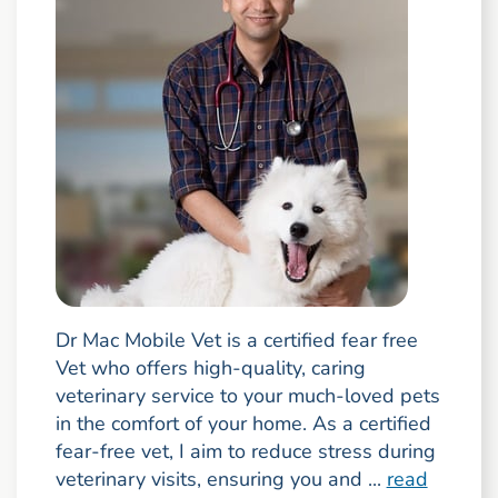
Dr Mac Mobile Vet is a certified fear free
Vet who offers high-quality, caring
veterinary service to your much-loved pets
in the comfort of your home. As a certified
fear-free vet, I aim to reduce stress during
veterinary visits, ensuring you and ...
read