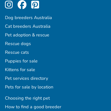
Perfect Pets on Instagram
Perfect Pets on Facebo
Perfect Pets on Pint
Dog breeders Australia
Cat breeders Australia
Pet adoption & rescue
Rescue dogs
Rescue cats
Puppies for sale
Kittens for sale
Pet services directory
Pets for sale by location
Choosing the right pet
How to find a good breeder