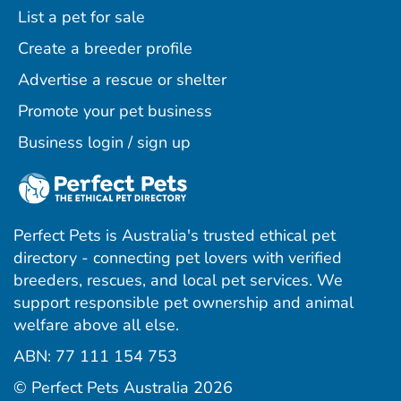
List a pet for sale
Create a breeder profile
Advertise a rescue or shelter
Promote your pet business
Business login / sign up
Perfect Pets is Australia's trusted ethical pet
directory - connecting pet lovers with verified
breeders, rescues, and local pet services. We
support responsible pet ownership and animal
welfare above all else.
ABN: 77 111 154 753
ram
ebook
interest
© Perfect Pets Australia 2026