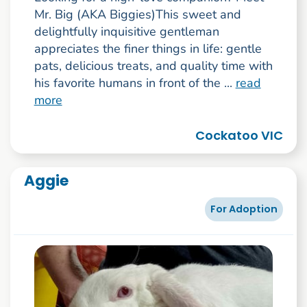
Mr. Big (AKA Biggies)This sweet and
delightfully inquisitive gentleman
appreciates the finer things in life: gentle
pats, delicious treats, and quality time with
his favorite humans in front of the ...
read
more
Cockatoo VIC
Aggie
For Adoption