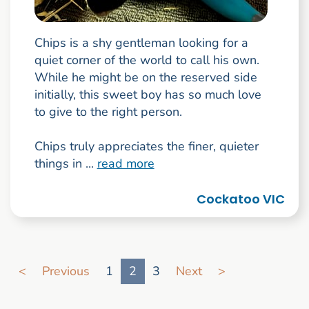
Chips is a shy gentleman looking for a
quiet corner of the world to call his own.
While he might be on the reserved side
initially, this sweet boy has so much love
to give to the right person.
Chips truly appreciates the finer, quieter
things in ...
read more
Cockatoo VIC
Go to search result page
<
Previous
1
2
3
Next
>