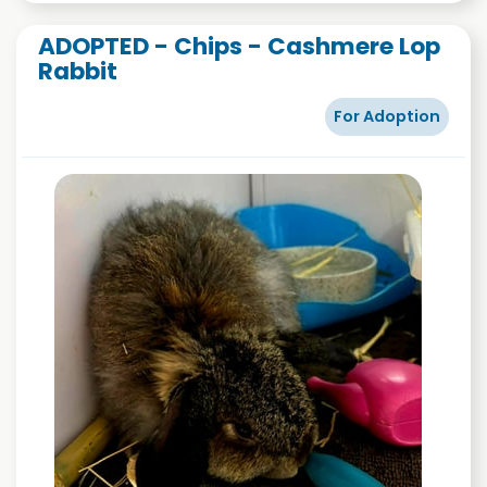
ADOPTED - Chips - Cashmere Lop
Rabbit
For Adoption