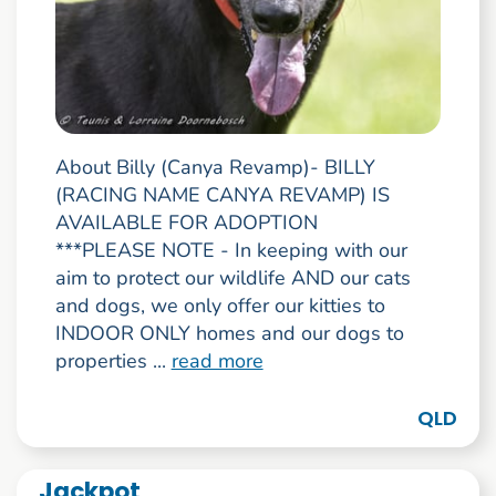
About Billy (Canya Revamp)- BILLY
(RACING NAME CANYA REVAMP) IS
AVAILABLE FOR ADOPTION
***PLEASE NOTE - In keeping with our
aim to protect our wildlife AND our cats
and dogs, we only offer our kitties to
INDOOR ONLY homes and our dogs to
properties ...
read more
QLD
Jackpot