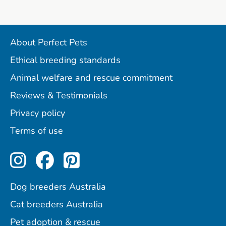
About Perfect Pets
Ethical breeding standards
Animal welfare and rescue commitment
Reviews & Testimonials
Privacy policy
Terms of use
Perfect Pets on Instagram
Perfect Pets on Facebo
Perfect Pets on Pint
Dog breeders Australia
Cat breeders Australia
Pet adoption & rescue