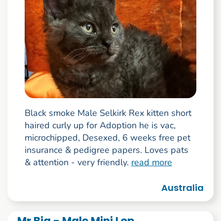
Black smoke Male Selkirk Rex kitten short
haired curly up for Adoption he is vac,
microchipped, Desexed, 6 weeks free pet
insurance & pedigree papers. Loves pats
& attention - very friendly.
read more
Australia
Mr Big - Male Mini Lop