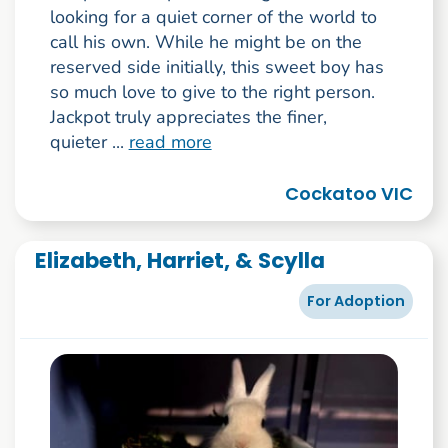
looking for a quiet corner of the world to
call his own. While he might be on the
reserved side initially, this sweet boy has
so much love to give to the right person.
Jackpot truly appreciates the finer,
quieter ...
read more
Cockatoo VIC
Elizabeth, Harriet, & Scylla
For Adoption