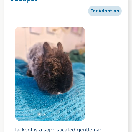
For Adoption
Jackpot is a sophisticated gentleman