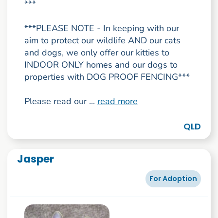
***
***PLEASE NOTE - In keeping with our
aim to protect our wildlife AND our cats
and dogs, we only offer our kitties to
INDOOR ONLY homes and our dogs to
properties with DOG PROOF FENCING***
Please read our ...
read more
QLD
Jasper
For Adoption