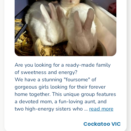
Are you looking for a ready-made family
of sweetness and energy?
We have a stunning "foursome" of
gorgeous girls looking for their forever
home together. This unique group features
a devoted mom, a fun-loving aunt, and
two high-energy sisters who ...
read more
Cockatoo VIC