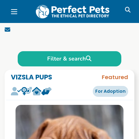
Skip to main content
Filter & search
VIZSLA PUPS
Featured
For Adoption