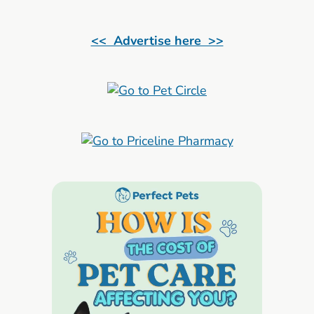
<< Advertise here >>