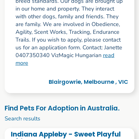
breed standards. Our dogs are brought up
in our home and property. They interact
with other dogs, family and friends. They
are family. We are involved in Obedience,
Agility, Scent Works, Tracking, Endurance
Trails. If you wish to apply, please contact
us for an application form. Contact: Janette
0407350340 VizMagic Hungarian
read
more
Blairgowrie, Melbourne , VIC
Find Pets For Adoption in Australia.
11 to 20 of 128
Search results
Indiana Appleby - Sweet Playful