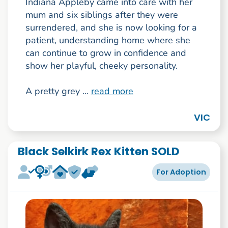
Indiana Appleby came into care with her
mum and six siblings after they were
surrendered, and she is now looking for a
patient, understanding home where she
can continue to grow in confidence and
show her playful, cheeky personality.
A pretty grey ...
read more
VIC
Black Selkirk Rex Kitten SOLD
For Adoption