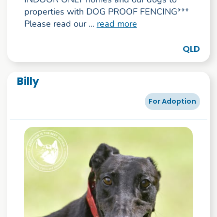
properties with DOG PROOF FENCING***
Please read our ...
read more
QLD
Billy
For Adoption