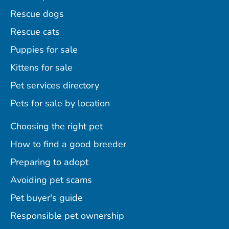
Rescue dogs
Rescue cats
Puppies for sale
Kittens for sale
Pet services directory
Pets for sale by location
Choosing the right pet
How to find a good breeder
Preparing to adopt
Avoiding pet scams
Pet buyer's guide
Responsible pet ownership