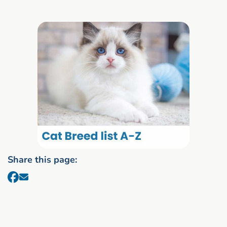
Share this page: