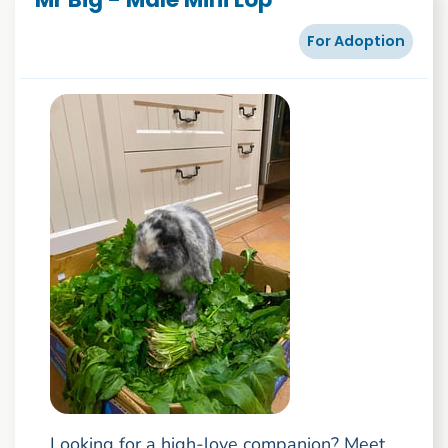
For Adoption
Looking for a high-love companion? Meet