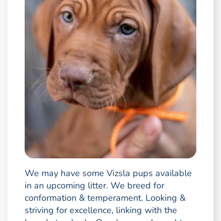
We may have some Vizsla pups available
in an upcoming litter. We breed for
conformation & temperament. Looking &
striving for excellence, linking with the