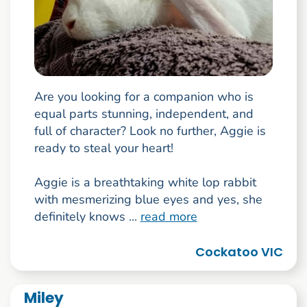
Are you looking for a companion who is
equal parts stunning, independent, and
full of character? Look no further, Aggie is
ready to steal your heart!
Aggie is a breathtaking white lop rabbit
with mesmerizing blue eyes and yes, she
definitely knows ...
read more
Cockatoo VIC
Miley