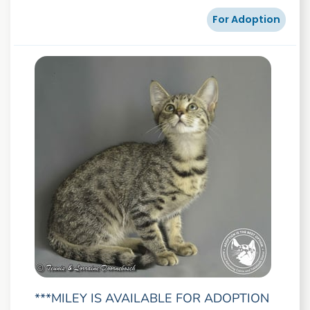
For Adoption
***MILEY IS AVAILABLE FOR ADOPTION