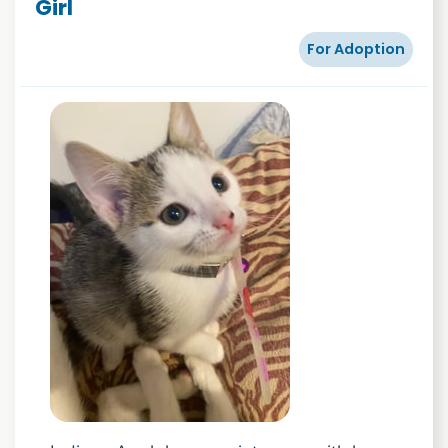
Girl
For Adoption