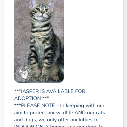
***JASPER IS AVAILABLE FOR
ADOPTION ***
***PLEASE NOTE - In keeping with our
aim to protect our wildlife AND our cats
and dogs, we only offer our kitties to
INDOOR ONLY homes and our dogs to