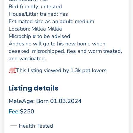
Bird friendly: untested
House/Litter trained: Yes
Estimated size as an adult: medium
Location: Millaa Millaa
Microchip # to be advised
Andesine will go to his new home when
desexed, microchipped, flea and worm treated,
and vaccinated.
This listing viewed by 1.3k pet lovers
Listing details
Male
Age: Born 01.03.2024
Fee:
$250
Health Tested