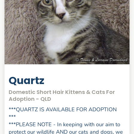
Quartz
Domestic Short Hair Kittens & Cats For
Adoption - QLD
***QUARTZ IS AVAILABLE FOR ADOPTION
***
***PLEASE NOTE - In keeping with our aim to
protect our wildlife AND our cats and dogs, we