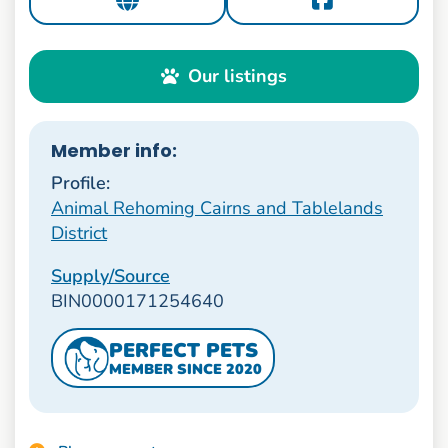
Our listings
Member info:
Profile:
Animal Rehoming Cairns and Tablelands
District
Supply/Source
BIN0000171254640
PERFECT PETS
MEMBER SINCE 2020