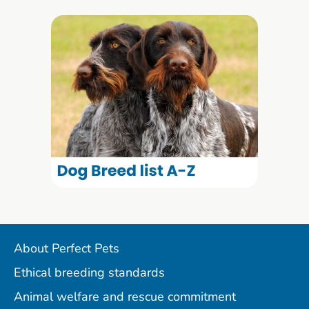
About Perfect Pets
Ethical breeding standards
Animal welfare and rescue commitment