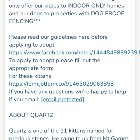
only offer our kitties to INDOOR ONLY homes
and our dogs to properties with DOG PROOF
FENCING***
Please read our guidelines here before
applying to adopt
https://www.facebook.com/notes/1444849889239
To apply to adopt please fill out the
appropriate form:
For these kittens
https://form.jotform.co/91463029063858
If you have any questions we're happy to help
if you email:
[email protected]
ABOUT QUARTZ
Quartz is one of the 11 kittens named for
precious stones. He came to us from Mt Garnet