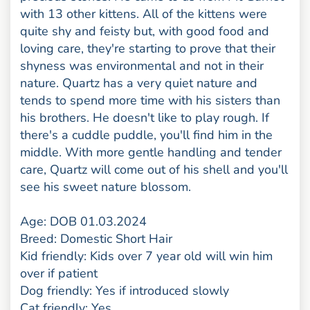
with 13 other kittens. All of the kittens were
quite shy and feisty but, with good food and
loving care, they're starting to prove that their
shyness was environmental and not in their
nature. Quartz has a very quiet nature and
tends to spend more time with his sisters than
his brothers. He doesn't like to play rough. If
there's a cuddle puddle, you'll find him in the
middle. With more gentle handling and tender
care, Quartz will come out of his shell and you'll
see his sweet nature blossom.
Age: DOB 01.03.2024
Breed: Domestic Short Hair
Kid friendly: Kids over 7 year old will win him
over if patient
Dog friendly: Yes if introduced slowly
Cat friendly: Yes