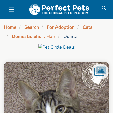
Skip to main content
Home
Search
For Adoption
Cats
Domestic Short Hair
Quartz