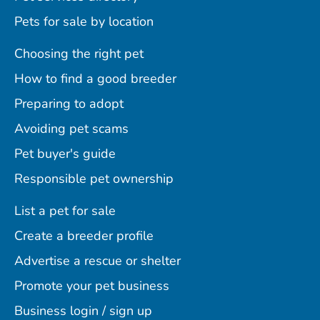
Pets for sale by location
Choosing the right pet
How to find a good breeder
Preparing to adopt
Avoiding pet scams
Pet buyer's guide
Responsible pet ownership
List a pet for sale
Create a breeder profile
Advertise a rescue or shelter
Promote your pet business
Business login / sign up