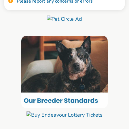
Please report any concerns or errors