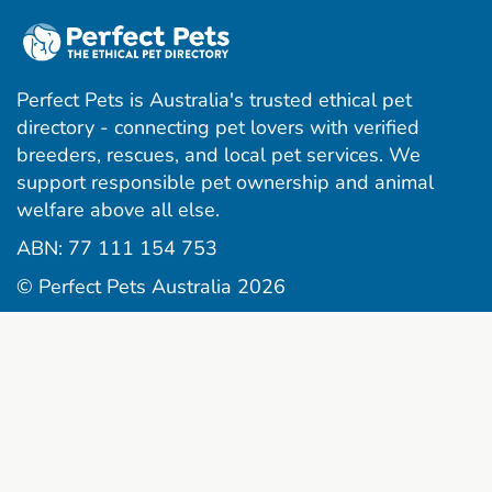
Perfect Pets is Australia's trusted ethical pet
directory - connecting pet lovers with verified
breeders, rescues, and local pet services. We
support responsible pet ownership and animal
welfare above all else.
ABN: 77 111 154 753
© Perfect Pets Australia 2026