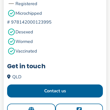
Registered
Microchipped
#
978142000123995
Desexed
Wormed
Vaccinated
Get in touch
QLD
Contact us