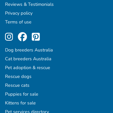
Reviews & Testimonials
Privacy policy
Terms of use
Perfect Pets on Instagram
Perfect Pets on Facebo
Perfect Pets on Pint
Dog breeders Australia
Cat breeders Australia
Pet adoption & rescue
Rescue dogs
Rescue cats
Puppies for sale
Kittens for sale
Pet services directory