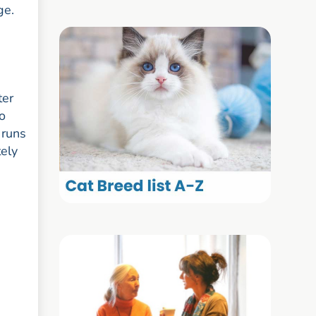
ge.
ter
o
 runs
tely