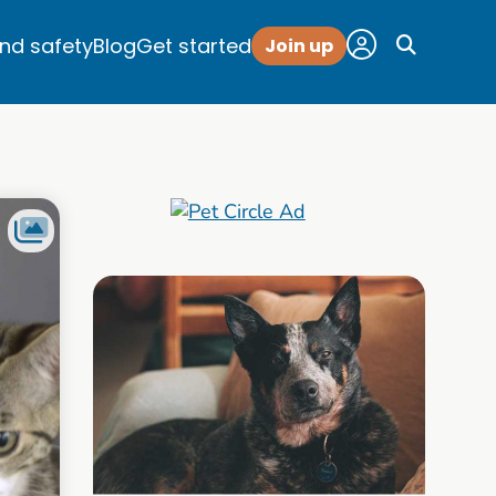
and safety
Blog
Get started
Join up