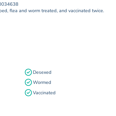
00034638
ed, flea and worm treated, and vaccinated twice.
Desexed
Wormed
Vaccinated