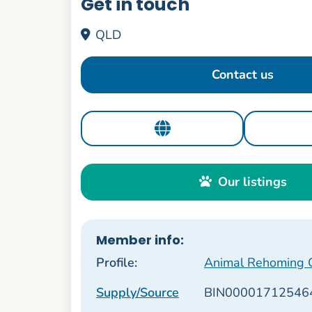
Get in touch
QLD
Contact us
Our listings
Member info:
Profile:
Animal Rehoming Ca
Supply/Source
BIN00001712546