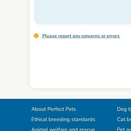
Please report any concerns or errors
About Perfect Pets
Dog b
Ethical breeding standards
Cat b
Animal welfare and rescue
Pet a