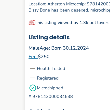
Location: Atherton Microchip: 9781420
Bizzy Bone has been desexed, microchipp
This listing viewed by 1.3k pet lovers
Listing details
Male
Age: Born 30.12.2024
Fee:
$250
Health Tested
Registered
Microchipped
#
978142000034638