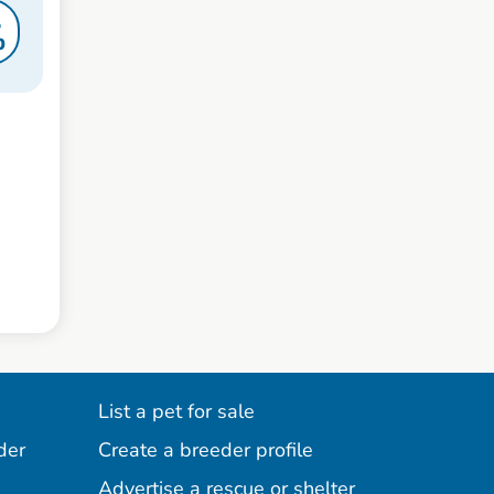
S
0
List a pet for sale
der
Create a breeder profile
Advertise a rescue or shelter