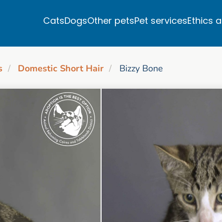
Cats
Dogs
Other pets
Pet services
Ethics 
s
Domestic Short Hair
Bizzy Bone