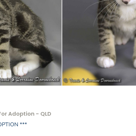
For Adoption - QLD
OPTION ***