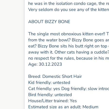
he was in the isolation condo cage, the r
Very seldom do you see any of the kitten
ABOUT BIZZY BONE
The single most obnoxious kitten ever!! 
from the water bowl? Bizzy Bone goes an
eat? Bizzy Bone sits his butt right on top
away with it. Other cats having a cuddle
no respect for the rules, because in his m
Age: 30.12.2023
Breed: Domestic Short Hair
Kid friendly: untested
Cat friendly: yes Dog friendly: slow intro
Bird friendly: untested
House/Litter trained: Yes
Estimated size as an adult: Medium