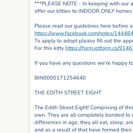
***PLEASE NOTE - In keeping with our ai
offer our kitties to INDOOR ONLY home
Please read our guidelines here before 
https://www.facebook.com/notes/1444
To apply to adopt please fill out the app
For this kitty
https://form.jotform.co/9
If you have any questions we're happy to
BIN0000171254640
THE EDITH STREET EIGHT
The Edith Street Eight! Comprising of thr
own. They are all completely bonded to e
differences in age, they all eat, sleep, 
and as a result of that have formed their 