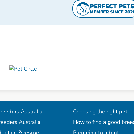
PERFECT PET
MEMBER SINCE 202
reeders Australia
Choosing the right pet
reeders Australia
How to find a good bree
doption & rescue
Preparing to adopt