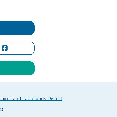
irns and Tablelands District
40