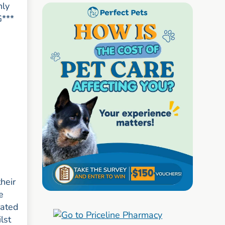
nly
G***
heir
e
rated
lst