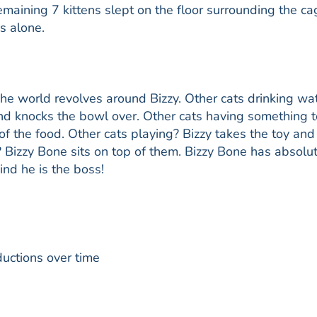
emaining 7 kittens slept on the floor surrounding the ca
s alone.
The world revolves around Bizzy. Other cats drinking wa
d knocks the bowl over. Other cats having something t
 of the food. Other cats playing? Bizzy takes the toy and
? Bizzy Bone sits on top of them. Bizzy Bone has absolu
ind he is the boss!
ductions over time