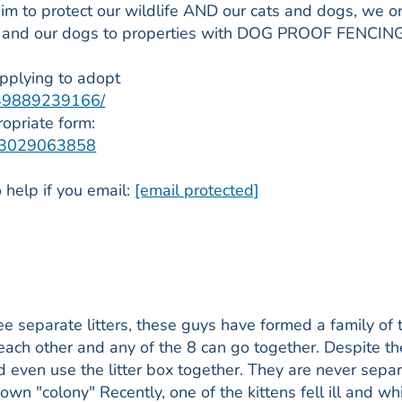
m to protect our wildlife AND our cats and dogs, we o
s and our dogs to properties with DOG PROOF FENCIN
applying to adopt
849889239166/
ropriate form:
1463029063858
 help if you email:
[email protected]
ee separate litters, these guys have formed a family of t
ach other and any of the 8 can go together. Despite th
and even use the litter box together. They are never sepa
own "colony" Recently, one of the kittens fell ill and whi