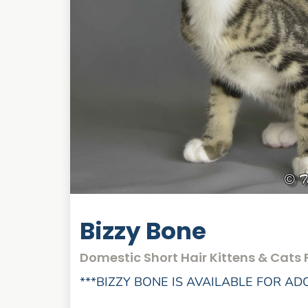
Bizzy Bone
Domestic Short Hair Kittens & Cats 
***BIZZY BONE IS AVAILABLE FOR AD