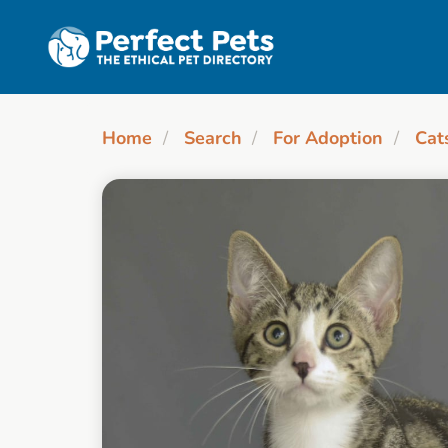
Skip to main content
Home
Search
For Adoption
Cat