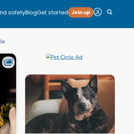
and safety
Blog
Get started
Join up
lla