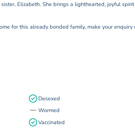
ister, Elizabeth. She brings a lighthearted, joyful spirit
 home for this already bonded family, make your enquiry
Desexed
Wormed
Vaccinated