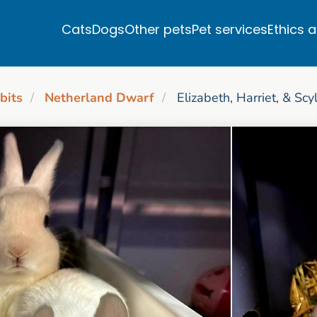
Cats
Dogs
Other pets
Pet services
Ethics 
bits
Netherland Dwarf
Elizabeth, Harriet, & Scy