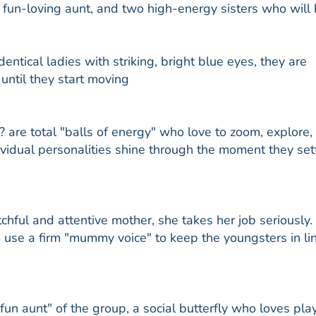
fun-loving aunt, and two high-energy sisters who will
ntical ladies with striking, bright blue eyes, they are
 until they start moving
? are total "balls of energy" who love to zoom, explore,
dividual personalities shine through the moment they sett
tchful and attentive mother, she takes her job seriously.
d to use a firm "mummy voice" to keep the youngsters in li
"fun aunt" of the group, a social butterfly who loves pla