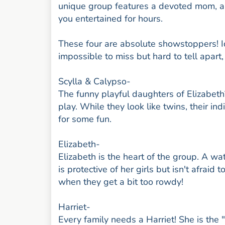
unique group features a devoted mom, a 
you entertained for hours.
These four are absolute showstoppers! Ide
impossible to miss but hard to tell apart,
Scylla & Calypso-
The funny playful daughters of Elizabeth
play. While they look like twins, their in
for some fun.
Elizabeth-
Elizabeth is the heart of the group. A wa
is protective of her girls but isn't afrai
when they get a bit too rowdy!
Harriet-
Every family needs a Harriet! She is the 