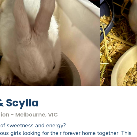
& Scylla
ion - Melbourne, VIC
y of sweetness and energy?
s girls looking for their forever home together. This