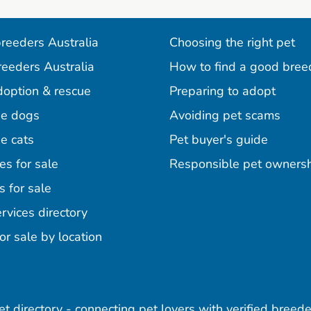
reeders Australia
Choosing the right pet
reeders Australia
How to find a good bree
doption & rescue
Preparing to adopt
e dogs
Avoiding pet scams
e cats
Pet buyer's guide
es for sale
Responsible pet owners
s for sale
agram
acebook
n Pinterest
rvices directory
or sale by location
pet directory - connecting pet lovers with verified breede