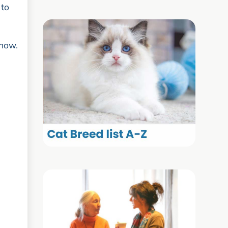
 to
 now.