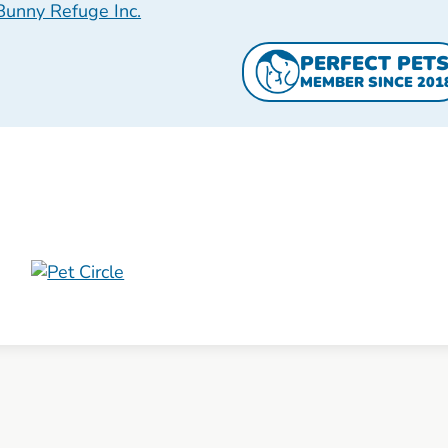
Bunny Refuge Inc.
PERFECT PET
MEMBER SINCE 201