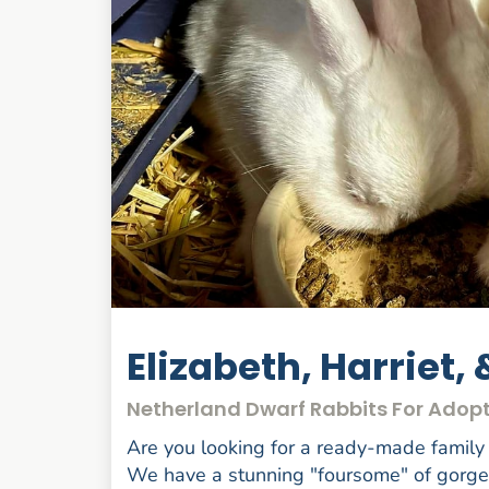
Elizabeth, Harriet, 
Netherland Dwarf Rabbits For Adopt
Are you looking for a ready-made famil
We have a stunning "foursome" of gorgeou