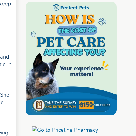
 keep
 and
le in
 She
ne
ying