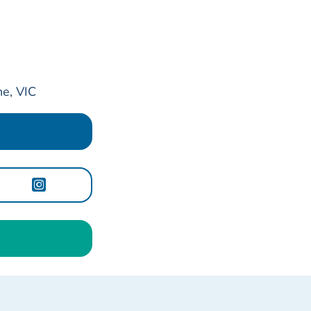
e, VIC