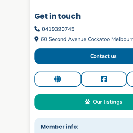
Get in touch
0419390745
60 Second Avenue Cockatoo Melbourn
Contact us
Our listings
Member info: