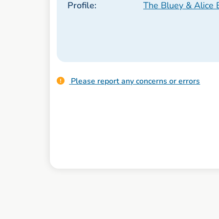
Profile:
The Bluey & Alice 
Please report any concerns or errors