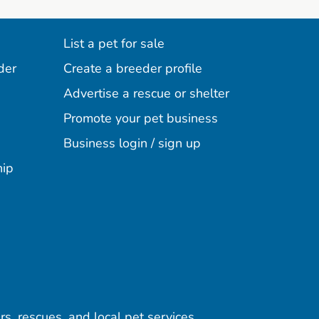
List a pet for sale
der
Create a breeder profile
Advertise a rescue or shelter
Promote your pet business
Business login / sign up
hip
rs, rescues, and local pet services.