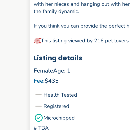
with her nieces and hanging out with her s
the family dynamic.
If you think you can provide the perfect
This listing viewed by 216 pet lovers
Listing details
Female
Age: 1
Fee:
$435
Health Tested
Registered
Microchipped
#
TBA