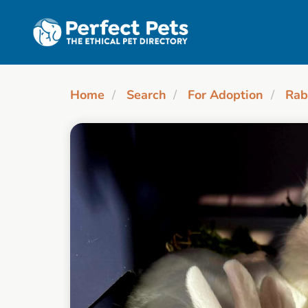
Skip to main content
Home
Search
For Adoption
Rab