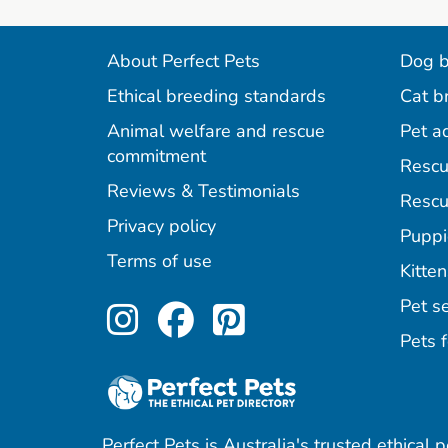
About Perfect Pets
Dog b
Ethical breeding standards
Cat b
Animal welfare and rescue
Pet a
commitment
Rescu
Reviews & Testimonials
Rescu
Privacy policy
Puppi
Terms of use
Kitten
Perfect Pets on Inst
Perfect Pets on F
Perfect Pets o
Pet se
Pets f
Perfect Pets is Australia's trusted ethical 