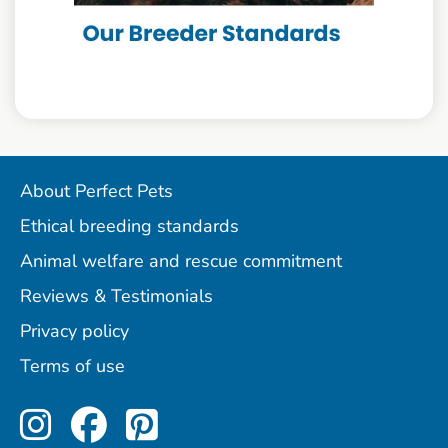
About Perfect Pets
Ethical breeding standards
Animal welfare and rescue commitment
Reviews & Testimonials
Privacy policy
Terms of use
Perfect Pets on Instagram
Perfect Pets on Facebo
Perfect Pets on Pint