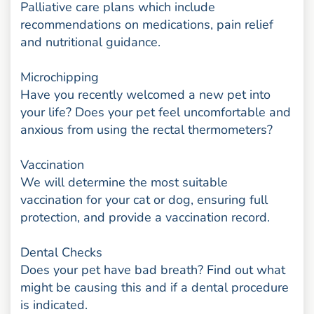
Palliative care plans which include
recommendations on medications, pain relief
and nutritional guidance.
Microchipping
Have you recently welcomed a new pet into
your life? Does your pet feel uncomfortable and
anxious from using the rectal thermometers?
Vaccination
We will determine the most suitable
vaccination for your cat or dog, ensuring full
protection, and provide a vaccination record.
Dental Checks
Does your pet have bad breath? Find out what
might be causing this and if a dental procedure
is indicated.