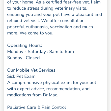
of your home. As a certified fear-free vet, I aim
to reduce stress during veterinary visits,
ensuring you and your pet have a pleasant and
relaxed vet visit. We offer consultation,
peaceful euthanasia, vaccination and much
more. We come to you.
Operating Hours:
Monday - Saturday : 8am to 6pm
Sunday : Closed
Our Mobile Vet Services:
Sick Pet Exam
A comprehensive physical exam for your pet
with expert advice, recommendation, and
medications from Dr Mac.
Palliative Care & Pain Control