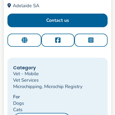
Adelaide SA
Contact us
Category
Vet - Mobile
Vet Services
Microchipping, Microchip Registry
For
Dogs
Cats