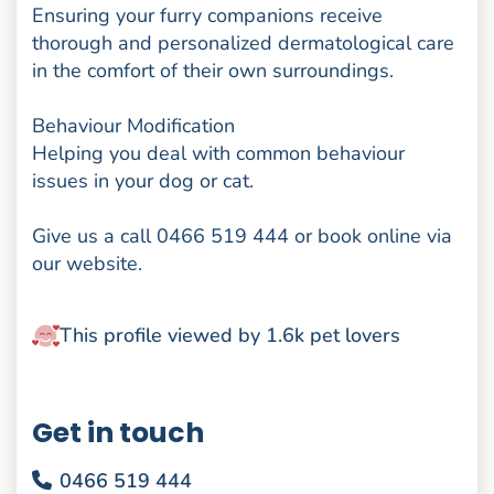
Ensuring your furry companions receive
thorough and personalized dermatological care
in the comfort of their own surroundings.
Behaviour Modification
Helping you deal with common behaviour
issues in your dog or cat.
Give us a call 0466 519 444 or book online via
our website.
This profile viewed by 1.6k pet lovers
Get in touch
0466 519 444