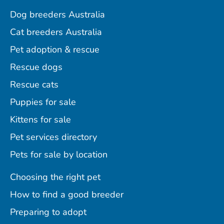
Dog breeders Australia
Cat breeders Australia
Pet adoption & rescue
Rescue dogs
Rescue cats
Puppies for sale
Kittens for sale
Pet services directory
Pets for sale by location
Choosing the right pet
How to find a good breeder
Preparing to adopt