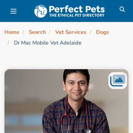
Skip to main content
Home
Search
Vet Services
Dogs
Dr Mac Mobile Vet Adelaide