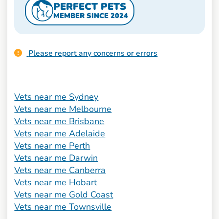
PERFECT PETS
MEMBER SINCE 2024
Please report any concerns or errors
Vets near me Sydney
Vets near me Melbourne
Vets near me Brisbane
Vets near me Adelaide
Vets near me Perth
Vets near me Darwin
Vets near me Canberra
Vets near me Hobart
Vets near me Gold Coast
Vets near me Townsville