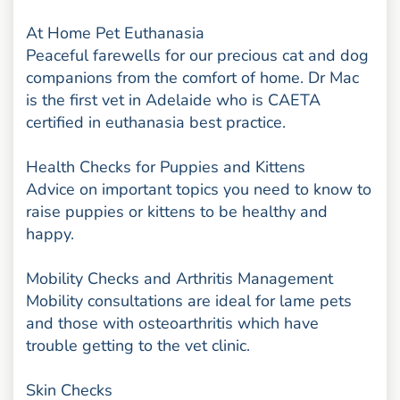
At Home Pet Euthanasia
Peaceful farewells for our precious cat and dog
companions from the comfort of home. Dr Mac
is the first vet in Adelaide who is CAETA
certified in euthanasia best practice.
Health Checks for Puppies and Kittens
Advice on important topics you need to know to
raise puppies or kittens to be healthy and
happy.
Mobility Checks and Arthritis Management
Mobility consultations are ideal for lame pets
and those with osteoarthritis which have
trouble getting to the vet clinic.
Skin Checks