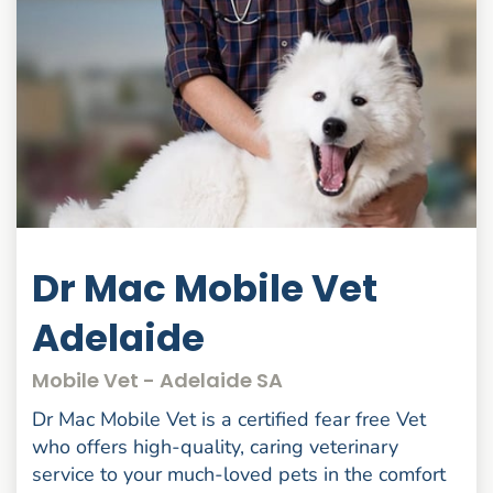
Dr Mac Mobile Vet
Adelaide
Mobile Vet - Adelaide SA
Dr Mac Mobile Vet is a certified fear free Vet
who offers high-quality, caring veterinary
service to your much-loved pets in the comfort