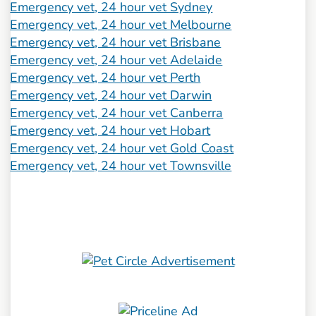
Emergency vet, 24 hour vet Sydney
Emergency vet, 24 hour vet Melbourne
Emergency vet, 24 hour vet Brisbane
Emergency vet, 24 hour vet Adelaide
Emergency vet, 24 hour vet Perth
Emergency vet, 24 hour vet Darwin
Emergency vet, 24 hour vet Canberra
Emergency vet, 24 hour vet Hobart
Emergency vet, 24 hour vet Gold Coast
Emergency vet, 24 hour vet Townsville