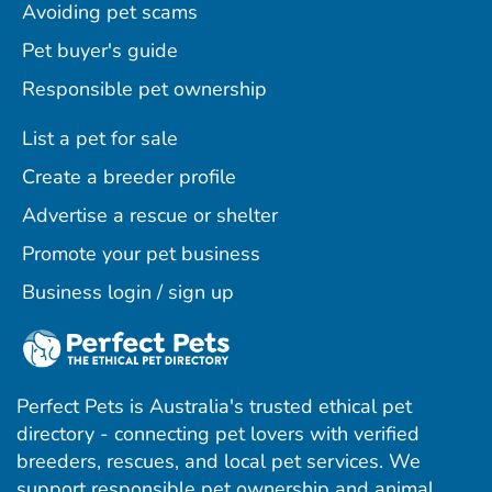
Avoiding pet scams
Pet buyer's guide
Responsible pet ownership
List a pet for sale
Create a breeder profile
Advertise a rescue or shelter
Promote your pet business
Business login / sign up
Perfect Pets is Australia's trusted ethical pet
directory - connecting pet lovers with verified
breeders, rescues, and local pet services. We
support responsible pet ownership and animal