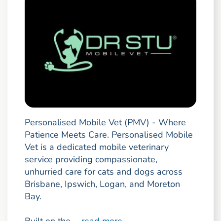
Personalised Mobile Vet (PMV) - Where
Patience Meets Care. Personalised Mobile
Vet is a dedicated mobile veterinary
service providing compassionate,
unhurried care for cats and dogs across
Brisbane, Ipswich, Logan, and Moreton
Bay.
Built on the ...
read more