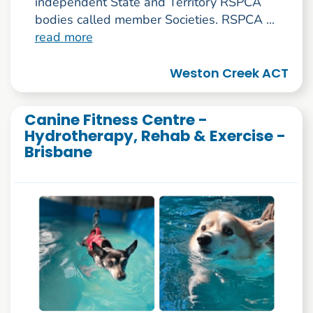
independent State and Territory RSPCA
bodies called member Societies. RSPCA ...
read more
Weston Creek ACT
Canine Fitness Centre -
Hydrotherapy, Rehab & Exercise -
Brisbane