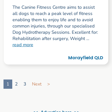
The Canine Fitness Centre aims to assist
all dogs to reach a peak level of fitness
enabling them to enjoy life and to avoid
common injuries, through our specialised
Dog Hydrotherapy Sessions. Excellent for:
Rehabilitation after surgery, Weight ...
read more
Morayfield QLD
Go to search result page
1
2
3
Next
>