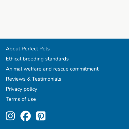
About Perfect Pets
Ethical breeding standards
Animal welfare and rescue commitment
Reviews & Testimonials
Privacy policy
Terms of use
Perfect Pets on Instagram
Perfect Pets on Facebo
Perfect Pets on Pint