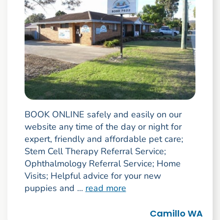
BOOK ONLINE safely and easily on our
website any time of the day or night for
expert, friendly and affordable pet care;
Stem Cell Therapy Referral Service;
Ophthalmology Referral Service; Home
Visits; Helpful advice for your new
puppies and ...
read more
Camillo WA