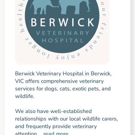
Berwick Veterinary Hospital in Berwick,
VIC offers comprehensive veterinary
services for dogs, cats, exotic pets, and
wildlife.
We also have well-established
relationships with our local wildlife carers,
and frequently provide veterinary
attention ...
read more