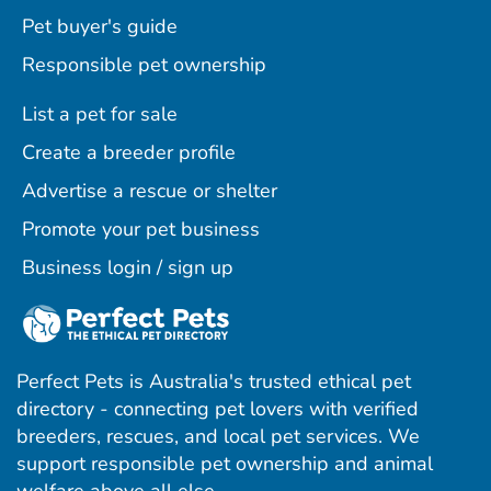
Pet buyer's guide
Responsible pet ownership
List a pet for sale
Create a breeder profile
Advertise a rescue or shelter
Promote your pet business
Business login / sign up
Perfect Pets is Australia's trusted ethical pet
directory - connecting pet lovers with verified
breeders, rescues, and local pet services. We
support responsible pet ownership and animal