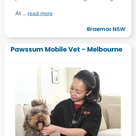
At ...
read more
Braemar NSW
Pawssum Mobile Vet - Melbourne