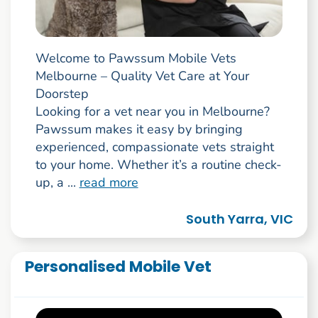
Welcome to Pawssum Mobile Vets
Melbourne – Quality Vet Care at Your
Doorstep
Looking for a vet near you in Melbourne?
Pawssum makes it easy by bringing
experienced, compassionate vets straight
to your home. Whether it’s a routine check-
up, a ...
read more
South Yarra, VIC
Personalised Mobile Vet