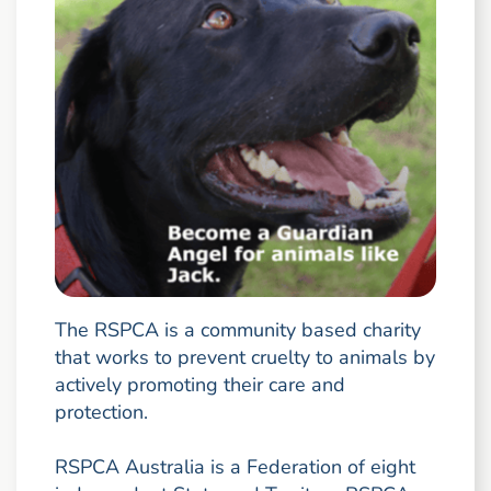
The RSPCA is a community based charity
that works to prevent cruelty to animals by
actively promoting their care and
protection.
RSPCA Australia is a Federation of eight