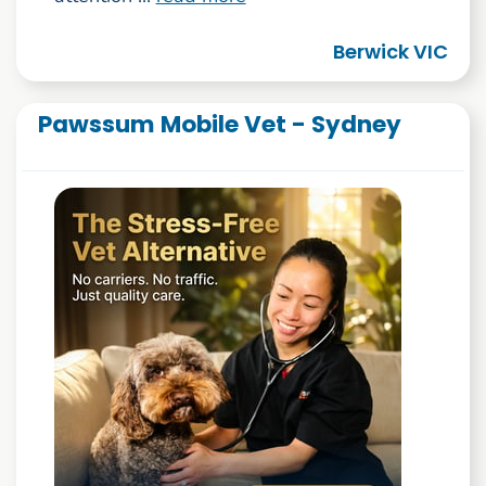
Berwick VIC
Pawssum Mobile Vet - Sydney