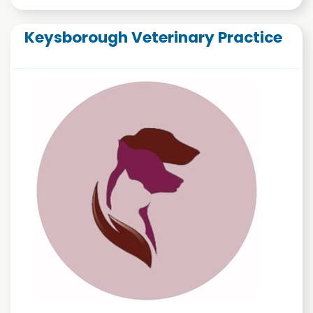
Keysborough Veterinary Practice