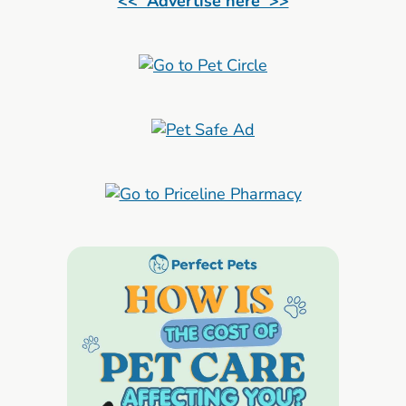
<< Advertise here >>