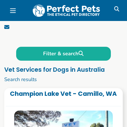
Skip to main content
Filter & search
Vet Services for Dogs in Australia
1 to 10 of 169
Search results
Champion Lake Vet - Camillo, WA