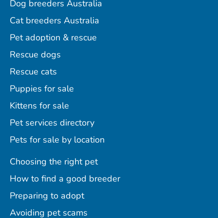
Dog breeders Australia
Cat breeders Australia
Pet adoption & rescue
Rescue dogs
Rescue cats
Puppies for sale
Kittens for sale
Pet services directory
Pets for sale by location
Choosing the right pet
How to find a good breeder
Preparing to adopt
Avoiding pet scams