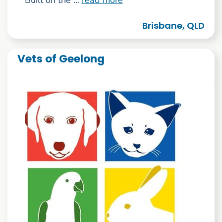
Brisbane, QLD
Vets of Geelong