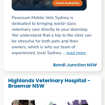
Pawssum Mobile Vets Sydney is
dedicated to bringing world-class
veterinary care directly to your doorstep.
We understand that a trip to the clinic can
be stressful for both pets and their
owners, which is why our team of
experienced, local Sydney ...
read more
Bondi Junction NSW
Highlands Veterinary Hospital -
Braemar NSW