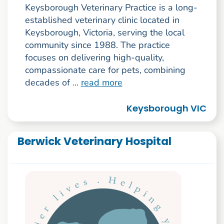
Keysborough Veterinary Practice is a long-
established veterinary clinic located in
Keysborough, Victoria, serving the local
community since 1988. The practice
focuses on delivering high-quality,
compassionate care for pets, combining
decades of ...
read more
Keysborough VIC
Berwick Veterinary Hospital