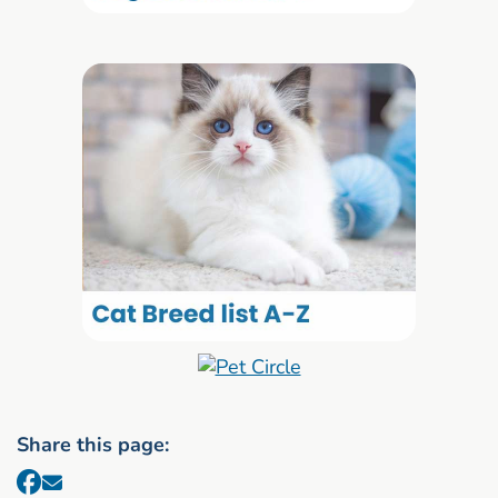
Share this page: