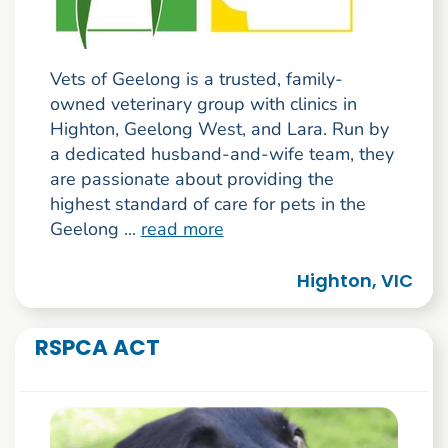
Vets of Geelong is a trusted, family-
owned veterinary group with clinics in
Highton, Geelong West, and Lara. Run by
a dedicated husband-and-wife team, they
are passionate about providing the
highest standard of care for pets in the
Geelong ...
read more
Highton, VIC
RSPCA ACT