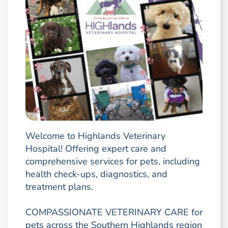
Welcome to Highlands Veterinary
Hospital! Offering expert care and
comprehensive services for pets, including
health check-ups, diagnostics, and
treatment plans.
COMPASSIONATE VETERINARY CARE for
pets across the Southern Highlands region