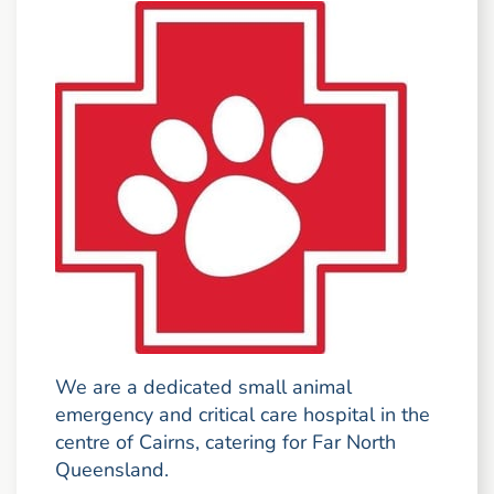
We are a dedicated small animal
emergency and critical care hospital in the
centre of Cairns, catering for Far North
Queensland.