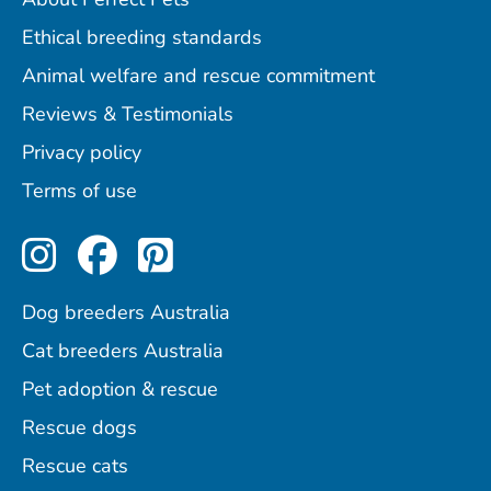
Ethical breeding standards
Animal welfare and rescue commitment
Reviews & Testimonials
Privacy policy
Terms of use
Perfect Pets on Instagram
Perfect Pets on Facebo
Perfect Pets on Pint
Dog breeders Australia
Cat breeders Australia
Pet adoption & rescue
Rescue dogs
Rescue cats