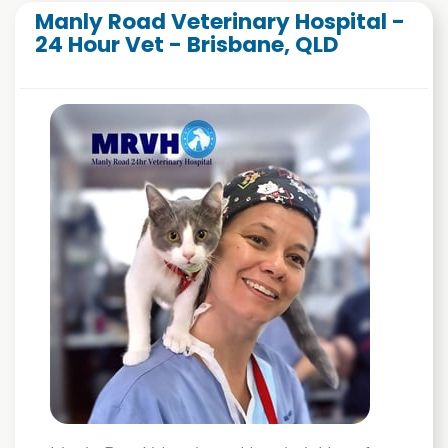
Manly Road Veterinary Hospital -
24 Hour Vet - Brisbane, QLD