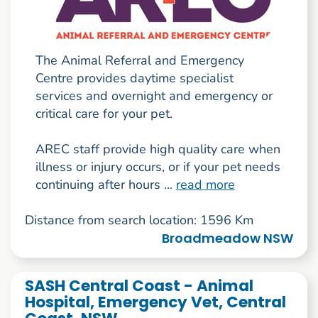
The Animal Referral and Emergency
Centre provides daytime specialist
services and overnight and emergency or
critical care for your pet.
AREC staff provide high quality care when
illness or injury occurs, or if your pet needs
continuing after hours ...
read more
Distance from search location: 1596 Km
Broadmeadow NSW
SASH Central Coast - Animal
Hospital, Emergency Vet, Central