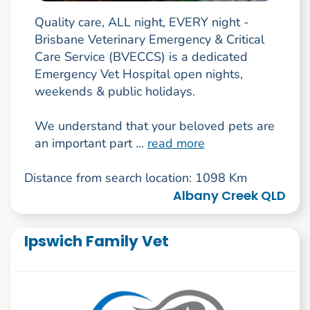
Quality care, ALL night, EVERY night -
Brisbane Veterinary Emergency & Critical
Care Service (BVECCS) is a dedicated
Emergency Vet Hospital open nights,
weekends & public holidays.
We understand that your beloved pets are
an important part ...
read more
Distance from search location: 1098 Km
Albany Creek QLD
Ipswich Family Vet