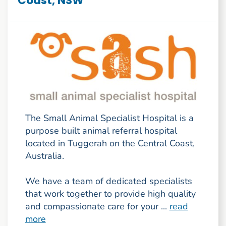
Coast, NSW
The Small Animal Specialist Hospital is a
purpose built animal referral hospital
located in Tuggerah on the Central Coast,
Australia.
We have a team of dedicated specialists
that work together to provide high quality
and compassionate care for your ...
read
more