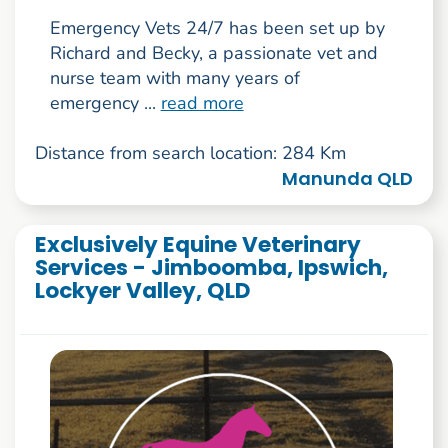
Emergency Vets 24/7 has been set up by
Richard and Becky, a passionate vet and
nurse team with many years of
emergency ...
read more
Distance from search location: 284 Km
Manunda QLD
Exclusively Equine Veterinary
Services - Jimboomba, Ipswich,
Lockyer Valley, QLD