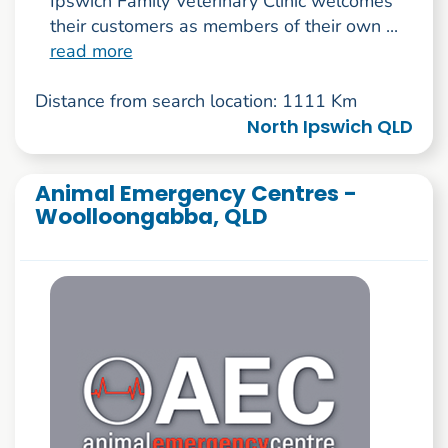
Ipswich Family Veterinary Clinic welcomes
their customers as members of their own ...
read more
Distance from search location: 1111 Km
North Ipswich QLD
Animal Emergency Centres -
Woolloongabba, QLD