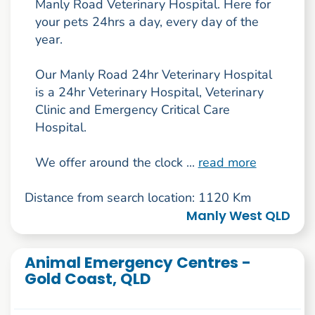
Manly Road Veterinary Hospital. Here for
your pets 24hrs a day, every day of the
year.
Our Manly Road 24hr Veterinary Hospital
is a 24hr Veterinary Hospital, Veterinary
Clinic and Emergency Critical Care
Hospital.
We offer around the clock ...
read more
Distance from search location: 1120 Km
Manly West QLD
Animal Emergency Centres -
Gold Coast, QLD