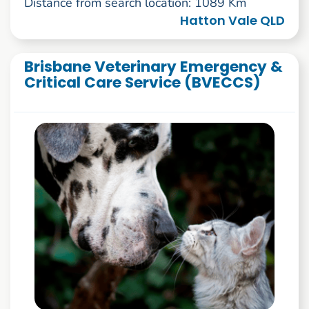
Distance from search location: 1089 Km
Hatton Vale QLD
Brisbane Veterinary Emergency &
Critical Care Service (BVECCS)