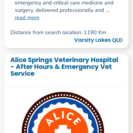
emergency and critical care medicine and
surgery, delivered professionally and ...
read more
Distance from search location: 1190 Km
Varsity Lakes QLD
Alice Springs Veterinary Hospital
- After Hours & Emergency Vet
Service