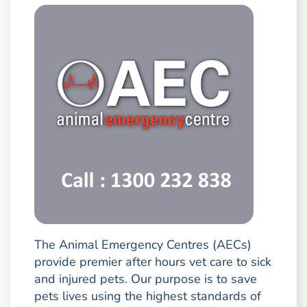
The Animal Emergency Centres (AECs)
provide premier after hours vet care to sick
and injured pets. Our purpose is to save
pets lives using the highest standards of