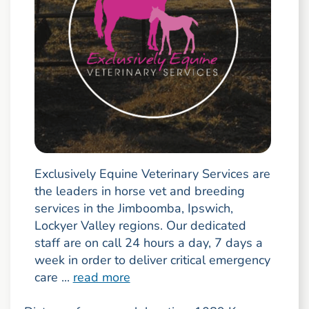
Exclusively Equine Veterinary Services are
the leaders in horse vet and breeding
services in the Jimboomba, Ipswich,
Lockyer Valley regions. Our dedicated
staff are on call 24 hours a day, 7 days a
week in order to deliver critical emergency
care ...
read more