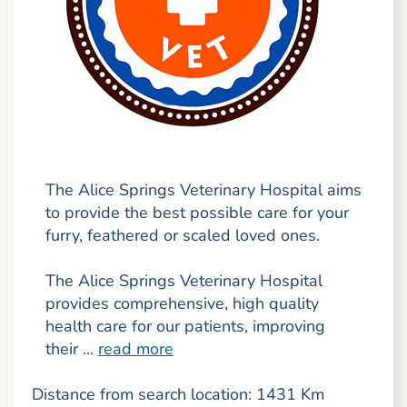
The Alice Springs Veterinary Hospital aims
to provide the best possible care for your
furry, feathered or scaled loved ones.
The Alice Springs Veterinary Hospital
provides comprehensive, high quality
health care for our patients, improving
their ...
read more
Distance from search location: 1431 Km