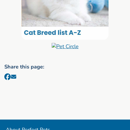
Share this page:
About Perfect Pets