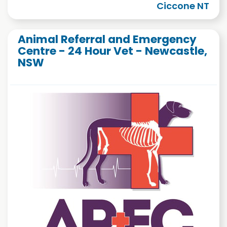
Ciccone NT
Animal Referral and Emergency
Centre - 24 Hour Vet - Newcastle,
NSW