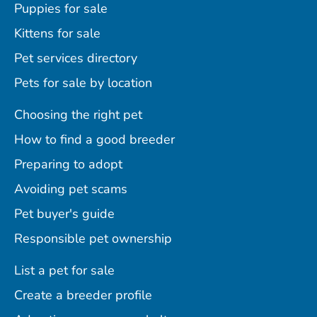
Puppies for sale
Kittens for sale
Pet services directory
Pets for sale by location
Choosing the right pet
How to find a good breeder
Preparing to adopt
Avoiding pet scams
Pet buyer's guide
Responsible pet ownership
List a pet for sale
Create a breeder profile