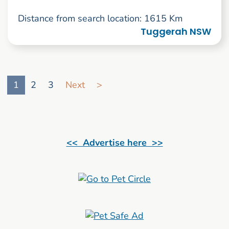
Distance from search location: 1615 Km
Tuggerah NSW
Go to search result page
1
2
3
Next
>
<< Advertise here >>