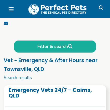
Skip to main content
Filter & search
Vet - Emergency & After Hours near
Townsville, QLD
1 to 10 of 47
Search results
Emergency Vets 24/7 - Cairns,
QLD