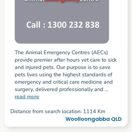
The Animal Emergency Centres (AECs)
provide premier after hours vet care to sick
and injured pets. Our purpose is to save
pets lives using the highest standards of
emergency and critical care medicine and
surgery, delivered professionally and ...
read more
Distance from search location: 1114 Km
Woolloongabba QLD