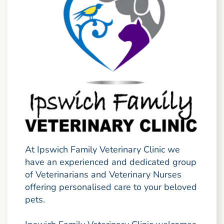
At Ipswich Family Veterinary Clinic we
have an experienced and dedicated group
of Veterinarians and Veterinary Nurses
offering personalised care to your beloved
pets.