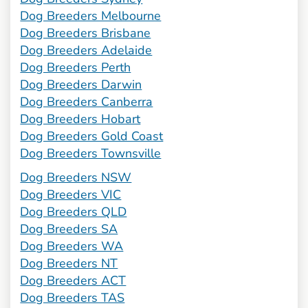
Dog Breeders Melbourne
Dog Breeders Brisbane
Dog Breeders Adelaide
Dog Breeders Perth
Dog Breeders Darwin
Dog Breeders Canberra
Dog Breeders Hobart
Dog Breeders Gold Coast
Dog Breeders Townsville
Dog Breeders NSW
Dog Breeders VIC
Dog Breeders QLD
Dog Breeders SA
Dog Breeders WA
Dog Breeders NT
Dog Breeders ACT
Dog Breeders TAS