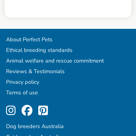
About Perfect Pets
Ethical breeding standards
Animal welfare and rescue commitment
Reviews & Testimonials
Privacy policy
Terms of use
Perfect Pets on Instagram
Perfect Pets on Facebo
Perfect Pets on Pint
Dog breeders Australia