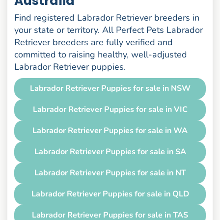
Australia
Find registered Labrador Retriever breeders in
your state or territory. All Perfect Pets Labrador
Retriever breeders are fully verified and
committed to raising healthy, well-adjusted
Labrador Retriever puppies.
Labrador Retriever Puppies for sale in NSW
Labrador Retriever Puppies for sale in VIC
Labrador Retriever Puppies for sale in WA
Labrador Retriever Puppies for sale in SA
Labrador Retriever Puppies for sale in NT
Labrador Retriever Puppies for sale in QLD
Labrador Retriever Puppies for sale in TAS