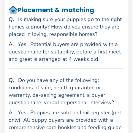
Placement & matching
uestion
Q
.
Is making sure your puppies go to the right
homes a priority? How do you ensure they are
placed in loving, responsible homes?
nswer
A
.
Yes.
Potential buyers are provided with a
questionnaire for suitability, before a first meet
and greet is arranged at 4 weeks old.
uestion
Q
.
Do you have any of the following:
conditions of sale, health guarantee or
warranty, de-sexing agreement, a buyer
questionnaire, verbal or personal interview?
nswer
A
.
Yes.
Puppies are sold on limit register (pet
only). All puppy buyers are provided with a
comprehensive care booklet and feeding guide