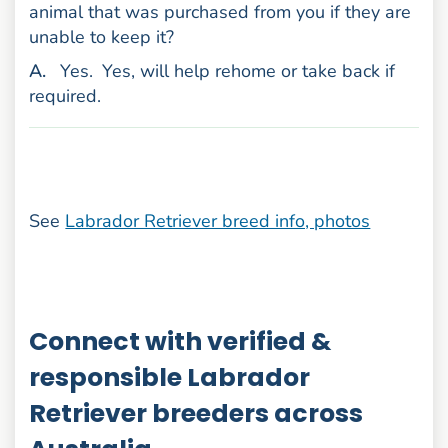
animal that was purchased from you if they are
unable to keep it?
nswer
A
.
Yes.
Yes, will help rehome or take back if
required.
See
Labrador Retriever breed info, photos
Connect with verified &
responsible Labrador
Retriever breeders across