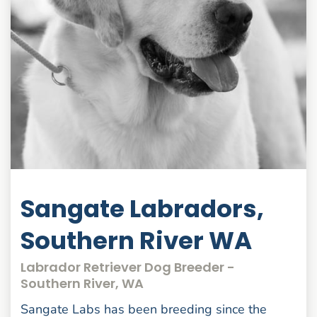
Sangate Labradors,
Southern River WA
Labrador Retriever Dog Breeder -
Southern River, WA
Sangate Labs has been breeding since the