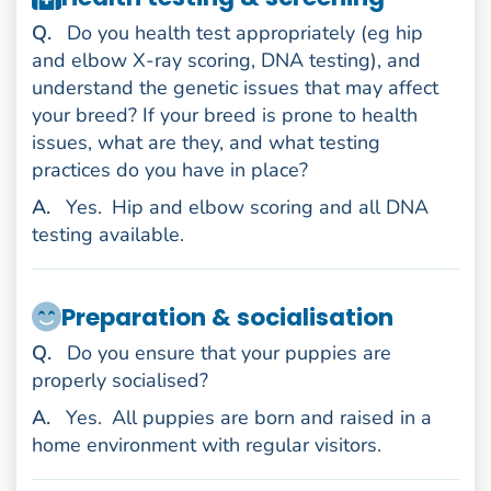
uestion
Q
.
Do you health test appropriately (eg hip
and elbow X-ray scoring, DNA testing), and
understand the genetic issues that may affect
your breed? If your breed is prone to health
issues, what are they, and what testing
practices do you have in place?
nswer
A
.
Yes.
Hip and elbow scoring and all DNA
testing available.
Preparation & socialisation
uestion
Q
.
Do you ensure that your puppies are
properly socialised?
nswer
A
.
Yes.
All puppies are born and raised in a
home environment with regular visitors.