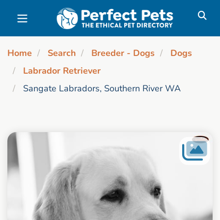
Skip to main content
Home
Search
Breeder - Dogs
Dogs
Labrador Retriever
Sangate Labradors, Southern River WA