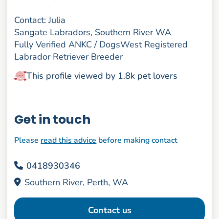
Contact: Julia
Sangate Labradors, Southern River WA
Fully Verified ANKC / DogsWest Registered
Labrador Retriever Breeder
This profile viewed by 1.8k pet lovers
Get in touch
Please
read this advice
before making contact
0418930346
Southern River, Perth, WA
Contact us