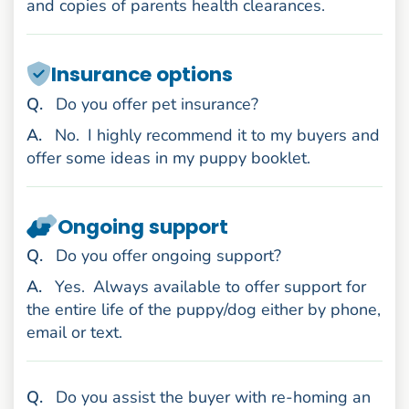
and copies of parents health clearances.
Insurance options
uestion
Q
.
Do you offer pet insurance?
nswer
A
.
No.
I highly recommend it to my buyers and
offer some ideas in my puppy booklet.
Ongoing support
uestion
Q
.
Do you offer ongoing support?
nswer
A
.
Yes.
Always available to offer support for
the entire life of the puppy/dog either by phone,
email or text.
uestion
Q
.
Do you assist the buyer with re-homing an