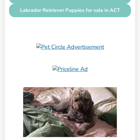
Labrador Retriever Puppies for sale in ACT