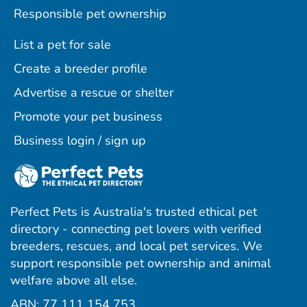
Responsible pet ownership
List a pet for sale
Create a breeder profile
Advertise a rescue or shelter
Promote your pet business
Business login / sign up
Perfect Pets is Australia's trusted ethical pet
directory - connecting pet lovers with verified
breeders, rescues, and local pet services. We
support responsible pet ownership and animal
welfare above all else.
ABN: 77 111 154 753