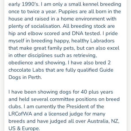
early 1990's. I am only a small kennel breeding
once to twice a year. Puppies are all born in the
house and raised in a home environment with
plenty of socialisation. All breeding stock are
hip and elbow scored and DNA tested. I pride
myself in breeding happy, healthy Labradors
that make great family pets, but can also excel
in other disciplines such as retrieving,
obedience and showing. I have also bred 2
chocolate Labs that are fully qualified Guide
Dogs in Perth.
I have been showing dogs for 40 plus years
and held several committee positions on breed
clubs. I am currently the President of the
LRCofWA and a licensed judge for many
breeds and have judged all over Australia, NZ,
US & Europe.