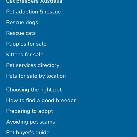
Cat breeders Australia
Pet adoption & rescue
Rescue dogs
Rescue cats
Puppies for sale
Kittens for sale
Pet services directory
Pets for sale by location
Choosing the right pet
How to find a good breeder
Preparing to adopt
Avoiding pet scams
Pet buyer's guide