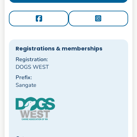
Registrations & memberships
Registration:
DOGS WEST
Prefix:
Sangate