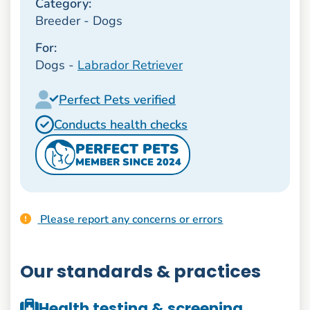
Category:
Breeder - Dogs
For:
Dogs -
Labrador Retriever
Perfect Pets verified
Conducts health checks
PERFECT PETS
MEMBER SINCE 2024
Please report any concerns or errors
Our standards & practices
Health testing & screening