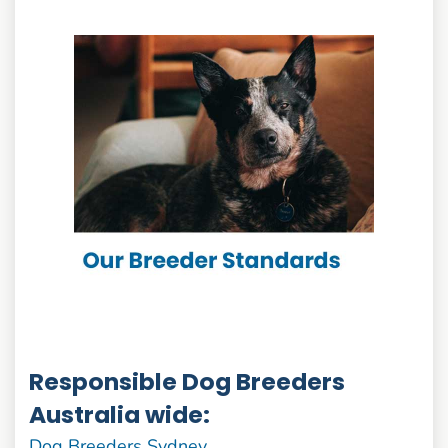
Responsible Dog Breeders
Australia wide:
Dog Breeders Sydney