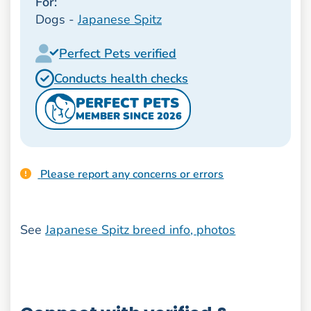
For:
Dogs -
Japanese Spitz
Perfect Pets verified
Conducts health checks
PERFECT PETS
MEMBER SINCE 2026
Please report any concerns or errors
See
Japanese Spitz breed info, photos