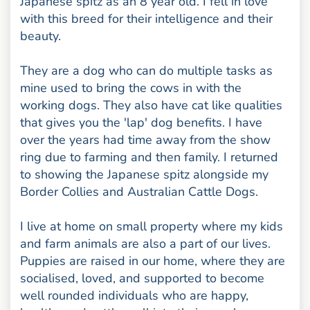
Japanese spitz as an 8 year old. I fell in love
with this breed for their intelligence and their
beauty.
They are a dog who can do multiple tasks as
mine used to bring the cows in with the
working dogs. They also have cat like qualities
that gives you the 'lap' dog benefits. I have
over the years had time away from the show
ring due to farming and then family. I returned
to showing the Japanese spitz alongside my
Border Collies and Australian Cattle Dogs.
I live at home on small property where my kids
and farm animals are also a part of our lives.
Puppies are raised in our home, where they are
socialised, loved, and supported to become
well rounded individuals who are happy,