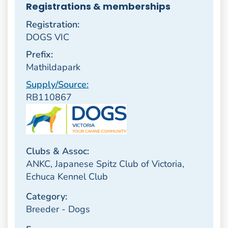
Registrations & memberships
Registration:
DOGS VIC
Prefix:
Mathildapark
Supply/Source:
RB110867
Clubs & Assoc:
ANKC, Japanese Spitz Club of Victoria,
Echuca Kennel Club
Category:
Breeder - Dogs