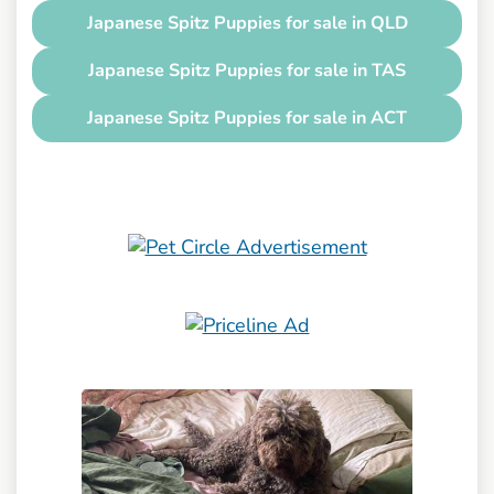
Japanese Spitz Puppies for sale in QLD
Japanese Spitz Puppies for sale in TAS
Japanese Spitz Puppies for sale in ACT