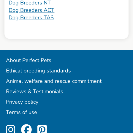
Dog Breeders NT
Dog Breeders ACT
Dog Breeders TAS
About Perfect Pets
Ethical breeding standards
Animal welfare and rescue commitment
Reviews & Testimonials
Privacy policy
Terms of use
Perfect Pets on Instagram
Perfect Pets on Facebo
Perfect Pets on Pint