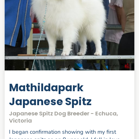
Mathildapark
Japanese Spitz
Japanese Spitz Dog Breeder - Echuca,
Victoria
I began confirmation showing with my first