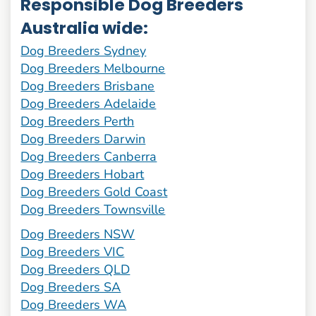
Responsible Dog Breeders
Australia wide:
Dog Breeders Sydney
Dog Breeders Melbourne
Dog Breeders Brisbane
Dog Breeders Adelaide
Dog Breeders Perth
Dog Breeders Darwin
Dog Breeders Canberra
Dog Breeders Hobart
Dog Breeders Gold Coast
Dog Breeders Townsville
Dog Breeders NSW
Dog Breeders VIC
Dog Breeders QLD
Dog Breeders SA
Dog Breeders WA