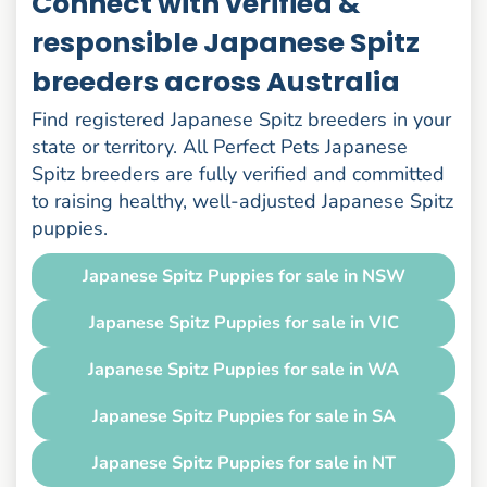
Connect with verified &
responsible Japanese Spitz
breeders across Australia
Find registered Japanese Spitz breeders in your
state or territory. All Perfect Pets Japanese
Spitz breeders are fully verified and committed
to raising healthy, well-adjusted Japanese Spitz
puppies.
Japanese Spitz Puppies for sale in NSW
Japanese Spitz Puppies for sale in VIC
Japanese Spitz Puppies for sale in WA
Japanese Spitz Puppies for sale in SA
Japanese Spitz Puppies for sale in NT