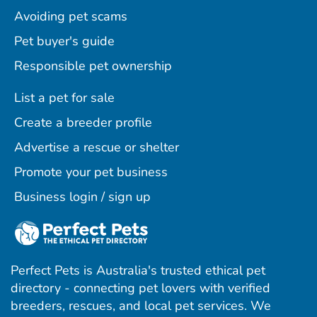
Avoiding pet scams
Pet buyer's guide
Responsible pet ownership
List a pet for sale
Create a breeder profile
Advertise a rescue or shelter
Promote your pet business
Business login / sign up
Perfect Pets is Australia's trusted ethical pet
directory - connecting pet lovers with verified
breeders, rescues, and local pet services. We