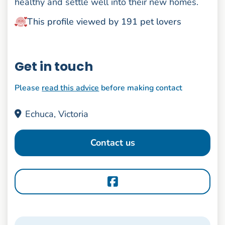
healthy and settle well into their new homes.
This profile viewed by 191 pet lovers
Get in touch
Please
read this advice
before making contact
Echuca, Victoria
Contact us