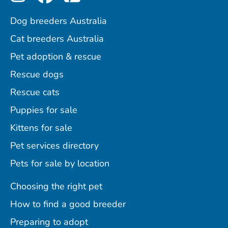
Dog breeders Australia
Cat breeders Australia
Pet adoption & rescue
Rescue dogs
Rescue cats
Puppies for sale
Kittens for sale
Pet services directory
Pets for sale by location
Choosing the right pet
How to find a good breeder
Preparing to adopt