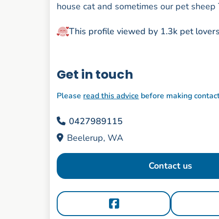
house cat and sometimes our pet sheep 
This profile viewed by 1.3k pet lover
Get in touch
Please
read this advice
before making contac
0427989115
Beelerup, WA
Contact us