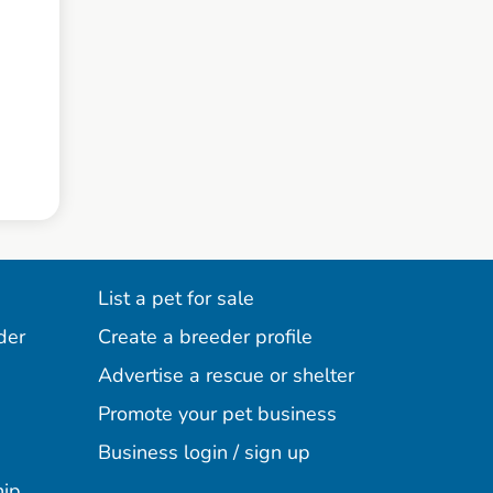
List a pet for sale
der
Create a breeder profile
Advertise a rescue or shelter
Promote your pet business
Business login / sign up
hip