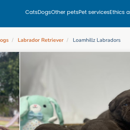
Cats
Dogs
Other pets
Pet services
Ethics 
ogs
Labrador Retriever
Loamhillz Labradors