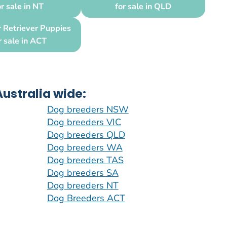
or sale in NT
for sale in QLD
 Retriever Puppies
r sale in ACT
ustralia wide:
Dog breeders NSW
Dog breeders VIC
Dog breeders QLD
Dog breeders WA
Dog breeders TAS
Dog breeders SA
Dog breeders NT
Dog Breeders ACT