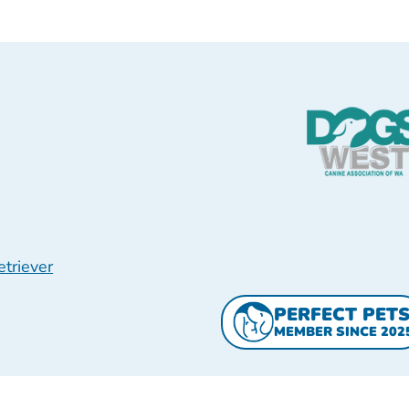
triever
PERFECT PET
MEMBER SINCE 202