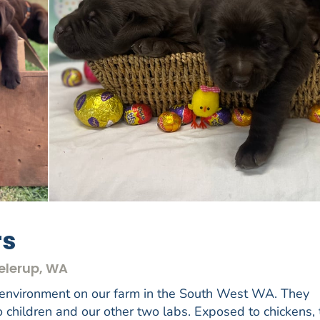
rs
eelerup, WA
 environment on our farm in the South West WA. They
o children and our other two labs. Exposed to chickens,