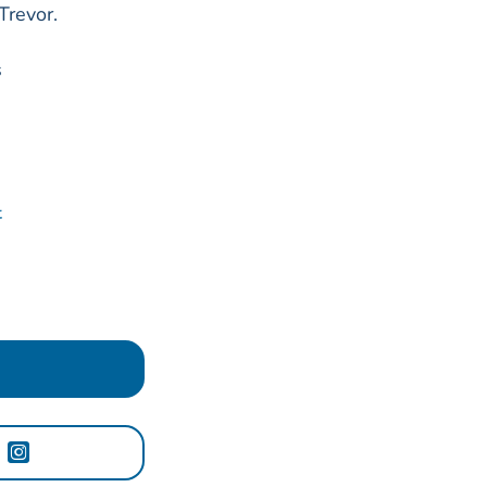
Trevor.
s
t