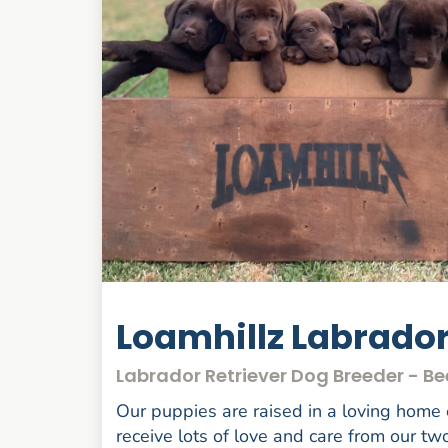
Loamhillz Labrado
Labrador Retriever Dog Breeder - B
Our puppies are raised in a loving home
receive lots of love and care from our tw