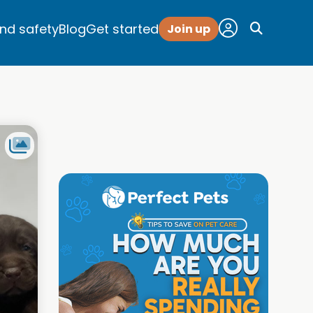
and safety
Blog
Get started
Join up