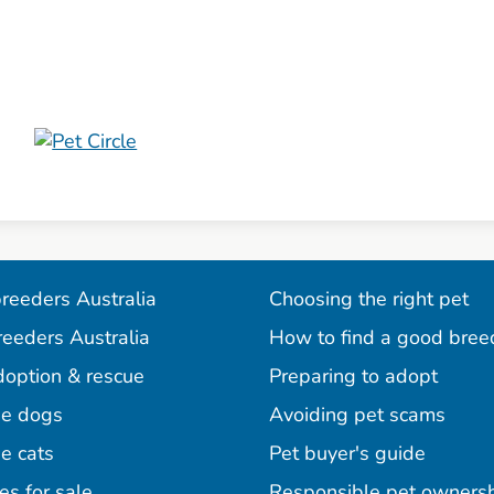
reeders Australia
Choosing the right pet
reeders Australia
How to find a good bree
doption & rescue
Preparing to adopt
e dogs
Avoiding pet scams
e cats
Pet buyer's guide
es for sale
Responsible pet owners