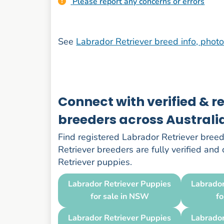
Please report any concerns or errors
See
Labrador Retriever breed info, phot
Connect with verified & r
breeders across Australi
Find registered Labrador Retriever breede
Retriever breeders are fully verified and
Retriever puppies.
Labrador Retriever Puppies
Labrador
for sale in NSW
fo
Labrador Retriever Puppies
Labrador