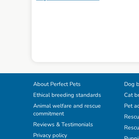
About Perfect Pets
Dog b
Ethical breeding standards
Cat b
Animal welfare and rescue
Pet a
commitment
Rescu
Reviews & Testimonials
Rescu
Privacy policy
Puppi