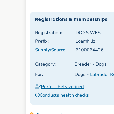
Registrations & memberships
Registration:
DOGS WEST
Prefix:
Loamhillz
Supply/Source:
6100064426
Category:
Breeder - Dogs
For:
Dogs -
Labrador Re
Perfect Pets verified
Conducts health checks