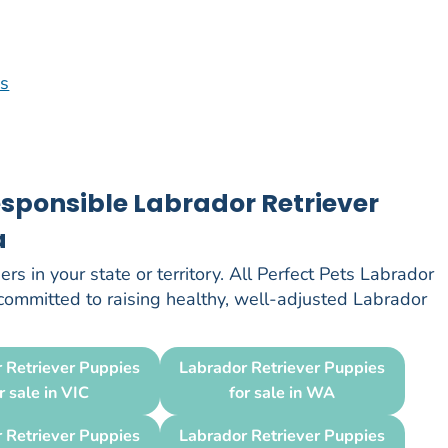
os
esponsible Labrador Retriever
a
rs in your state or territory. All Perfect Pets Labrador
 committed to raising healthy, well-adjusted Labrador
 Retriever Puppies
Labrador Retriever Puppies
r sale in VIC
for sale in WA
 Retriever Puppies
Labrador Retriever Puppies