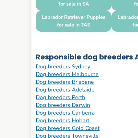
for sale in SA
f
Labrador Retriever Puppies
Labrador
for sale in TAS
fo
Responsible dog breeders A
Dog breeders Sydney
Dog breeders Melbourne
Dog breeders Brisbane
Dog breeders Adelaide
Dog breeders Perth
Dog breeders Darwin
Dog breeders Canberra
Dog breeders Hobart
Dog breeders Gold Coast
Dog breeders Townsville