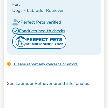
For:
Dogs -
Labrador Retriever
Perfect Pets verified
Conducts health checks
PERFECT PETS
MEMBER SINCE 2022
Please report any concerns or errors
See
Labrador Retriever breed info, photos