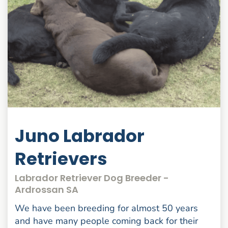
Juno Labrador
Retrievers
Labrador Retriever Dog Breeder -
Ardrossan SA
We have been breeding for almost 50 years
and have many people coming back for their