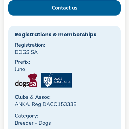
Contact us
Registrations & memberships
Registration:
DOGS SA
Prefix:
Juno
Clubs & Assoc:
ANKA. Reg DACO153338
Category:
Breeder - Dogs