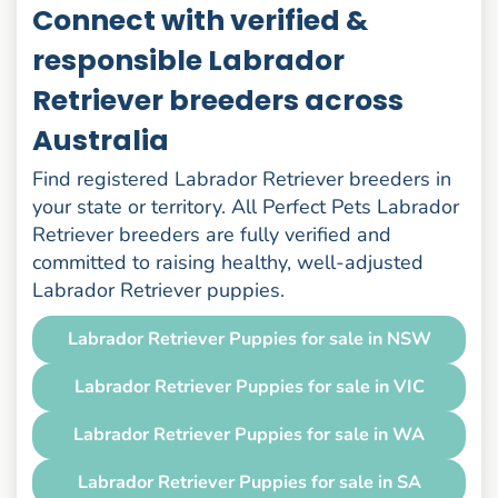
Connect with verified &
responsible Labrador
Retriever breeders across
Australia
Find registered Labrador Retriever breeders in
your state or territory. All Perfect Pets Labrador
Retriever breeders are fully verified and
committed to raising healthy, well-adjusted
Labrador Retriever puppies.
Labrador Retriever Puppies for sale in NSW
Labrador Retriever Puppies for sale in VIC
Labrador Retriever Puppies for sale in WA
Labrador Retriever Puppies for sale in SA