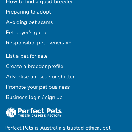
How to find a good breeder
Preparing to adopt
Avoiding pet scams
Pet buyer's guide
Responsible pet ownership
List a pet for sale
Create a breeder profile
Advertise a rescue or shelter
Promote your pet business
Business login / sign up
Perfect Pets is Australia's trusted ethical pet