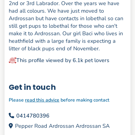
2nd or 3rd Labrador. Over the years we have
had all colours. We have just moved to
Ardrossan but have contacts in lobethal so can
still get pups to lobethal for those who can't
make it to Ardrossan. Our girl Baci who lives in
heathfield with a large family is expecting a
litter of black pups end of November.
This profile viewed by 6.1k pet lovers
Get in touch
Please
read this advice
before making contact
0414780396
Pepper Road Ardrossan Ardrossan SA