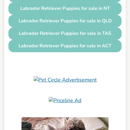
Labrador Retriever Puppies for sale in NT
Labrador Retriever Puppies for sale in QLD
Labrador Retriever Puppies for sale in TAS
Labrador Retriever Puppies for sale in ACT