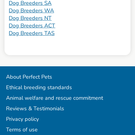
Dog Breeders SA
Dog Breeders WA
Dog Breeders NT
Dog Breeders ACT
Dog Breeders TAS
About Perfect Pets
Ethical breeding standards
Animal welfare and rescue commitment
Reviews & Testimonials
Privacy policy
Terms of use