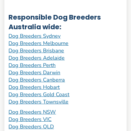
Responsible Dog Breeders
Australia wide:
Dog Breeders Sydney
Dog Breeders Melbourne
Dog Breeders Brisbane
Dog Breeders Adelaide
Dog Breeders Perth
Dog Breeders Darwin
Dog Breeders Canberra
Dog Breeders Hobart
Dog Breeders Gold Coast
Dog Breeders Townsville
Dog Breeders NSW
Dog Breeders VIC
Dog Breeders QLD