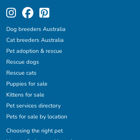
Perfect Pets on Instagram
Perfect Pets on Facebo
Perfect Pets on Pint
Dog breeders Australia
Cat breeders Australia
Pet adoption & rescue
Rescue dogs
Rescue cats
Puppies for sale
Kittens for sale
Pet services directory
Pets for sale by location
Choosing the right pet