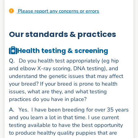
Please report any concerns or errors
Our standards & practices
Health testing & screening
uestion
Q
.
Do you health test appropriately (eg hip
and elbow X-ray scoring, DNA testing), and
understand the genetic issues that may affect
your breed? If your breed is prone to health
issues, what are they, and what testing
practices do you have in place?
nswer
A
.
Yes.
I have been breeding for over 35 years
and you learn a lot in that time. I use current
testing available to have the best opportunity
to produce healthy quality puppies that are