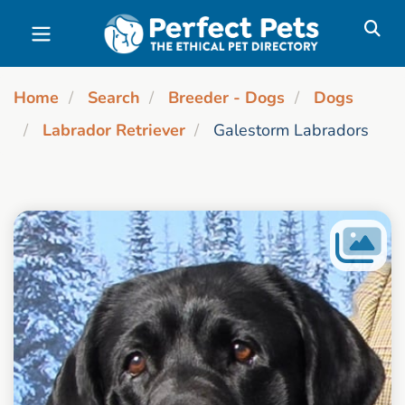
Skip to main content
Home
Search
Breeder - Dogs
Dogs
Labrador Retriever
Galestorm Labradors