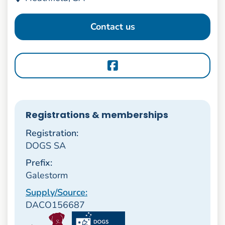
Contact us
Registrations & memberships
Registration:
DOGS SA
Prefix:
Galestorm
Supply/Source:
DACO156687