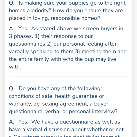
uestion
Q
.
Is making sure your puppies go to the right
homes a priority? How do you ensure they are
placed in loving, responsible homes?
nswer
A
.
Yes.
As stated above we screen buyers in
3 phases. 1) their response to our
questionnaires 2) our personal feeling after
verbally speaking to them 3) meeting them and
the entire family with who the pup may live
with.
uestion
Q
.
Do you have any of the following:
conditions of sale, health guarantee or
warranty, de-sexing agreement, a buyer
questionnaire, verbal or personal interview?
nswer
A
.
Yes.
We have a questionnaire as well as
have a verbal discussion about whether or not
a Galestorm puppy is the right fit for them at