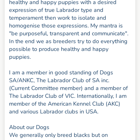
healthy and happy puppies with a desired
expression of true Labrador type and
temperament then work to isolate and
homogenise those expressions. My mantra is
"be purposeful, transparent and communicate".
In the end we as breeders try to do everything
possible to produce healthy and happy
puppies.
I am a member in good standing of Dogs
SA/ANKC, The Labrador Club of SA inc.
(Current Committee member) and a member of
The Labrador Club of VIC. Internationally, I am
member of the American Kennel Club (AKC)
and various Labrador clubs in USA.
About our Dogs
We generally only breed blacks but on