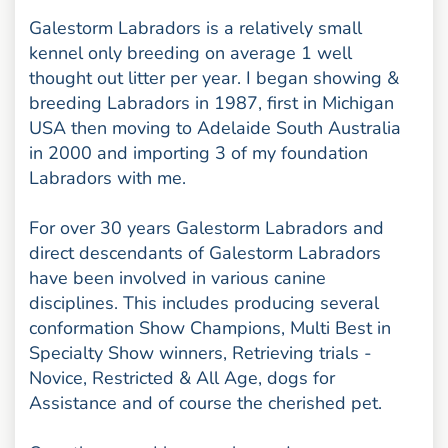
Galestorm Labradors is a relatively small
kennel only breeding on average 1 well
thought out litter per year. I began showing &
breeding Labradors in 1987, first in Michigan
USA then moving to Adelaide South Australia
in 2000 and importing 3 of my foundation
Labradors with me.
For over 30 years Galestorm Labradors and
direct descendants of Galestorm Labradors
have been involved in various canine
disciplines. This includes producing several
conformation Show Champions, Multi Best in
Specialty Show winners, Retrieving trials -
Novice, Restricted & All Age, dogs for
Assistance and of course the cherished pet.