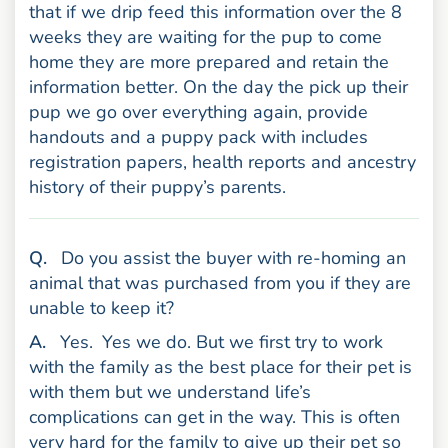
that if we drip feed this information over the 8
weeks they are waiting for the pup to come
home they are more prepared and retain the
information better. On the day the pick up their
pup we go over everything again, provide
handouts and a puppy pack with includes
registration papers, health reports and ancestry
history of their puppy’s parents.
uestion
Q
.
Do you assist the buyer with re-homing an
animal that was purchased from you if they are
unable to keep it?
nswer
A
.
Yes.
Yes we do. But we first try to work
with the family as the best place for their pet is
with them but we understand life’s
complications can get in the way. This is often
very hard for the family to give up their pet so