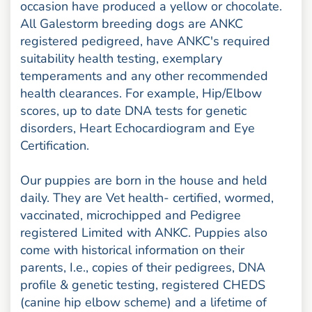
occasion have produced a yellow or chocolate.
All Galestorm breeding dogs are ANKC
registered pedigreed, have ANKC's required
suitability health testing, exemplary
temperaments and any other recommended
health clearances. For example, Hip/Elbow
scores, up to date DNA tests for genetic
disorders, Heart Echocardiogram and Eye
Certification.
Our puppies are born in the house and held
daily. They are Vet health- certified, wormed,
vaccinated, microchipped and Pedigree
registered Limited with ANKC. Puppies also
come with historical information on their
parents, I.e., copies of their pedigrees, DNA
profile & genetic testing, registered CHEDS
(canine hip elbow scheme) and a lifetime of