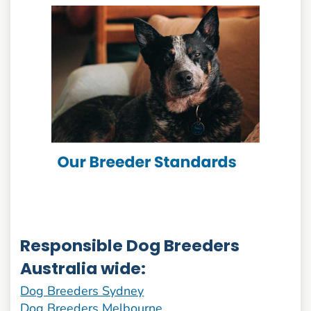
Responsible Dog Breeders
Australia wide:
Dog Breeders Sydney
Dog Breeders Melbourne