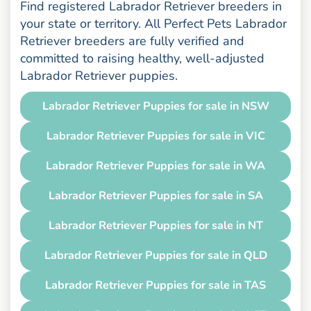
Find registered Labrador Retriever breeders in
your state or territory. All Perfect Pets Labrador
Retriever breeders are fully verified and
committed to raising healthy, well-adjusted
Labrador Retriever puppies.
Labrador Retriever Puppies for sale in NSW
Labrador Retriever Puppies for sale in VIC
Labrador Retriever Puppies for sale in WA
Labrador Retriever Puppies for sale in SA
Labrador Retriever Puppies for sale in NT
Labrador Retriever Puppies for sale in QLD
Labrador Retriever Puppies for sale in TAS