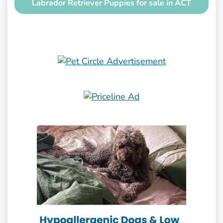
Labrador Retriever Puppies for sale in ACT