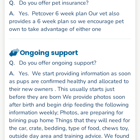
uestion
Q
.
Do you offer pet insurance?
nswer
A
.
Yes.
Petcover 6 week plan Our vet also
provides a 6 week plan so we encourage pet
own to take advantage of either one
Ongoing support
uestion
Q
.
Do you offer ongoing support?
nswer
A
.
Yes.
We start providing information as soon
as pups are confirmed healthy and allocated to
their new owners . This usually starts just
before they are born We provide photos soon
after birth and begin drip feeding the following
information weekly; Photos, are preparing for
brining pup home Things that they will need for
the car, crate, bedding, type of food, chews toy,
outside day area and training advice. We found