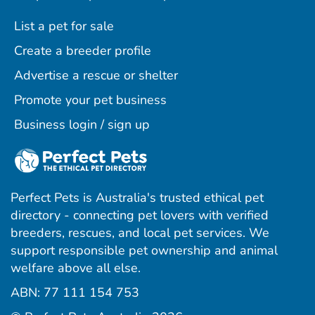
List a pet for sale
Create a breeder profile
Advertise a rescue or shelter
Promote your pet business
Business login / sign up
Perfect Pets is Australia's trusted ethical pet
directory - connecting pet lovers with verified
breeders, rescues, and local pet services. We
support responsible pet ownership and animal
welfare above all else.
ABN: 77 111 154 753
ram
ebook
interest