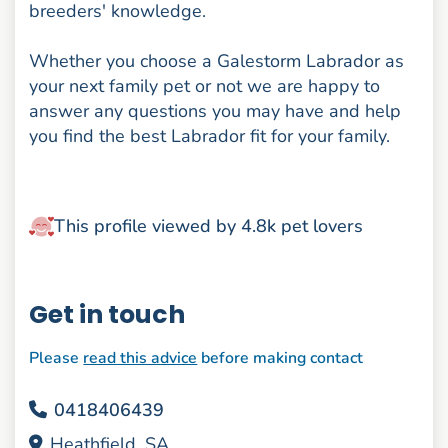
breeders' knowledge.
Whether you choose a Galestorm Labrador as
your next family pet or not we are happy to
answer any questions you may have and help
you find the best Labrador fit for your family.
This profile viewed by 4.8k pet lovers
Get in touch
Please
read this advice
before making contact
0418406439
Heathfield, SA