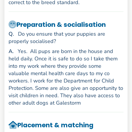
correct to the breed standard.
Preparation & socialisation
uestion
Q
.
Do you ensure that your puppies are
properly socialised?
nswer
A
.
Yes.
All pups are born in the house and
held daily. Once it is safe to do so I take them
into my work where they provide some
valuable mental health care days to my co
workers. I work for the Department for Child
Protection. Some are also give an opportunity to
visit children in need. They also have access to
other adult dogs at Galestorm
Placement & matching