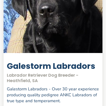
Galestorm Labradors
Labrador Retriever Dog Breeder -
Heathfield, SA
Galestorm Labradors - Over 30 year experience
producing quality pedigree ANKC Labradors of
true type and temperament.