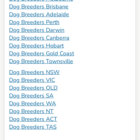
Dog Breeders Brisbane
Dog Breeders Adelaide
Dog Breeders Perth
Dog Breeders Darwin
Dog Breeders Canberra
Dog Breeders Hobart
Dog Breeders Gold Coast
Dog Breeders Townsville
Dog Breeders NSW
Dog Breeders VIC
Dog Breeders QLD
Dog Breeders SA
Dog Breeders WA
Dog Breeders NT
Dog Breeders ACT
Dog Breeders TAS