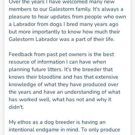
Over the years I have welcomed many new
members to our Galestorm family. It's always a
pleasure to hear updates from people who own
a Labrador from dogs I bred many years ago
but more importantly to know how much their
Galestorm Labrador was a part of their life.
Feedback from past pet owners is the best
resource of information I can have when
planning future litters. It's the breeder that
knows their bloodline and has that extensive
knowledge of what they have produced over
the years and have an understanding of what
has worked well, what has not and why it
didn't.
My ethos as a dog breeder is having an
intentional endgame in mind. To only produce