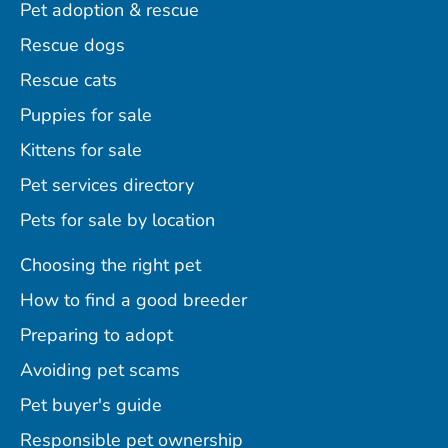
Pet adoption & rescue
Rescue dogs
Rescue cats
Puppies for sale
Kittens for sale
Pet services directory
Pets for sale by location
Choosing the right pet
How to find a good breeder
Preparing to adopt
Avoiding pet scams
Pet buyer's guide
Responsible pet ownership