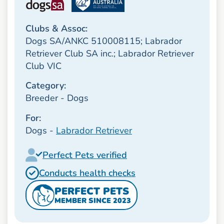
Clubs & Assoc:
Dogs SA/ANKC 510008115; Labrador
Retriever Club SA inc.; Labrador Retriever
Club VIC
Category:
Breeder - Dogs
For:
Dogs -
Labrador Retriever
Perfect Pets verified
Conducts health checks
PERFECT PETS
MEMBER SINCE 2023