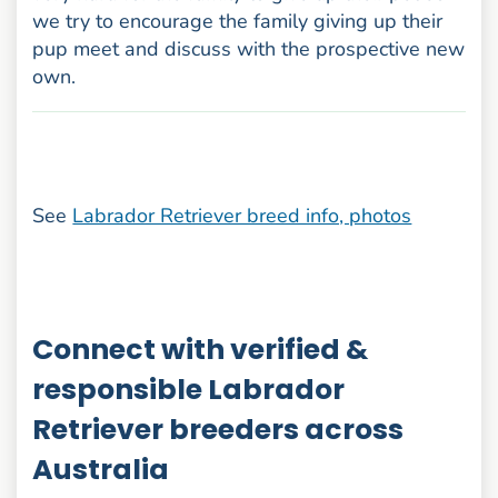
we try to encourage the family giving up their
pup meet and discuss with the prospective new
own.
See
Labrador Retriever breed info, photos
Connect with verified &
responsible Labrador
Retriever breeders across
Australia