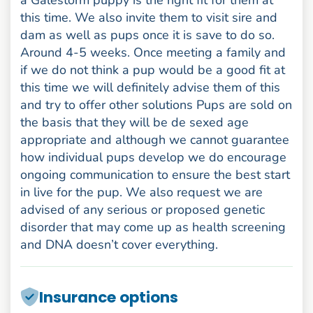
this time. We also invite them to visit sire and
dam as well as pups once it is save to do so.
Around 4-5 weeks. Once meeting a family and
if we do not think a pup would be a good fit at
this time we will definitely advise them of this
and try to offer other solutions Pups are sold on
the basis that they will be de sexed age
appropriate and although we cannot guarantee
how individual pups develop we do encourage
ongoing communication to ensure the best start
in live for the pup. We also request we are
advised of any serious or proposed genetic
disorder that may come up as health screening
and DNA doesn’t cover everything.
Insurance options