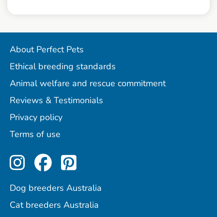
About Perfect Pets
Ethical breeding standards
Animal welfare and rescue commitment
Reviews & Testimonials
Privacy policy
Terms of use
Perfect Pets on Instagram
Perfect Pets on Facebo
Perfect Pets on Pint
Dog breeders Australia
Cat breeders Australia